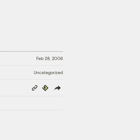
Feb 28, 2006
Uncategorized
Copy
Republish
Link