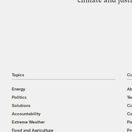
Topics
C
Energy
Ab
Politics
T
Solutions
Co
Accountability
Ca
Extreme Weather
Pa
Food and Agriculture
Pr