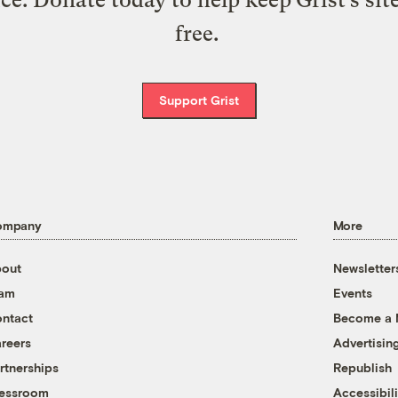
free.
Support Grist
ompany
More
out
Newsletter
eam
Events
ntact
Become a
reers
Advertisin
rtnerships
Republish
essroom
Accessibili