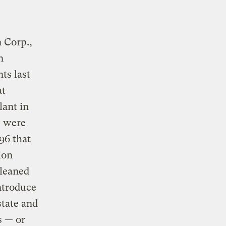
 Corp.,
n
ts last
at
lant in
e were
96 that
ion
cleaned
introduce
state and
s — or