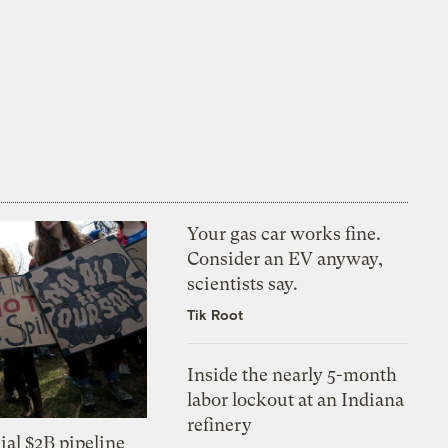
Your gas car works fine.
Consider an EV anyway,
scientists say.
Tik Root
Inside the nearly 5-month
labor lockout at an Indiana
refinery
ial $2B pipeline