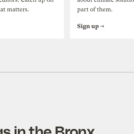
at matters.
part of them.
Sign up
s in the Bronx