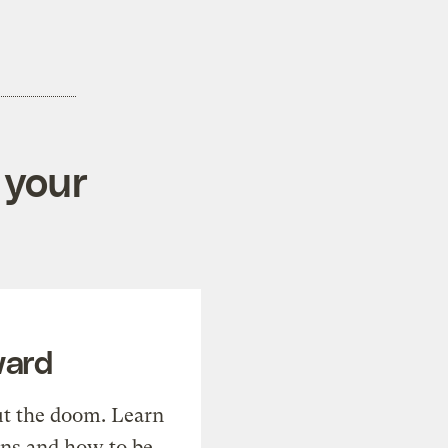
 your
ward
t the doom. Learn
ons and how to be