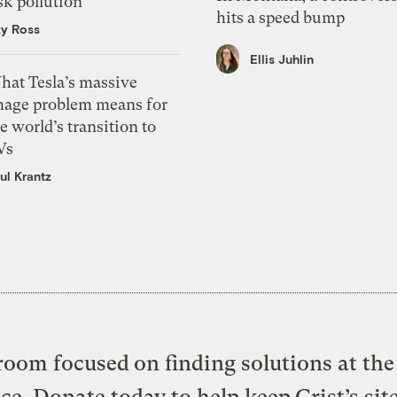
sk pollution
hits a speed bump
zy Ross
Ellis Juhlin
hat Tesla’s massive
mage problem means for
e world’s transition to
Vs
ul Krantz
oom focused on finding solutions at the 
ice. Donate today to help keep Grist’s sit