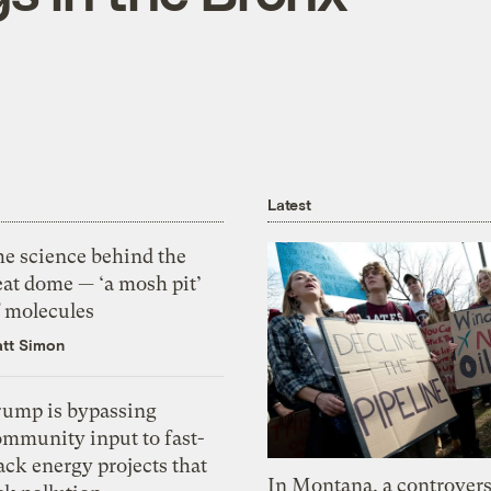
Latest
he science behind the
eat dome — ‘a mosh pit’
f molecules
tt Simon
rump is bypassing
ommunity input to fast-
ack energy projects that
In Montana, a controvers