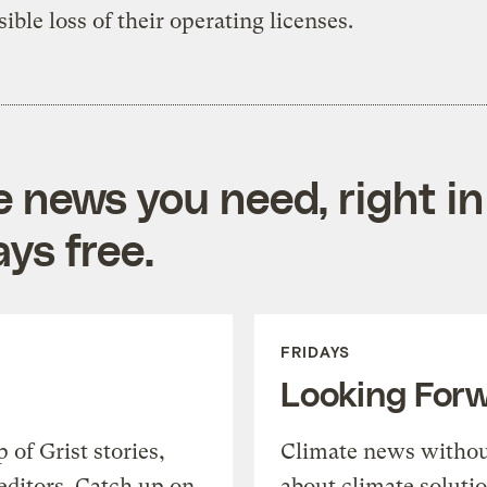
sible loss of their operating licenses.
e news you need, right in
ys free.
FRIDAYS
Looking For
of Grist stories,
Climate news withou
editors. Catch up on
about climate soluti