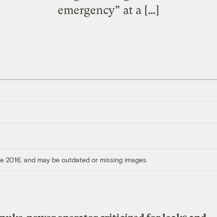
emergency” at a […]
ore 2016, and may be outdated or missing images.