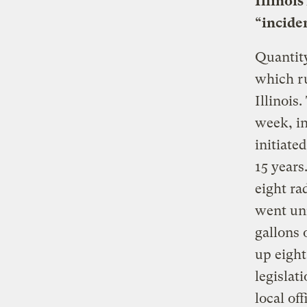
Illinois
“incide
Quantity
which ru
Illinois
week, in
initiate
15 years
eight ra
went unr
gallons 
up eight
legislat
local of