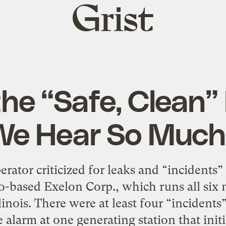
Grist
home
 the “Safe, Clean”
We Hear So Much
rator criticized for leaks and “incidents
o-based Exelon Corp., which runs all six n
linois. There were at least four “incidents
 alarm at one generating station that initia