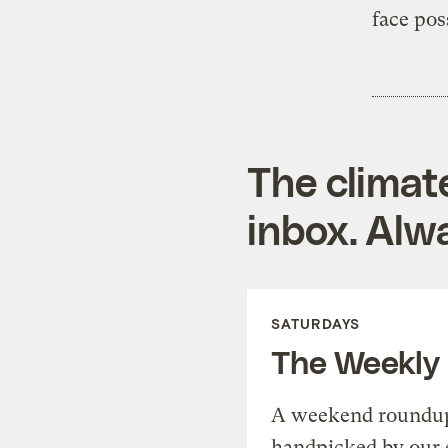
face pos
The climat
inbox. Alwa
SATURDAYS
The Weekly
A weekend roundup 
handpicked by our 