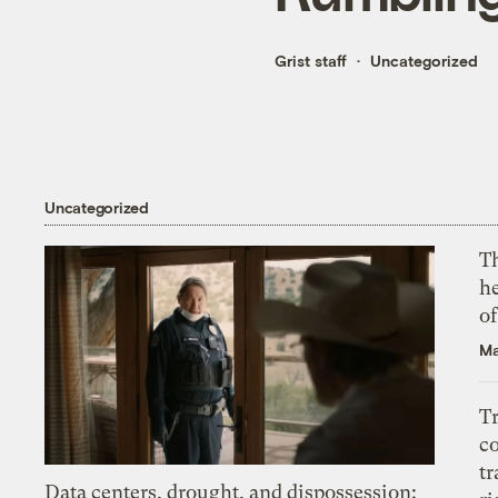
Grist staff
Uncategorized
Uncategorized
T
h
o
Ma
T
c
tr
Data centers, drought, and dispossession: