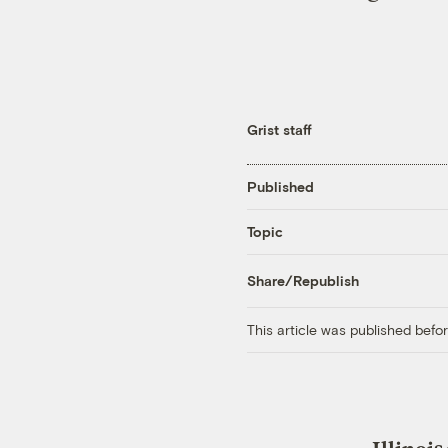
Grist staff
Published
Topic
Share/Republish
This article was published bef