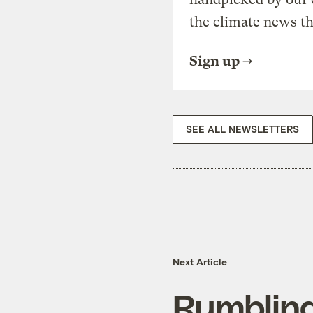
the climate news th
Sign up
SEE ALL NEWSLETTERS
Next Article
Rumbling