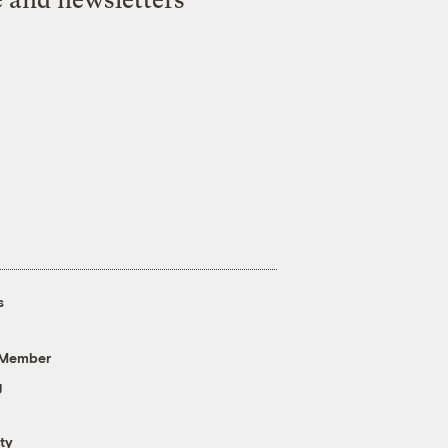
s
 Member
g
ty