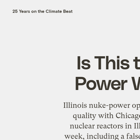
25 Years on the Climate Beat
Is This
Power 
Illinois nuke-power ope
quality with Chicag
nuclear reactors in Il
week, including a false