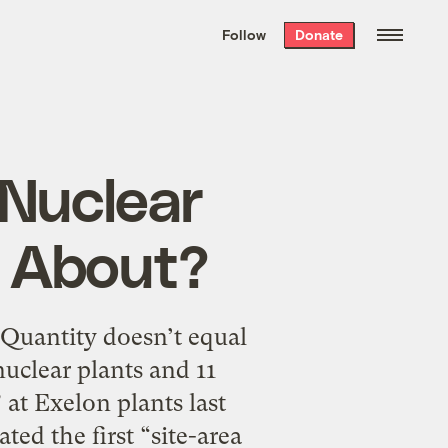
We hand-package
the week’s best
Follow
Donate
Grist stories
. Delivered free every
Saturday morning.
 Nuclear
 About?
” Quantity doesn’t equal
uclear plants and 11
” at Exelon plants last
ted the first “site-area