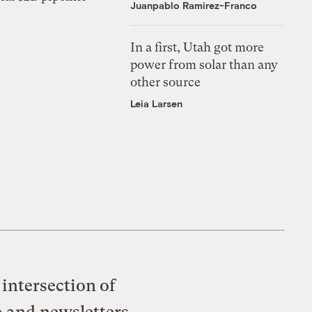
Juanpablo Ramirez-Franco
In a first, Utah got more
power from solar than any
other source
Leia Larsen
intersection of
e and newsletters