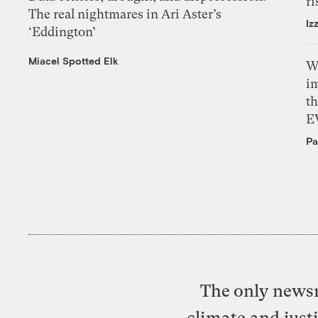
ri
The real nightmares in Ari Aster’s
Iz
‘Eddington’
Miacel Spotted Elk
W
i
th
E
Pa
The only newsr
climate and just