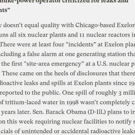
 nuke-power operator criticized for leaks and
nts”
 doesn’t equal quality with Chicago-based Exelon
ns all six nuclear plants and 11 nuclear reactors i
. There were at least four “incidents” at Exelon plan
cluding a false alarm at one generating station th
d the first “site-area emergency” at a U.S. nuclear p
. These came on the heels of disclosures that ther
dioactive leaks and spills at Exelon plants since 19
eported to the public. One spill of roughly 3 mill
of tritium-laced water in 1998 wasn’t completely 
 years later. Sen. Barack Obama (D-Ill.) plans to 
ion this week requiring nuclear facilities to notify 
ficials of unintended or accidental radioactive leak