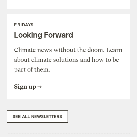
FRIDAYS
Looking Forward
Climate news without the doom. Learn
about climate solutions and how to be
part of them.
Sign up
SEE ALL NEWSLETTERS