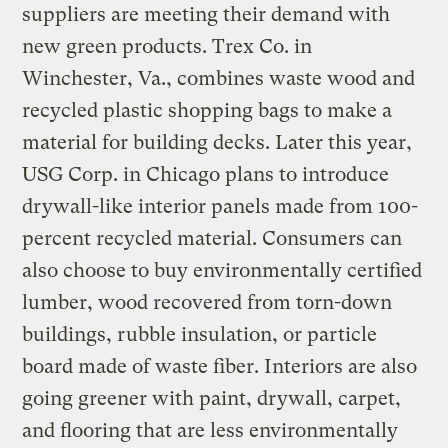
suppliers are meeting their demand with
new green products. Trex Co. in
Winchester, Va., combines waste wood and
recycled plastic shopping bags to make a
material for building decks. Later this year,
USG Corp. in Chicago plans to introduce
drywall-like interior panels made from 100-
percent recycled material. Consumers can
also choose to buy environmentally certified
lumber, wood recovered from torn-down
buildings, rubble insulation, or particle
board made of waste fiber. Interiors are also
going greener with paint, drywall, carpet,
and flooring that are less environmentally