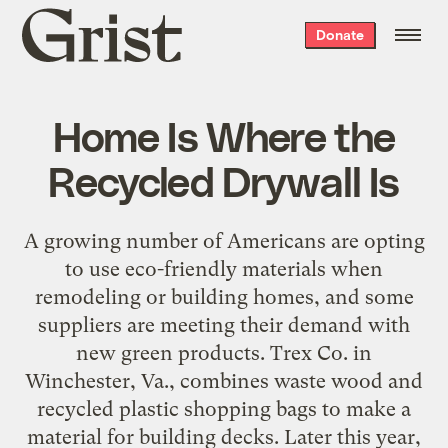
Grist
Donate
home
Home Is Where the
Recycled Drywall Is
A growing number of Americans are opting
to use eco-friendly materials when
remodeling or building homes, and some
suppliers are meeting their demand with
new green products. Trex Co. in
Winchester, Va., combines waste wood and
recycled plastic shopping bags to make a
material for building decks. Later this year,