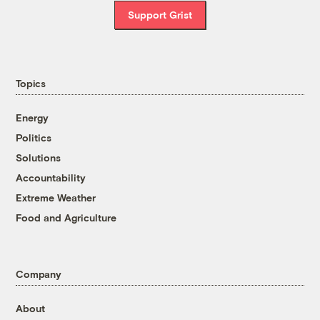
Support Grist
Topics
Energy
Politics
Solutions
Accountability
Extreme Weather
Food and Agriculture
Company
About