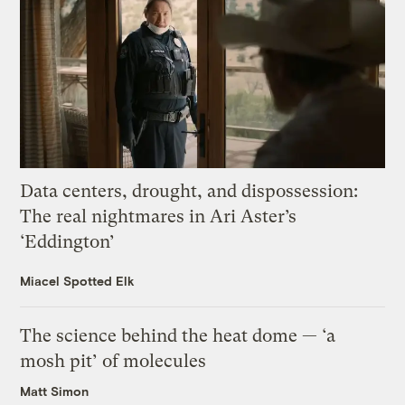
Data centers, drought, and dispossession:
The real nightmares in Ari Aster’s
‘Eddington’
Miacel Spotted Elk
The science behind the heat dome — ‘a
mosh pit’ of molecules
Matt Simon