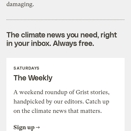
damaging.
The climate news you need, right
in your inbox. Always free.
SATURDAYS
The Weekly
A weekend roundup of Grist stories,
handpicked by our editors. Catch up
on the climate news that matters.
Sign up