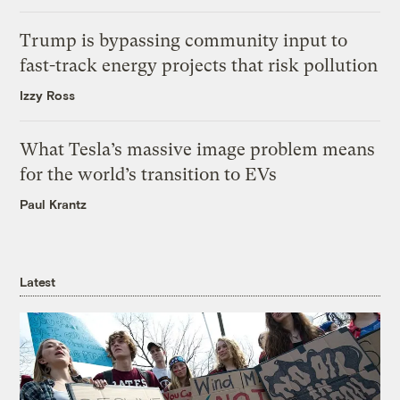
Trump is bypassing community input to
fast-track energy projects that risk pollution
Izzy Ross
What Tesla’s massive image problem means
for the world’s transition to EVs
Paul Krantz
Latest