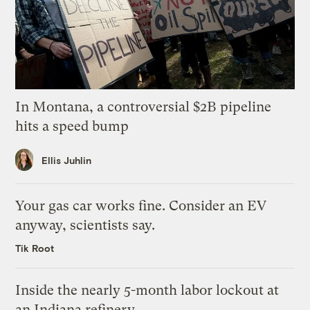
In Montana, a controversial $2B pipeline
hits a speed bump
Ellis Juhlin
Your gas car works fine. Consider an EV
anyway, scientists say.
Tik Root
Inside the nearly 5-month labor lockout at
an Indiana refinery