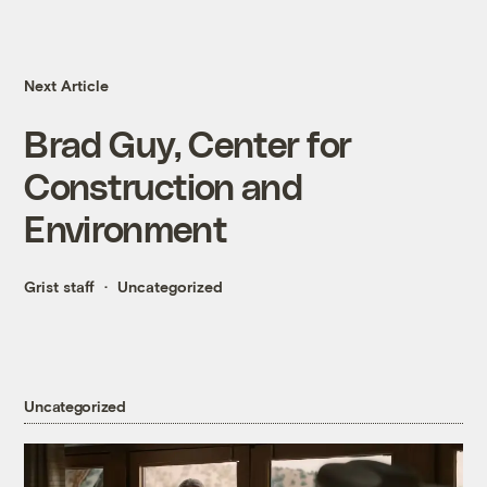
Next Article
Brad Guy, Center for
Construction and
Environment
Grist staff
Uncategorized
Uncategorized