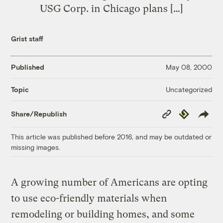
USG Corp. in Chicago plans […]
Grist staff
Published
May 08, 2000
Uncategorized
Topic
Copy
Republish
Share/Republish
Link
This article was published before 2016, and may be outdated or
missing images.
A growing number of Americans are opting
to use eco-friendly materials when
remodeling or building homes, and some