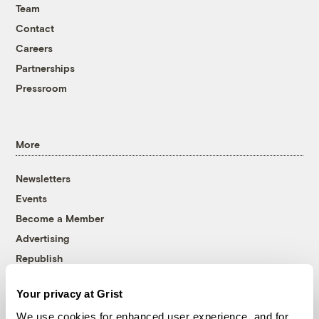
Team
Contact
Careers
Partnerships
Pressroom
More
Newsletters
Events
Become a Member
Advertising
Republish
Accessibility
Your privacy at Grist
Follow us on Facebook
Follow us on Twitter
Follow us on Instagram
Follow us on YouTube
Follow us on Bluesky
We use cookies for enhanced user experience, and for