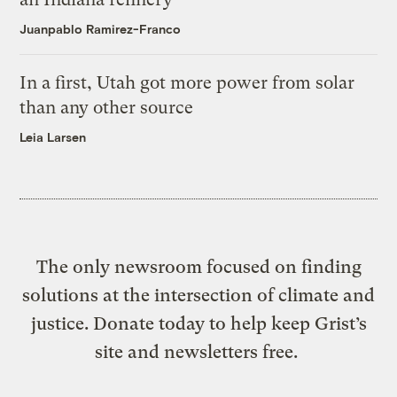
Juanpablo Ramirez-Franco
In a first, Utah got more power from solar
than any other source
Leia Larsen
The only newsroom focused on finding
solutions at the intersection of climate and
justice. Donate today to help keep Grist’s
site and newsletters free.