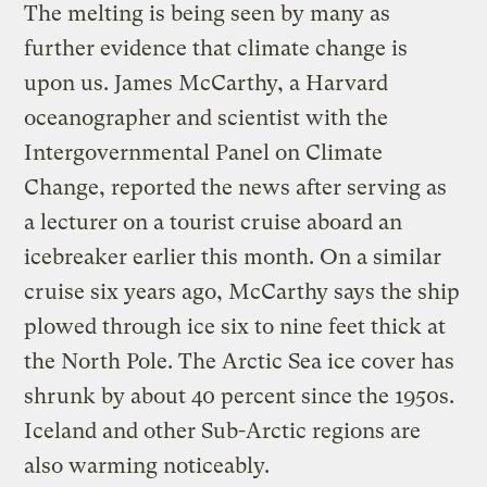
The melting is being seen by many as
further evidence that climate change is
upon us. James McCarthy, a Harvard
oceanographer and scientist with the
Intergovernmental Panel on Climate
Change, reported the news after serving as
a lecturer on a tourist cruise aboard an
icebreaker earlier this month. On a similar
cruise six years ago, McCarthy says the ship
plowed through ice six to nine feet thick at
the North Pole. The Arctic Sea ice cover has
shrunk by about 40 percent since the 1950s.
Iceland and other Sub-Arctic regions are
also warming noticeably.