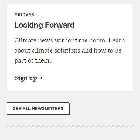
FRIDAYS
Looking Forward
Climate news without the doom. Learn
about climate solutions and how to be
part of them.
Sign up
SEE ALL NEWSLETTERS