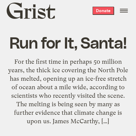
Grist
Donate
home
Run for It, Santa!
For the first time in perhaps 50 million
years, the thick ice covering the North Pole
has melted, opening up an ice-free stretch
of ocean about a mile wide, according to
scientists who recently visited the scene.
The melting is being seen by many as
further evidence that climate change is
upon us. James McCarthy, […]