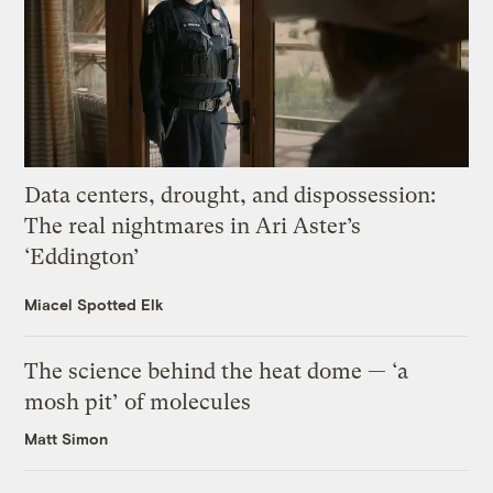
Data centers, drought, and dispossession:
The real nightmares in Ari Aster’s
‘Eddington’
Miacel Spotted Elk
The science behind the heat dome — ‘a
mosh pit’ of molecules
Matt Simon