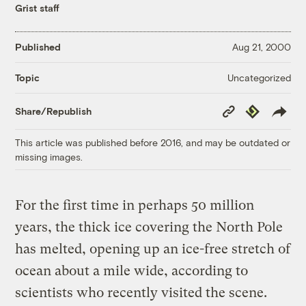
Grist staff
Published
Aug 21, 2000
Uncategorized
Topic
Copy
Republish
Share/Republish
Link
This article was published before 2016, and may be outdated or
missing images.
For the first time in perhaps 50 million
years, the thick ice covering the North Pole
has melted, opening up an ice-free stretch of
ocean about a mile wide, according to
scientists who recently visited the scene.