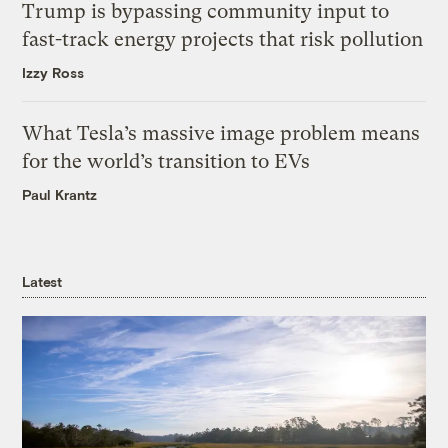
Trump is bypassing community input to
fast-track energy projects that risk pollution
Izzy Ross
What Tesla’s massive image problem means
for the world’s transition to EVs
Paul Krantz
Latest