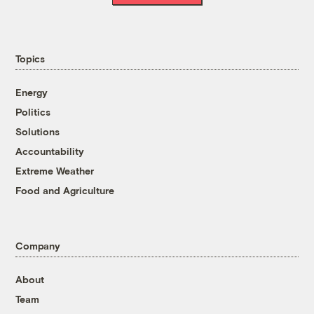
Topics
Energy
Politics
Solutions
Accountability
Extreme Weather
Food and Agriculture
Company
About
Team