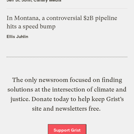
In Montana, a controversial $2B pipeline
hits a speed bump
Ellis Juhlin
The only newsroom focused on finding
solutions at the intersection of climate and
justice. Donate today to help keep Grist’s
site and newsletters free.
Support Grist