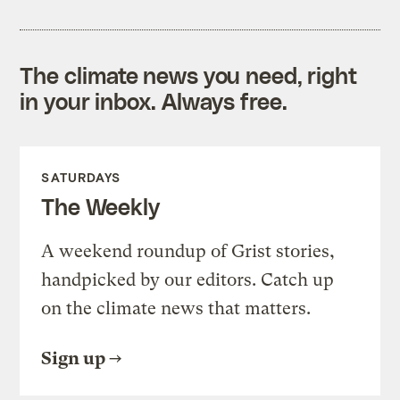
The climate news you need, right
in your inbox. Always free.
SATURDAYS
The Weekly
A weekend roundup of Grist stories,
handpicked by our editors. Catch up
on the climate news that matters.
Sign up