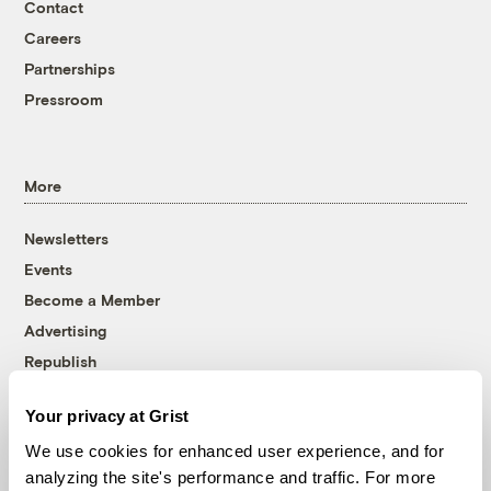
Contact
Careers
Partnerships
Pressroom
More
Newsletters
Events
Become a Member
Advertising
Republish
Accessibility
Your privacy at Grist
Follow us on Facebook
Follow us on Twitter
Follow us on Instagram
Follow us on YouTube
Follow us on Bluesky
We use cookies for enhanced user experience, and for
analyzing the site's performance and traffic. For more