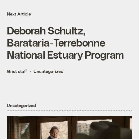
Next Article
Deborah Schultz,
Barataria-Terrebonne
National Estuary Program
Grist staff
Uncategorized
Uncategorized