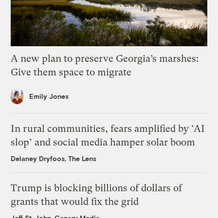
A new plan to preserve Georgia’s marshes:
Give them space to migrate
Emily Jones
In rural communities, fears amplified by ‘AI
slop’ and social media hamper solar boom
Delaney Dryfoos, The Lens
Trump is blocking billions of dollars of
grants that would fix the grid
Jeff St. John, Canary Media