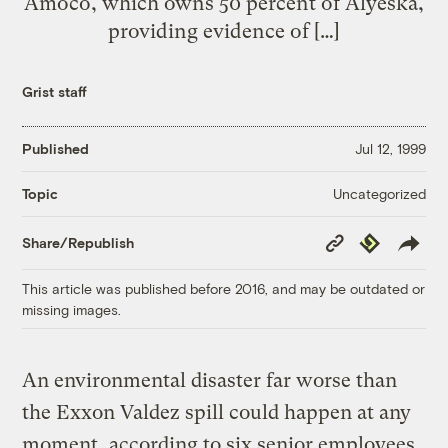
Amoco, which owns 50 percent of Alyeska,
providing evidence of […]
Grist staff
Published
Jul 12, 1999
Uncategorized
Topic
Copy
Republish
Share/Republish
Link
This article was published before 2016, and may be outdated or
missing images.
An environmental disaster far worse than
the Exxon Valdez spill could happen at any
moment, according to six senior employees