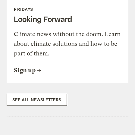
FRIDAYS
Looking Forward
Climate news without the doom. Learn
about climate solutions and how to be
part of them.
Sign up
SEE ALL NEWSLETTERS