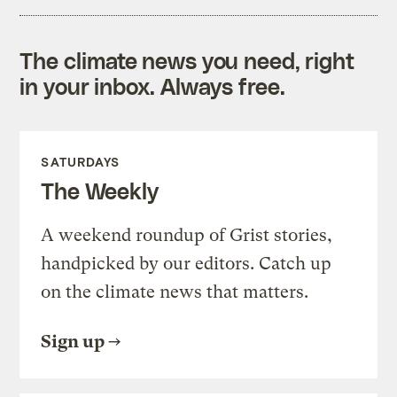
The climate news you need, right
in your inbox. Always free.
SATURDAYS
The Weekly
A weekend roundup of Grist stories,
handpicked by our editors. Catch up
on the climate news that matters.
Sign up