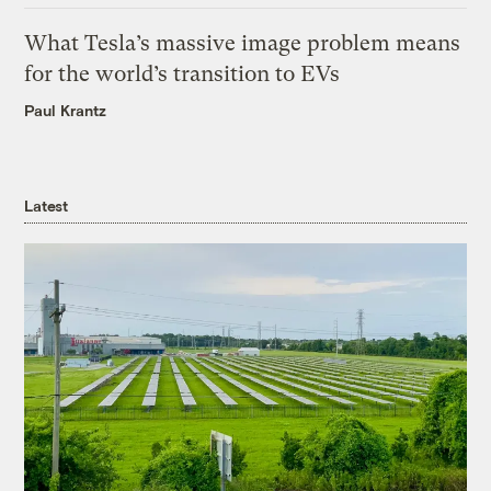
What Tesla’s massive image problem means
for the world’s transition to EVs
Paul Krantz
Latest