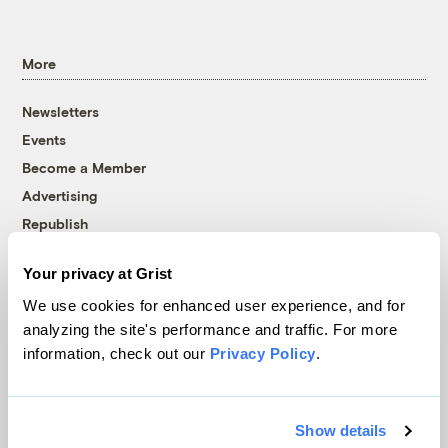
More
Newsletters
Events
Become a Member
Advertising
Republish
Accessibility
Your privacy at Grist
Follow us on Facebook
Follow us on Twitter
Follow us on Instagram
Follow us on YouTube
Follow us on Bluesky
We use cookies for enhanced user experience, and for
analyzing the site's performance and traffic. For more
© 1999-2026 Grist Magazine, Inc. All rights reserved.
information, check out our
Privacy Policy
.
Grist is powered by
WordPress VIP
.
Terms of Use
|
Privacy Policy
Show details