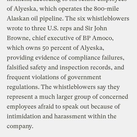
of Alyeska, which operates the 800-mile
Alaskan oil pipeline. The six whistleblowers
wrote to three U.S. reps and Sir John
Browne, chief executive of BP Amoco,
which owns 50 percent of Alyeska,
providing evidence of compliance failures,
falsified safety and inspection records, and
frequent violations of government
regulations. The whistleblowers say they
represent a much larger group of concerned
employees afraid to speak out because of
intimidation and harassment within the
company.