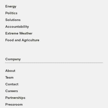
Energy
Politics
Solutions
Accountability
Extreme Weather
Food and Agriculture
Company
About
Team
Contact
Careers
Partnerships
Pressroom