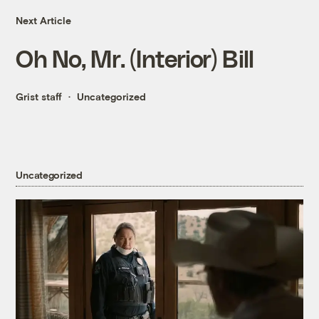
Next Article
Oh No, Mr. (Interior) Bill
Grist staff
Uncategorized
Uncategorized