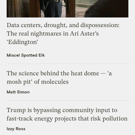
Data centers, drought, and dispossession:
The real nightmares in Ari Aster’s
‘Eddington’
Miacel Spotted Elk
The science behind the heat dome — ‘a
mosh pit’ of molecules
Matt Simon
Trump is bypassing community input to
fast-track energy projects that risk pollution
Izzy Ross