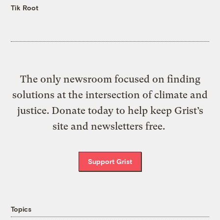
Tik Root
The only newsroom focused on finding
solutions at the intersection of climate and
justice. Donate today to help keep Grist’s
site and newsletters free.
Support Grist
Topics