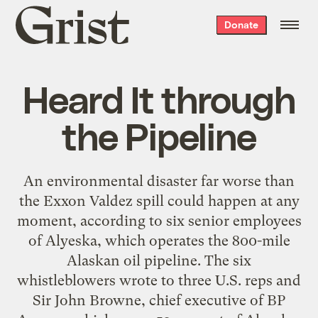
Grist
Donate
home
Heard It through
the Pipeline
An environmental disaster far worse than
the Exxon Valdez spill could happen at any
moment, according to six senior employees
of Alyeska, which operates the 800-mile
Alaskan oil pipeline. The six
whistleblowers wrote to three U.S. reps and
Sir John Browne, chief executive of BP