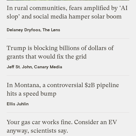
In rural communities, fears amplified by ‘AI
slop’ and social media hamper solar boom
Delaney Dryfoos, The Lens
Trump is blocking billions of dollars of
grants that would fix the grid
Jeff St. John, Canary Media
In Montana, a controversial $2B pipeline
hits a speed bump
Ellis Juhlin
Your gas car works fine. Consider an EV
anyway, scientists say.