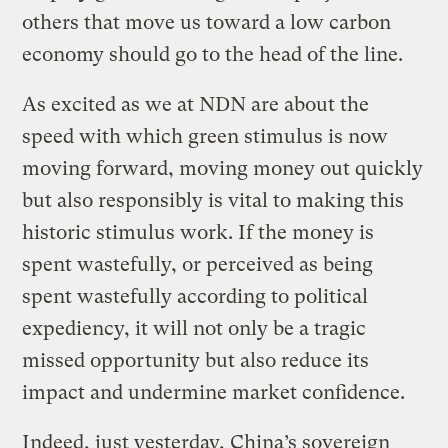
others that move us toward a low carbon
economy should go to the head of the line.
As excited as we at NDN are about the
speed with which green stimulus is now
moving forward, moving money out quickly
but also responsibly is vital to making this
historic stimulus work. If the money is
spent wastefully, or perceived as being
spent wastefully according to political
expediency, it will not only be a tragic
missed opportunity but also reduce its
impact and undermine market confidence.
Indeed, just yesterday, China’s sovereign