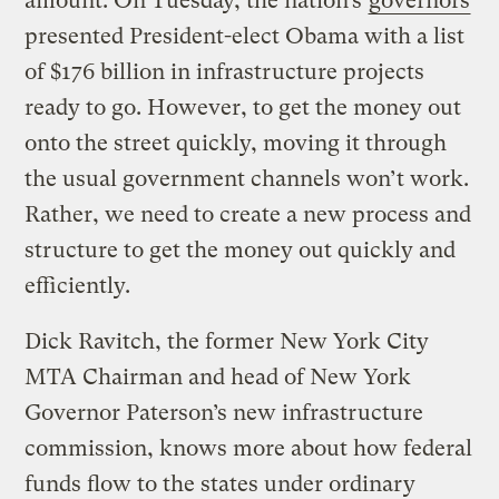
amount. On Tuesday, the nation’s
governors
presented President-elect Obama with a list
of $176 billion in infrastructure projects
ready to go. However, to get the money out
onto the street quickly, moving it through
the usual government channels won’t work.
Rather, we need to create a new process and
structure to get the money out quickly and
efficiently.
Dick Ravitch, the former New York City
MTA Chairman and head of New York
Governor Paterson’s new infrastructure
commission, knows more about how federal
funds flow to the states under ordinary