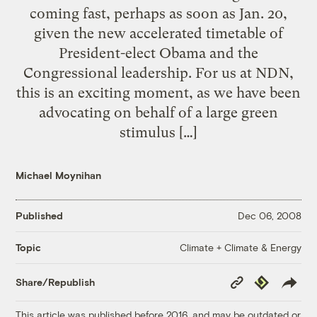
coming fast, perhaps as soon as Jan. 20,
given the new accelerated timetable of
President-elect Obama and the
Congressional leadership. For us at NDN,
this is an exciting moment, as we have been
advocating on behalf of a large green
stimulus […]
Michael Moynihan
Published
Dec 06, 2008
Climate + Climate & Energy
Topic
Copy
Republish
Share/Republish
Link
This article was published before 2016, and may be outdated or