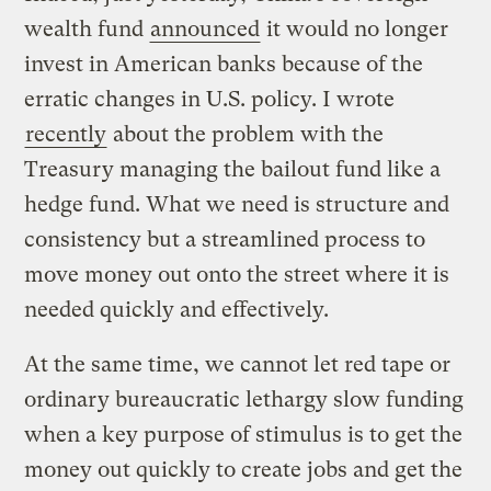
wealth fund
announced
it would no longer
invest in American banks because of the
erratic changes in U.S. policy. I wrote
recently
about the problem with the
Treasury managing the bailout fund like a
hedge fund. What we need is structure and
consistency but a streamlined process to
move money out onto the street where it is
needed quickly and effectively.
At the same time, we cannot let red tape or
ordinary bureaucratic lethargy slow funding
when a key purpose of stimulus is to get the
money out quickly to create jobs and get the