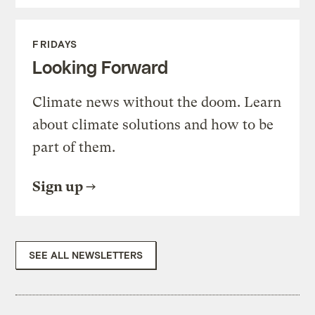
FRIDAYS
Looking Forward
Climate news without the doom. Learn
about climate solutions and how to be
part of them.
Sign up
SEE ALL NEWSLETTERS