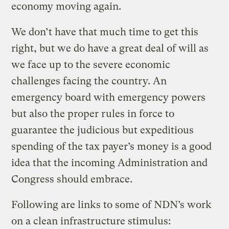
economy moving again.
We don’t have that much time to get this
right, but we do have a great deal of will as
we face up to the severe economic
challenges facing the country. An
emergency board with emergency powers
but also the proper rules in force to
guarantee the judicious but expeditious
spending of the tax payer’s money is a good
idea that the incoming Administration and
Congress should embrace.
Following are links to some of NDN’s work
on a clean infrastructure stimulus: