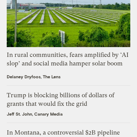
In rural communities, fears amplified by ‘AI
slop’ and social media hamper solar boom
Delaney Dryfoos, The Lens
Trump is blocking billions of dollars of
grants that would fix the grid
Jeff St. John, Canary Media
In Montana, a controversial $2B pipeline