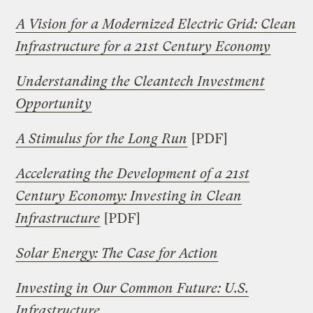
A Vision for a Modernized Electric Grid: Clean
Infrastructure for a 21st Century Economy
Understanding the Cleantech Investment
Opportunity
A Stimulus for the Long Run
[PDF]
Accelerating the Development of a 21st
Century Economy: Investing in Clean
Infrastructure
[PDF]
Solar Energy: The Case for Action
Investing in Our Common Future: U.S.
Infrastructure