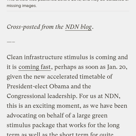
missing images.
Cross-posted from the
NDN blog
.
—–
Clean infrastructure stimulus is coming and
it is
coming fast
, perhaps as soon as Jan. 20,
given the new accelerated timetable of
President-elect Obama and the
Congressional leadership. For us at NDN,
this is an exciting moment, as we have been
advocating on behalf of a large green
stimulus package that works for the long
term as well as the short term for quite