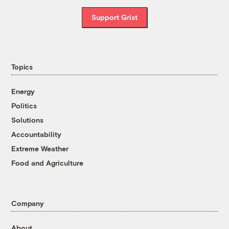
Support Grist
Topics
Energy
Politics
Solutions
Accountability
Extreme Weather
Food and Agriculture
Company
About