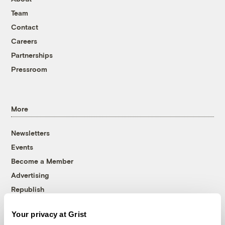
Team
Contact
Careers
Partnerships
Pressroom
More
Newsletters
Events
Become a Member
Advertising
Republish
Accessibility
Your privacy at Grist
Follow us on Facebook
Follow us on Twitter
Follow us on Instagram
Follow us on YouTube
Follow us on Bluesky