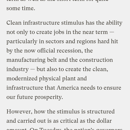
some time.
Clean infrastructure stimulus has the ability
not only to create jobs in the near term —
particularly in sectors and regions hard hit
by the now official recession, the
manufacturing belt and the construction
industry — but also to create the clean,
modernized physical plant and
infrastructure that America needs to ensure
our future prosperity.
However, how the stimulus is structured
and carried out is as critical as the dollar