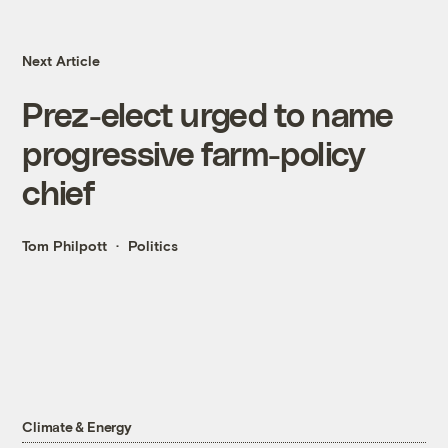
Next Article
Prez-elect urged to name
progressive farm-policy
chief
Tom Philpott
Politics
Climate & Energy