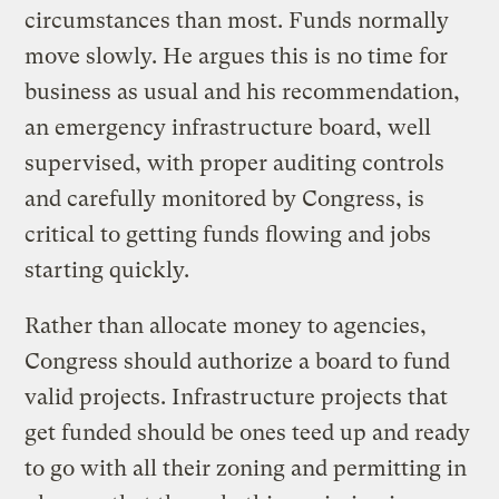
circumstances than most. Funds normally
move slowly. He argues this is no time for
business as usual and his recommendation,
an emergency infrastructure board, well
supervised, with proper auditing controls
and carefully monitored by Congress, is
critical to getting funds flowing and jobs
starting quickly.
Rather than allocate money to agencies,
Congress should authorize a board to fund
valid projects. Infrastructure projects that
get funded should be ones teed up and ready
to go with all their zoning and permitting in