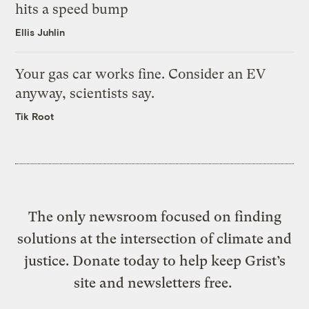
hits a speed bump
Ellis Juhlin
Your gas car works fine. Consider an EV
anyway, scientists say.
Tik Root
The only newsroom focused on finding
solutions at the intersection of climate and
justice. Donate today to help keep Grist’s
site and newsletters free.