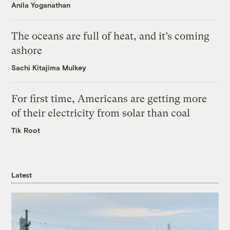
Anila Yoganathan
The oceans are full of heat, and it’s coming
ashore
Sachi Kitajima Mulkey
For first time, Americans are getting more
of their electricity from solar than coal
Tik Root
Latest