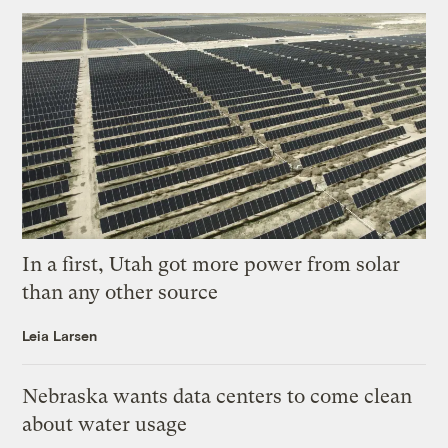
In a first, Utah got more power from solar
than any other source
Leia Larsen
Nebraska wants data centers to come clean
about water usage