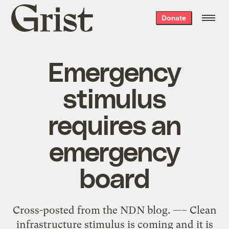
Grist
Donate
home
Emergency
stimulus
requires an
emergency
board
Cross-posted from the NDN blog. —– Clean
infrastructure stimulus is coming and it is