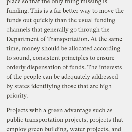
place so that the only thing missing is
funding. This is a far better way to move the
funds out quickly than the usual funding
channels that generally go through the
Department of Transportation. At the same
time, money should be allocated according
to sound, consistent principles to ensure
orderly dispensation of funds. The interests
of the people can be adequately addressed
by states identifying those that are high
priority.
Projects with a green advantage such as
public transportation projects, projects that
employ green building, water projects, and