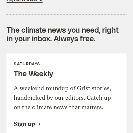
The climate news you need, right
in your inbox. Always free.
SATURDAYS
The Weekly
A weekend roundup of Grist stories,
handpicked by our editors. Catch up
on the climate news that matters.
Sign up