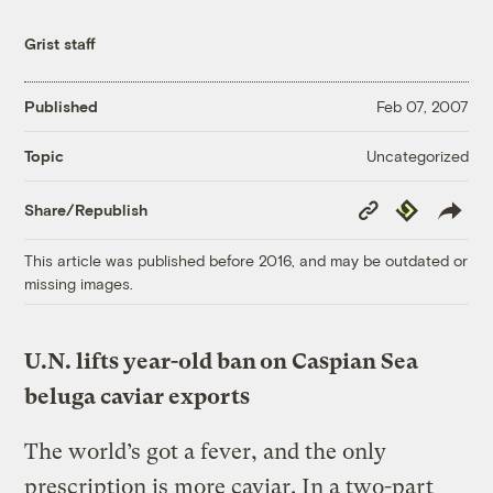
Grist staff
Published
Feb 07, 2007
Uncategorized
Topic
Copy
Republish
Share/Republish
Link
This article was published before 2016, and may be outdated or
missing images.
U.N. lifts year-old ban on Caspian Sea
beluga caviar exports
The world’s got a fever, and the only
prescription is more caviar. In a two-part