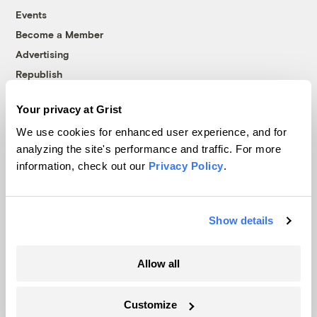
Events
Become a Member
Advertising
Republish
Accessibility
Your privacy at Grist
Follow us on Facebook
Follow us on Twitter
Follow us on Instagram
Follow us on YouTube
Follow us on Bluesky
We use cookies for enhanced user experience, and for
analyzing the site's performance and traffic. For more
© 1999-2026 Grist Magazine, Inc. All rights reserved.
information, check out our
Privacy Policy
.
Grist is powered by
WordPress VIP
.
Terms of Use
|
Privacy Policy
Show details
Allow all
Customize