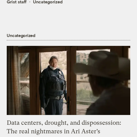
Grist staff
Uncategorized
Uncategorized
Data centers, drought, and dispossession:
The real nightmares in Ari Aster’s