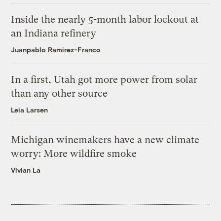
Inside the nearly 5-month labor lockout at
an Indiana refinery
Juanpablo Ramirez-Franco
In a first, Utah got more power from solar
than any other source
Leia Larsen
Michigan winemakers have a new climate
worry: More wildfire smoke
Vivian La