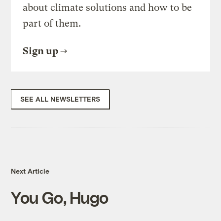
about climate solutions and how to be
part of them.
Sign up
SEE ALL NEWSLETTERS
Next Article
You Go, Hugo