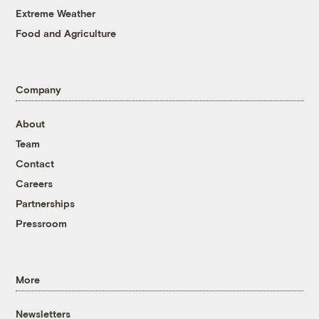
Extreme Weather
Food and Agriculture
Company
About
Team
Contact
Careers
Partnerships
Pressroom
More
Newsletters