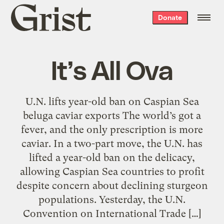
Grist
Donate
home
It’s All Ova
U.N. lifts year-old ban on Caspian Sea
beluga caviar exports The world’s got a
fever, and the only prescription is more
caviar. In a two-part move, the U.N. has
lifted a year-old ban on the delicacy,
allowing Caspian Sea countries to profit
despite concern about declining sturgeon
populations. Yesterday, the U.N.
Convention on International Trade […]