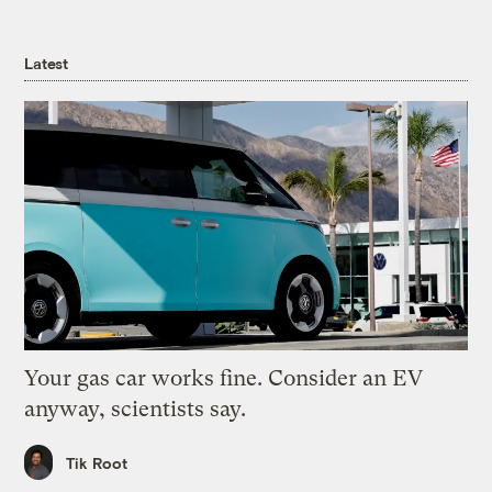
Latest
Your gas car works fine. Consider an EV
anyway, scientists say.
Tik Root