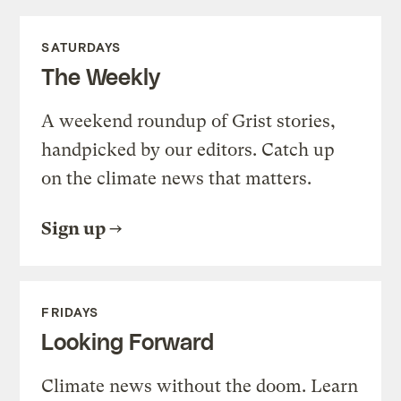
SATURDAYS
The Weekly
A weekend roundup of Grist stories,
handpicked by our editors. Catch up
on the climate news that matters.
Sign up
FRIDAYS
Looking Forward
Climate news without the doom. Learn