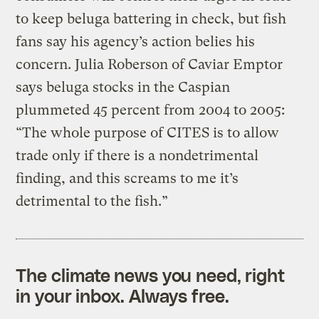
to keep beluga battering in check, but fish
fans say his agency’s action belies his
concern. Julia Roberson of Caviar Emptor
says beluga stocks in the Caspian
plummeted 45 percent from 2004 to 2005:
“The whole purpose of CITES is to allow
trade only if there is a nondetrimental
finding, and this screams to me it’s
detrimental to the fish.”
The climate news you need, right
in your inbox. Always free.