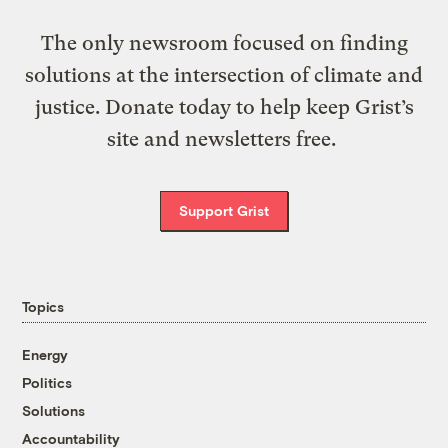
The only newsroom focused on finding
solutions at the intersection of climate and
justice. Donate today to help keep Grist’s
site and newsletters free.
Support Grist
Topics
Energy
Politics
Solutions
Accountability