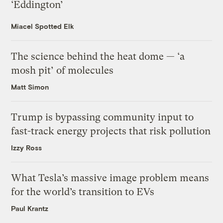
‘Eddington’
Miacel Spotted Elk
The science behind the heat dome — ‘a
mosh pit’ of molecules
Matt Simon
Trump is bypassing community input to
fast-track energy projects that risk pollution
Izzy Ross
What Tesla’s massive image problem means
for the world’s transition to EVs
Paul Krantz