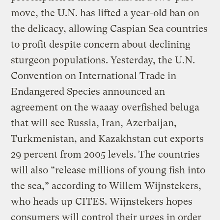
move, the U.N. has lifted a year-old ban on
the delicacy, allowing Caspian Sea countries
to profit despite concern about declining
sturgeon populations. Yesterday, the U.N.
Convention on International Trade in
Endangered Species announced an
agreement on the waaay overfished beluga
that will see Russia, Iran, Azerbaijan,
Turkmenistan, and Kazakhstan cut exports
29 percent from 2005 levels. The countries
will also “release millions of young fish into
the sea,” according to Willem Wijnstekers,
who heads up CITES. Wijnstekers hopes
consumers will control their urges in order