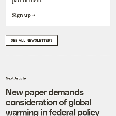
part of them.
Sign up
SEE ALL NEWSLETTERS
Next Article
New paper demands
consideration of global
warming in federal policy