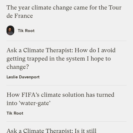
The year climate change came for the Tour
de France
Tik Root
Ask a Climate Therapist: How do I avoid
getting trapped in the system I hope to
change?
Leslie Davenport
How FIFA’s climate solution has turned
into ‘water-gate’
Tik Root
Ask a Climate Therapist: Is it still