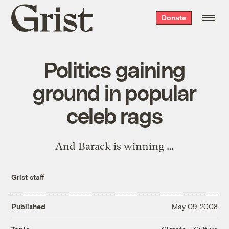
Grist
Donate
home
Politics gaining
ground in popular
celeb rags
And Barack is winning …
Grist staff
Published
May 09, 2008