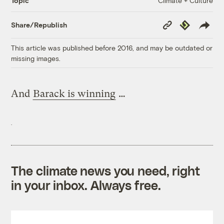
Climate + Culture
Topic
Copy
Republish
Share/Republish
Link
This article was published before 2016, and may be outdated or
missing images.
And
Barack is winning
…
The climate news you need, right
in your inbox. Always free.