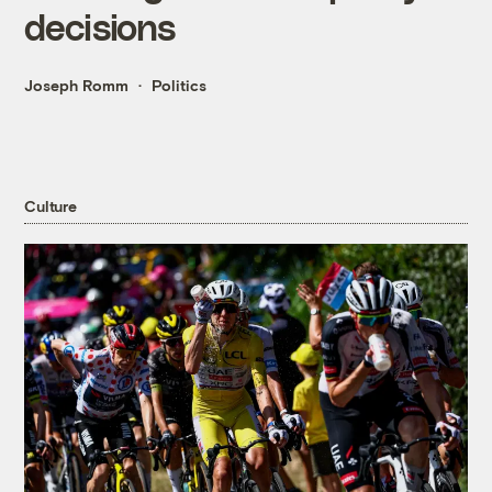
decisions
Joseph Romm
Politics
Culture