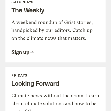
SATURDAYS
The Weekly
A weekend roundup of Grist stories,
handpicked by our editors. Catch up
on the climate news that matters.
Sign up
FRIDAYS
Looking Forward
Climate news without the doom. Learn
about climate solutions and how to be