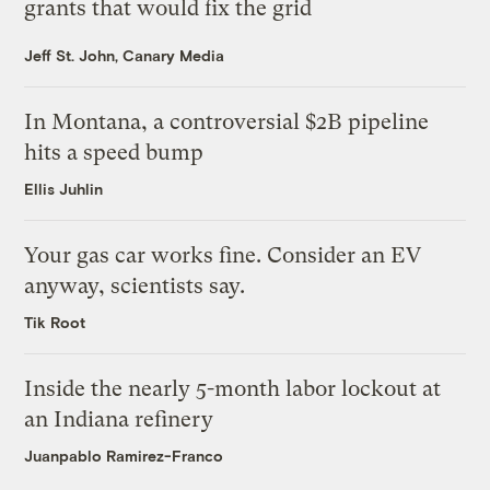
grants that would fix the grid
Jeff St. John, Canary Media
In Montana, a controversial $2B pipeline
hits a speed bump
Ellis Juhlin
Your gas car works fine. Consider an EV
anyway, scientists say.
Tik Root
Inside the nearly 5-month labor lockout at
an Indiana refinery
Juanpablo Ramirez-Franco