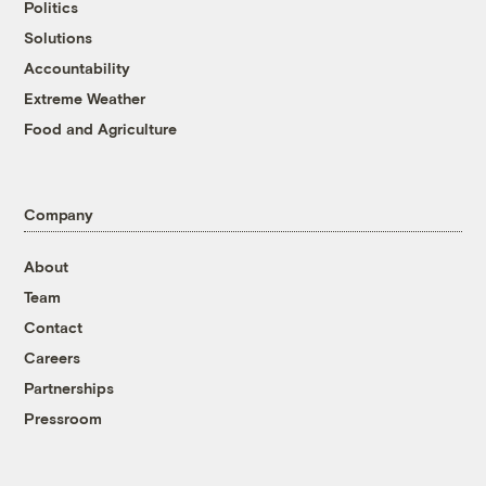
Politics
Solutions
Accountability
Extreme Weather
Food and Agriculture
Company
About
Team
Contact
Careers
Partnerships
Pressroom