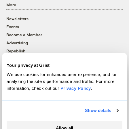
More
Newsletters
Events
Become a Member
Advertising
Republish
Accessibility
Your privacy at Grist
Follow us on Facebook
Follow us on Twitter
Follow us on Instagram
Follow us on YouTube
Follow us on Bluesky
We use cookies for enhanced user experience, and for
analyzing the site's performance and traffic. For more
© 1999-2026 Grist Magazine, Inc. All rights reserved.
information, check out our
Privacy Policy
.
Grist is powered by
WordPress VIP
.
Terms of Use
|
Privacy Policy
Show details
Allow all