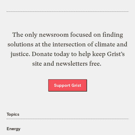
The only newsroom focused on finding
solutions at the intersection of climate and
justice. Donate today to help keep Grist’s
site and newsletters free.
Support Grist
Topics
Energy