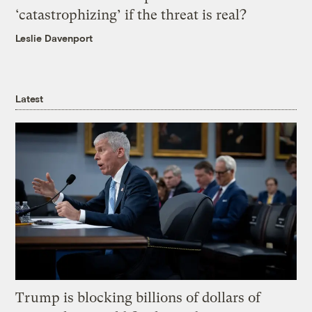
‘catastrophizing’ if the threat is real?
Leslie Davenport
Latest
Trump is blocking billions of dollars of