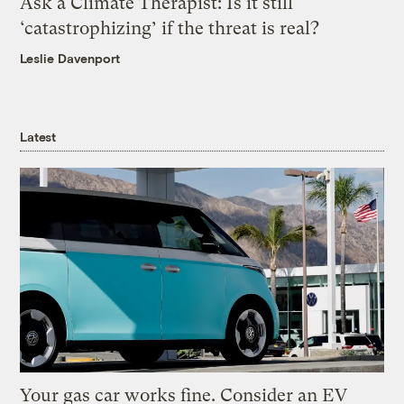
Ask a Climate Therapist: Is it still
‘catastrophizing’ if the threat is real?
Leslie Davenport
Latest
Your gas car works fine. Consider an EV