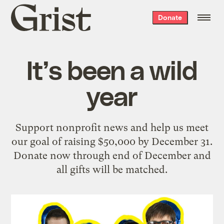
Grist
Donate
home
It’s been a wild
year
Support nonprofit news and help us meet
our goal of raising $50,000 by December 31.
Donate now through end of December and
all gifts will be matched.