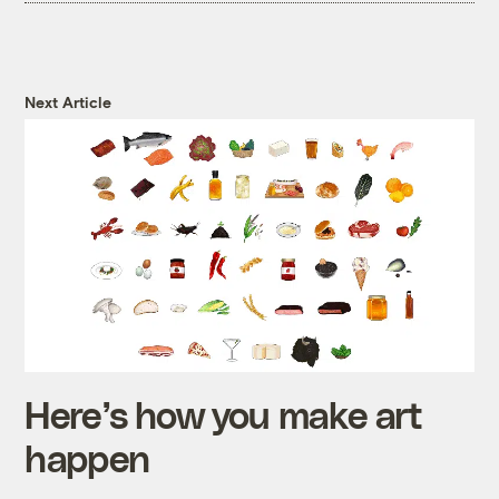
Next Article
Here’s how you make art
happen