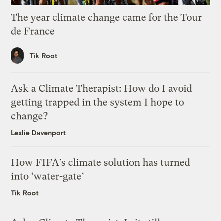
The year climate change came for the Tour
de France
Tik Root
Ask a Climate Therapist: How do I avoid
getting trapped in the system I hope to
change?
Leslie Davenport
How FIFA’s climate solution has turned
into ‘water-gate’
Tik Root