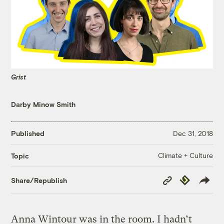
Grist
Darby Minow Smith
Published
Dec 31, 2018
Climate + Culture
Topic
Copy
Republish
Share/Republish
Link
Anna Wintour was in the room. I hadn’t