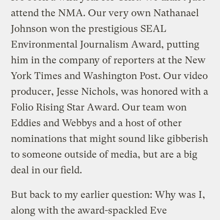
attend the NMA. Our very own Nathanael
Johnson won the prestigious SEAL
Environmental Journalism Award, putting
him in the company of reporters at the New
York Times and Washington Post. Our video
producer, Jesse Nichols, was honored with a
Folio Rising Star Award. Our team won
Eddies and Webbys and a host of other
nominations that might sound like gibberish
to someone outside of media, but are a big
deal in our field.
But back to my earlier question: Why was I,
along with the award-spackled Eve