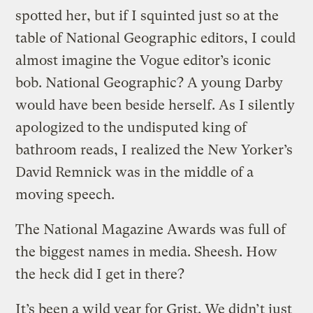
spotted her, but if I squinted just so at the
table of National Geographic editors, I could
almost imagine the Vogue editor’s iconic
bob. National Geographic? A young Darby
would have been beside herself. As I silently
apologized to the undisputed king of
bathroom reads, I realized the New Yorker’s
David Remnick was in the middle of a
moving speech.
The National Magazine Awards was full of
the biggest names in media. Sheesh. How
the heck did I get in there?
It’s been a wild year for Grist. We didn’t just