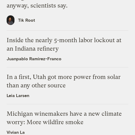
anyway, scientists say.
Tik Root
Inside the nearly 5-month labor lockout at
an Indiana refinery
Juanpablo Ramirez-Franco
In a first, Utah got more power from solar
than any other source
Leia Larsen
Michigan winemakers have a new climate
worry: More wildfire smoke
Vivian La