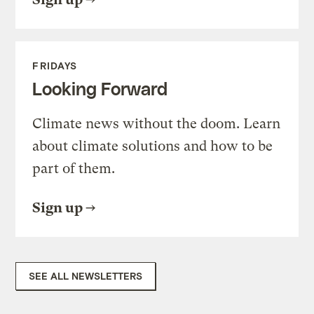
FRIDAYS
Looking Forward
Climate news without the doom. Learn
about climate solutions and how to be
part of them.
Sign up
SEE ALL NEWSLETTERS