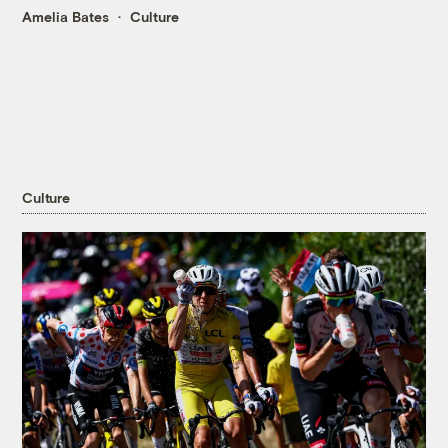
Amelia Bates
Culture
Culture