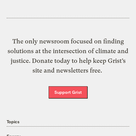
The only newsroom focused on finding
solutions at the intersection of climate and
justice. Donate today to help keep Grist’s
site and newsletters free.
Support Grist
Topics