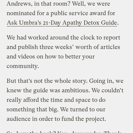
Andrews, in that room? Well, we were
nominated for a public service award for
Ask Umbra’s 21-Day Apathy Detox Guide
.
We had worked around the clock to report
and publish three weeks’ worth of articles
and videos on how to better your
community.
But that’s not the whole story. Going in, we
knew the guide was ambitious. We couldn’t
really afford the time and space to do
something that big. We turned to our
audience in order to fund the project.