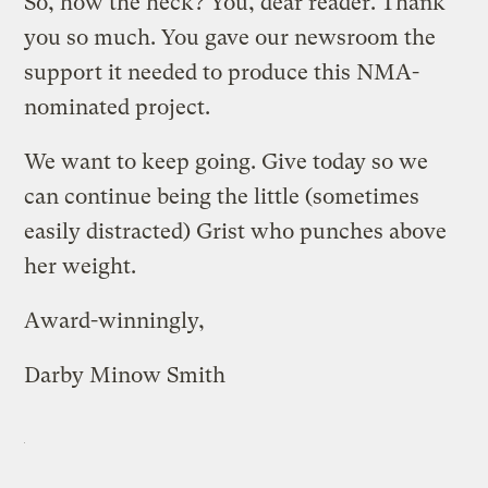
So, how the heck? You, dear reader. Thank
you so much. You gave our newsroom the
support it needed to produce this NMA-
nominated project.
We want to keep going. Give today so we
can continue being the little (sometimes
easily distracted) Grist who punches above
her weight.
Award-winningly,
Darby Minow Smith