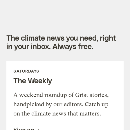
The climate news you need, right
in your inbox. Always free.
SATURDAYS
The Weekly
A weekend roundup of Grist stories,
handpicked by our editors. Catch up
on the climate news that matters.
Sign up