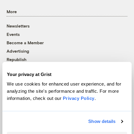
More
Newsletters
Events
Become a Member
Advertising
Republish
Accessibility
Your privacy at Grist
Follow us on Facebook
Follow us on Twitter
Follow us on Instagram
Follow us on YouTube
Follow us on Bluesky
We use cookies for enhanced user experience, and for
analyzing the site's performance and traffic. For more
© 1999-2026 Grist Magazine, Inc. All rights reserved.
information, check out our
Privacy Policy
.
Grist is powered by
WordPress VIP
.
Terms of Use
|
Privacy Policy
Show details