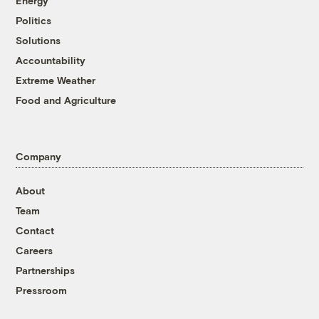
Energy
Politics
Solutions
Accountability
Extreme Weather
Food and Agriculture
Company
About
Team
Contact
Careers
Partnerships
Pressroom