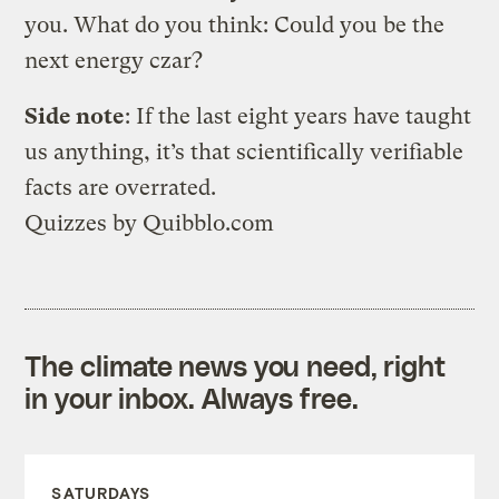
you. What do you think: Could you be the
next energy czar?
Side note
: If the last eight years have taught
us anything, it’s that scientifically verifiable
facts are overrated.
Quizzes
by
Quibblo.com
The climate news you need, right
in your inbox. Always free.
SATURDAYS