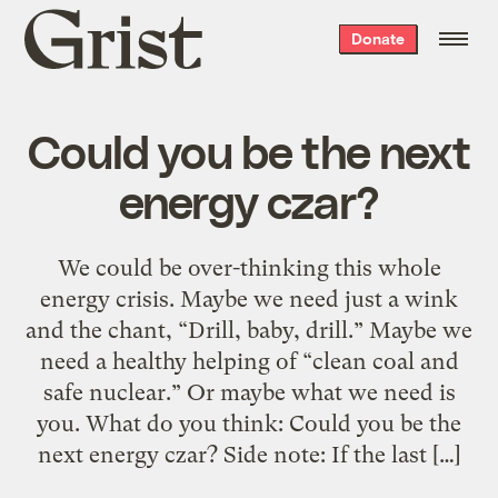
Grist
Donate
home
Could you be the next
energy czar?
We could be over-thinking this whole
energy crisis. Maybe we need just a wink
and the chant, “Drill, baby, drill.” Maybe we
need a healthy helping of “clean coal and
safe nuclear.” Or maybe what we need is
you. What do you think: Could you be the
next energy czar? Side note: If the last […]