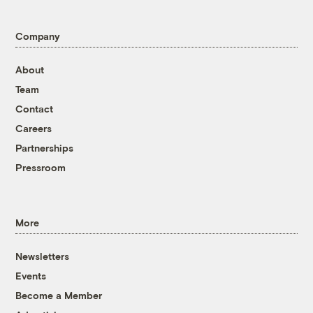
Company
About
Team
Contact
Careers
Partnerships
Pressroom
More
Newsletters
Events
Become a Member