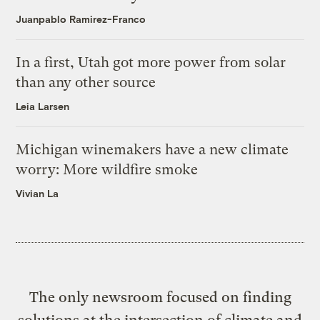
Juanpablo Ramirez-Franco
In a first, Utah got more power from solar
than any other source
Leia Larsen
Michigan winemakers have a new climate
worry: More wildfire smoke
Vivian La
The only newsroom focused on finding