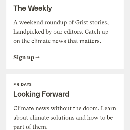
The Weekly
A weekend roundup of Grist stories,
handpicked by our editors. Catch up
on the climate news that matters.
Sign up
FRIDAYS
Looking Forward
Climate news without the doom. Learn
about climate solutions and how to be
part of them.