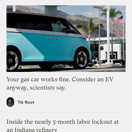
Your gas car works fine. Consider an EV
anyway, scientists say.
Tik Root
Inside the nearly 5-month labor lockout at
an Indiana refinery