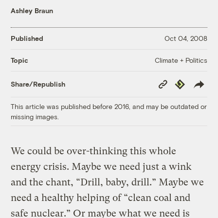
Ashley Braun
Published
Oct 04, 2008
Climate + Politics
Topic
Copy
Republish
Share/Republish
Link
This article was published before 2016, and may be outdated or
missing images.
We could be over-thinking this whole
energy crisis. Maybe we need just a wink
and the chant, “Drill, baby, drill.” Maybe we
need a healthy helping of “clean coal and
safe nuclear.” Or maybe what we need is