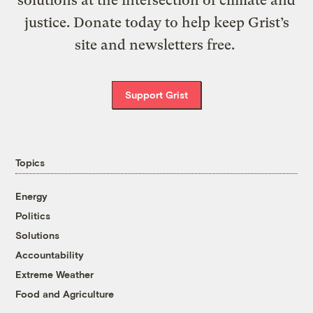
solutions at the intersection of climate and
justice. Donate today to help keep Grist’s
site and newsletters free.
Support Grist
Topics
Energy
Politics
Solutions
Accountability
Extreme Weather
Food and Agriculture