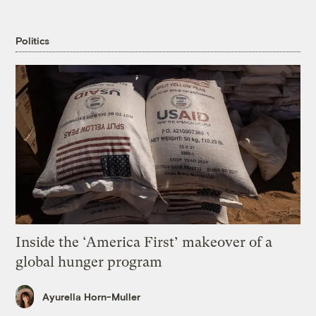
Politics
Inside the ‘America First’ makeover of a
global hunger program
Ayurella Horn-Muller