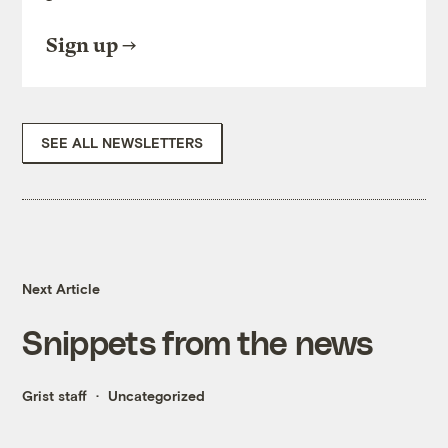
Sign up
SEE ALL NEWSLETTERS
Next Article
Snippets from the news
Grist staff
Uncategorized