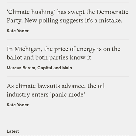
‘Climate hushing’ has swept the Democratic
Party. New polling suggests it’s a mistake.
Kate Yoder
In Michigan, the price of energy is on the
ballot and both parties know it
Marcus Baram, Capital and Main
As climate lawsuits advance, the oil
industry enters ‘panic mode’
Kate Yoder
Latest