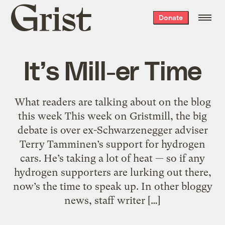
Grist
Donate
home
It’s Mill-er Time
What readers are talking about on the blog
this week This week on Gristmill, the big
debate is over ex-Schwarzenegger adviser
Terry Tamminen’s support for hydrogen
cars. He’s taking a lot of heat — so if any
hydrogen supporters are lurking out there,
now’s the time to speak up. In other bloggy
news, staff writer […]