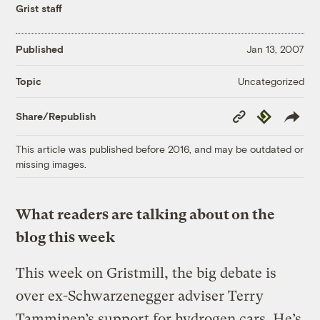
Grist staff
Published
Jan 13, 2007
Uncategorized
Topic
Copy
Republish
Share/Republish
Link
This article was published before 2016, and may be outdated or
missing images.
What readers are talking about on the
blog this week
This week on Gristmill, the big debate is
over ex-Schwarzenegger adviser Terry
Tamminen’s support for hydrogen cars. He’s