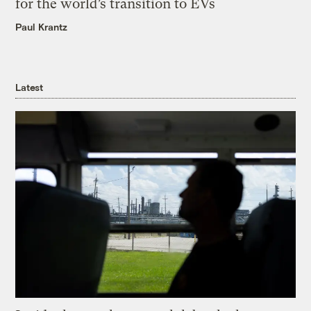
for the world’s transition to EVs
Paul Krantz
Latest