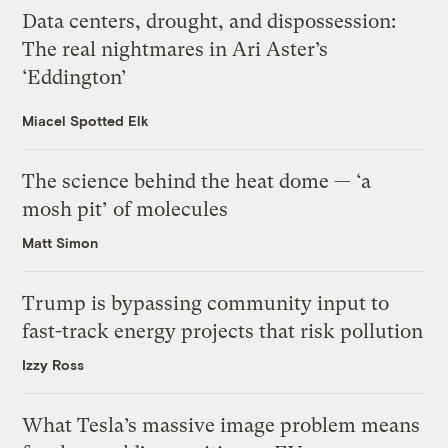
Data centers, drought, and dispossession:
The real nightmares in Ari Aster’s
‘Eddington’
Miacel Spotted Elk
The science behind the heat dome — ‘a
mosh pit’ of molecules
Matt Simon
Trump is bypassing community input to
fast-track energy projects that risk pollution
Izzy Ross
What Tesla’s massive image problem means