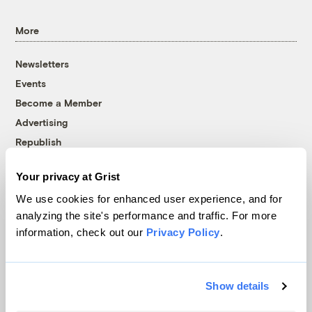
More
Newsletters
Events
Become a Member
Advertising
Republish
Accessibility
Your privacy at Grist
Follow us on Facebook
Follow us on Twitter
Follow us on Instagram
Follow us on YouTube
Follow us on Bluesky
We use cookies for enhanced user experience, and for
analyzing the site's performance and traffic. For more
© 1999-2026 Grist Magazine, Inc. All rights reserved.
information, check out our
Privacy Policy
.
Grist is powered by
WordPress VIP
.
Terms of Use
|
Privacy Policy
Show details