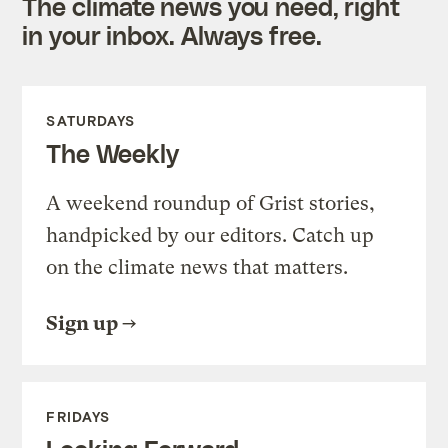
The climate news you need, right
in your inbox. Always free.
SATURDAYS
The Weekly
A weekend roundup of Grist stories,
handpicked by our editors. Catch up
on the climate news that matters.
Sign up
FRIDAYS