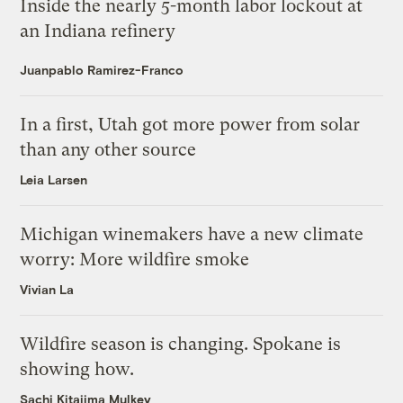
Inside the nearly 5-month labor lockout at
an Indiana refinery
Juanpablo Ramirez-Franco
In a first, Utah got more power from solar
than any other source
Leia Larsen
Michigan winemakers have a new climate
worry: More wildfire smoke
Vivian La
Wildfire season is changing. Spokane is
showing how.
Sachi Kitajima Mulkey