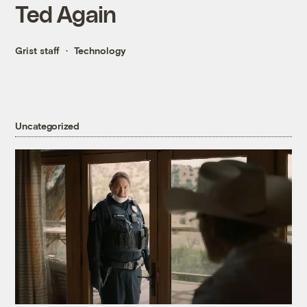
Ted Again
Grist staff
Technology
Uncategorized