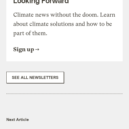
Looking Forward
Climate news without the doom. Learn
about climate solutions and how to be
part of them.
Sign up
SEE ALL NEWSLETTERS
Next Article