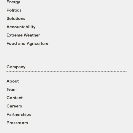
Energy
Politics
Solutions
Accountability
Extreme Weather
Food and Agriculture
Company
About
Team
Contact
Careers
Partnerships
Pressroom