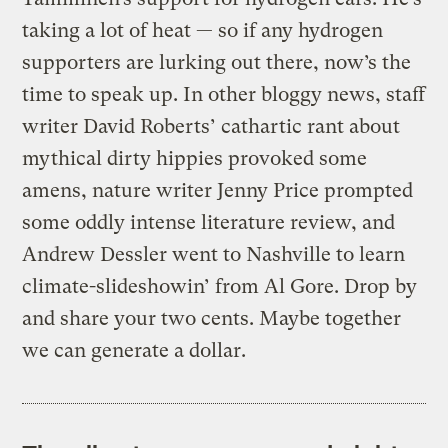
taking a lot of heat — so if any hydrogen
supporters are lurking out there, now’s the
time to speak up. In other bloggy news, staff
writer David Roberts’ cathartic rant about
mythical dirty hippies provoked some
amens, nature writer Jenny Price prompted
some oddly intense literature review, and
Andrew Dessler went to Nashville to learn
climate-slideshowin’ from Al Gore. Drop by
and share your two cents. Maybe together
we can generate a dollar.