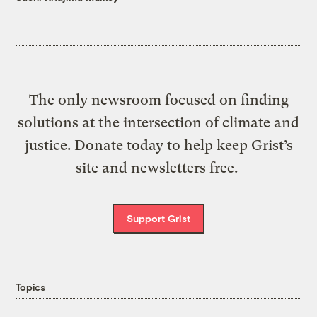
The only newsroom focused on finding
solutions at the intersection of climate and
justice. Donate today to help keep Grist’s
site and newsletters free.
Support Grist
Topics