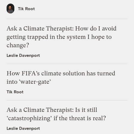
Tik Root
Ask a Climate Therapist: How do I avoid
getting trapped in the system I hope to
change?
Leslie Davenport
How FIFA’s climate solution has turned
into ‘water-gate’
Tik Root
Ask a Climate Therapist: Is it still
‘catastrophizing’ if the threat is real?
Leslie Davenport