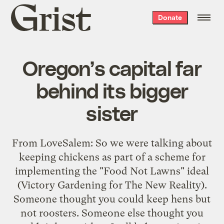
Grist
Donate
home
Oregon’s capital far
behind its bigger
sister
From LoveSalem: So we were talking about
keeping chickens as part of a scheme for
implementing the "Food Not Lawns" ideal
(Victory Gardening for The New Reality).
Someone thought you could keep hens but
not roosters. Someone else thought you