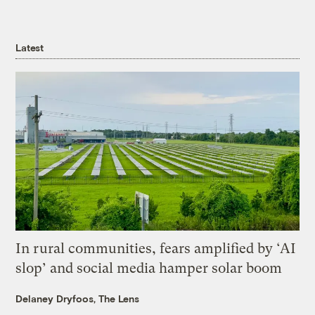
Latest
In rural communities, fears amplified by ‘AI
slop’ and social media hamper solar boom
Delaney Dryfoos, The Lens