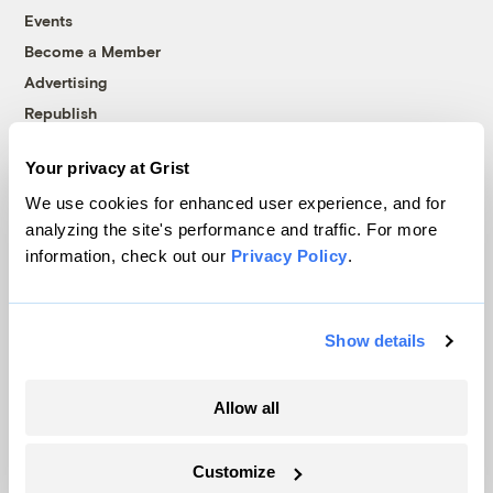
Events
Become a Member
Advertising
Republish
Accessibility
Your privacy at Grist
Follow us on Facebook
Follow us on Twitter
Follow us on Instagram
Follow us on YouTube
Follow us on Bluesky
We use cookies for enhanced user experience, and for
analyzing the site's performance and traffic. For more
© 1999-2026 Grist Magazine, Inc. All rights reserved.
information, check out our
Privacy Policy
.
Grist is powered by
WordPress VIP
.
Terms of Use
|
Privacy Policy
Show details
Allow all
Customize