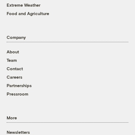
Extreme Weather
Food and Agriculture
Company
About
Team
Contact
Careers
Partnerships
Pressroom
More
Newsletters