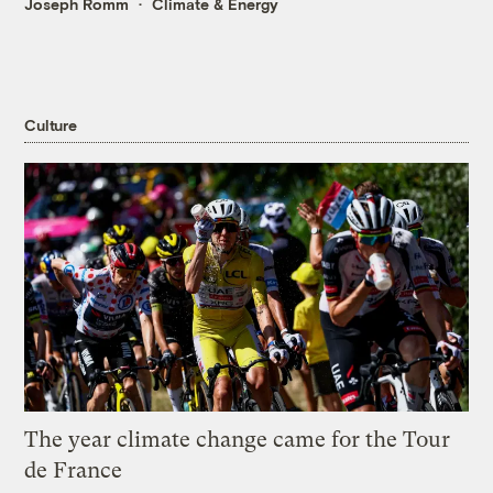
Joseph Romm
Climate & Energy
Culture
The year climate change came for the Tour
de France