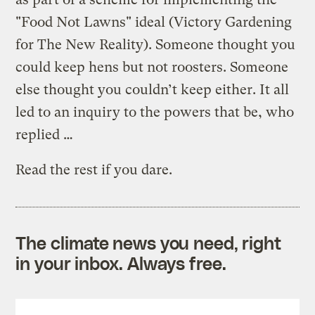
"Food Not Lawns" ideal (Victory Gardening
for The New Reality). Someone thought you
could keep hens but not roosters. Someone
else thought you couldn’t keep either. It all
led to an inquiry to the powers that be, who
replied …
Read the rest if you dare.
The climate news you need, right
in your inbox. Always free.