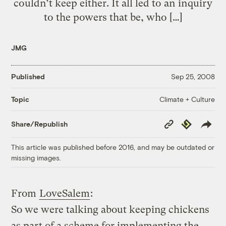
couldn’t keep either. It all led to an inquiry
to the powers that be, who […]
JMG
Published
Sep 25, 2008
Climate + Culture
Topic
Copy
Republish
Share/Republish
Link
This article was published before 2016, and may be outdated or
missing images.
From
LoveSalem
:
So we were talking about keeping chickens
as part of a scheme for implementing the