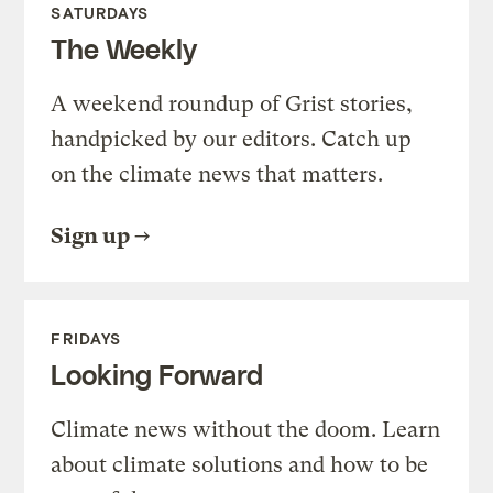
SATURDAYS
The Weekly
A weekend roundup of Grist stories,
handpicked by our editors. Catch up
on the climate news that matters.
Sign up
FRIDAYS
Looking Forward
Climate news without the doom. Learn
about climate solutions and how to be