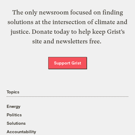
The only newsroom focused on finding
solutions at the intersection of climate and
justice. Donate today to help keep Grist’s
site and newsletters free.
Support Grist
Topics
Energy
Politics
Solutions
Accountability