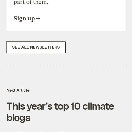
part of them.
Sign up
SEE ALL NEWSLETTERS
Next Article
This year’s top 10 climate
blogs