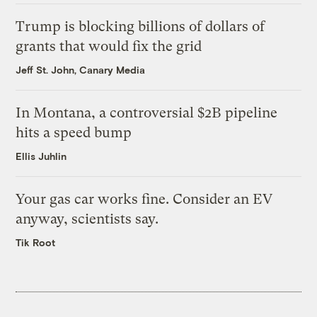
Trump is blocking billions of dollars of
grants that would fix the grid
Jeff St. John, Canary Media
In Montana, a controversial $2B pipeline
hits a speed bump
Ellis Juhlin
Your gas car works fine. Consider an EV
anyway, scientists say.
Tik Root