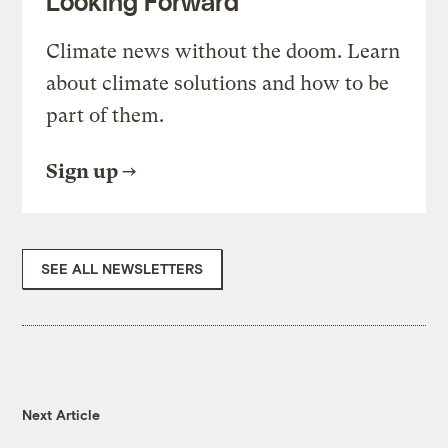
Looking Forward
Climate news without the doom. Learn
about climate solutions and how to be
part of them.
Sign up
SEE ALL NEWSLETTERS
Next Article