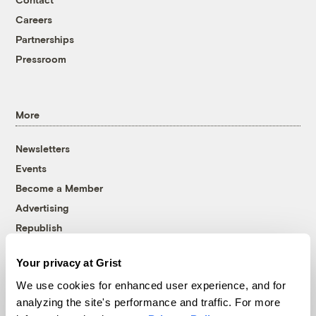
Careers
Partnerships
Pressroom
More
Newsletters
Events
Become a Member
Advertising
Republish
Accessibility
Your privacy at Grist
Follow us on Facebook
Follow us on Twitter
Follow us on Instagram
Follow us on YouTube
Follow us on Bluesky
We use cookies for enhanced user experience, and for
analyzing the site's performance and traffic. For more
© 1999-2026 Grist Magazine, Inc. All rights reserved.