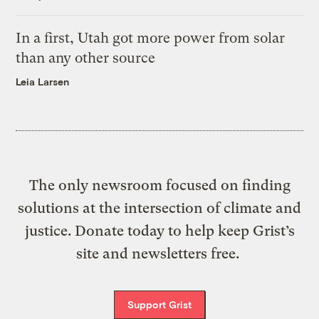
In a first, Utah got more power from solar
than any other source
Leia Larsen
The only newsroom focused on finding
solutions at the intersection of climate and
justice. Donate today to help keep Grist’s
site and newsletters free.
Support Grist