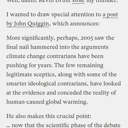
Well, damn. Kevin Drum
stole
my thunder.
I wanted to draw special attention to
a post
by John Quiggin
, which announces:
More significantly, perhaps, 2005 saw the
final nail hammered into the arguments
climate change contrarians have been
pushing for years. The few remaining
legitimate sceptics, along with some of the
smarter ideological contrarians, have looked
at the evidence and conceded the reality of
human-caused global warming.
He also makes this crucial point:
… now that the scientific phase of the debate