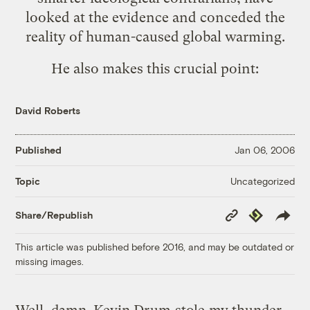
looked at the evidence and conceded the
reality of human-caused global warming.
He also makes this crucial point:
David Roberts
Published
Jan 06, 2006
Uncategorized
Topic
Copy
Republish
Share/Republish
Link
This article was published before 2016, and may be outdated or
missing images.