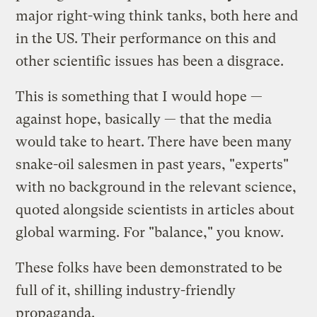
major right-wing think tanks, both here and
in the US. Their performance on this and
other scientific issues has been a disgrace.
This is something that I would hope —
against hope, basically — that the media
would take to heart. There have been many
snake-oil salesmen in past years, "experts"
with no background in the relevant science,
quoted alongside scientists in articles about
global warming. For "balance," you know.
These folks have been demonstrated to be
full of it, shilling industry-friendly
propaganda.