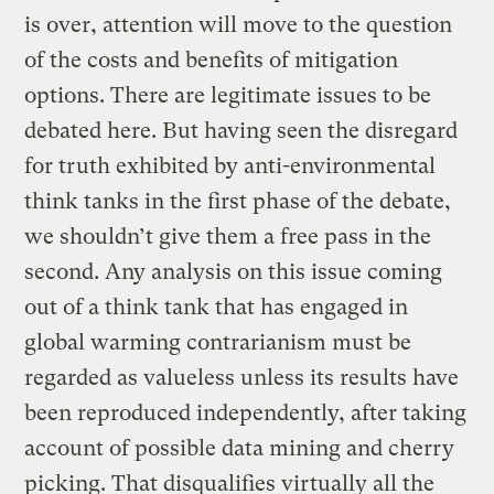
is over, attention will move to the question
of the costs and benefits of mitigation
options. There are legitimate issues to be
debated here. But having seen the disregard
for truth exhibited by anti-environmental
think tanks in the first phase of the debate,
we shouldn’t give them a free pass in the
second. Any analysis on this issue coming
out of a think tank that has engaged in
global warming contrarianism must be
regarded as valueless unless its results have
been reproduced independently, after taking
account of possible data mining and cherry
picking. That disqualifies virtually all the