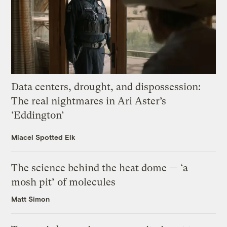
Data centers, drought, and dispossession:
The real nightmares in Ari Aster’s
‘Eddington’
Miacel Spotted Elk
The science behind the heat dome — ‘a
mosh pit’ of molecules
Matt Simon