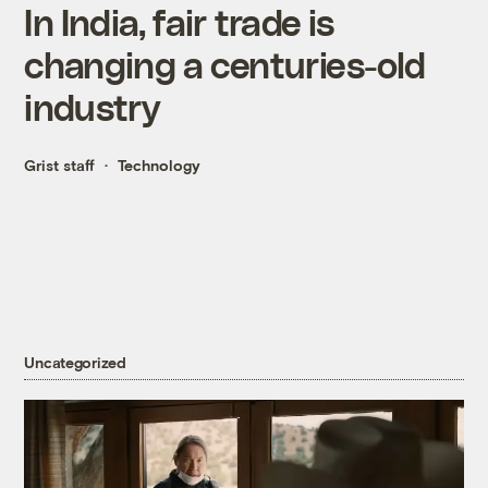
In India, fair trade is
changing a centuries-old
industry
Grist staff
Technology
Uncategorized