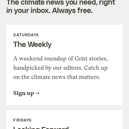
The climate news you need, right
in your inbox. Always free.
SATURDAYS
The Weekly
A weekend roundup of Grist stories,
handpicked by our editors. Catch up
on the climate news that matters.
Sign up
FRIDAYS