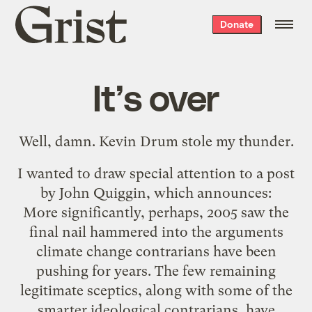
Grist
Donate
home
It’s over
Well, damn. Kevin Drum
stole
my thunder.
I wanted to draw special attention to
a post
by John Quiggin
, which announces:
More significantly, perhaps, 2005 saw the
final nail hammered into the arguments
climate change contrarians have been
pushing for years. The few remaining
legitimate sceptics, along with some of the
smarter ideological contrarians, have