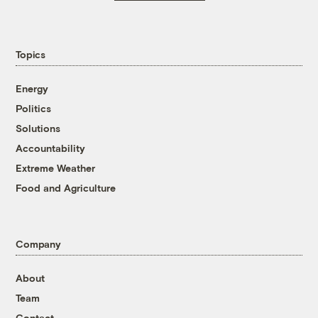
Topics
Energy
Politics
Solutions
Accountability
Extreme Weather
Food and Agriculture
Company
About
Team
Contact