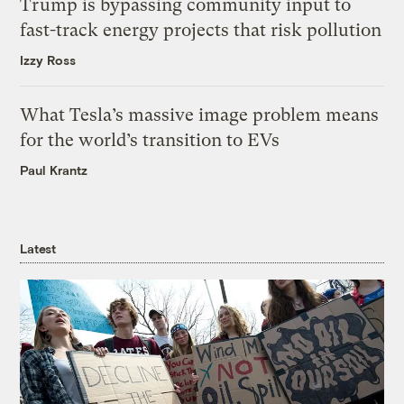
Trump is bypassing community input to
fast-track energy projects that risk pollution
Izzy Ross
What Tesla’s massive image problem means
for the world’s transition to EVs
Paul Krantz
Latest