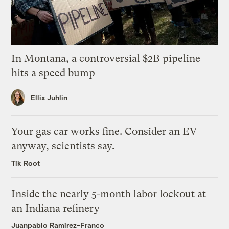
In Montana, a controversial $2B pipeline
hits a speed bump
Ellis Juhlin
Your gas car works fine. Consider an EV
anyway, scientists say.
Tik Root
Inside the nearly 5-month labor lockout at
an Indiana refinery
Juanpablo Ramirez-Franco