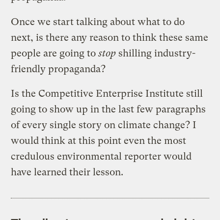
Once we start talking about what to do
next, is there any reason to think these same
people are going to
stop
shilling industry-
friendly propaganda?
Is the Competitive Enterprise Institute still
going to show up in the last few paragraphs
of every single story on climate change? I
would think at this point even the most
credulous environmental reporter would
have learned their lesson.