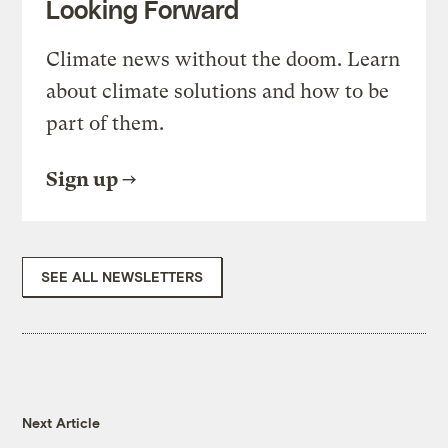
Looking Forward
Climate news without the doom. Learn
about climate solutions and how to be
part of them.
Sign up
SEE ALL NEWSLETTERS
Next Article