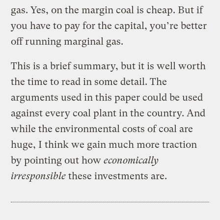
gas. Yes, on the margin coal is cheap. But if
you have to pay for the capital, you’re better
off running marginal gas.
This is a brief summary, but it is well worth
the time to read in some detail. The
arguments used in this paper could be used
against every coal plant in the country. And
while the environmental costs of coal are
huge, I think we gain much more traction
by pointing out how
economically
irresponsible
these investments are.