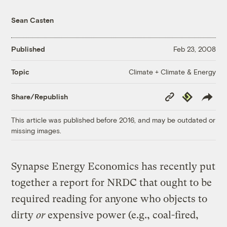
Sean Casten
Published
Feb 23, 2008
Climate + Climate & Energy
Topic
Copy
Republish
Share/Republish
Link
This article was published before 2016, and may be outdated or
missing images.
Synapse Energy Economics has recently put
together a report for NRDC that ought to be
required reading for anyone who objects to
dirty
or
expensive power (e.g., coal-fired,