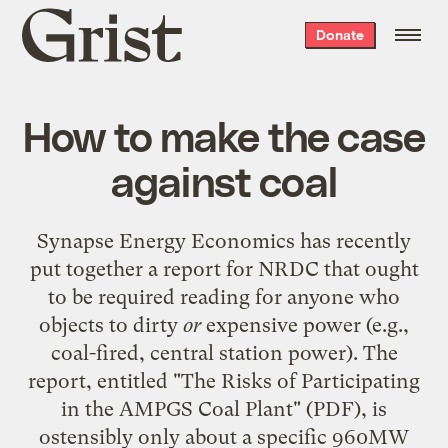
Grist
Donate
home
How to make the case
against coal
Synapse Energy Economics has recently
put together a report for NRDC that ought
to be required reading for anyone who
objects to dirty
or
expensive power (e.g.,
coal-fired, central station power). The
report, entitled "
The Risks of Participating
in the AMPGS Coal Plant
" (PDF), is
ostensibly only about a specific 960MW