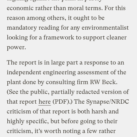
economic rather than moral terms. For this
reason among others, it ought to be
mandatory reading for any environmentalist
looking for a framework to support cleaner
power.
The report is in large part a response to an
independent engineering assessment of the
plant done by consulting firm RW Beck.
(See the public, partially redacted version of
that report
here
(PDF).) The Synapse/NRDC
criticism of that report is both harsh and
highly specific, but before going to their
criticism, it’s worth noting a few rather