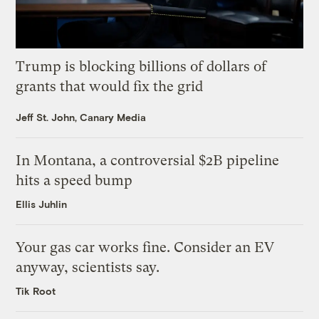
Trump is blocking billions of dollars of
grants that would fix the grid
Jeff St. John, Canary Media
In Montana, a controversial $2B pipeline
hits a speed bump
Ellis Juhlin
Your gas car works fine. Consider an EV
anyway, scientists say.
Tik Root