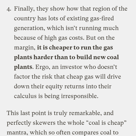
Finally, they show how that region of the
country has lots of existing gas-fired
generation, which isn’t running much
because of high gas costs. But on the
margin,
it is cheaper to run the gas
plants harder than to build new coal
plants
. Ergo, an investor who doesn’t
factor the risk that cheap gas will drive
down their equity returns into their
calculus is being irresponsible.
This last point is truly remarkable, and
perfectly skewers the whole “coal is cheap”
mantra, which so often compares coal to