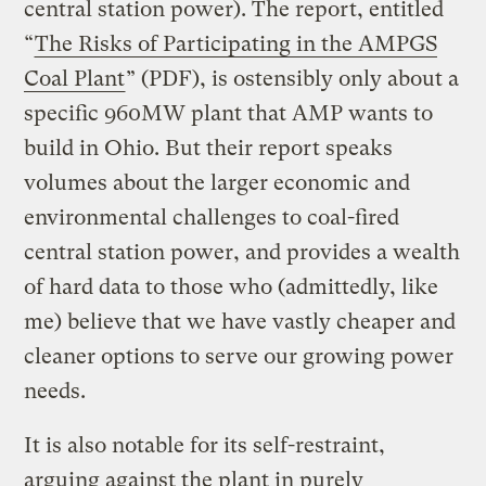
central station power). The report, entitled
“
The Risks of Participating in the AMPGS
Coal Plant
” (PDF), is ostensibly only about a
specific 960MW plant that AMP wants to
build in Ohio. But their report speaks
volumes about the larger economic and
environmental challenges to coal-fired
central station power, and provides a wealth
of hard data to those who (admittedly, like
me) believe that we have vastly cheaper and
cleaner options to serve our growing power
needs.
It is also notable for its self-restraint,
arguing against the plant in purely