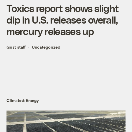
Toxics report shows slight
dip in U.S. releases overall,
mercury releases up
Grist staff
Uncategorized
Climate & Energy