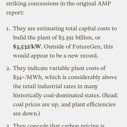
striking concessions in the original AMP
report:
They are estimating total capital costs to
build the plant of $3.391 billion, or
$3,532/kW
. Outside of
FutureGen
, this
would appear to be a
new
record
.
They indicate variable plant costs of
$34+/MWh, which is considerably above
the retail industrial rates in many
historically coal-dominated states. (Read:
coal prices are up, and plant efficiencies
are down.)
They concede that carbon pricing is