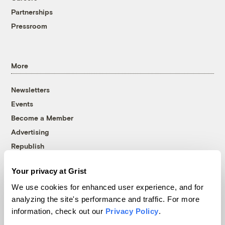
Partnerships
Pressroom
More
Newsletters
Events
Become a Member
Advertising
Republish
Accessibility
Your privacy at Grist
Follow us on Facebook
Follow us on Twitter
Follow us on Instagram
Follow us on YouTube
Follow us on Bluesky
We use cookies for enhanced user experience, and for
analyzing the site's performance and traffic. For more
© 1999-2026 Grist Magazine, Inc. All rights reserved.
information, check out our
Privacy Policy
.
Grist is powered by
WordPress VIP
.
Terms of Use
|
Privacy Policy