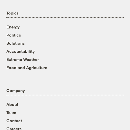
Topics
Energy
Politics
Solutions
Accountability
Extreme Weather
Food and Agriculture
Company
About
Team
Contact
Careers