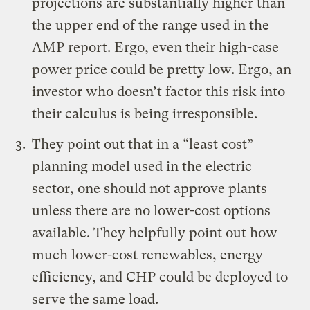
projections are substantially higher than
the upper end of the range used in the
AMP report. Ergo, even their high-case
power price could be pretty low. Ergo, an
investor who doesn’t factor this risk into
their calculus is being irresponsible.
They point out that in a “least cost”
planning model used in the electric
sector, one should not approve plants
unless there are no lower-cost options
available. They helpfully point out how
much lower-cost renewables, energy
efficiency, and CHP could be deployed to
serve the same load.