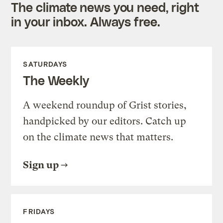
The climate news you need, right
in your inbox. Always free.
SATURDAYS
The Weekly
A weekend roundup of Grist stories,
handpicked by our editors. Catch up
on the climate news that matters.
Sign up
FRIDAYS