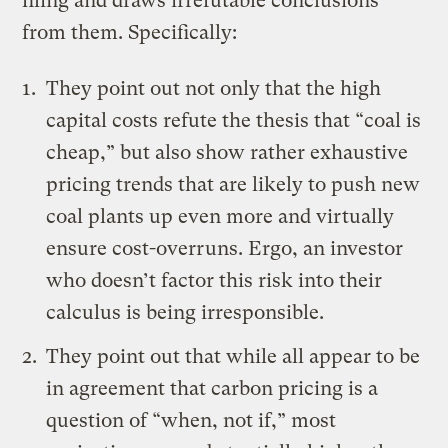
filing and draws irrefutable conclusions
from them. Specifically:
They point out not only that the high
capital costs refute the thesis that “coal is
cheap,” but also show rather exhaustive
pricing trends that are likely to push new
coal plants up even more and virtually
ensure cost-overruns. Ergo, an investor
who doesn’t factor this risk into their
calculus is being irresponsible.
They point out that while all appear to be
in agreement that carbon pricing is a
question of “when, not if,” most