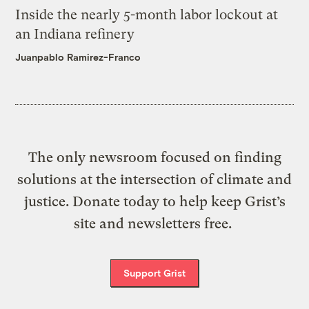
Inside the nearly 5-month labor lockout at
an Indiana refinery
Juanpablo Ramirez-Franco
The only newsroom focused on finding
solutions at the intersection of climate and
justice. Donate today to help keep Grist’s
site and newsletters free.
Support Grist