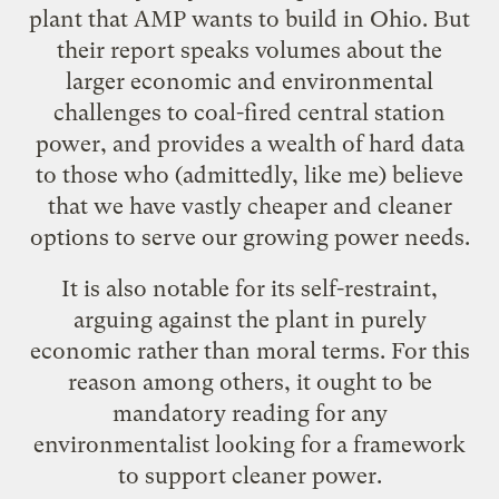
plant that AMP wants to build in Ohio. But
their report speaks volumes about the
larger economic and environmental
challenges to coal-fired central station
power, and provides a wealth of hard data
to those who (admittedly, like me) believe
that we have vastly cheaper and cleaner
options to serve our growing power needs.
It is also notable for its self-restraint,
arguing against the plant in purely
economic rather than moral terms. For this
reason among others, it ought to be
mandatory reading for any
environmentalist looking for a framework
to support cleaner power.