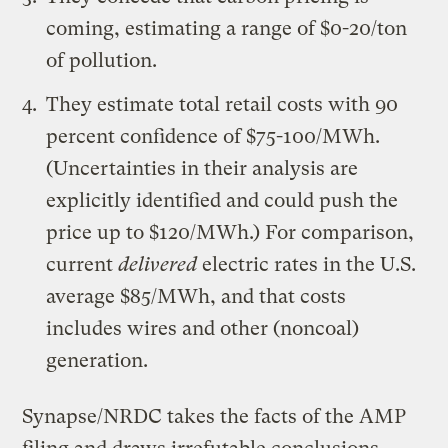
coming, estimating a range of $0-20/ton
of pollution.
They estimate total retail costs with 90
percent confidence of $75-100/MWh.
(Uncertainties in their analysis are
explicitly identified and could push the
price up to $120/MWh.) For comparison,
current
delivered
electric rates in the U.S.
average $85/MWh, and that costs
includes wires and other (noncoal)
generation.
Synapse/NRDC takes the facts of the AMP