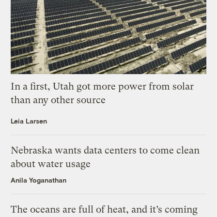
In a first, Utah got more power from solar
than any other source
Leia Larsen
Nebraska wants data centers to come clean
about water usage
Anila Yoganathan
The oceans are full of heat, and it’s coming