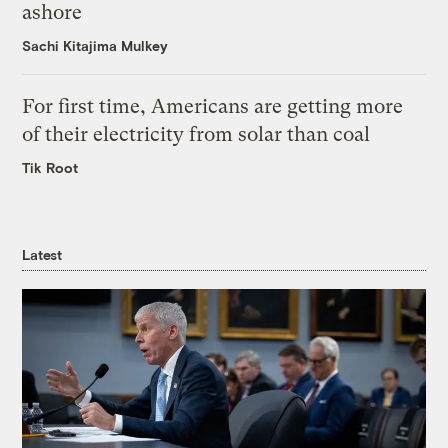
ashore
Sachi Kitajima Mulkey
For first time, Americans are getting more
of their electricity from solar than coal
Tik Root
Latest