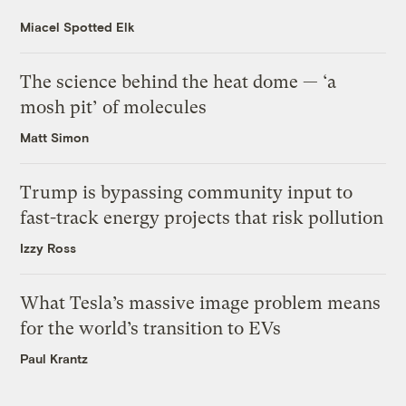
Miacel Spotted Elk
The science behind the heat dome — ‘a
mosh pit’ of molecules
Matt Simon
Trump is bypassing community input to
fast-track energy projects that risk pollution
Izzy Ross
What Tesla’s massive image problem means
for the world’s transition to EVs
Paul Krantz