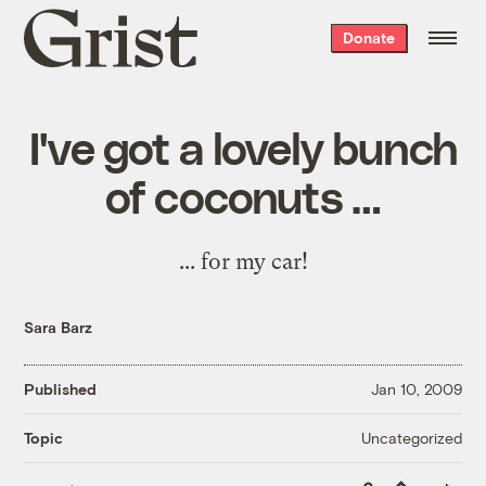
Grist
Donate
home
I've got a lovely bunch
of coconuts …
...
for my car
!
Sara Barz
Published
Jan 10, 2009
Uncategorized
Topic
Copy