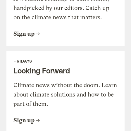
handpicked by our editors. Catch up
on the climate news that matters.
Sign up
FRIDAYS
Looking Forward
Climate news without the doom. Learn
about climate solutions and how to be
part of them.
Sign up