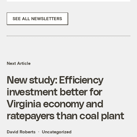
SEE ALL NEWSLETTERS
Next Article
New study: Efficiency
investment better for
Virginia economy and
ratepayers than coal plant
David Roberts
Uncategorized