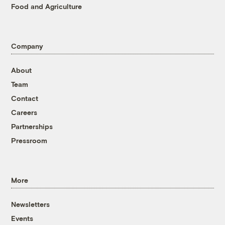
Food and Agriculture
Company
About
Team
Contact
Careers
Partnerships
Pressroom
More
Newsletters
Events