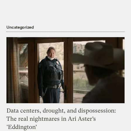
Uncategorized
Data centers, drought, and dispossession:
The real nightmares in Ari Aster’s
‘Eddington’