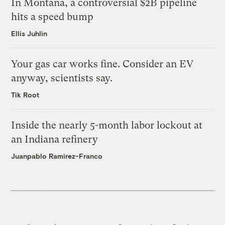
In Montana, a controversial $2B pipeline
hits a speed bump
Ellis Juhlin
Your gas car works fine. Consider an EV
anyway, scientists say.
Tik Root
Inside the nearly 5-month labor lockout at
an Indiana refinery
Juanpablo Ramirez-Franco