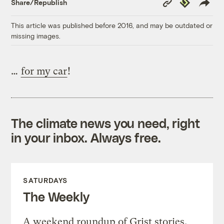
Republish
Share/Republish
Link
This article was published before 2016, and may be outdated or
missing images.
…
for my car
!
The climate news you need, right
in your inbox. Always free.
SATURDAYS
The Weekly
A weekend roundup of Grist stories,