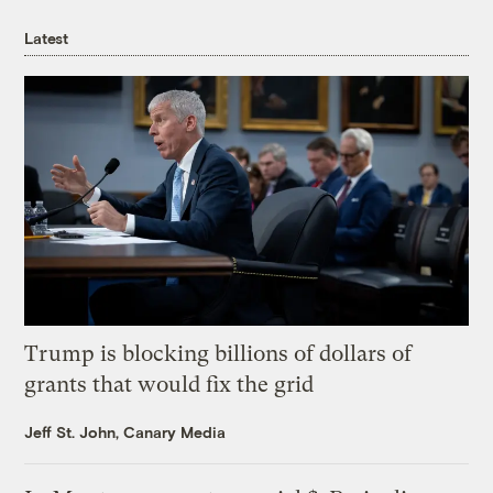
Latest
Trump is blocking billions of dollars of
grants that would fix the grid
Jeff St. John, Canary Media