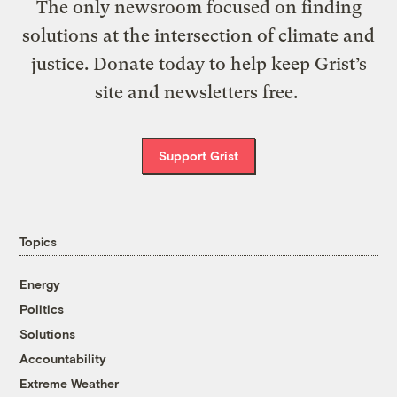
The only newsroom focused on finding
solutions at the intersection of climate and
justice. Donate today to help keep Grist’s
site and newsletters free.
Support Grist
Topics
Energy
Politics
Solutions
Accountability
Extreme Weather