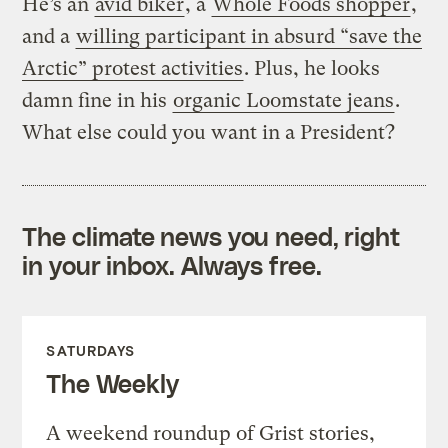
He’s an
avid biker
, a
Whole Foods shopper
,
and a
willing participant in absurd “save the
Arctic” protest activities
. Plus, he looks
damn fine in his
organic Loomstate jeans
.
What else could you want in a President?
The climate news you need, right
in your inbox. Always free.
SATURDAYS
The Weekly
A weekend roundup of Grist stories,