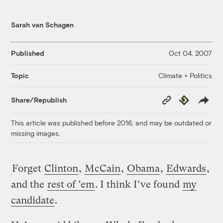
Sarah van Schagen
Published
Oct 04, 2007
Climate + Politics
Topic
Copy
Republish
Share/Republish
Link
This article was published before 2016, and may be outdated or
missing images.
Forget
Clinton
,
McCain
,
Obama
,
Edwards
,
and the
rest of ’em
. I think I’ve found
my
candidate
.