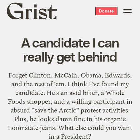
Grist
Donate
home
A candidate I can
really get behind
Forget Clinton, McCain, Obama, Edwards,
and the rest of ’em. I think I’ve found my
candidate. He’s an avid biker, a Whole
Foods shopper, and a willing participant in
absurd “save the Arctic” protest activities.
Plus, he looks damn fine in his organic
Loomstate jeans. What else could you want
in a President?