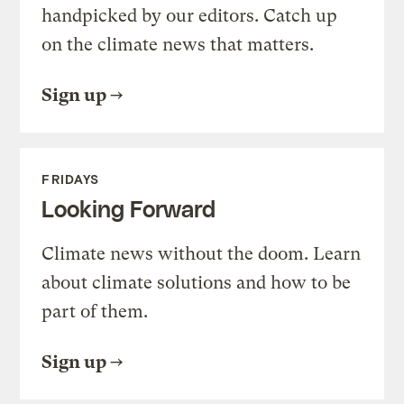
handpicked by our editors. Catch up
on the climate news that matters.
Sign up
FRIDAYS
Looking Forward
Climate news without the doom. Learn
about climate solutions and how to be
part of them.
Sign up