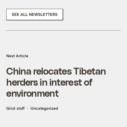
SEE ALL NEWSLETTERS
Next Article
China relocates Tibetan
herders in interest of
environment
Grist staff
Uncategorized