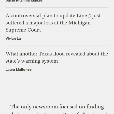
Sachi Kitajima Mulkey
A controversial plan to update Line 5 just
suffered a major loss at the Michigan
Supreme Court
Vivian La
What another Texas flood revealed about the
state’s warning system
Laura Mallonee
The only newsroom focused on finding