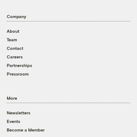
Company
About
Team
Contact
Careers
Partnerships
Pressroom
More
Newsletters
Events
Become a Member