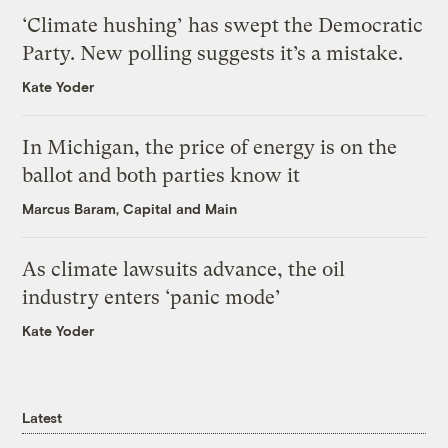
‘Climate hushing’ has swept the Democratic
Party. New polling suggests it’s a mistake.
Kate Yoder
In Michigan, the price of energy is on the
ballot and both parties know it
Marcus Baram, Capital and Main
As climate lawsuits advance, the oil
industry enters ‘panic mode’
Kate Yoder
Latest