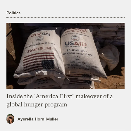
Politics
Inside the ‘America First’ makeover of a
global hunger program
Ayurella Horn-Muller