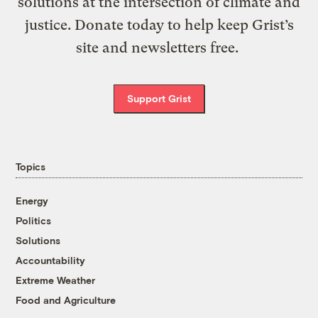
solutions at the intersection of climate and
justice. Donate today to help keep Grist’s
site and newsletters free.
Support Grist
Topics
Energy
Politics
Solutions
Accountability
Extreme Weather
Food and Agriculture