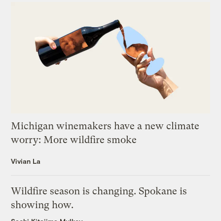
Michigan winemakers have a new climate
worry: More wildfire smoke
Vivian La
Wildfire season is changing. Spokane is
showing how.