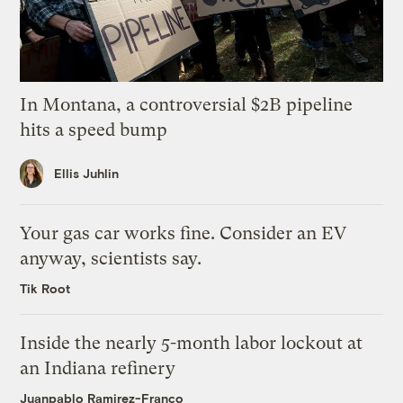
In Montana, a controversial $2B pipeline
hits a speed bump
Ellis Juhlin
Your gas car works fine. Consider an EV
anyway, scientists say.
Tik Root
Inside the nearly 5-month labor lockout at
an Indiana refinery
Juanpablo Ramirez-Franco