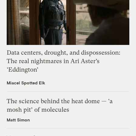
Data centers, drought, and dispossession:
The real nightmares in Ari Aster’s
‘Eddington’
Miacel Spotted Elk
The science behind the heat dome — ‘a
mosh pit’ of molecules
Matt Simon