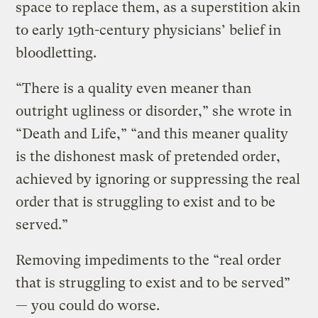
space to replace them, as a superstition akin
to early 19th-century physicians’ belief in
bloodletting.
“There is a quality even meaner than
outright ugliness or disorder,” she wrote in
“Death and Life,” “and this meaner quality
is the dishonest mask of pretended order,
achieved by ignoring or suppressing the real
order that is struggling to exist and to be
served.”
Removing impediments to the “real order
that is struggling to exist and to be served”
— you could do worse.