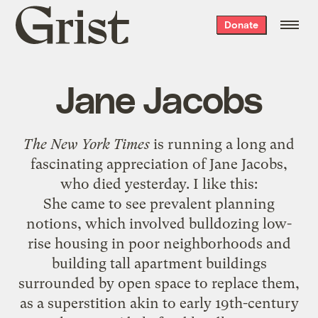
Grist
Donate
home
Jane Jacobs
The New York Times
is running a
long and
fascinating appreciation of Jane Jacobs
,
who died yesterday. I like this:
She came to see prevalent planning
notions, which involved bulldozing low-
rise housing in poor neighborhoods and
building tall apartment buildings
surrounded by open space to replace them,
as a superstition akin to early 19th-century