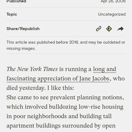
Published
Apr 26, 2006
Uncategorized
Topic
Copy
Republish
Share/Republish
Link
This article was published before 2016, and may be outdated or
missing images.
The New York Times
is running a
long and
fascinating appreciation of Jane Jacobs
, who
died yesterday. I like this:
She came to see prevalent planning notions,
which involved bulldozing low-rise housing
in poor neighborhoods and building tall
apartment buildings surrounded by open