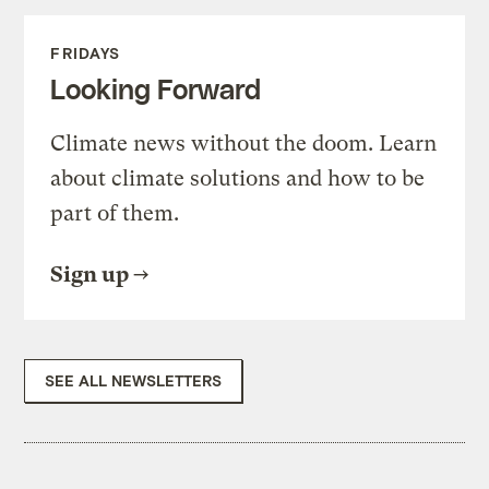
FRIDAYS
Looking Forward
Climate news without the doom. Learn
about climate solutions and how to be
part of them.
Sign up
SEE ALL NEWSLETTERS