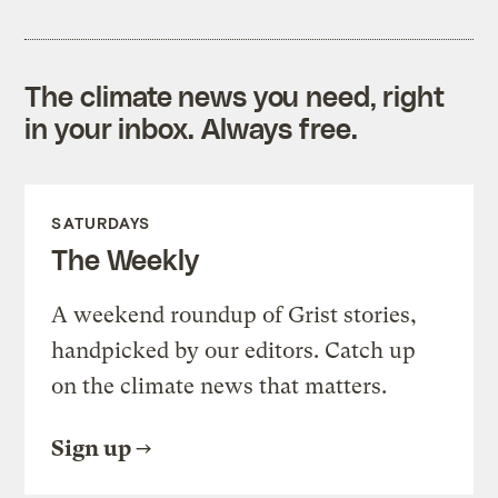
The climate news you need, right
in your inbox. Always free.
SATURDAYS
The Weekly
A weekend roundup of Grist stories,
handpicked by our editors. Catch up
on the climate news that matters.
Sign up