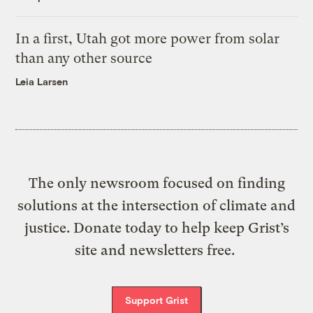
In a first, Utah got more power from solar
than any other source
Leia Larsen
The only newsroom focused on finding
solutions at the intersection of climate and
justice. Donate today to help keep Grist’s
site and newsletters free.
Support Grist