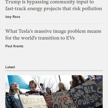
Trump is bypassing community input to
fast-track energy projects that risk pollution
Izzy Ross
What Tesla’s massive image problem means
for the world’s transition to EVs
Paul Krantz
Latest