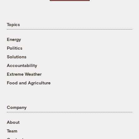
Topics
Energy
Politics
Solutions
Accountability
Extreme Weather
Food and Agriculture
Company
About
Team