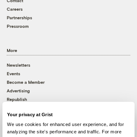
Contact
Careers
Partnerships
Pressroom
More
Newsletters
Events
Become a Member
Advertising
Republish
Accessibility
Your privacy at Grist
Follow us on Facebook
Follow us on Twitter
Follow us on Instagram
Follow us on YouTube
Follow us on Bluesky
We use cookies for enhanced user experience, and for
analyzing the site's performance and traffic. For more
© 1999-2026 Grist Magazine, Inc. All rights reserved.