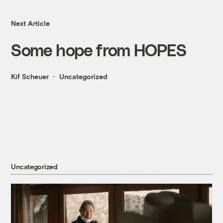
Next Article
Some hope from HOPES
Kif Scheuer
Uncategorized
Uncategorized