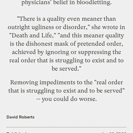
physicians' belief in bloodletting.
"There is a quality even meaner than
outright ugliness or disorder," she wrote in
"Death and Life," "and this meaner quality
is the dishonest mask of pretended order,
achieved by ignoring or suppressing the
real order that is struggling to exist and to
be served."
Removing impediments to the "real order
that is struggling to exist and to be served"
-- you could do worse.
David Roberts