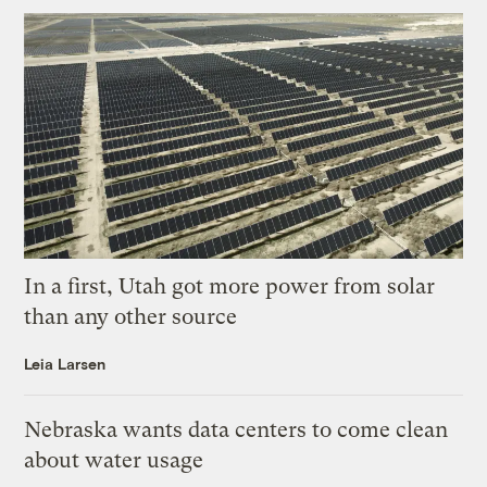
In a first, Utah got more power from solar
than any other source
Leia Larsen
Nebraska wants data centers to come clean
about water usage