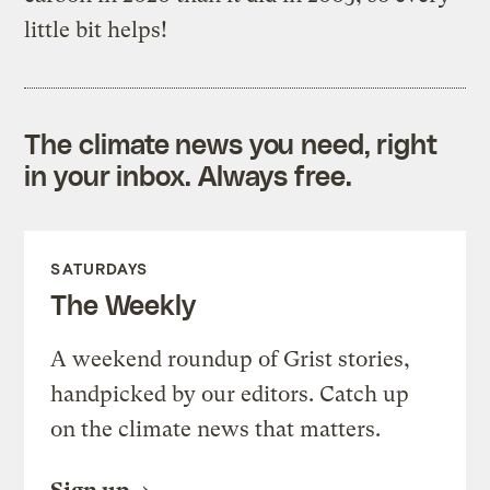
little bit helps!
The climate news you need, right
in your inbox. Always free.
SATURDAYS
The Weekly
A weekend roundup of Grist stories,
handpicked by our editors. Catch up
on the climate news that matters.