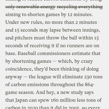
only renewable energy
recycling everything
aiming to shorten games by 12 minutes.
Under new rules, no more than 2 minutes
and 15 seconds may lapse between innings,
and pitchers must throw the ball within 15
seconds of receiving it if no runners are on
base. Baseball commissioners estimate that
by shortening games — which, by crazy
coincidence, they’d been thinking of doing
anyway — the league will eliminate 230 tons
of carbon emissions throughout the 864-
game season. And hey, a new study says
that Japan can spew 160 million less tons of
carbon in 2020 than it did in 2005, so every