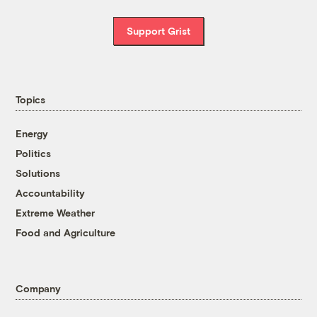
Support Grist
Topics
Energy
Politics
Solutions
Accountability
Extreme Weather
Food and Agriculture
Company