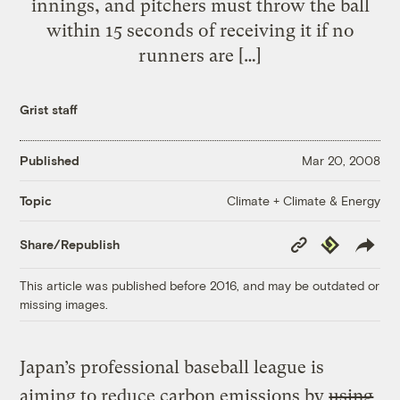
innings, and pitchers must throw the ball
within 15 seconds of receiving it if no
runners are […]
Grist staff
Published
Mar 20, 2008
Climate + Climate & Energy
Topic
Copy
Republish
Share/Republish
Link
This article was published before 2016, and may be outdated or
missing images.
Japan’s professional baseball league is
aiming to reduce carbon emissions by
using