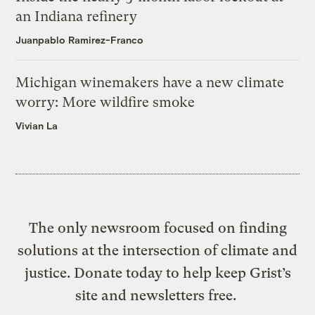
an Indiana refinery
Juanpablo Ramirez-Franco
Michigan winemakers have a new climate
worry: More wildfire smoke
Vivian La
The only newsroom focused on finding
solutions at the intersection of climate and
justice. Donate today to help keep Grist’s
site and newsletters free.