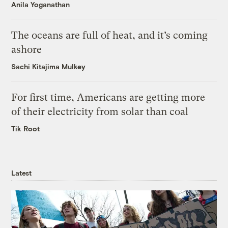
Anila Yoganathan
The oceans are full of heat, and it’s coming
ashore
Sachi Kitajima Mulkey
For first time, Americans are getting more
of their electricity from solar than coal
Tik Root
Latest