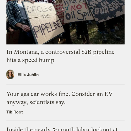
In Montana, a controversial $2B pipeline
hits a speed bump
Ellis Juhlin
Your gas car works fine. Consider an EV
anyway, scientists say.
Tik Root
Inside the nearly 5-month labor lockout at