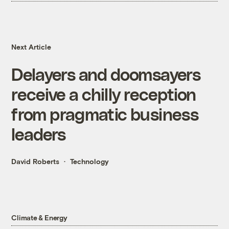
Next Article
Delayers and doomsayers
receive a chilly reception
from pragmatic business
leaders
David Roberts
Technology
Climate & Energy