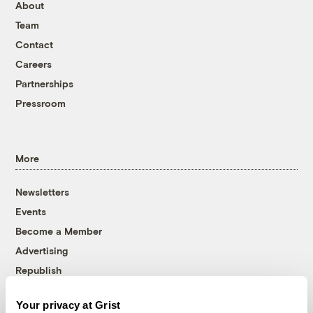
About
Team
Contact
Careers
Partnerships
Pressroom
More
Newsletters
Events
Become a Member
Advertising
Republish
Accessibility
Your privacy at Grist