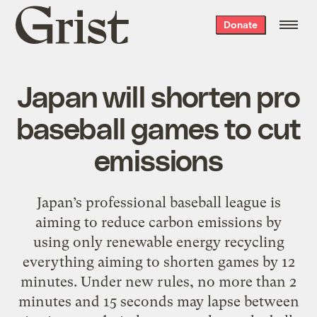
Grist
Donate
home
Japan will shorten pro
baseball games to cut
emissions
Japan’s professional baseball league is
aiming to reduce carbon emissions by
using only renewable energy recycling
everything aiming to shorten games by 12
minutes. Under new rules, no more than 2
minutes and 15 seconds may lapse between