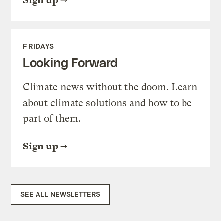
Sign up
FRIDAYS
Looking Forward
Climate news without the doom. Learn
about climate solutions and how to be
part of them.
Sign up
SEE ALL NEWSLETTERS