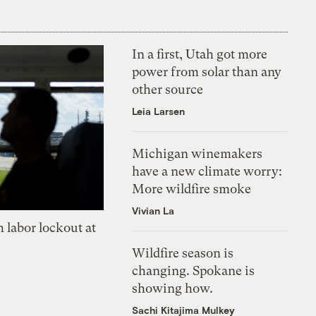
In a first, Utah got more
power from solar than any
other source
Leia Larsen
Michigan winemakers
have a new climate worry:
More wildfire smoke
Vivian La
 labor lockout at
Wildfire season is
changing. Spokane is
showing how.
Sachi Kitajima Mulkey