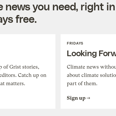
e news you need, right in
ys free.
FRIDAYS
Looking For
of Grist stories,
Climate news withou
editors. Catch up on
about climate soluti
at matters.
part of them.
Sign up