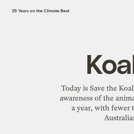
25 Years on the Climate Beat
Koa
Today is Save the Koala
awareness of the animal
a year, with fewer 
Australia