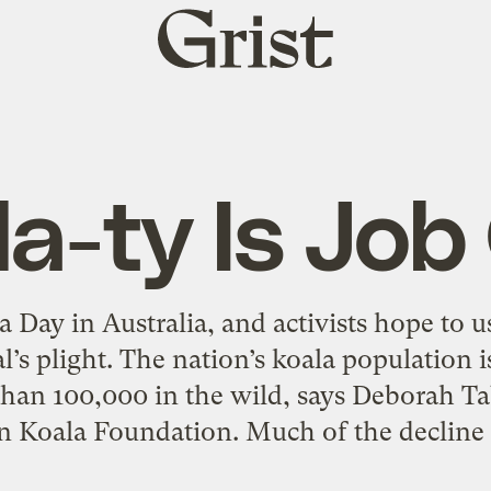
Grist
home
la-ty Is Job
 Day in Australia, and activists hope to u
’s plight. The nation’s koala population i
than 100,000 in the wild, says Deborah Tab
n Koala Foundation. Much of the decline 