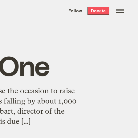
We hand-package
the week’s best
Follow
Donate
Grist stories
. Delivered free every
Saturday morning.
 One
se the occasion to raise
s falling by about 1,000
art, director of the
is due […]