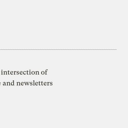
intersection of
e and newsletters