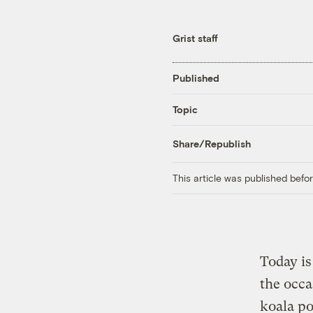
Grist staff
Published
Topic
Share/Republish
This article was published bef
Today is
the occa
koala po