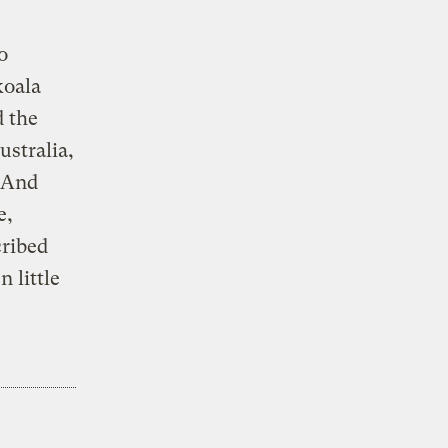
o
koala
d the
ustralia,
” And
e,
cribed
n little