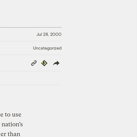
Jul 28, 2000
Uncategorized
Copy
Republish
Link
e to use
 nation’s
wer than