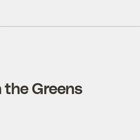
n the Greens