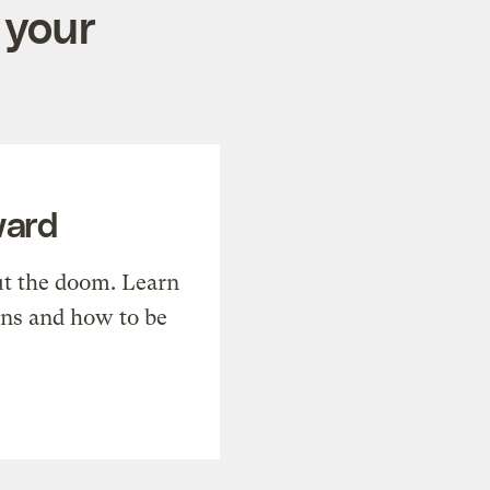
 your
ward
t the doom. Learn
ons and how to be