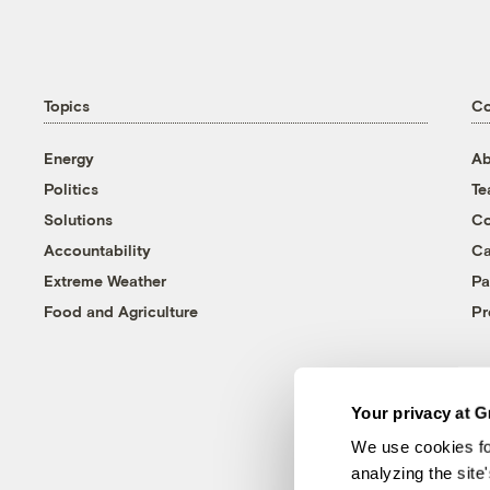
Topics
C
Energy
Ab
Politics
T
Solutions
Co
Accountability
Ca
Extreme Weather
Pa
Food and Agriculture
Pr
Your privacy at G
We use cookies fo
analyzing the site