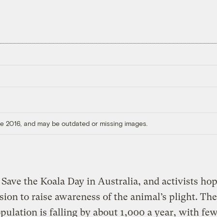
ore 2016, and may be outdated or missing images.
 Save the Koala Day in Australia, and activists hop
sion to raise awareness of the animal’s plight. The
pulation is falling by about 1,000 a year, with fe