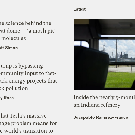
Latest
he science behind the
eat dome — ‘a mosh pit’
f molecules
tt Simon
rump is bypassing
ommunity input to fast-
ack energy projects that
sk pollution
Inside the nearly 5-month
zy Ross
an Indiana refinery
hat Tesla’s massive
Juanpablo Ramirez-Franco
mage problem means for
e world’s transition to