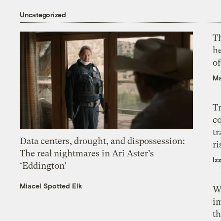
Uncategorized
T
h
o
Ma
T
c
tr
Data centers, drought, and dispossession:
ri
The real nightmares in Ari Aster’s
Iz
‘Eddington’
Miacel Spotted Elk
W
i
th