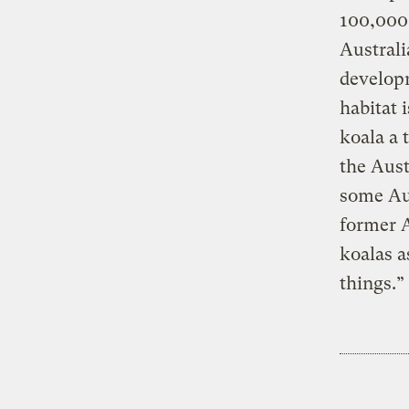
100,000 
Australi
developm
habitat 
koala a 
the Aust
some Aus
former 
koalas a
things.”