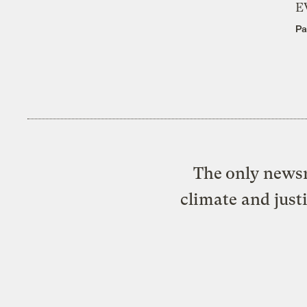
E
Pa
The only newsr
climate and just