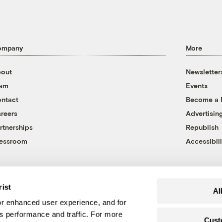
ompany
More
out
Newsletter
eam
Events
ntact
Become a
reers
Advertisin
rtnerships
Republish
essroom
Accessibili
rist
Al
r enhanced user experience, and for
's performance and traffic. For more
Cust