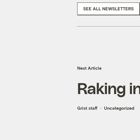
SEE ALL NEWSLETTERS
Next Article
Raking i
Grist staff
Uncategorized