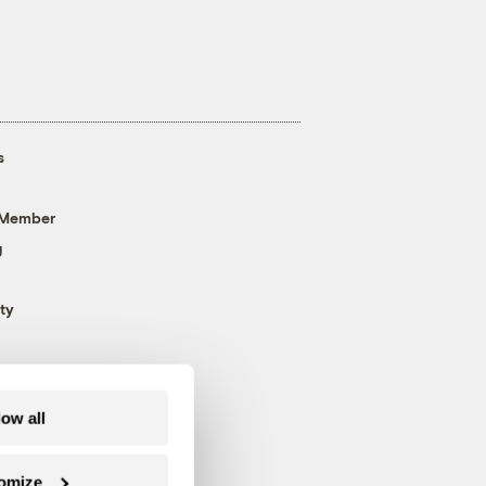
s
 Member
g
ty
low all
omize