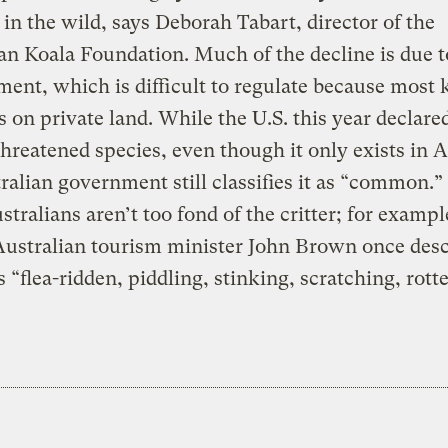
in the wild, says Deborah Tabart, director of the
an Koala Foundation. Much of the decline is due t
ent, which is difficult to regulate because most 
is on private land. While the U.S. this year declare
threatened species, even though it only exists in A
ralian government still classifies it as “common.
tralians aren’t too fond of the critter; for exampl
Australian tourism minister John Brown once des
s “flea-ridden, piddling, stinking, scratching, rotte