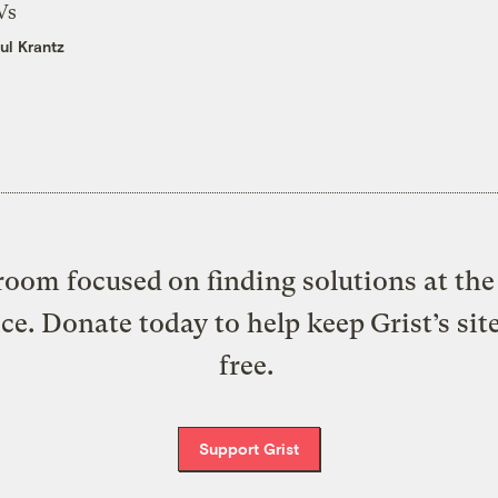
Vs
ul Krantz
oom focused on finding solutions at the 
ice. Donate today to help keep Grist’s sit
free.
Support Grist