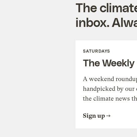
The climat
inbox. Alwa
SATURDAYS
The Weekly
A weekend roundup 
handpicked by our 
the climate news th
Sign up