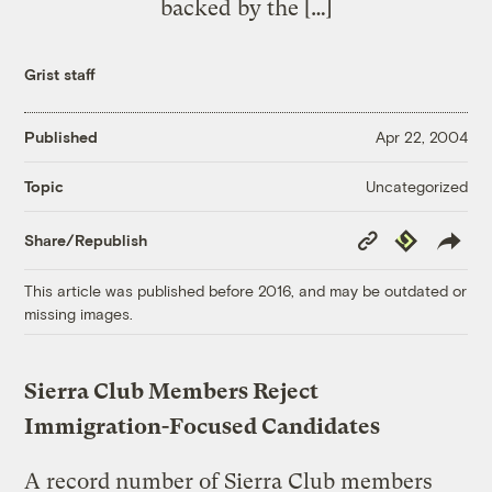
backed by the […]
Grist staff
Published
Apr 22, 2004
Uncategorized
Topic
Copy
Republish
Share/Republish
Link
This article was published before 2016, and may be outdated or
missing images.
Sierra Club Members Reject
Immigration-Focused Candidates
A record number of Sierra Club members