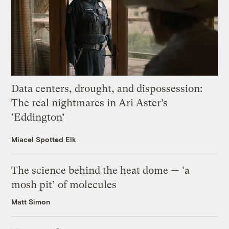
Data centers, drought, and dispossession:
The real nightmares in Ari Aster’s
‘Eddington’
Miacel Spotted Elk
The science behind the heat dome — ‘a
mosh pit’ of molecules
Matt Simon