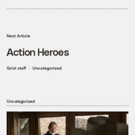
Next Article
Action Heroes
Grist staff
Uncategorized
Uncategorized