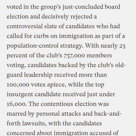
voted in the group’s just-concluded board
election and decisively rejected a
controversial slate of candidates who had
called for curbs on immigration as part of a
population-control strategy. With nearly 23
percent of the club’s 757,000 members
voting, candidates backed by the club’s old-
guard leadership received more than
100,000 votes apiece, while the top
insurgent candidate received just under
16,000. The contentious election was
marred by personal attacks and back-and-
forth lawsuits, with the candidates
concerned about immigration accused of