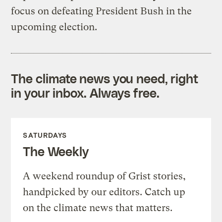
focus on defeating President Bush in the
upcoming election.
The climate news you need, right
in your inbox. Always free.
SATURDAYS
The Weekly
A weekend roundup of Grist stories,
handpicked by our editors. Catch up
on the climate news that matters.