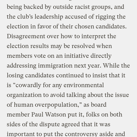
being backed by outside racist groups, and
the club’s leadership accused of rigging the
election in favor of their chosen candidates.
Disagreement over how to interpret the
election results may be resolved when
members vote on an initiative directly
addressing immigration next year. While the
losing candidates continued to insist that it
is “cowardly for any environmental
organization to avoid talking about the issue
of human overpopulation,” as board
member Paul Watson put it, folks on both
sides of the dispute agreed that it was
important to put the controversy aside and