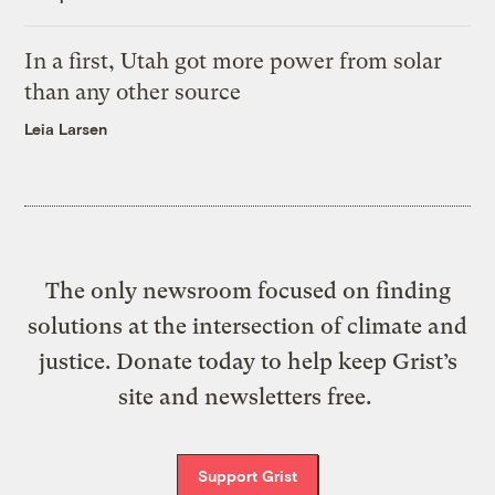
In a first, Utah got more power from solar
than any other source
Leia Larsen
The only newsroom focused on finding
solutions at the intersection of climate and
justice. Donate today to help keep Grist’s
site and newsletters free.
Support Grist