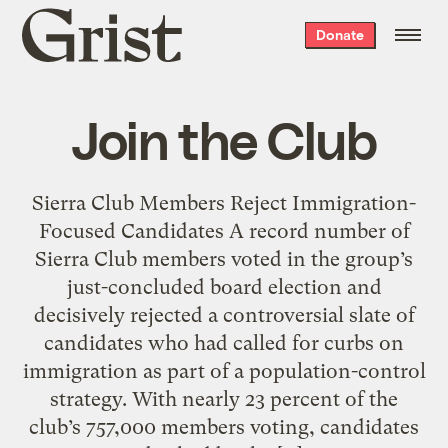
Grist
Donate
home
Join the Club
Sierra Club Members Reject Immigration-
Focused Candidates A record number of
Sierra Club members voted in the group’s
just-concluded board election and
decisively rejected a controversial slate of
candidates who had called for curbs on
immigration as part of a population-control
strategy. With nearly 23 percent of the
club’s 757,000 members voting, candidates