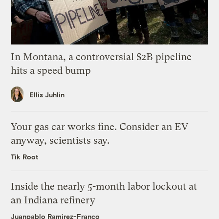
In Montana, a controversial $2B pipeline
hits a speed bump
Ellis Juhlin
Your gas car works fine. Consider an EV
anyway, scientists say.
Tik Root
Inside the nearly 5-month labor lockout at
an Indiana refinery
Juanpablo Ramirez-Franco