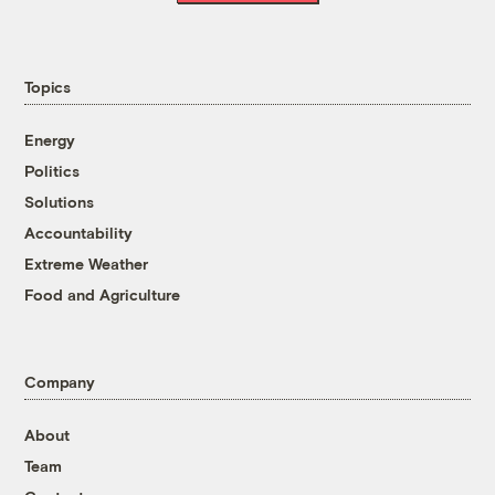
Topics
Energy
Politics
Solutions
Accountability
Extreme Weather
Food and Agriculture
Company
About
Team