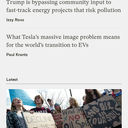
Trump is bypassing community input to
fast-track energy projects that risk pollution
Izzy Ross
What Tesla’s massive image problem means
for the world’s transition to EVs
Paul Krantz
Latest