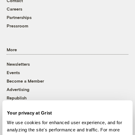
Contact
Careers
Partnerships
Pressroom
More
Newsletters
Events
Become a Member
Advertising
Republish
Accessibility
Your privacy at Grist
Follow us on Facebook
Follow us on Twitter
Follow us on Instagram
Follow us on YouTube
Follow us on Bluesky
We use cookies for enhanced user experience, and for
analyzing the site's performance and traffic. For more
© 1999-2026 Grist Magazine, Inc. All rights reserved.