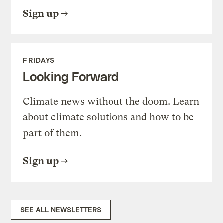
Sign up
FRIDAYS
Looking Forward
Climate news without the doom. Learn
about climate solutions and how to be
part of them.
Sign up
SEE ALL NEWSLETTERS