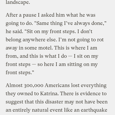
landscape.
After a pause I asked him what he was
going to do. “Same thing I’ve always done,”
he said. “Sit on my front steps. I don’t
belong anywhere else. I’m not going to rot
away in some motel. This is where I am
from, and this is what I do — I sit on my
front steps — so here I am sitting on my
front steps.”
Almost 300,000 Americans lost everything
they owned to Katrina. There is evidence to
suggest that this disaster may not have been
an entirely natural event like an earthquake