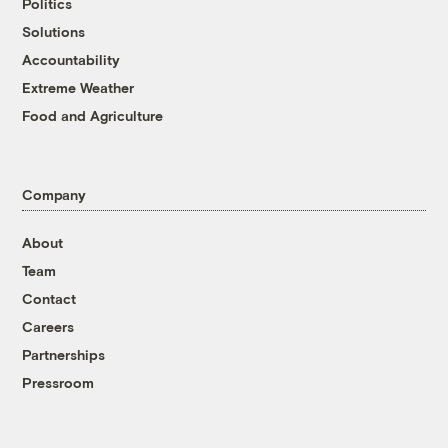
Politics
Solutions
Accountability
Extreme Weather
Food and Agriculture
Company
About
Team
Contact
Careers
Partnerships
Pressroom