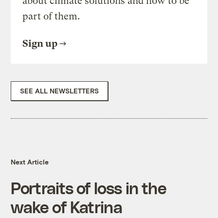
about climate solutions and how to be
part of them.
Sign up
SEE ALL NEWSLETTERS
Next Article
Portraits of loss in the
wake of Katrina