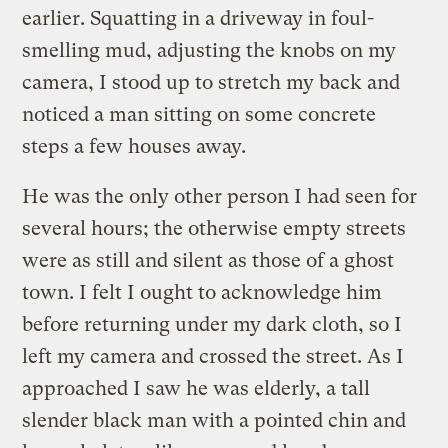
earlier. Squatting in a driveway in foul-
smelling mud, adjusting the knobs on my
camera, I stood up to stretch my back and
noticed a man sitting on some concrete
steps a few houses away.
He was the only other person I had seen for
several hours; the otherwise empty streets
were as still and silent as those of a ghost
town. I felt I ought to acknowledge him
before returning under my dark cloth, so I
left my camera and crossed the street. As I
approached I saw he was elderly, a tall
slender black man with a pointed chin and