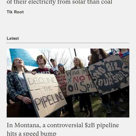
of their electricity from solar than coal
Tik Root
Latest
In Montana, a controversial $2B pipeline
hits a speed bump