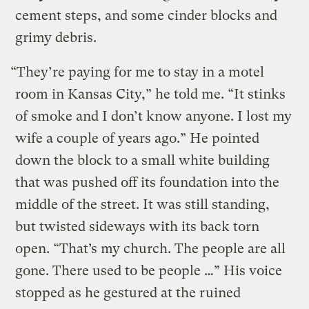
cement steps, and some cinder blocks and
grimy debris.
“They’re paying for me to stay in a motel
room in Kansas City,” he told me. “It stinks
of smoke and I don’t know anyone. I lost my
wife a couple of years ago.” He pointed
down the block to a small white building
that was pushed off its foundation into the
middle of the street. It was still standing,
but twisted sideways with its back torn
open. “That’s my church. The people are all
gone. There used to be people …” His voice
stopped as he gestured at the ruined