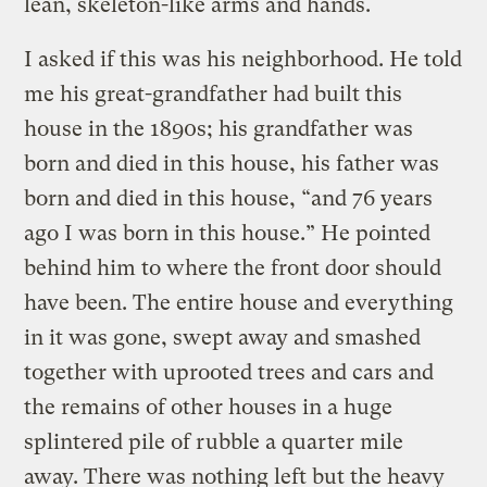
lean, skeleton-like arms and hands.
I asked if this was his neighborhood. He told
me his great-grandfather had built this
house in the 1890s; his grandfather was
born and died in this house, his father was
born and died in this house, “and 76 years
ago I was born in this house.” He pointed
behind him to where the front door should
have been. The entire house and everything
in it was gone, swept away and smashed
together with uprooted trees and cars and
the remains of other houses in a huge
splintered pile of rubble a quarter mile
away. There was nothing left but the heavy