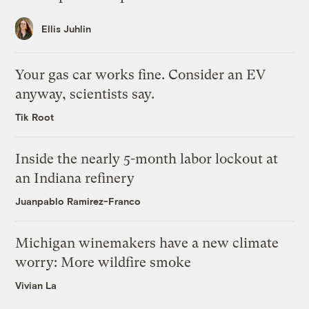
Ellis Juhlin
Your gas car works fine. Consider an EV
anyway, scientists say.
Tik Root
Inside the nearly 5-month labor lockout at
an Indiana refinery
Juanpablo Ramirez-Franco
Michigan winemakers have a new climate
worry: More wildfire smoke
Vivian La