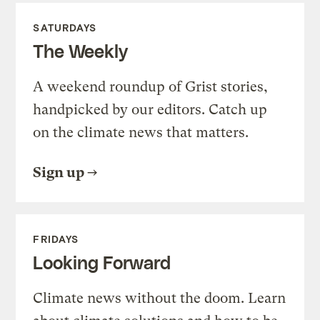
SATURDAYS
The Weekly
A weekend roundup of Grist stories,
handpicked by our editors. Catch up
on the climate news that matters.
Sign up
FRIDAYS
Looking Forward
Climate news without the doom. Learn