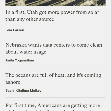
In a first, Utah got more power from solar
than any other source
Leia Larsen
Nebraska wants data centers to come clean
about water usage
Anila Yoganathan
The oceans are full of heat, and it’s coming
ashore
Sachi Kitajima Mulkey
For first time, Americans are getting more