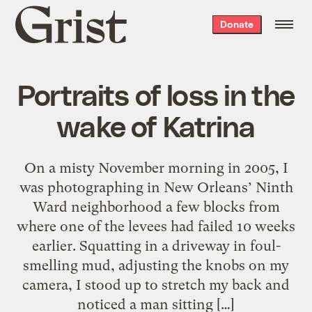
Grist
Donate
home
Portraits of loss in the
wake of Katrina
On a misty November morning in 2005, I
was photographing in New Orleans’ Ninth
Ward neighborhood a few blocks from
where one of the levees had failed 10 weeks
earlier. Squatting in a driveway in foul-
smelling mud, adjusting the knobs on my
camera, I stood up to stretch my back and
noticed a man sitting […]