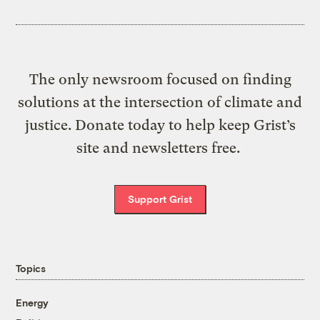
The only newsroom focused on finding
solutions at the intersection of climate and
justice. Donate today to help keep Grist’s
site and newsletters free.
Support Grist
Topics
Energy