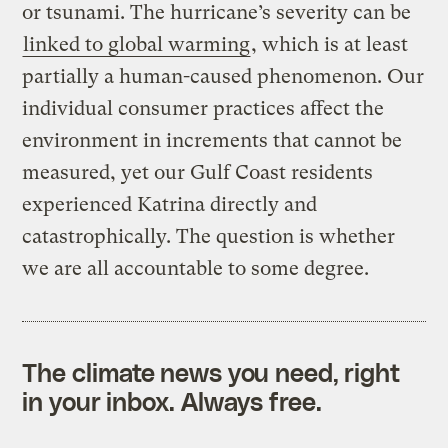
or tsunami. The hurricane’s severity can be
linked to global warming
, which is at least
partially a human-caused phenomenon. Our
individual consumer practices affect the
environment in increments that cannot be
measured, yet our Gulf Coast residents
experienced Katrina directly and
catastrophically. The question is whether
we are all accountable to some degree.
The climate news you need, right
in your inbox. Always free.