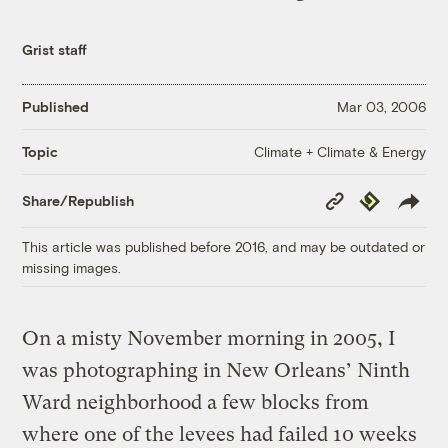
Grist staff
Published
Mar 03, 2006
Climate + Climate & Energy
Topic
Copy
Republish
Share/Republish
Link
This article was published before 2016, and may be outdated or
missing images.
On a misty November morning in 2005, I
was photographing in New Orleans’ Ninth
Ward neighborhood a few blocks from
where one of the levees had failed 10 weeks