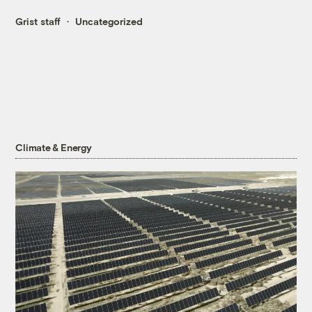
Grist staff
Uncategorized
Climate & Energy