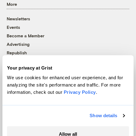
More
Newsletters
Events
Become a Member
Advertising
Republish
Accessibility
Your privacy at Grist
Follow us on Facebook
Follow us on Twitter
Follow us on Instagram
Follow us on YouTube
Follow us on Bluesky
We use cookies for enhanced user experience, and for
analyzing the site's performance and traffic. For more
© 1999-2026 Grist Magazine, Inc. All rights reserved.
information, check out our
Privacy Policy
.
Grist is powered by
WordPress VIP
.
Terms of Use
|
Privacy Policy
Show details
Allow all