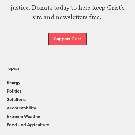
justice. Donate today to help keep Grist’s
site and newsletters free.
Support Grist
Topics
Energy
Politics
Solutions
Accountability
Extreme Weather
Food and Agriculture