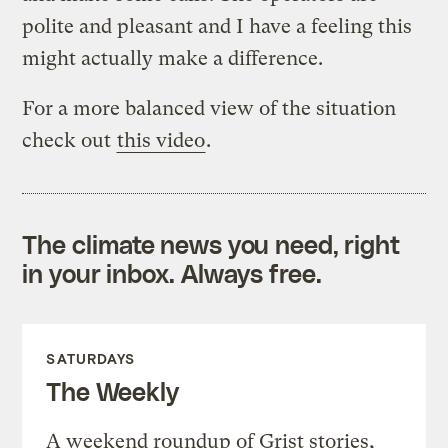
polite and pleasant and I have a feeling this
might actually make a difference.
For a more balanced view of the situation
check out
this video
.
The climate news you need, right
in your inbox. Always free.
SATURDAYS
The Weekly
A weekend roundup of Grist stories,