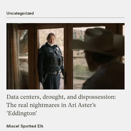
Uncategorized
Data centers, drought, and dispossession:
The real nightmares in Ari Aster’s
‘Eddington’
Miacel Spotted Elk