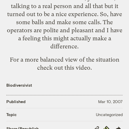
talking to a real person and all that but it
turned out to be a nice experience. So, have
some balls and make some calls. The
operators are polite and pleasant and I have
a feeling this might actually make a
difference.
For a more balanced view of the situation
check out
this video
.
Biodiversivist
Published
Mar 10, 2007
Uncategorized
Topic
Copy
Republish
Share/Republish