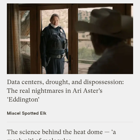
Data centers, drought, and dispossession:
The real nightmares in Ari Aster’s
‘Eddington’
Miacel Spotted Elk
The science behind the heat dome — ‘a