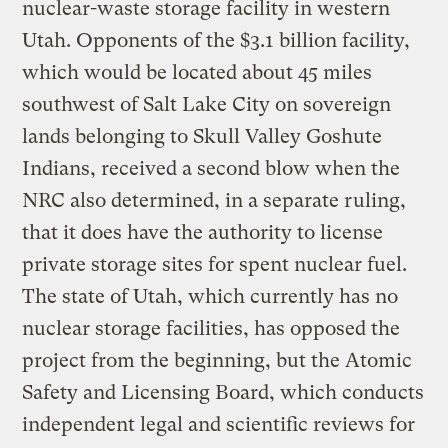
nuclear-waste storage facility in western
Utah. Opponents of the $3.1 billion facility,
which would be located about 45 miles
southwest of Salt Lake City on sovereign
lands belonging to Skull Valley Goshute
Indians, received a second blow when the
NRC also determined, in a separate ruling,
that it does have the authority to license
private storage sites for spent nuclear fuel.
The state of Utah, which currently has no
nuclear storage facilities, has opposed the
project from the beginning, but the Atomic
Safety and Licensing Board, which conducts
independent legal and scientific reviews for