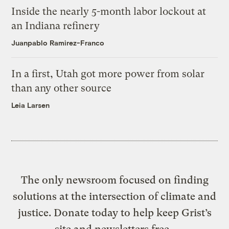
Inside the nearly 5-month labor lockout at
an Indiana refinery
Juanpablo Ramirez-Franco
In a first, Utah got more power from solar
than any other source
Leia Larsen
The only newsroom focused on finding
solutions at the intersection of climate and
justice. Donate today to help keep Grist’s
site and newsletters free.