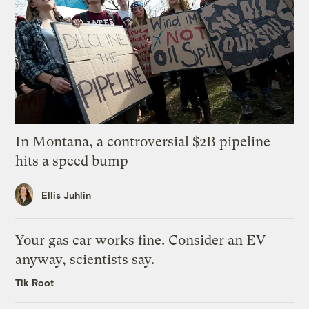
In Montana, a controversial $2B pipeline
hits a speed bump
Ellis Juhlin
Your gas car works fine. Consider an EV
anyway, scientists say.
Tik Root