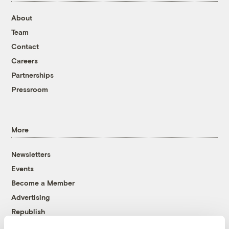
About
Team
Contact
Careers
Partnerships
Pressroom
More
Newsletters
Events
Become a Member
Advertising
Republish
Accessibility