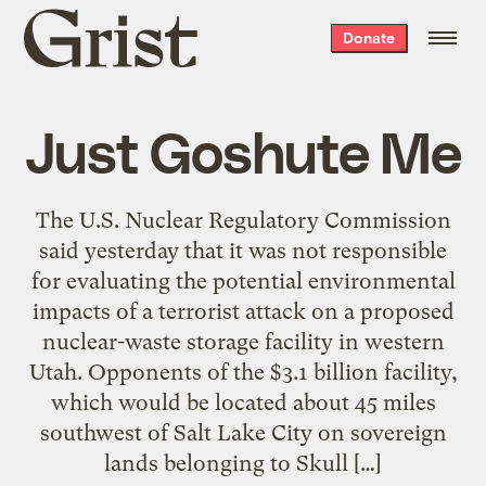
Grist
Donate
home
Just Goshute Me
The U.S. Nuclear Regulatory Commission
said yesterday that it was not responsible
for evaluating the potential environmental
impacts of a terrorist attack on a proposed
nuclear-waste storage facility in western
Utah. Opponents of the $3.1 billion facility,
which would be located about 45 miles
southwest of Salt Lake City on sovereign
lands belonging to Skull […]