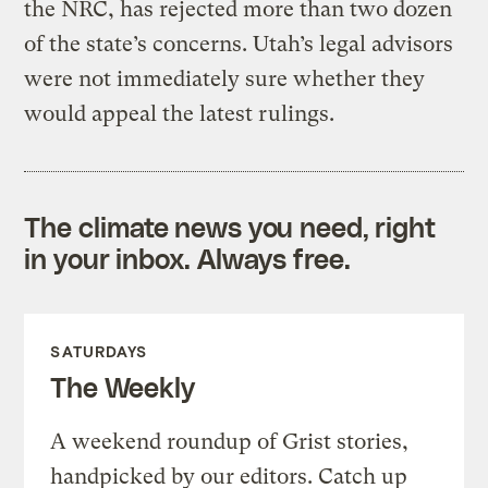
the NRC, has rejected more than two dozen
of the state’s concerns. Utah’s legal advisors
were not immediately sure whether they
would appeal the latest rulings.
The climate news you need, right
in your inbox. Always free.
SATURDAYS
The Weekly
A weekend roundup of Grist stories,
handpicked by our editors. Catch up