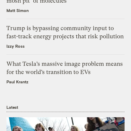
mosh pit’ of molecules
Matt Simon
Trump is bypassing community input to
fast-track energy projects that risk pollution
Izzy Ross
What Tesla’s massive image problem means
for the world’s transition to EVs
Paul Krantz
Latest