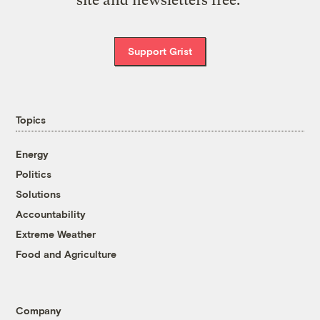
Support Grist
Topics
Energy
Politics
Solutions
Accountability
Extreme Weather
Food and Agriculture
Company