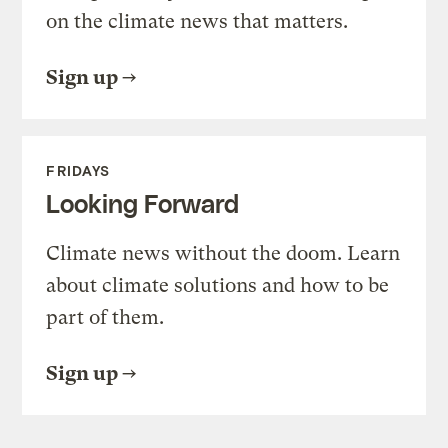
on the climate news that matters.
Sign up
FRIDAYS
Looking Forward
Climate news without the doom. Learn
about climate solutions and how to be
part of them.
Sign up