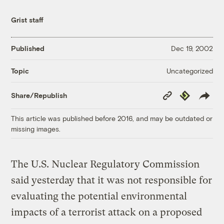
Grist staff
Published
Dec 19, 2002
Uncategorized
Topic
Copy
Republish
Share/Republish
Link
This article was published before 2016, and may be outdated or
missing images.
The U.S. Nuclear Regulatory Commission
said yesterday that it was not responsible for
evaluating the potential environmental
impacts of a terrorist attack on a proposed