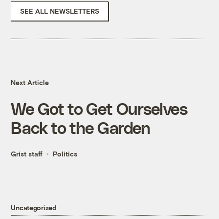
SEE ALL NEWSLETTERS
Next Article
We Got to Get Ourselves
Back to the Garden
Grist staff
Politics
Uncategorized