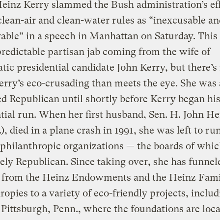
einz Kerry slammed the Bush administration’s eff
lean-air and clean-water rules as “inexcusable an
able” in a speech in Manhattan on Saturday. Thi
redictable partisan jab coming from the wife of
ic presidential candidate John Kerry, but there’s
rry’s eco-crusading than meets the eye. She was 
ed Republican until shortly before Kerry began hi
tial run. When her first husband, Sen. H. John He
), died in a plane crash in 1991, she was left to ru
 philanthropic organizations — the boards of whi
gely Republican. Since taking over, she has funnel
s from the Heinz Endowments and the Heinz Fam
ropies to a variety of eco-friendly projects, inclu
Pittsburgh, Penn., where the foundations are loca