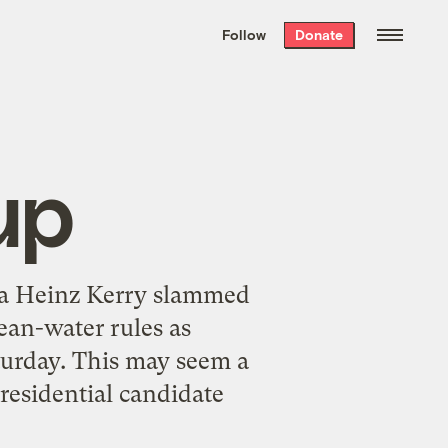
We hand-package
the week’s best
Follow
Donate
Grist stories
. Delivered free every
Saturday morning.
up
sa Heinz Kerry slammed
ean-water rules as
turday. This may seem a
residential candidate