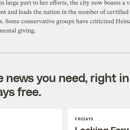
n large part to her efforts, the city now boasts a 
nt and leads the nation in the number of certified
s. Some conservative groups have criticized Hein
ental giving.
e news you need, right in
ys free.
FRIDAYS
Looking For