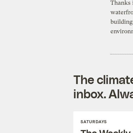
Thanks i
waterfro
building
environm
The climat
inbox. Alwa
SATURDAYS
The Weekly