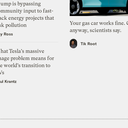
rump is bypassing
ommunity input to fast-
ack energy projects that
Your gas car works fine.
sk pollution
anyway, scientists say.
zy Ross
Tik Root
hat Tesla’s massive
mage problem means for
e world’s transition to
Vs
ul Krantz