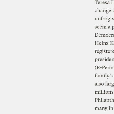
Teresa H
change c
unforgiv
seem a p
Democrat
Heinz Ke
register
presiden
(R-Penn.
family’s
also lar
million
Philanth
many in 