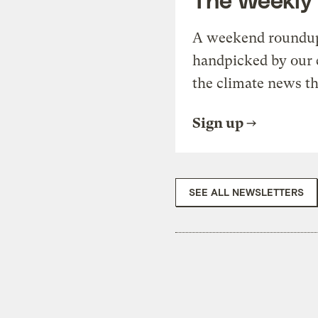
A weekend roundup 
handpicked by our 
the climate news th
Sign up
SEE ALL NEWSLETTERS