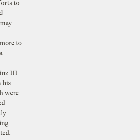
orts to
d
s may
 more to
a
s
inz III
n his
ch were
ed
ily
ding
ted.