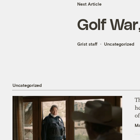
Next Article
Golf War
Grist staff
Uncategorized
Uncategorized
T
h
o
Ma