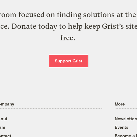
oom focused on finding solutions at the 
ice. Donate today to help keep Grist’s sit
free.
Support Grist
ompany
More
out
Newsletter
eam
Events
ntact
Become a