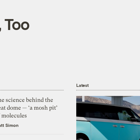
, Too
Latest
he science behind the
eat dome — ‘a mosh pit’
f molecules
tt Simon