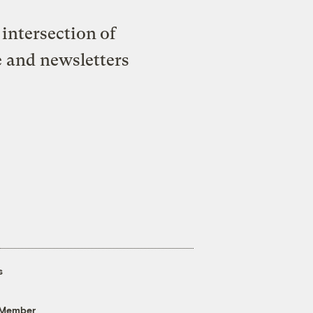
intersection of
e and newsletters
s
 Member