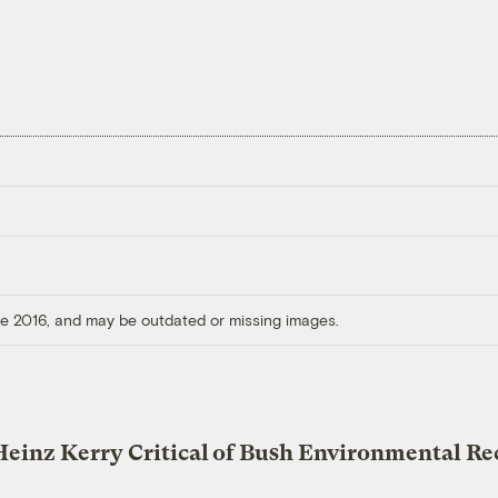
ore 2016, and may be outdated or missing images.
Heinz Kerry Critical of Bush Environmental Re