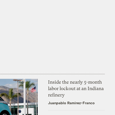
Inside the nearly 5-month
labor lockout at an Indiana
refinery
Juanpablo Ramirez-Franco