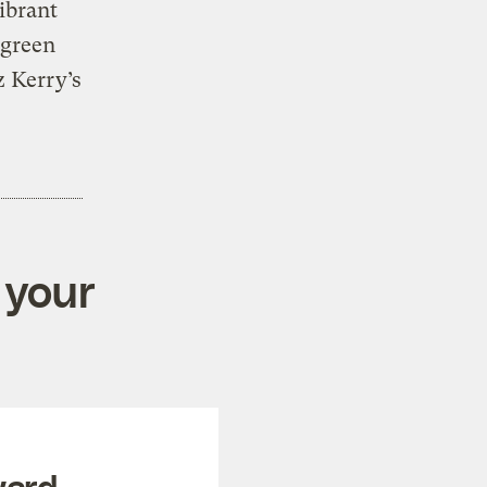
vibrant
 green
z Kerry’s
 your
ward