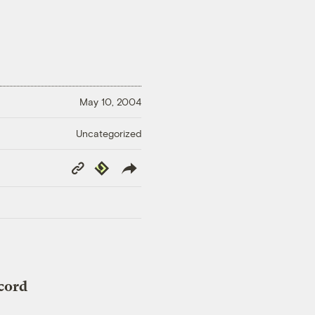
May 10, 2004
Uncategorized
Copy
Republish
Link
cord