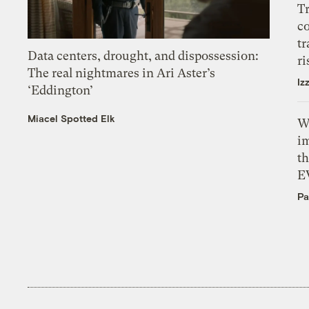
T
c
tr
Data centers, drought, and dispossession:
ri
The real nightmares in Ari Aster’s
Iz
‘Eddington’
Miacel Spotted Elk
W
i
th
E
Pa