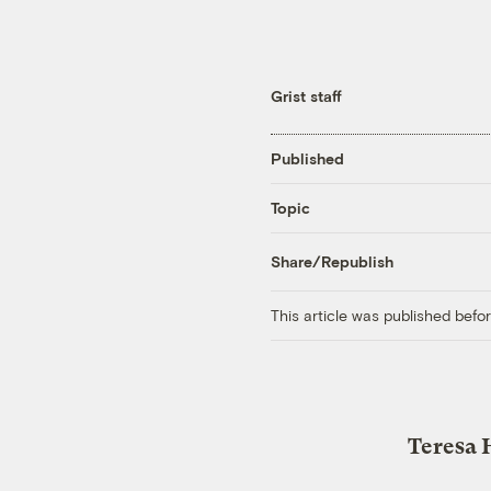
Grist staff
Published
Topic
Share/Republish
This article was published bef
Teresa 