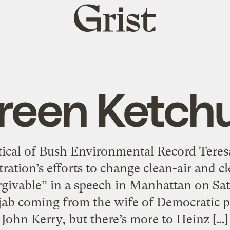
Grist
home
reen Ketch
itical of Bush Environmental Record Tere
ration’s efforts to change clean-air and cl
givable” in a speech in Manhattan on Sa
 jab coming from the wife of Democratic p
John Kerry, but there’s more to Heinz […]