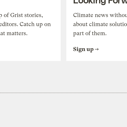
of Grist stories,
Climate news withou
editors. Catch up on
about climate soluti
at matters.
part of them.
Sign up