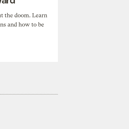
t the doom. Learn
ons and how to be