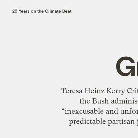
25 Years on the Climate Beat
G
Teresa Heinz Kerry Cr
the Bush administ
“inexcusable and unfor
predictable partisan