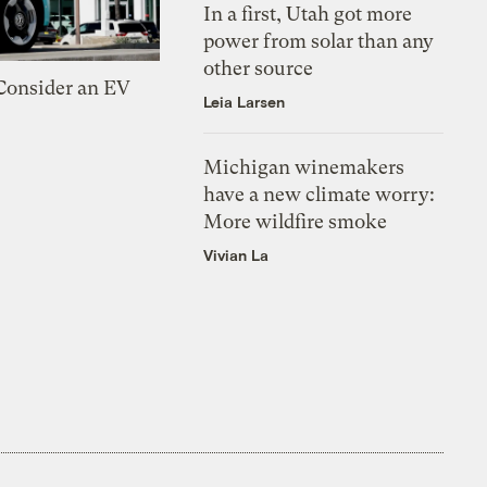
In a first, Utah got more
power from solar than any
other source
 Consider an EV
Leia Larsen
Michigan winemakers
have a new climate worry:
More wildfire smoke
Vivian La