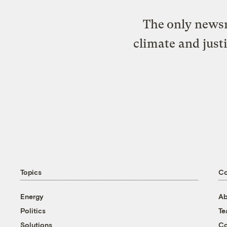
The only newsr
climate and just
Topics
C
Energy
Ab
Politics
T
Solutions
Co