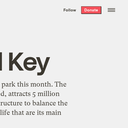
We hand-package
the week’s best
Follow
Donate
Grist stories
. Delivered free every
Saturday morning.
 Key
al park this month. The
, attracts 5 million
tructure to balance the
ife that are its main