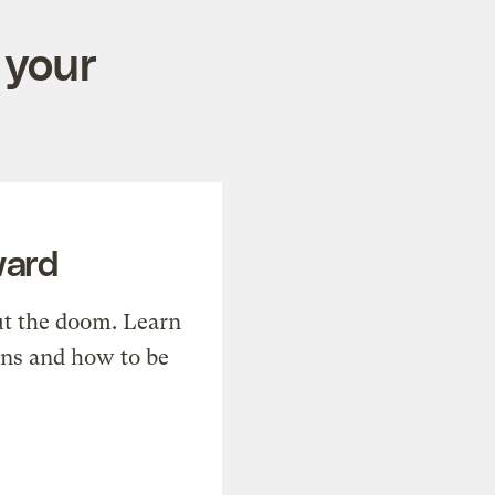
 your
ward
t the doom. Learn
ons and how to be