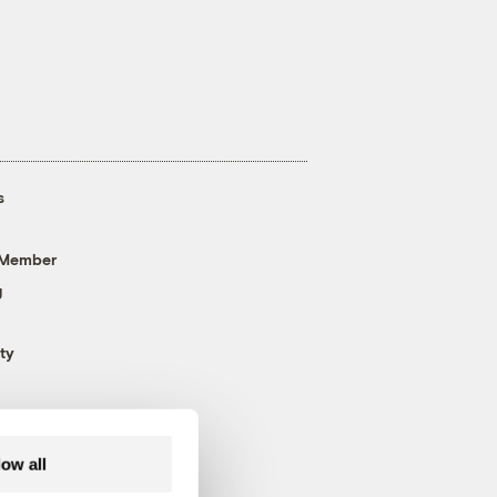
s
 Member
g
ty
low all