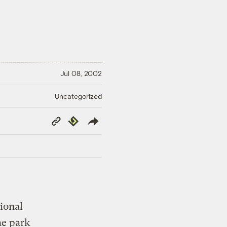
Jul 08, 2002
Uncategorized
Copy
Republish
Link
tional
he park