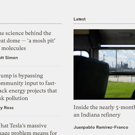
Latest
he science behind the
eat dome — ‘a mosh pit’
f molecules
tt Simon
rump is bypassing
ommunity input to fast-
ack energy projects that
sk pollution
Inside the nearly 5-month
zy Ross
an Indiana refinery
hat Tesla’s massive
Juanpablo Ramirez-Franco
mage problem means for