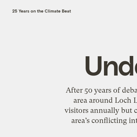
25 Years on the Climate Beat
Und
After 50 years of deba
area around Loch Lo
visitors annually but 
area’s conflicting i