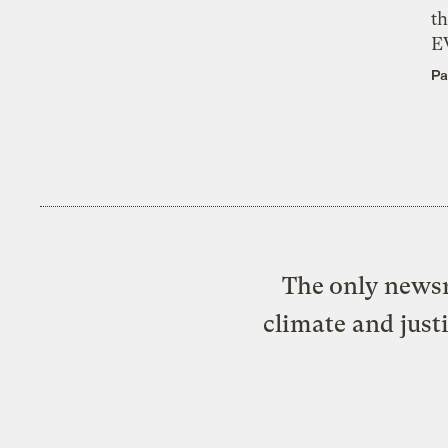
th
E
Pa
The only newsr
climate and just