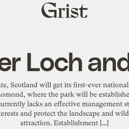
Grist
home
er Loch and
te, Scotland will get its first-ever nation
mond, where the park will be established
currently lacks an effective management s
nterests and protect the landscape and wildl
attraction. Establishment […]