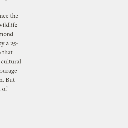
nce the
ildlife
Lomond
y a 25-
 that
 cultural
courage
n. But
 of