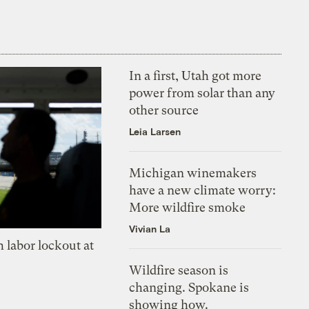
In a first, Utah got more
power from solar than any
other source
Leia Larsen
Michigan winemakers
have a new climate worry:
More wildfire smoke
Vivian La
 labor lockout at
Wildfire season is
changing. Spokane is
showing how.