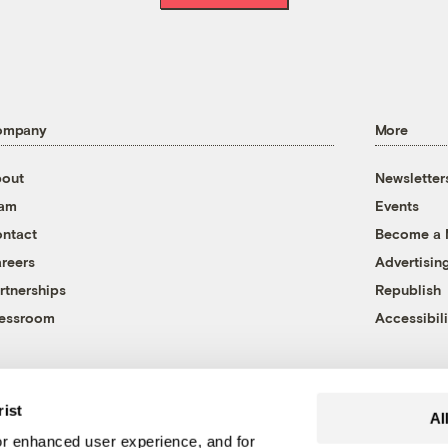
ompany
More
out
Newsletter
eam
Events
ntact
Become a
reers
Advertisin
rtnerships
Republish
essroom
Accessibili
rist
Al
r enhanced user experience, and for