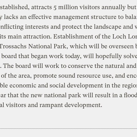
established, attracts 5 million visitors annually but
y lacks an effective management structure to bala
onflicting interests and protect the landscape and w
 its main attraction. Establishment of the Loch 
Trossachs National Park, which will be overseen b
oard that began work today, will hopefully solve
 The board will work to conserve the natural and
 of the area, promote sound resource use, and en
ble economic and social development in the regio
fear that the new national park will result in a flood
al visitors and rampant development.