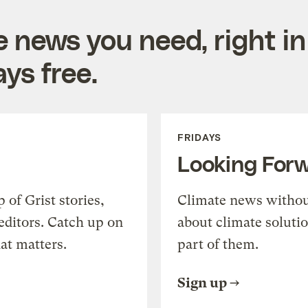
e news you need, right in
ys free.
FRIDAYS
Looking For
of Grist stories,
Climate news withou
editors. Catch up on
about climate soluti
at matters.
part of them.
Sign up