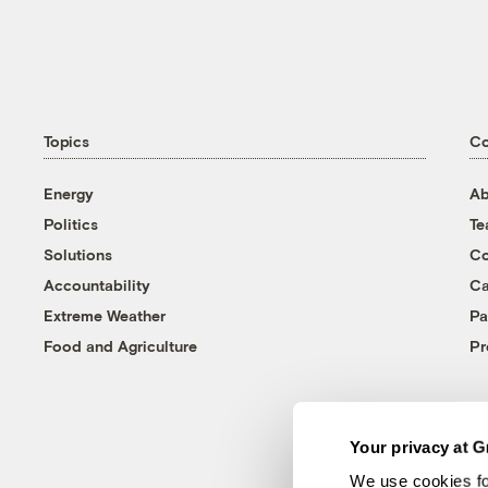
Topics
C
Energy
Ab
Politics
T
Solutions
Co
Accountability
Ca
Extreme Weather
Pa
Food and Agriculture
Pr
Your privacy at G
We use cookies fo