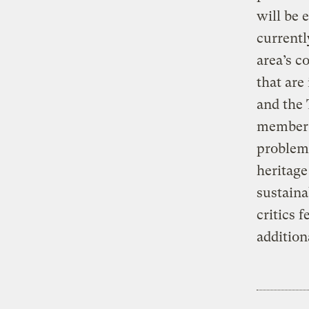
will be 
currentl
area’s c
that are
and the 
member b
problem.
heritage
sustaina
critics 
addition