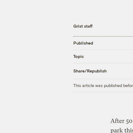
Grist staff
Published
Topic
Share/Republish
This article was published bef
After 50
park th