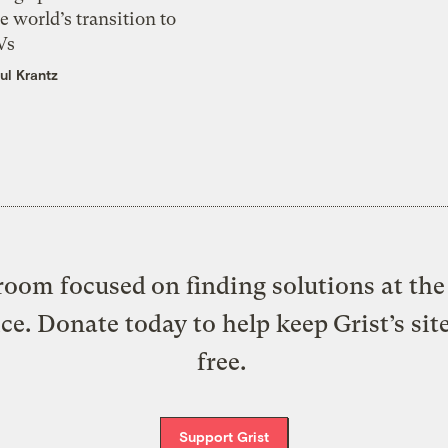
e world’s transition to
Vs
ul Krantz
oom focused on finding solutions at the 
ice. Donate today to help keep Grist’s sit
free.
Support Grist