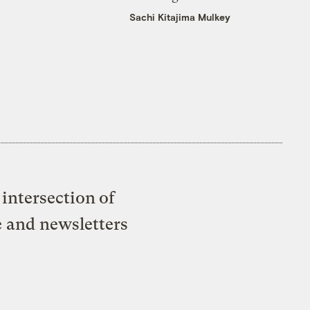
Sachi Kitajima Mulkey
intersection of
e and newsletters