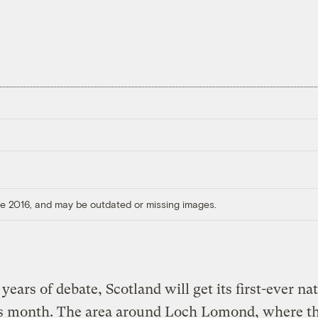
ore 2016, and may be outdated or missing images.
 years of debate, Scotland will get its first-ever na
is month. The area around Loch Lomond, where t