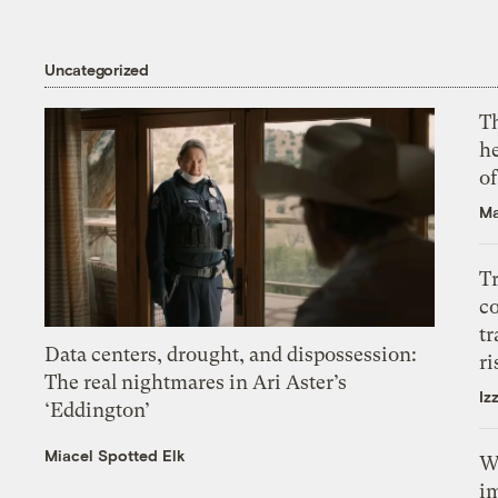
Uncategorized
T
h
o
Ma
T
c
tr
Data centers, drought, and dispossession:
ri
The real nightmares in Ari Aster’s
Iz
‘Eddington’
Miacel Spotted Elk
W
i