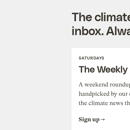
The climat
inbox. Alwa
SATURDAYS
The Weekly
A weekend roundup 
handpicked by our 
the climate news th
Sign up