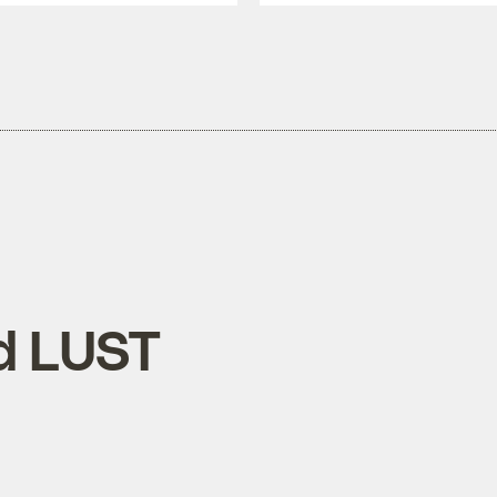
d LUST