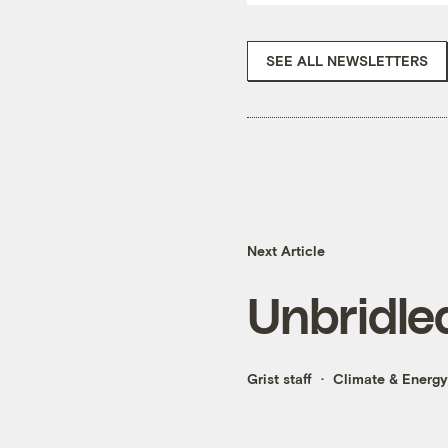
SEE ALL NEWSLETTERS
Next Article
Unbridle
Grist staff
Climate & Energy