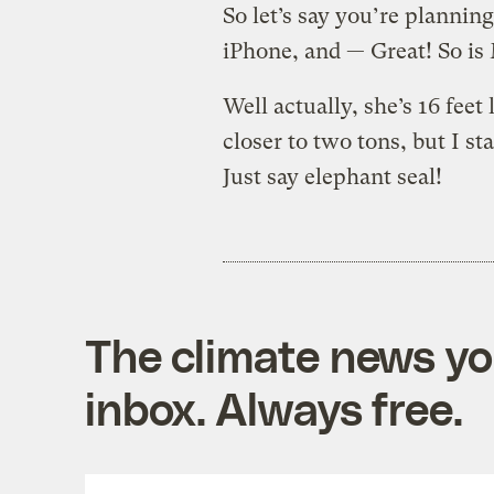
So let’s say you’re plannin
iPhone, and — Great! So is 
Well actually, she’s 16 feet
closer to two tons, but I st
Just say elephant seal!
The climate news you
inbox. Always free.