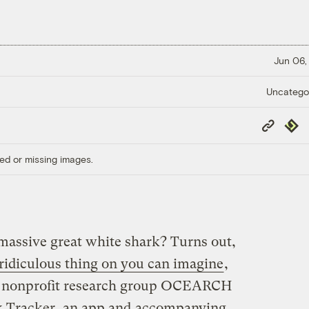
Jun 06,
Uncatego
Copy
Repub
Link
ed or missing images.
massive great white shark? Turns out,
ridiculous thing on you can imagine
,
The nonprofit research group OCEARCH
k Tracker, an app and
accompanying