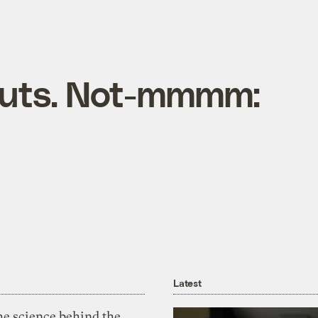
ts. Not-mmmm:
Latest
he science behind the