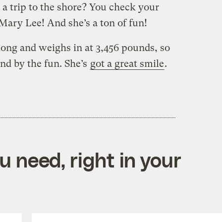
g a trip to the shore? You check your
Mary Lee! And she’s a ton of fun!
 long and weighs in at 3,456 pounds, so
and by the fun. She’s
got a great smile
.
 need, right in your