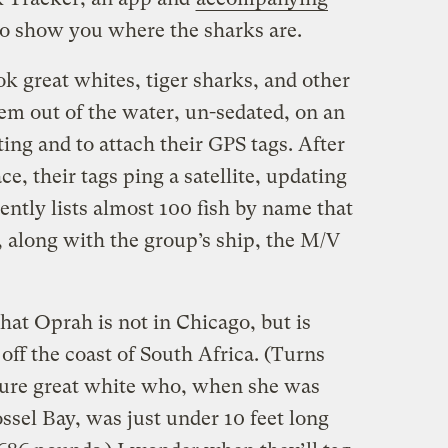
to show you where the sharks are.
great whites, tiger sharks, and other
them out of the water, un-sedated, on an
ing and to attach their GPS tags. After
e, their tags ping a satellite, updating
rently lists almost 100 fish by name that
, along with the group’s ship, the M/V
that Oprah is not in Chicago, but is
 off the coast of South Africa. (Turns
ture great white who, when she was
ssel Bay, was just under 10 feet long