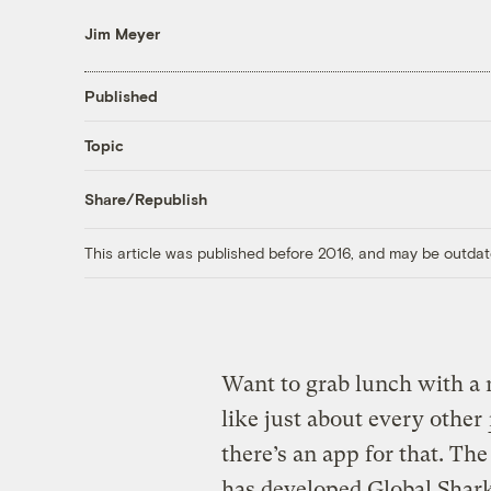
Jim Meyer
Published
Topic
Share/Republish
This article was published before 2016, and may be outdat
Want to grab lunch with a 
like just about every other
there’s an app for that. 
has developed Global Shar