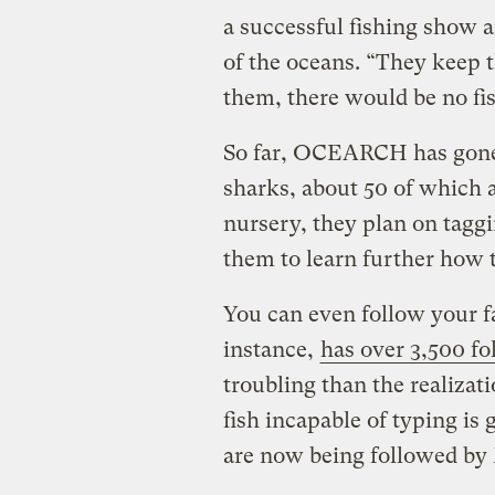
a successful fishing show a
of the oceans. “They keep 
them, there would be no fis
So far, OCEARCH has gone 
sharks, about 50 of which ar
nursery, they plan on taggi
them to learn further how 
You can even follow your fa
instance,
has over 3,500 fo
troubling than the realizat
fish incapable of typing is 
are now being followed by 