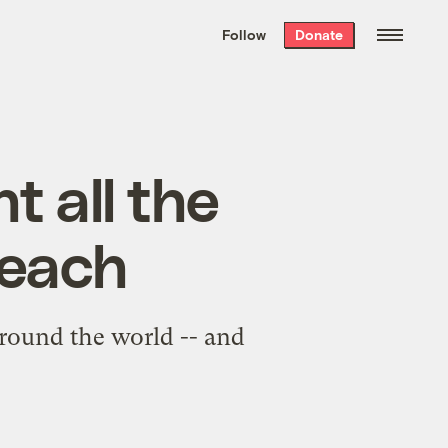
We hand-package
the week’s best
Follow
Donate
Grist stories
. Delivered free every
Saturday morning.
t all the
beach
round the world -- and