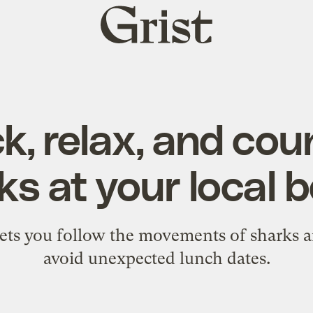
Grist
home
k, relax, and coun
ks at your local 
lets you follow the movements of sharks a
avoid unexpected lunch dates.