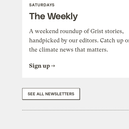
SATURDAYS
The Weekly
A weekend roundup of Grist stories,
handpicked by our editors. Catch up o
the climate news that matters.
Sign up
SEE ALL NEWSLETTERS