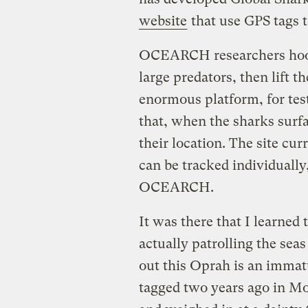
website
that use GPS tags 
OCEARCH researchers hook 
large predators, then lift 
enormous platform, for test
that, when the sharks surfac
their location. The site cur
can be tracked individually
OCEARCH.
It was there that I learned 
actually patrolling the seas
out this Oprah is an imma
tagged two years ago in Mo