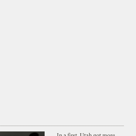
In a first, Utah got more