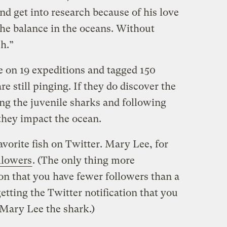
nd get into research because of his love
the balance in the oceans. Without
h.”
on 19 expeditions and tagged 150
e still pinging. If they do discover the
ng the juvenile sharks and following
they impact the ocean.
vorite fish on Twitter. Mary Lee, for
llowers
. (The only thing more
ion that you have fewer followers than a
getting the Twitter notification that you
Mary Lee the shark.)