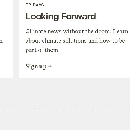
FRIDAYS
Looking Forward
Climate news without the doom. Learn
n
about climate solutions and how to be
part of them.
Sign up