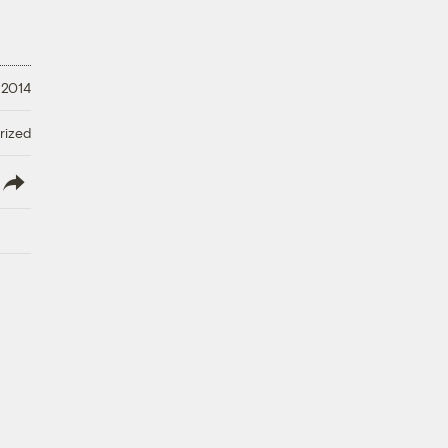
 2014
rized
lish