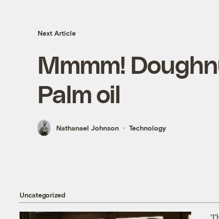
Next Article
Mmmm! Doughnu
Palm oil
Nathanael Johnson
Technology
Uncategorized
T