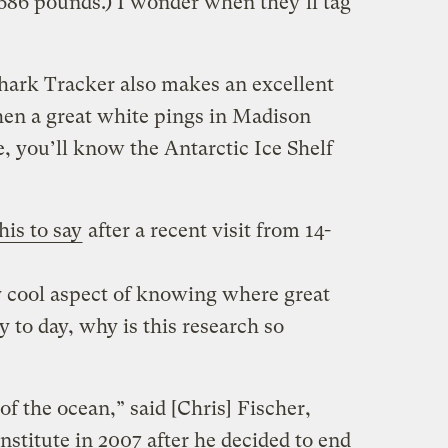
 686 pounds.) I wonder when they’ll tag
hark Tracker also makes an excellent
en a great white pings in Madison
, you’ll know the Antarctic Ice Shelf
his to say
after a recent visit from 14-
ly cool aspect of knowing where great
 to day, why is this research so
of the ocean,” said [Chris] Fischer,
stitute in 2007 after he decided to end