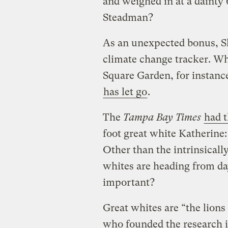
and weighed in at a dainty
Steadman?
As an unexpected bonus, S
climate change tracker. Wh
Square Garden, for instance
has let go
.
The
Tampa Bay Times
had t
foot great white Katherine:
Other than the intrinsical
whites are heading from day
important?
Great whites are “the lions 
who founded the research in