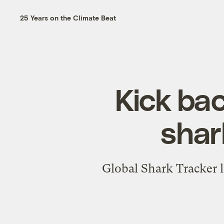
25 Years on the Climate Beat
Kick bac
shar
Global Shark Tracker 