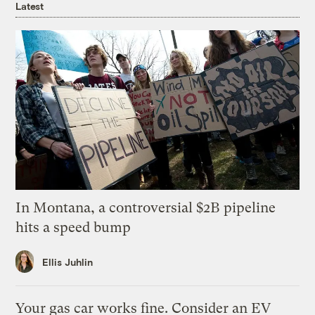
Latest
In Montana, a controversial $2B pipeline
hits a speed bump
Ellis Juhlin
Your gas car works fine. Consider an EV