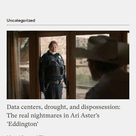
Uncategorized
Data centers, drought, and dispossession:
The real nightmares in Ari Aster’s
‘Eddington’