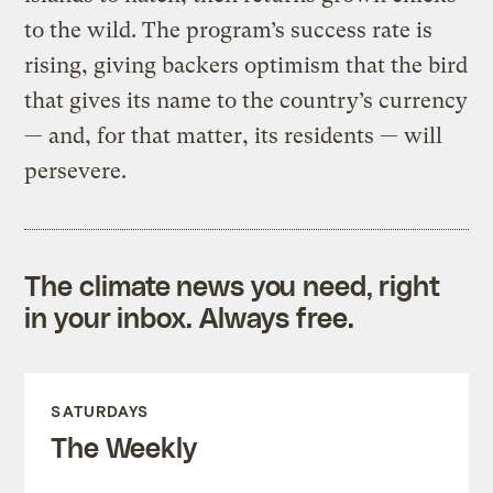
to the wild. The program’s success rate is
rising, giving backers optimism that the bird
that gives its name to the country’s currency
— and, for that matter, its residents — will
persevere.
The climate news you need, right
in your inbox. Always free.
SATURDAYS
The Weekly