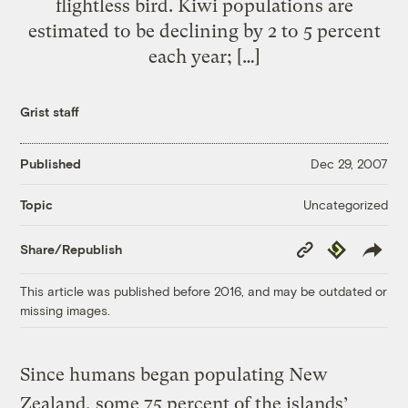
flightless bird. Kiwi populations are
estimated to be declining by 2 to 5 percent
each year; […]
Grist staff
Published
Dec 29, 2007
Uncategorized
Topic
Copy
Republish
Share/Republish
Link
This article was published before 2016, and may be outdated or
missing images.
Since humans began populating New
Zealand, some 75 percent of the islands’