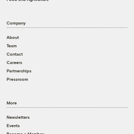
Company
About
Team
Contact
Careers
Partnerships
Pressroom
More
Newsletters
Events
Become a Member