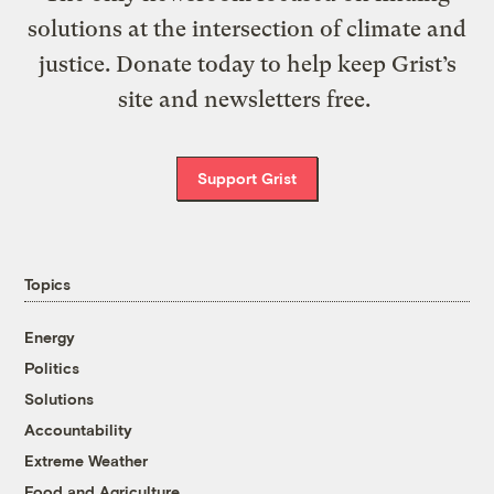
solutions at the intersection of climate and
justice. Donate today to help keep Grist’s
site and newsletters free.
Support Grist
Topics
Energy
Politics
Solutions
Accountability
Extreme Weather
Food and Agriculture