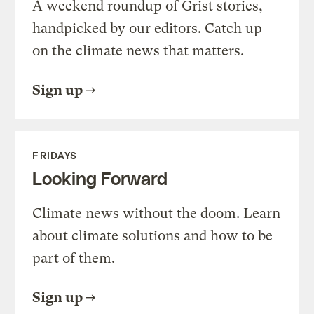
A weekend roundup of Grist stories,
handpicked by our editors. Catch up
on the climate news that matters.
Sign up
FRIDAYS
Looking Forward
Climate news without the doom. Learn
about climate solutions and how to be
part of them.
Sign up