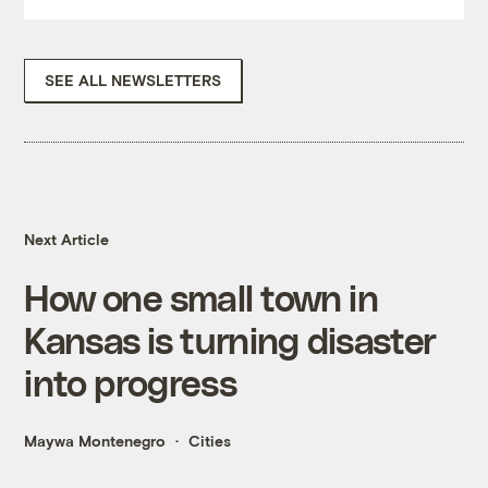
SEE ALL NEWSLETTERS
Next Article
How one small town in
Kansas is turning disaster
into progress
Maywa Montenegro
Cities