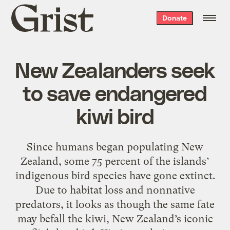
Grist
Donate
home
New Zealanders seek
to save endangered
kiwi bird
Since humans began populating New
Zealand, some 75 percent of the islands’
indigenous bird species have gone extinct.
Due to habitat loss and nonnative
predators, it looks as though the same fate
may befall the kiwi, New Zealand’s iconic