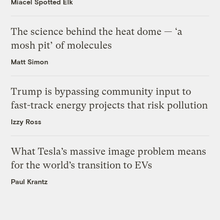
Miacel Spotted Elk
The science behind the heat dome — ‘a
mosh pit’ of molecules
Matt Simon
Trump is bypassing community input to
fast-track energy projects that risk pollution
Izzy Ross
What Tesla’s massive image problem means
for the world’s transition to EVs
Paul Krantz