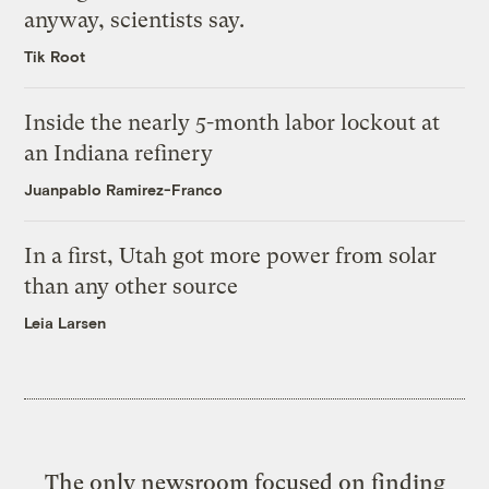
anyway, scientists say.
Tik Root
Inside the nearly 5-month labor lockout at
an Indiana refinery
Juanpablo Ramirez-Franco
In a first, Utah got more power from solar
than any other source
Leia Larsen
The only newsroom focused on finding