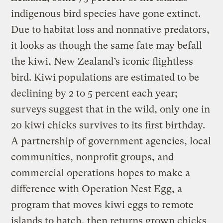
indigenous bird species have gone extinct.
Due to habitat loss and nonnative predators,
it looks as though the same fate may befall
the kiwi, New Zealand’s iconic flightless
bird. Kiwi populations are estimated to be
declining by 2 to 5 percent each year;
surveys suggest that in the wild, only one in
20 kiwi chicks survives to its first birthday.
A partnership of government agencies, local
communities, nonprofit groups, and
commercial operations hopes to make a
difference with Operation Nest Egg, a
program that moves kiwi eggs to remote
islands to hatch, then returns grown chicks