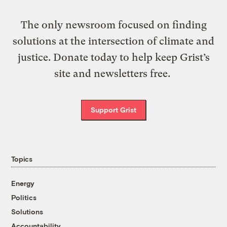
The only newsroom focused on finding
solutions at the intersection of climate and
justice. Donate today to help keep Grist’s
site and newsletters free.
Support Grist
Topics
Energy
Politics
Solutions
Accountability