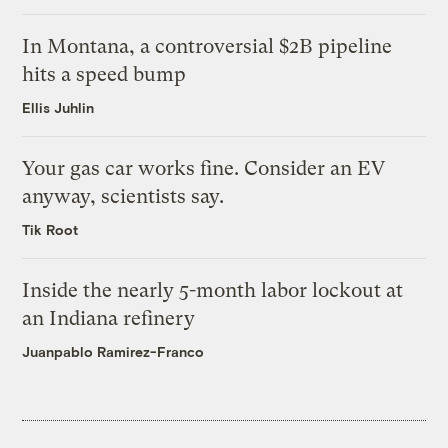
In Montana, a controversial $2B pipeline
hits a speed bump
Ellis Juhlin
Your gas car works fine. Consider an EV
anyway, scientists say.
Tik Root
Inside the nearly 5-month labor lockout at
an Indiana refinery
Juanpablo Ramirez-Franco