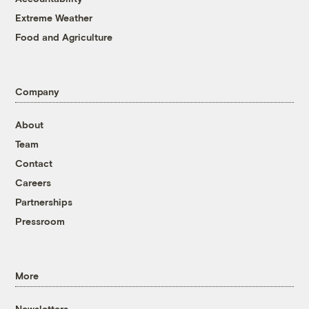
Extreme Weather
Food and Agriculture
Company
About
Team
Contact
Careers
Partnerships
Pressroom
More
Newsletters