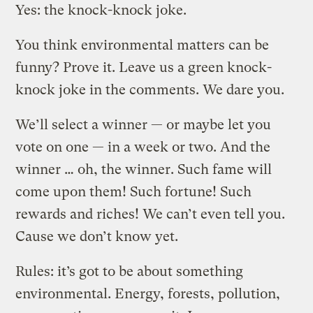
Yes: the knock-knock joke.
You think environmental matters can be
funny? Prove it. Leave us a green knock-
knock joke in the comments. We dare you.
We’ll select a winner — or maybe let you
vote on one — in a week or two. And the
winner … oh, the winner. Such fame will
come upon them! Such fortune! Such
rewards and riches! We can’t even tell you.
Cause we don’t know yet.
Rules: it’s got to be about something
environmental. Energy, forests, pollution,