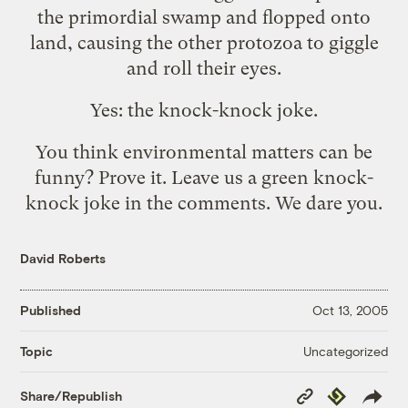
the primordial swamp and flopped onto
land, causing the other protozoa to giggle
and roll their eyes.
Yes: the knock-knock joke.
You think environmental matters can be
funny? Prove it. Leave us a green knock-
knock joke in the comments. We dare you.
David Roberts
Published
Oct 13, 2005
Uncategorized
Topic
Copy
Republish
Share/Republish