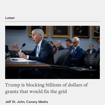
Latest
Trump is blocking billions of dollars of
grants that would fix the grid
Jeff St. John, Canary Media