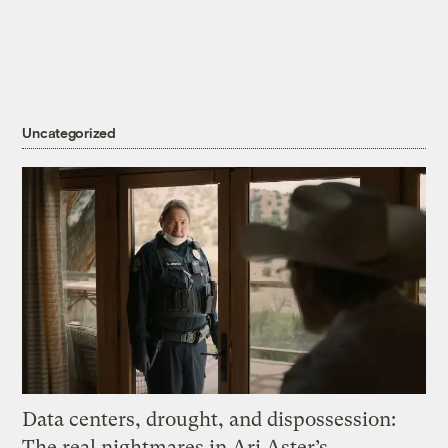
Uncategorized
Data centers, drought, and dispossession:
The real nightmares in Ari Aster’s