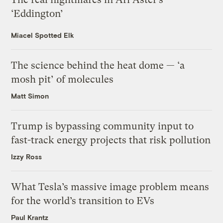
‘Eddington’
Miacel Spotted Elk
The science behind the heat dome — ‘a
mosh pit’ of molecules
Matt Simon
Trump is bypassing community input to
fast-track energy projects that risk pollution
Izzy Ross
What Tesla’s massive image problem means
for the world’s transition to EVs
Paul Krantz