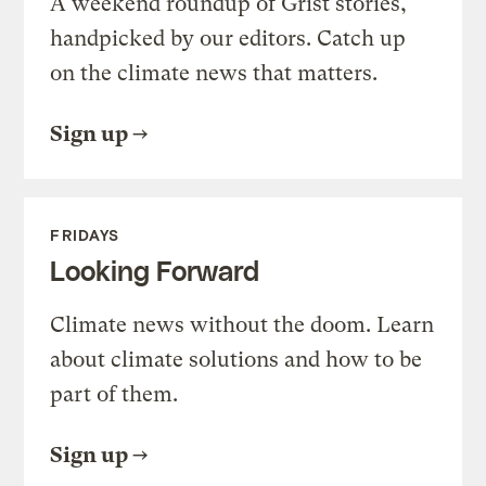
A weekend roundup of Grist stories,
handpicked by our editors. Catch up
on the climate news that matters.
Sign up
FRIDAYS
Looking Forward
Climate news without the doom. Learn
about climate solutions and how to be
part of them.
Sign up