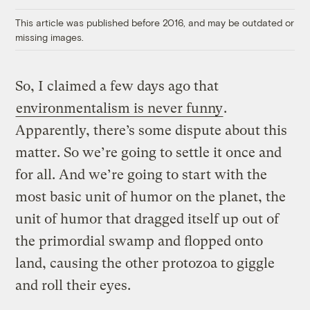
Link
This article was published before 2016, and may be outdated or
missing images.
So, I claimed a few days ago that
environmentalism is never funny
.
Apparently, there’s some dispute about this
matter. So we’re going to settle it once and
for all. And we’re going to start with the
most basic unit of humor on the planet, the
unit of humor that dragged itself up out of
the primordial swamp and flopped onto
land, causing the other protozoa to giggle
and roll their eyes.