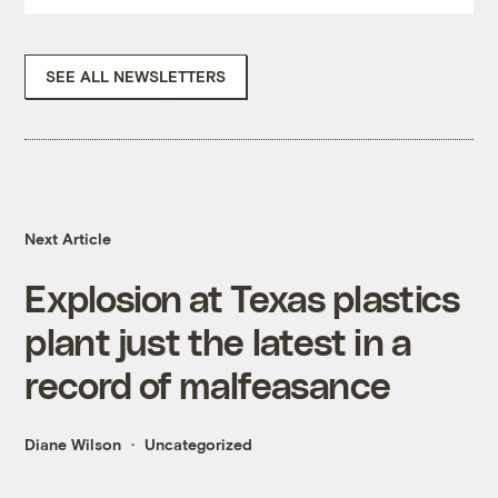
SEE ALL NEWSLETTERS
Next Article
Explosion at Texas plastics
plant just the latest in a
record of malfeasance
Diane Wilson
Uncategorized