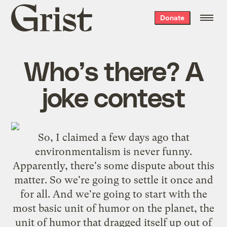
Grist
Donate
home
Who’s there? A
joke contest
So, I claimed a few days ago that
environmentalism is never funny
.
Apparently, there's some dispute about this
matter. So we're going to settle it once and
for all. And we're going to start with the
most basic unit of humor on the planet, the
unit of humor that dragged itself up out of