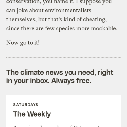
conservation, you name it. I suppose you
can joke about environmentalists
themselves, but that’s kind of cheating,
since there are few species more mockable.
Now go to it!
The climate news you need, right
in your inbox. Always free.
SATURDAYS
The Weekly