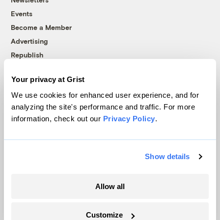
Events
Become a Member
Advertising
Republish
Accessibility
Your privacy at Grist
Follow us on Facebook
Follow us on Twitter
Follow us on Instagram
Follow us on YouTube
Follow us on Bluesky
We use cookies for enhanced user experience, and for
analyzing the site's performance and traffic. For more
© 1999-2026 Grist Magazine, Inc. All rights reserved.
information, check out our
Privacy Policy
.
Grist is powered by
WordPress VIP
.
Terms of Use
|
Privacy Policy
Show details
Allow all
Customize