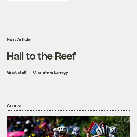
Next Article
Hail to the Reef
Grist staff
Climate & Energy
Culture