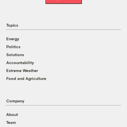
Topics
Energy
Politics
Solutions
Accountability
Extreme Weather
Food and Agriculture
Company
About
Team