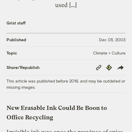
used […]
Grist staff
Published
Dec 05, 2003
Climate + Culture
Topic
Copy
Republish
Share/Republish
Link
This article was published before 2016, and may be outdated or
missing images.
New Erasable Ink Could Be Boon to
Office Recycling