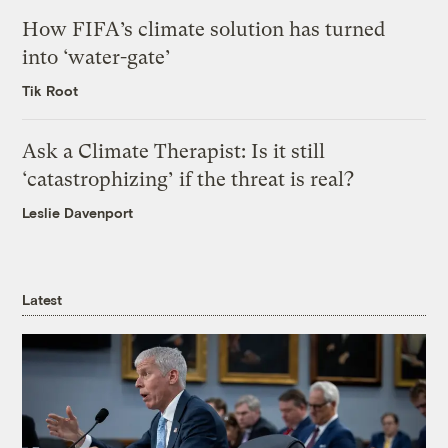
How FIFA’s climate solution has turned
into ‘water-gate’
Tik Root
Ask a Climate Therapist: Is it still
‘catastrophizing’ if the threat is real?
Leslie Davenport
Latest