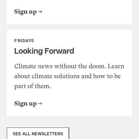
Sign up
FRIDAYS
Looking Forward
Climate news without the doom. Learn
about climate solutions and how to be
part of them.
Sign up
SEE ALL NEWSLETTERS