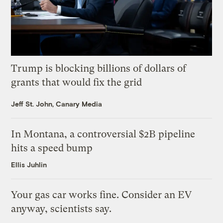
Trump is blocking billions of dollars of
grants that would fix the grid
Jeff St. John, Canary Media
In Montana, a controversial $2B pipeline
hits a speed bump
Ellis Juhlin
Your gas car works fine. Consider an EV
anyway, scientists say.