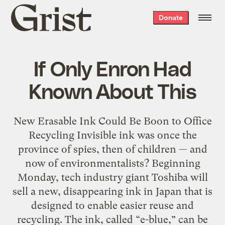
Grist
Donate
home
If Only Enron Had
Known About This
New Erasable Ink Could Be Boon to Office
Recycling Invisible ink was once the
province of spies, then of children — and
now of environmentalists? Beginning
Monday, tech industry giant Toshiba will
sell a new, disappearing ink in Japan that is
designed to enable easier reuse and
recycling. The ink, called “e-blue,” can be