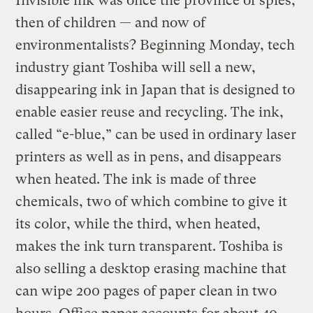
Invisible ink was once the province of spies,
then of children — and now of
environmentalists? Beginning Monday, tech
industry giant Toshiba will sell a new,
disappearing ink in Japan that is designed to
enable easier reuse and recycling. The ink,
called “e-blue,” can be used in ordinary laser
printers as well as in pens, and disappears
when heated. The ink is made of three
chemicals, two of which combine to give it
its color, while the third, when heated,
makes the ink turn transparent. Toshiba is
also selling a desktop erasing machine that
can wipe 200 pages of paper clean in two