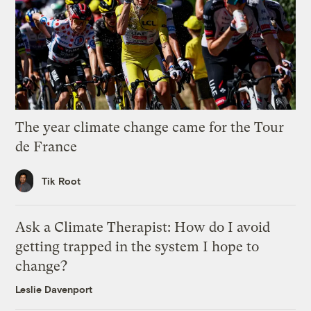
The year climate change came for the Tour
de France
Tik Root
Ask a Climate Therapist: How do I avoid
getting trapped in the system I hope to
change?
Leslie Davenport