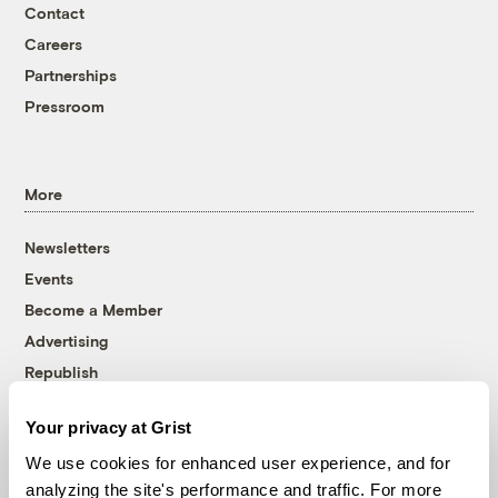
Contact
Careers
Partnerships
Pressroom
More
Newsletters
Events
Become a Member
Advertising
Republish
Accessibility
Your privacy at Grist
Follow us on Facebook
Follow us on Twitter
Follow us on Instagram
Follow us on YouTube
Follow us on Bluesky
We use cookies for enhanced user experience, and for
analyzing the site's performance and traffic. For more