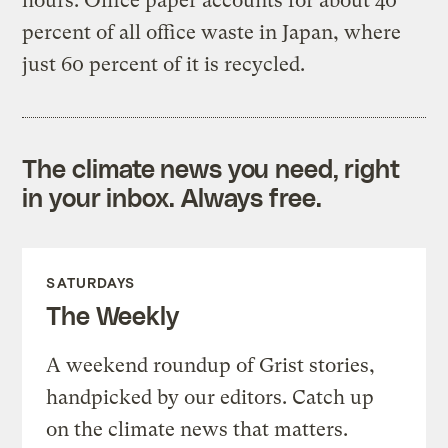
hours. Office paper accounts for about 40
percent of all office waste in Japan, where
just 60 percent of it is recycled.
The climate news you need, right
in your inbox. Always free.
SATURDAYS
The Weekly
A weekend roundup of Grist stories,
handpicked by our editors. Catch up
on the climate news that matters.