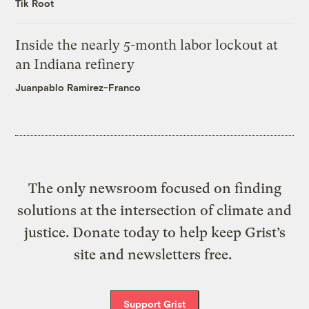
Tik Root
Inside the nearly 5-month labor lockout at
an Indiana refinery
Juanpablo Ramirez-Franco
The only newsroom focused on finding
solutions at the intersection of climate and
justice. Donate today to help keep Grist’s
site and newsletters free.
Support Grist