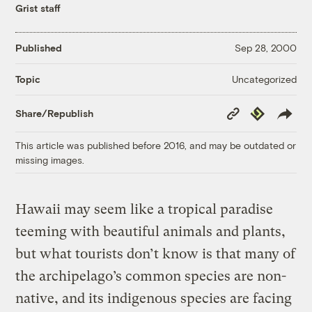
Grist staff
Published
Sep 28, 2000
Uncategorized
Topic
Copy
Republish
Share/Republish
Link
This article was published before 2016, and may be outdated or
missing images.
Hawaii may seem like a tropical paradise
teeming with beautiful animals and plants,
but what tourists don’t know is that many of
the archipelago’s common species are non-
native, and its indigenous species are facing