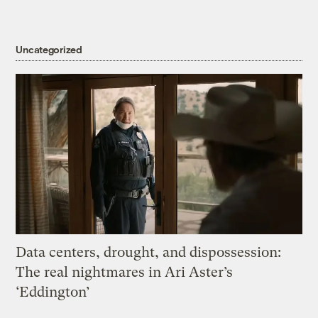
Uncategorized
Data centers, drought, and dispossession:
The real nightmares in Ari Aster’s
‘Eddington’