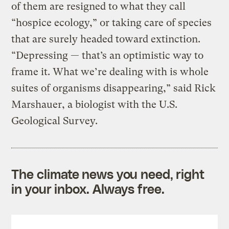
of them are resigned to what they call
“hospice ecology,” or taking care of species
that are surely headed toward extinction.
“Depressing — that’s an optimistic way to
frame it. What we’re dealing with is whole
suites of organisms disappearing,” said Rick
Marshauer, a biologist with the U.S.
Geological Survey.
The climate news you need, right
in your inbox. Always free.