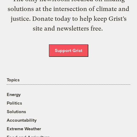
solutions at the intersection of climate and
justice. Donate today to help keep Grist’s
site and newsletters free.
Support Grist
Topics
Energy
Politics
Solutions
Accountability
Extreme Weather