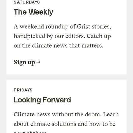
SATURDAYS
The Weekly
A weekend roundup of Grist stories,
handpicked by our editors. Catch up
on the climate news that matters.
Sign up
FRIDAYS
Looking Forward
Climate news without the doom. Learn
about climate solutions and how to be