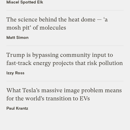
Miacel Spotted Elk
The science behind the heat dome — ‘a
mosh pit’ of molecules
Matt Simon
Trump is bypassing community input to
fast-track energy projects that risk pollution
Izzy Ross
What Tesla’s massive image problem means
for the world’s transition to EVs
Paul Krantz