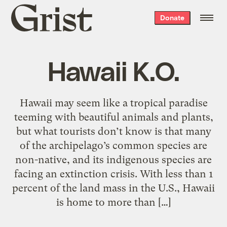
Grist
Donate
home
Hawaii K.O.
Hawaii may seem like a tropical paradise
teeming with beautiful animals and plants,
but what tourists don’t know is that many
of the archipelago’s common species are
non-native, and its indigenous species are
facing an extinction crisis. With less than 1
percent of the land mass in the U.S., Hawaii
is home to more than […]