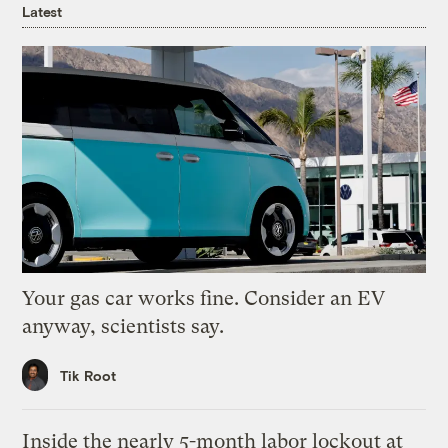
Latest
Your gas car works fine. Consider an EV
anyway, scientists say.
Tik Root
Inside the nearly 5-month labor lockout at