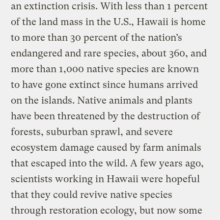
an extinction crisis. With less than 1 percent
of the land mass in the U.S., Hawaii is home
to more than 30 percent of the nation’s
endangered and rare species, about 360, and
more than 1,000 native species are known
to have gone extinct since humans arrived
on the islands. Native animals and plants
have been threatened by the destruction of
forests, suburban sprawl, and severe
ecosystem damage caused by farm animals
that escaped into the wild. A few years ago,
scientists working in Hawaii were hopeful
that they could revive native species
through restoration ecology, but now some