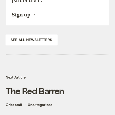
part of them.
Sign up
SEE ALL NEWSLETTERS
Next Article
The Red Barren
Grist staff
Uncategorized