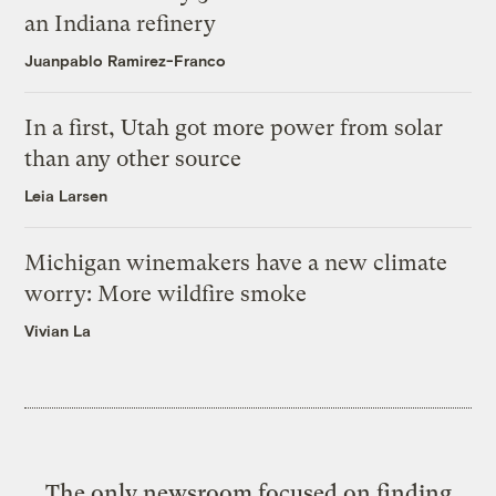
an Indiana refinery
Juanpablo Ramirez-Franco
In a first, Utah got more power from solar
than any other source
Leia Larsen
Michigan winemakers have a new climate
worry: More wildfire smoke
Vivian La
The only newsroom focused on finding