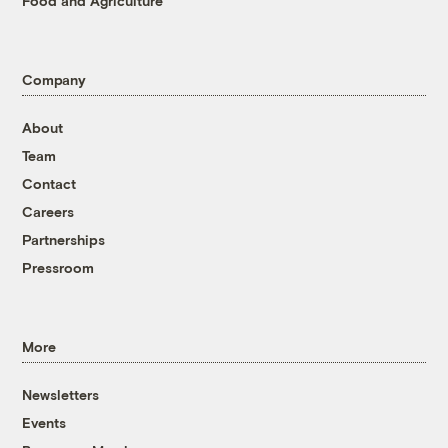
Food and Agriculture
Company
About
Team
Contact
Careers
Partnerships
Pressroom
More
Newsletters
Events