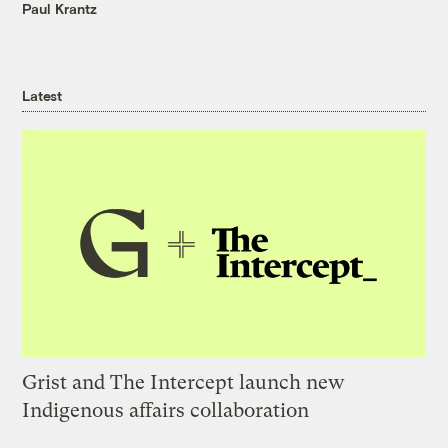
Paul Krantz
Latest
Grist and The Intercept launch new
Indigenous affairs collaboration