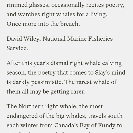
rimmed glasses, occasionally recites poetry,
and watches right whales for a living.
Once more into the breach.
David Wiley, National Marine Fisheries
Service.
After this year’s dismal right whale calving
season, the poetry that comes to Slay’s mind
is darkly pessimistic. The rarest whale of
them all may be getting rarer.
The Northern right whale, the most
endangered of the big whales, travels south
each winter from Canada’s Bay of Fundy to