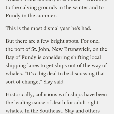
to the calving grounds in the winter and to
Fundy in the summer.
This is the most dismal year he’s had.
But there are a few bright spots. For one,
the port of St. John, New Brunswick, on the
Bay of Fundy is considering shifting local
shipping lanes to get ships out of the way of
whales. “It’s a big deal to be discussing that
sort of change,” Slay said.
Historically, collisions with ships have been
the leading cause of death for adult right
whales. In the Southeast, Slay and others