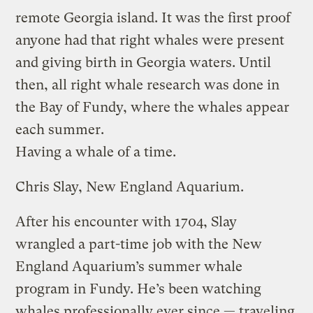
remote Georgia island. It was the first proof
anyone had that right whales were present
and giving birth in Georgia waters. Until
then, all right whale research was done in
the Bay of Fundy, where the whales appear
each summer.
Having a whale of a time.
Chris Slay, New England Aquarium.
After his encounter with 1704, Slay
wrangled a part-time job with the New
England Aquarium’s summer whale
program in Fundy. He’s been watching
whales professionally ever since — traveling