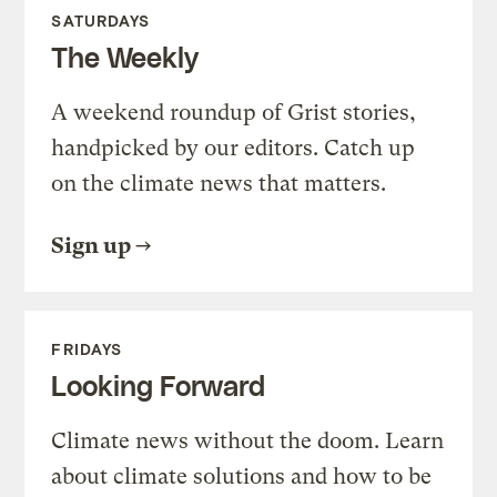
SATURDAYS
The Weekly
A weekend roundup of Grist stories,
handpicked by our editors. Catch up
on the climate news that matters.
Sign up
FRIDAYS
Looking Forward
Climate news without the doom. Learn
about climate solutions and how to be