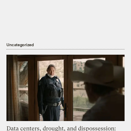
Uncategorized
Data centers, drought, and dispossession: