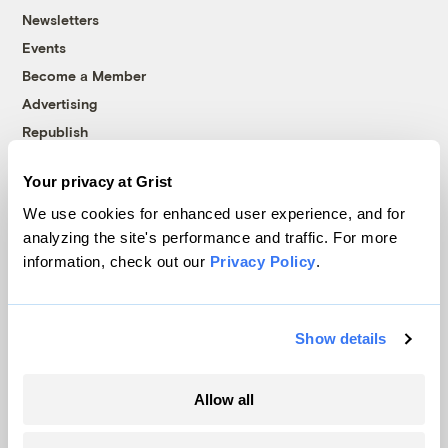
Newsletters
Events
Become a Member
Advertising
Republish
Accessibility
Your privacy at Grist
Follow us on Facebook
Follow us on Twitter
Follow us on Instagram
Follow us on YouTube
Follow us on Bluesky
We use cookies for enhanced user experience, and for
analyzing the site's performance and traffic. For more
© 1999-2026 Grist Magazine, Inc. All rights reserved.
information, check out our
Privacy Policy
.
Grist is powered by
WordPress VIP
.
Terms of Use
|
Privacy Policy
Show details
Allow all