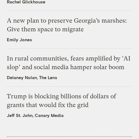
Rachel Glickhouse
A new plan to preserve Georgia’s marshes:
Give them space to migrate
Emily Jones
In rural communities, fears amplified by ‘AI
slop’ and social media hamper solar boom
Delaney Nolan, The Lens
Trump is blocking billions of dollars of
grants that would fix the grid
Jeff St. John, Canary Media