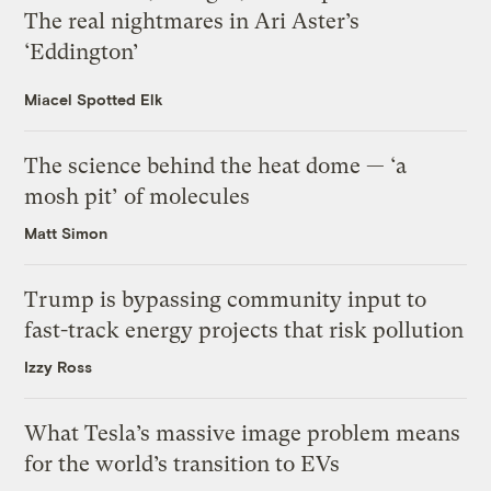
The real nightmares in Ari Aster’s
‘Eddington’
Miacel Spotted Elk
The science behind the heat dome — ‘a
mosh pit’ of molecules
Matt Simon
Trump is bypassing community input to
fast-track energy projects that risk pollution
Izzy Ross
What Tesla’s massive image problem means
for the world’s transition to EVs