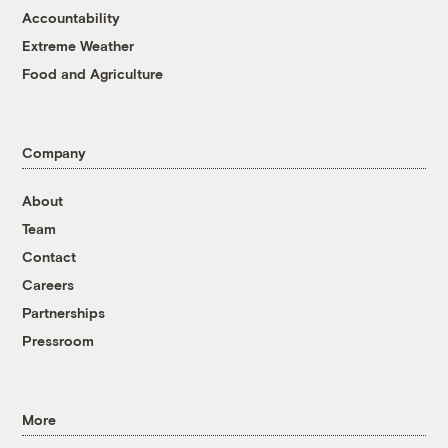
Accountability
Extreme Weather
Food and Agriculture
Company
About
Team
Contact
Careers
Partnerships
Pressroom
More