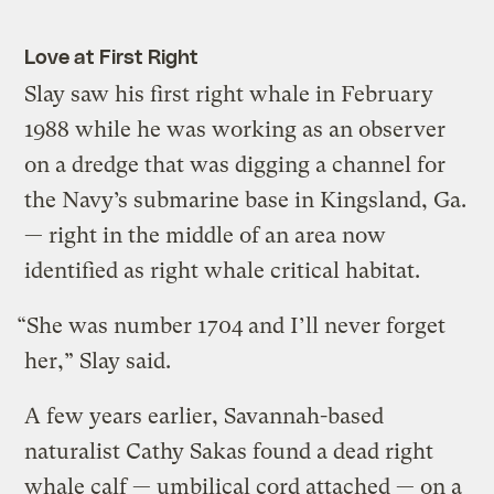
Love at First Right
Slay saw his first right whale in February
1988 while he was working as an observer
on a dredge that was digging a channel for
the Navy’s submarine base in Kingsland, Ga.
— right in the middle of an area now
identified as right whale critical habitat.
“She was number 1704 and I’ll never forget
her,” Slay said.
A few years earlier, Savannah-based
naturalist Cathy Sakas found a dead right
whale calf — umbilical cord attached — on a