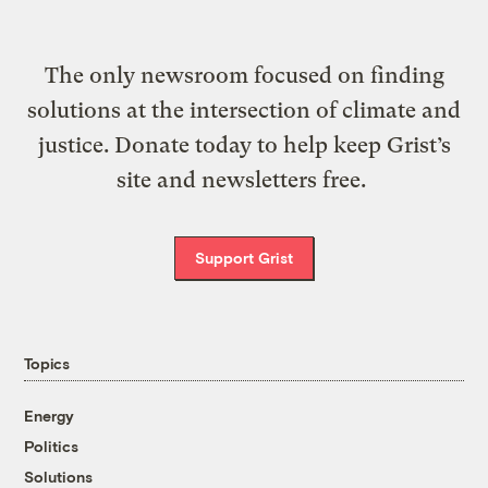
The only newsroom focused on finding
solutions at the intersection of climate and
justice. Donate today to help keep Grist’s
site and newsletters free.
Support Grist
Topics
Energy
Politics
Solutions