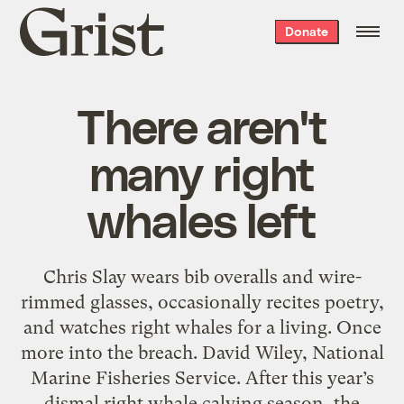
Grist
Donate
home
There aren't
many right
whales left
Chris Slay wears bib overalls and wire-
rimmed glasses, occasionally recites poetry,
and watches right whales for a living. Once
more into the breach. David Wiley, National
Marine Fisheries Service. After this year’s
dismal right whale calving season, the