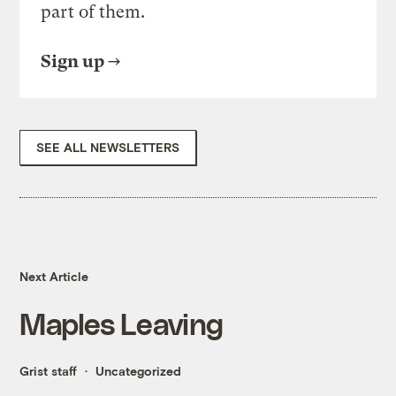
part of them.
Sign up
SEE ALL NEWSLETTERS
Next Article
Maples Leaving
Grist staff
Uncategorized