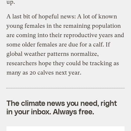
up.
A last bit of hopeful news: A lot of known
young females in the remaining population
are coming into their reproductive years and
some older females are due for a calf. If
global weather patterns normalize,
researchers hope they could be tracking as
many as 20 calves next year.
The climate news you need, right
in your inbox. Always free.