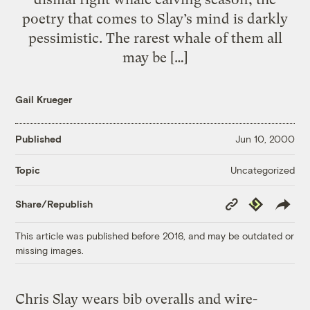
poetry that comes to Slay’s mind is darkly
pessimistic. The rarest whale of them all
may be […]
Gail Krueger
Published
Jun 10, 2000
Uncategorized
Topic
Copy
Republish
Share/Republish
Link
This article was published before 2016, and may be outdated or
missing images.
Chris Slay wears bib overalls and wire-