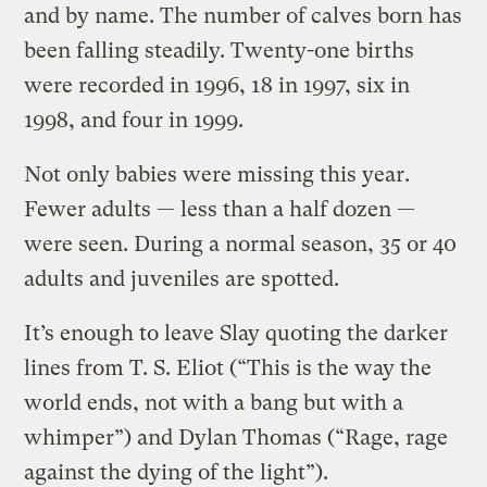
and by name. The number of calves born has
been falling steadily. Twenty-one births
were recorded in 1996, 18 in 1997, six in
1998, and four in 1999.
Not only babies were missing this year.
Fewer adults — less than a half dozen —
were seen. During a normal season, 35 or 40
adults and juveniles are spotted.
It’s enough to leave Slay quoting the darker
lines from T. S. Eliot (“This is the way the
world ends, not with a bang but with a
whimper”) and Dylan Thomas (“Rage, rage
against the dying of the light”).