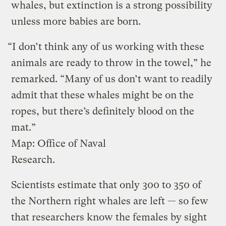
whales, but extinction is a strong possibility
unless more babies are born.
“I don’t think any of us working with these
animals are ready to throw in the towel,” he
remarked. “Many of us don’t want to readily
admit that these whales might be on the
ropes, but there’s definitely blood on the
mat.”
Map: Office of Naval
Research.
Scientists estimate that only 300 to 350 of
the Northern right whales are left — so few
that researchers know the females by sight