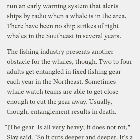
run an early warning system that alerts
ships by radio when a whale is in the area.
There have been no ship strikes of right
whales in the Southeast in several years.
The fishing industry presents another
obstacle for the whales, though. Two to four
adults get entangled in fixed fishing gear
each year in the Northeast. Sometimes
whale watch teams are able to get close
enough to cut the gear away. Usually,
though, entanglement results in death.
“[The gear] is all very heavy; it does not rot,”
Slay said. “So it cuts deeper and deeper. It’s a