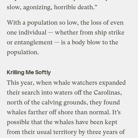
slow, agonizing, horrible death.”
With a population so low, the loss of even
one individual — whether from ship strike
or entanglement — is a body blow to the
population.
Krilling Me Softly
This year, when whale watchers expanded
their search into waters off the Carolinas,
north of the calving grounds, they found
whales farther off shore than normal. It’s
possible that the whales have been kept
from their usual territory by three years of