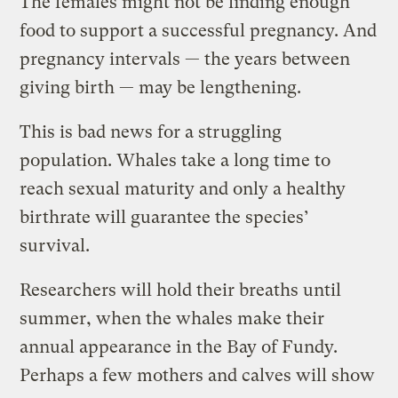
The females might not be finding enough
food to support a successful pregnancy. And
pregnancy intervals — the years between
giving birth — may be lengthening.
This is bad news for a struggling
population. Whales take a long time to
reach sexual maturity and only a healthy
birthrate will guarantee the species’
survival.
Researchers will hold their breaths until
summer, when the whales make their
annual appearance in the Bay of Fundy.
Perhaps a few mothers and calves will show