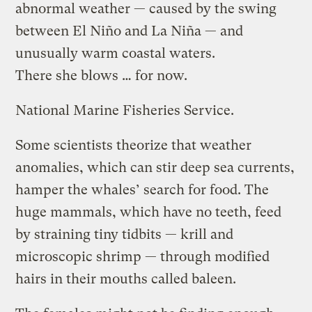
abnormal weather — caused by the swing
between El Niño and La Niña — and
unusually warm coastal waters.
There she blows … for now.
National Marine Fisheries Service.
Some scientists theorize that weather
anomalies, which can stir deep sea currents,
hamper the whales’ search for food. The
huge mammals, which have no teeth, feed
by straining tiny tidbits — krill and
microscopic shrimp — through modified
hairs in their mouths called baleen.