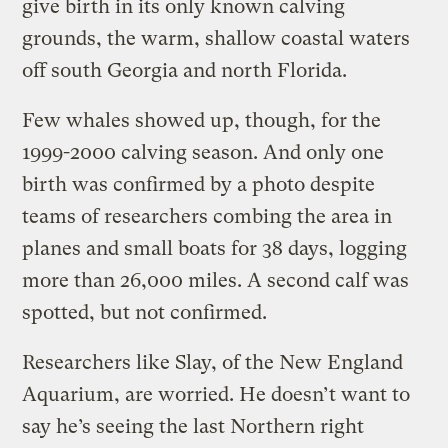
give birth in its only known calving
grounds, the warm, shallow coastal waters
off south Georgia and north Florida.
Few whales showed up, though, for the
1999-2000 calving season. And only one
birth was confirmed by a photo despite
teams of researchers combing the area in
planes and small boats for 38 days, logging
more than 26,000 miles. A second calf was
spotted, but not confirmed.
Researchers like Slay, of the New England
Aquarium, are worried. He doesn’t want to
say he’s seeing the last Northern right