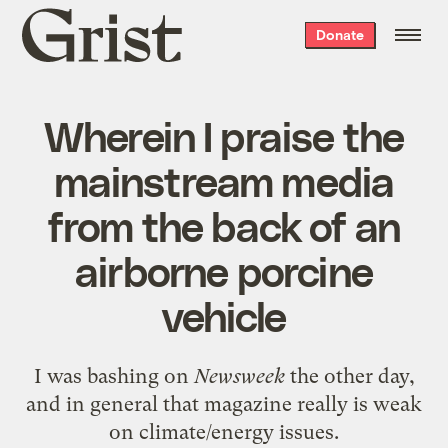
Grist
Donate
home
Wherein I praise the
mainstream media
from the back of an
airborne porcine
vehicle
I was
bashing on
Newsweek
the other day,
and in general that magazine really is weak
on climate/energy issues.