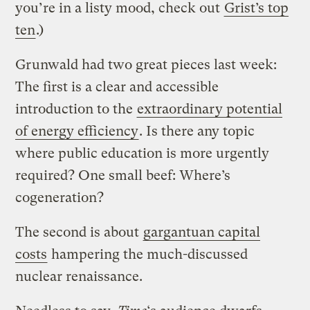
you’re in a listy mood, check out
Grist’s top
ten
.)
Grunwald had two great pieces last week:
The first is a clear and accessible
introduction to the
extraordinary potential
of energy efficiency
. Is there any topic
where public education is more urgently
required? One small beef: Where’s
cogeneration?
The second is about
gargantuan capital
costs
hampering the much-discussed
nuclear renaissance.