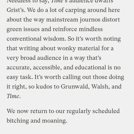
Needless to say,
Time
‘s audience dwarfs
Grist’s. We do a lot of carping around here
about the way mainstream journos distort
green issues and reinforce mindless
conventional wisdom. So it’s worth noting
that writing about wonky material for a
very broad audience in a way that’s
accurate, accessible, and educational is no
easy task. It’s worth calling out those doing
it right, so kudos to Grunwald, Walsh, and
Time
.
We now return to our regularly scheduled
bitching and moaning.