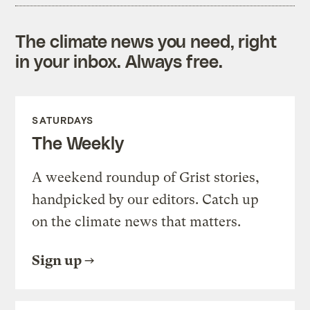
The climate news you need, right
in your inbox. Always free.
SATURDAYS
The Weekly
A weekend roundup of Grist stories,
handpicked by our editors. Catch up
on the climate news that matters.
Sign up