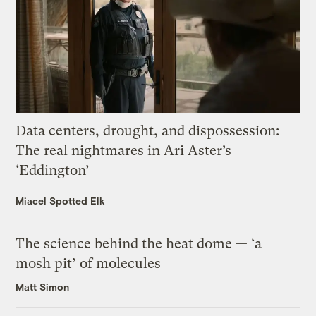
Data centers, drought, and dispossession:
The real nightmares in Ari Aster’s
‘Eddington’
Miacel Spotted Elk
The science behind the heat dome — ‘a
mosh pit’ of molecules
Matt Simon