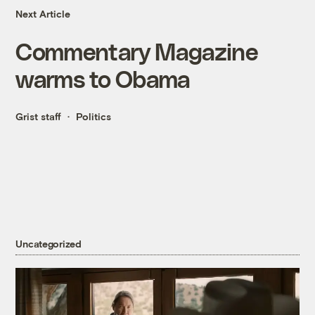
Next Article
Commentary Magazine
warms to Obama
Grist staff
Politics
Uncategorized