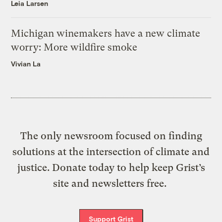
Leia Larsen
Michigan winemakers have a new climate
worry: More wildfire smoke
Vivian La
The only newsroom focused on finding
solutions at the intersection of climate and
justice. Donate today to help keep Grist’s
site and newsletters free.
Support Grist