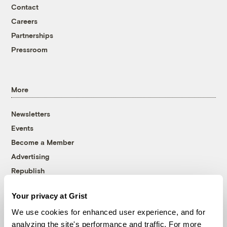
Contact
Careers
Partnerships
Pressroom
More
Newsletters
Events
Become a Member
Advertising
Republish
Accessibility
Your privacy at Grist
Follow us on Facebook
Follow us on Twitter
Follow us on Instagram
Follow us on YouTube
Follow us on Bluesky
We use cookies for enhanced user experience, and for
analyzing the site's performance and traffic. For more