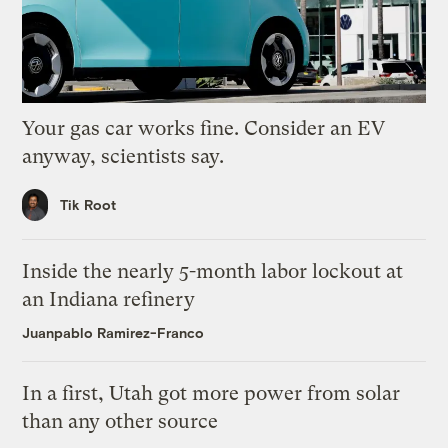
Your gas car works fine. Consider an EV
anyway, scientists say.
Tik Root
Inside the nearly 5-month labor lockout at
an Indiana refinery
Juanpablo Ramirez-Franco
In a first, Utah got more power from solar
than any other source