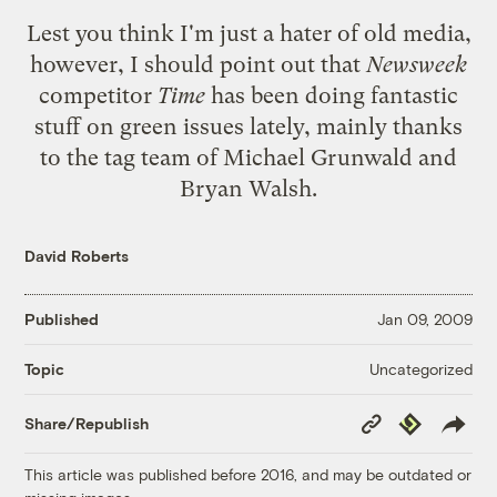
Lest you think I'm just a hater of old media,
however, I should point out that
Newsweek
competitor
Time
has been doing fantastic
stuff on green issues lately, mainly thanks
to the tag team of Michael Grunwald and
Bryan Walsh.
David Roberts
Published
Jan 09, 2009
Uncategorized
Topic
Copy
Republish
Share/Republish
Link
This article was published before 2016, and may be outdated or