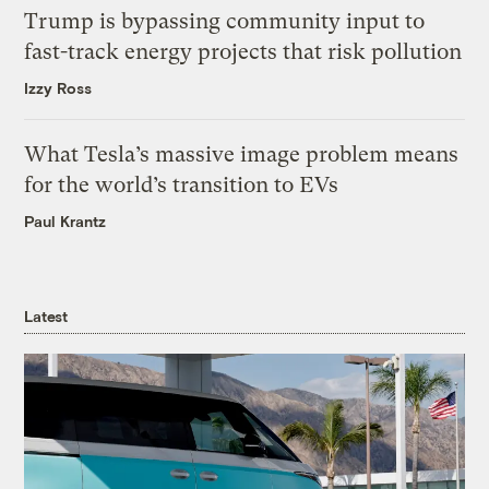
Trump is bypassing community input to
fast-track energy projects that risk pollution
Izzy Ross
What Tesla’s massive image problem means
for the world’s transition to EVs
Paul Krantz
Latest