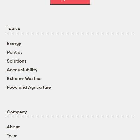
Topics
Energy
Politics
Solutions
Accountability
Extreme Weather
Food and Agriculture
Company
About
Team