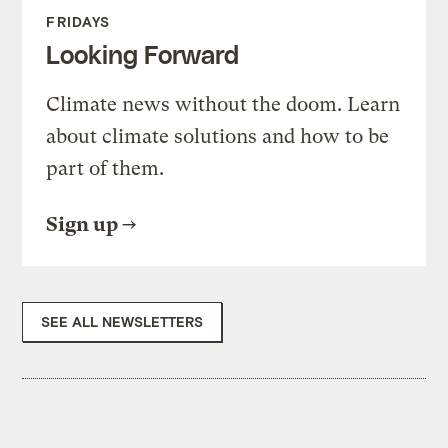
FRIDAYS
Looking Forward
Climate news without the doom. Learn
about climate solutions and how to be
part of them.
Sign up
SEE ALL NEWSLETTERS