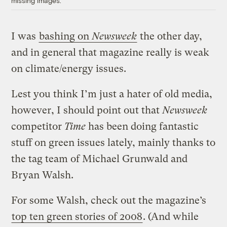
missing images.
I was
bashing on
Newsweek
the other day,
and in general that magazine really is weak
on climate/energy issues.
Lest you think I’m just a hater of old media,
however, I should point out that
Newsweek
competitor
Time
has been doing fantastic
stuff on green issues lately, mainly thanks to
the tag team of Michael Grunwald and
Bryan Walsh.
For some Walsh, check out the magazine’s
top ten green stories of 2008
. (And while