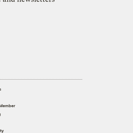
s
 Member
g
ty