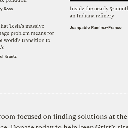
Inside the nearly 5-month
zy Ross
an Indiana refinery
hat Tesla’s massive
Juanpablo Ramirez-Franco
mage problem means for
e world’s transition to
Vs
ul Krantz
oom focused on finding solutions at the 
ice. Donate today to help keep Grist’s sit