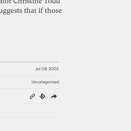
tor Christine Todd
ggests that if those
Jul 09, 2002
Uncategorized
Copy
Republish
Link