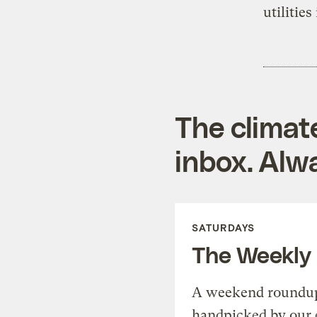
utilitie
The climat
inbox. Alwa
SATURDAYS
The Weekly
A weekend roundup 
handpicked by our 