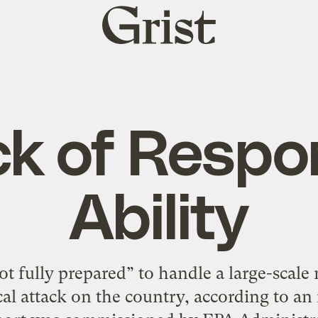
Grist
home
ck of Respo
Ability
t fully prepared” to handle a large-scale 
cal attack on the country, according to an