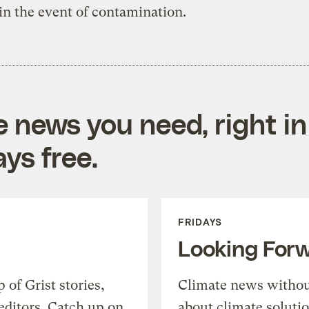
s in the event of contamination.
e news you need, right in
ys free.
FRIDAYS
Looking For
of Grist stories,
Climate news withou
editors. Catch up on
about climate soluti