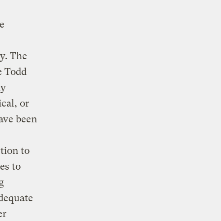
le
y. The
e Todd
ly
cal, or
ave been
tion to
es to
g
adequate
er