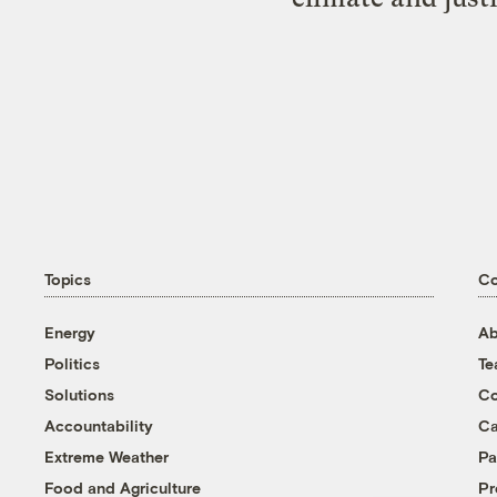
Topics
C
Energy
Ab
Politics
T
Solutions
Co
Accountability
Ca
Extreme Weather
Pa
Food and Agriculture
Pr