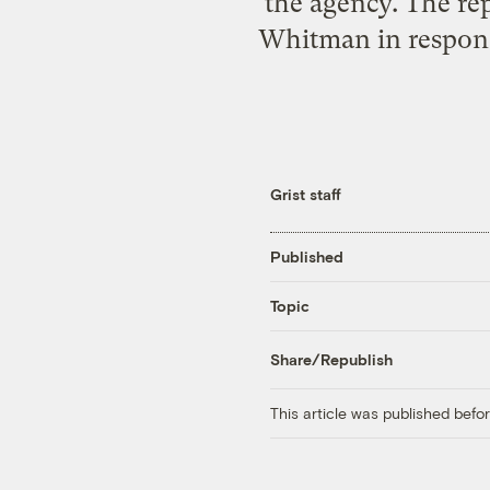
the agency. The r
Whitman in response
Grist staff
Published
Topic
Share/Republish
This article was published bef