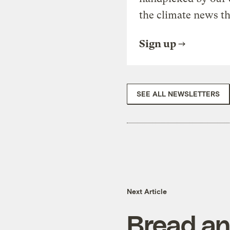
the climate news th
Sign up
SEE ALL NEWSLETTERS
Next Article
Bread an