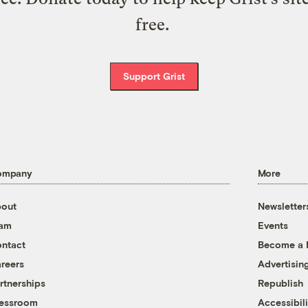
free.
Support Grist
ompany
More
out
Newsletter
eam
Events
ntact
Become a
reers
Advertisin
rtnerships
Republish
essroom
Accessibili