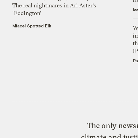
The real nightmares in Ari Aster’s
Iz
‘Eddington’
Miacel Spotted Elk
W
i
th
E
Pa
The only newsr
climate and just