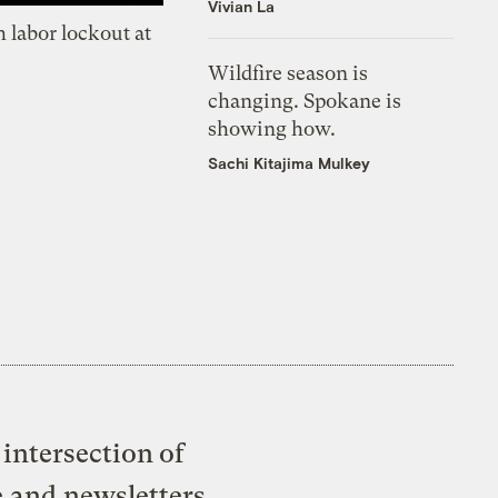
Vivian La
 labor lockout at
Wildfire season is
changing. Spokane is
showing how.
Sachi Kitajima Mulkey
intersection of
e and newsletters