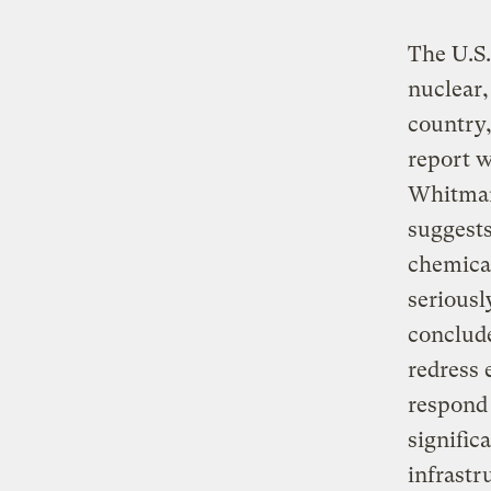
The U.S.
nuclear,
country,
report 
Whitman 
suggests
chemica
seriousl
conclude
redress 
respond 
signific
infrastr