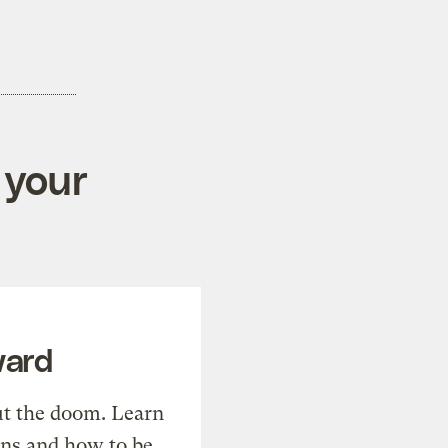
 your
ward
t the doom. Learn
ons and how to be