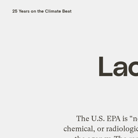
25 Years on the Climate Beat
La
The U.S. EPA is “no
chemical, or radiologi