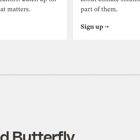
at matters.
part of them.
Sign up
d Butterfly