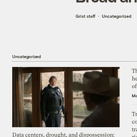
Grist staff
Uncategorized
Uncategorized
T
h
o
Ma
T
c
tr
Data centers, drought, and dispossession:
ri