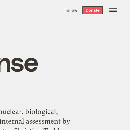
We hand-package
the week’s best
Follow
Donate
Grist stories
. Delivered free every
Saturday morning.
nse
nuclear, biological,
 internal assessment by