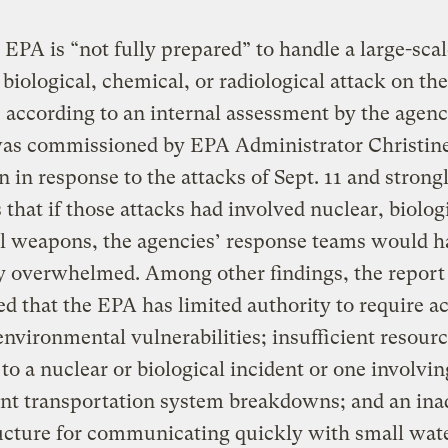
 EPA is “not fully prepared” to handle a large-sca
 biological, chemical, or radiological attack on the
 according to an internal assessment by the agenc
was commissioned by EPA Administrator Christin
in response to the attacks of Sept. 11 and strong
 that if those attacks had involved nuclear, biologi
l weapons, the agencies’ response teams would h
y overwhelmed. Among other findings, the report
d that the EPA has limited authority to require ac
environmental vulnerabilities; insufficient resourc
to a nuclear or biological incident or one involvin
ant transportation system breakdowns; and an in
ucture for communicating quickly with small wat