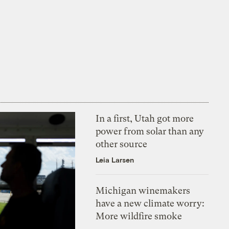
In a first, Utah got more
power from solar than any
other source
Leia Larsen
Michigan winemakers
have a new climate worry:
More wildfire smoke