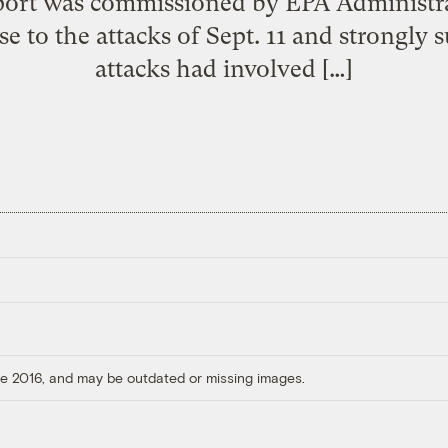
eport was commissioned by EPA Administra
 to the attacks of Sept. 11 and strongly su
attacks had involved […]
ore 2016, and may be outdated or missing images.