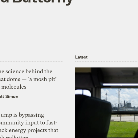
Latest
he science behind the
eat dome — ‘a mosh pit’
f molecules
tt Simon
rump is bypassing
ommunity input to fast-
ack energy projects that
sk pollution