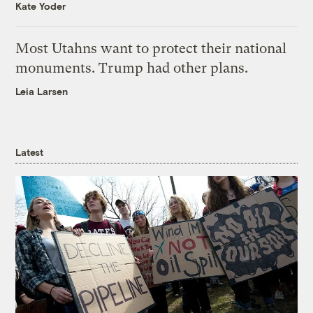
Kate Yoder
Most Utahns want to protect their national
monuments. Trump had other plans.
Leia Larsen
Latest