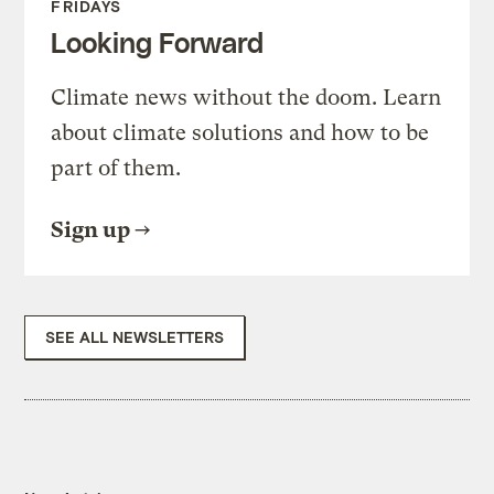
FRIDAYS
Looking Forward
Climate news without the doom. Learn
about climate solutions and how to be
part of them.
Sign up
SEE ALL NEWSLETTERS