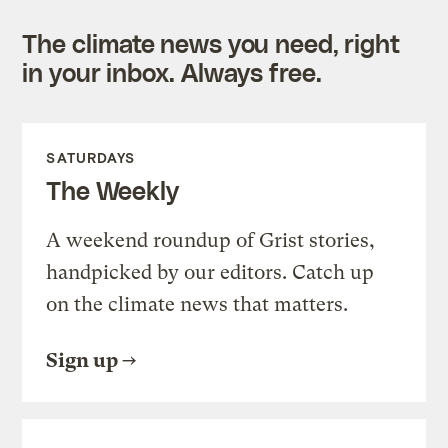
The climate news you need, right
in your inbox. Always free.
SATURDAYS
The Weekly
A weekend roundup of Grist stories,
handpicked by our editors. Catch up
on the climate news that matters.
Sign up