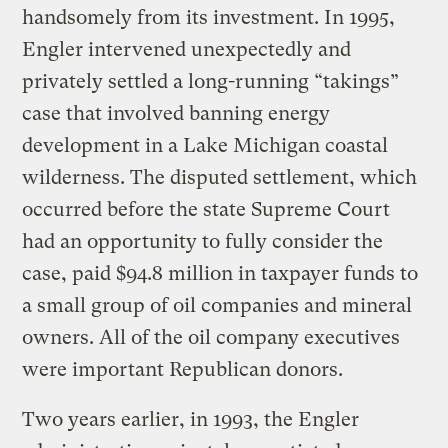
handsomely from its investment. In 1995,
Engler intervened unexpectedly and
privately settled a long-running “takings”
case that involved banning energy
development in a Lake Michigan coastal
wilderness. The disputed settlement, which
occurred before the state Supreme Court
had an opportunity to fully consider the
case, paid $94.8 million in taxpayer funds to
a small group of oil companies and mineral
owners. All of the oil company executives
were important Republican donors.
Two years earlier, in 1993, the Engler