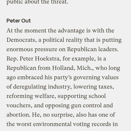
public about the threat.
Peter Out
At the moment the advantage is with the
Democrats, a political reality that is putting
enormous pressure on Republican leaders.
Rep. Peter Hoekstra, for example, is a
Republican from Holland, Mich., who long
ago embraced his party’s governing values
of deregulating industry, lowering taxes,
reforming welfare, supporting school
vouchers, and opposing gun control and
abortion. He, no surprise, also has one of
the worst environmental voting records in