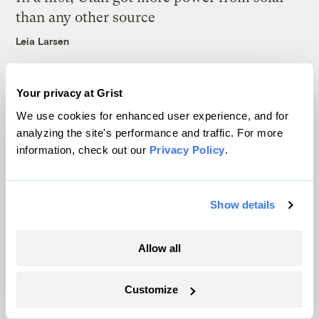
than any other source
Leia Larsen
Your privacy at Grist
We use cookies for enhanced user experience, and for
analyzing the site's performance and traffic. For more
The only newsroom focused on finding
information, check out our
Privacy Policy
.
solutions at the intersection of climate and
justice. Donate today to help keep Grist’s
Show details
site and newsletters free.
Allow all
Support Grist
Customize