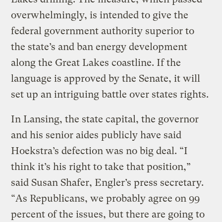
overwhelmingly, is intended to give the
federal government authority superior to
the state’s and ban energy development
along the Great Lakes coastline. If the
language is approved by the Senate, it will
set up an intriguing battle over states rights.
In Lansing, the state capital, the governor
and his senior aides publicly have said
Hoekstra’s defection was no big deal. “I
think it’s his right to take that position,”
said Susan Shafer, Engler’s press secretary.
“As Republicans, we probably agree on 99
percent of the issues, but there are going to