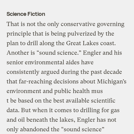
Science Fiction
That is not the only conservative governing
principle that is being pulverized by the
plan to drill along the Great Lakes coast.
Another is “sound science.” Engler and his
senior environmental aides have
consistently argued during the past decade
that far-reaching decisions about Michigan’s
environment and public health mus
t be based on the best available scientific
data. But when it comes to drilling for gas
and oil beneath the lakes, Engler has not
only abandoned the “sound science”