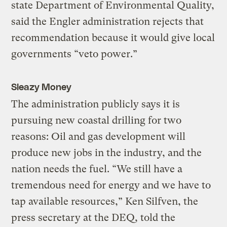
state Department of Environmental Quality,
said the Engler administration rejects that
recommendation because it would give local
governments “veto power.”
Sleazy Money
The administration publicly says it is
pursuing new coastal drilling for two
reasons: Oil and gas development will
produce new jobs in the industry, and the
nation needs the fuel. “We still have a
tremendous need for energy and we have to
tap available resources,” Ken Silfven, the
press secretary at the DEQ, told the