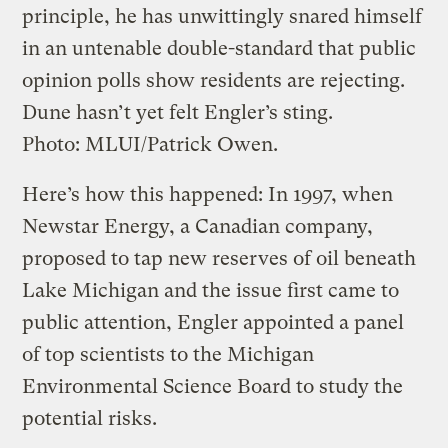
principle, he has unwittingly snared himself
in an untenable double-standard that public
opinion polls show residents are rejecting.
Dune hasn’t yet felt Engler’s sting.
Photo: MLUI/Patrick Owen.
Here’s how this happened: In 1997, when
Newstar Energy, a Canadian company,
proposed to tap new reserves of oil beneath
Lake Michigan and the issue first came to
public attention, Engler appointed a panel
of top scientists to the Michigan
Environmental Science Board to study the
potential risks.