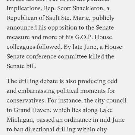
implications. Rep. Scott Shackleton, a
Republican of Sault Ste. Marie, publicly
announced his opposition to the Senate
measure and more of his G.O.P. House
colleagues followed. By late June, a House-
Senate conference committee killed the
Senate bill.
The drilling debate is also producing odd
and embarrassing political moments for
conservatives. For instance, the city council
in Grand Haven, which lies along Lake
Michigan, passed an ordinance in mid-June
to ban directional drilling within city