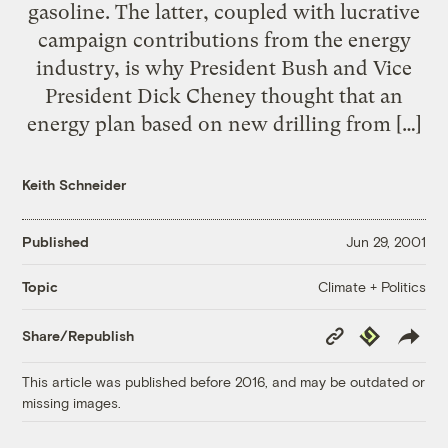
gasoline. The latter, coupled with lucrative
campaign contributions from the energy
industry, is why President Bush and Vice
President Dick Cheney thought that an
energy plan based on new drilling from […]
Keith Schneider
Published
Jun 29, 2001
Climate + Politics
Topic
Copy
Republish
Share/Republish
Link
This article was published before 2016, and may be outdated or
missing images.