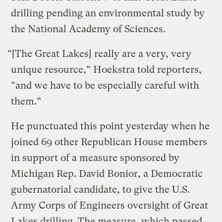
drilling pending an environmental study by
the National Academy of Sciences.
“[The Great Lakes] really are a very, very
unique resource,” Hoekstra told reporters,
“and we have to be especially careful with
them.”
He punctuated this point yesterday when he
joined 69 other Republican House members
in support of a measure sponsored by
Michigan Rep. David Bonior, a Democratic
gubernatorial candidate, to give the U.S.
Army Corps of Engineers oversight of Great
Lakes drilling. The measure, which passed