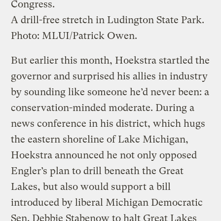
Congress.
A drill-free stretch in Ludington State Park.
Photo: MLUI/Patrick Owen.
But earlier this month, Hoekstra startled the
governor and surprised his allies in industry
by sounding like someone he’d never been: a
conservation-minded moderate. During a
news conference in his district, which hugs
the eastern shoreline of Lake Michigan,
Hoekstra announced he not only opposed
Engler’s plan to drill beneath the Great
Lakes, but also would support a bill
introduced by liberal Michigan Democratic
Sen. Debbie Stabenow to halt Great Lakes