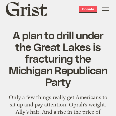
Grist
Donate
home
A plan to drill under
the Great Lakes is
fracturing the
Michigan Republican
Party
Only a few things really get Americans to
sit up and pay attention. Oprah’s weight.
Ally’s hair. And a rise in the price of