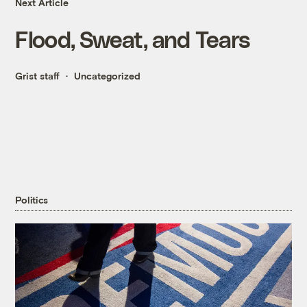
Next Article
Flood, Sweat, and Tears
Grist staff
Uncategorized
Politics