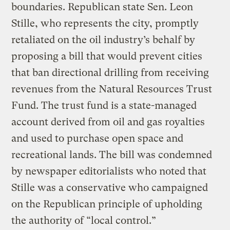
boundaries. Republican state Sen. Leon
Stille, who represents the city, promptly
retaliated on the oil industry’s behalf by
proposing a bill that would prevent cities
that ban directional drilling from receiving
revenues from the Natural Resources Trust
Fund. The trust fund is a state-managed
account derived from oil and gas royalties
and used to purchase open space and
recreational lands. The bill was condemned
by newspaper editorialists who noted that
Stille was a conservative who campaigned
on the Republican principle of upholding
the authority of “local control.”