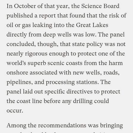
In October of that year, the Science Board
published a report that found that the risk of
oil or gas leaking into the Great Lakes
directly from deep wells was low. The panel
concluded, though, that state policy was not
nearly rigorous enough to protect one of the
world’s superb scenic coasts from the harm
onshore associated with new wells, roads,
pipelines, and processing stations. The
panel laid out specific directives to protect
the coast line before any drilling could
occur.
Among the recommendations was bringing