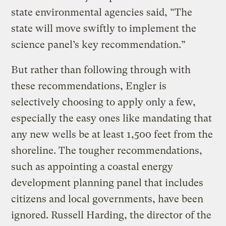
state environmental agencies said, “The
state will move swiftly to implement the
science panel’s key recommendation.”
But rather than following through with
these recommendations, Engler is
selectively choosing to apply only a few,
especially the easy ones like mandating that
any new wells be at least 1,500 feet from the
shoreline. The tougher recommendations,
such as appointing a coastal energy
development planning panel that includes
citizens and local governments, have been
ignored. Russell Harding, the director of the