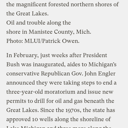
the magnificent forested northern shores of
the Great Lakes.
Oil and trouble along the
shore in Manistee County, Mich.
Photo: MLUI/Patrick Owen.
In February, just weeks after President
Bush was inaugurated, aides to Michigan’s
conservative Republican Gov. John Engler
announced they were taking steps to end a
three-year-old moratorium and issue new
permits to drill for oil and gas beneath the
Great Lakes. Since the 1970s, the state has
approved 10 wells along the shoreline of