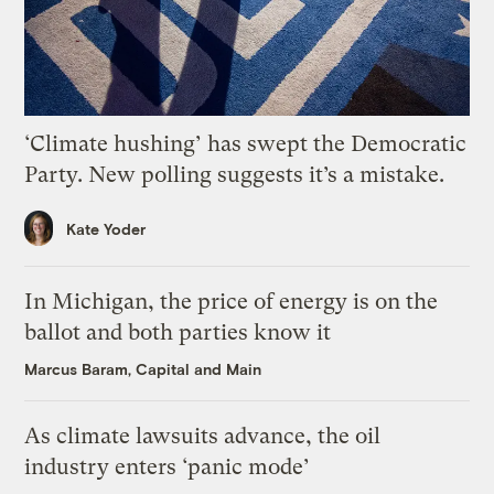
‘Climate hushing’ has swept the Democratic
Party. New polling suggests it’s a mistake.
Kate Yoder
In Michigan, the price of energy is on the
ballot and both parties know it
Marcus Baram, Capital and Main
As climate lawsuits advance, the oil
industry enters ‘panic mode’