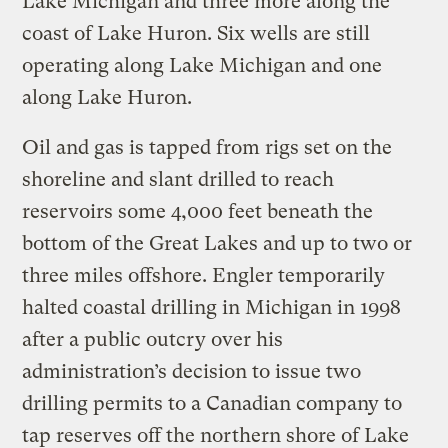
Lake Michigan and three more along the
coast of Lake Huron. Six wells are still
operating along Lake Michigan and one
along Lake Huron.
Oil and gas is tapped from rigs set on the
shoreline and slant drilled to reach
reservoirs some 4,000 feet beneath the
bottom of the Great Lakes and up to two or
three miles offshore. Engler temporarily
halted coastal drilling in Michigan in 1998
after a public outcry over his
administration’s decision to issue two
drilling permits to a Canadian company to
tap reserves off the northern shore of Lake