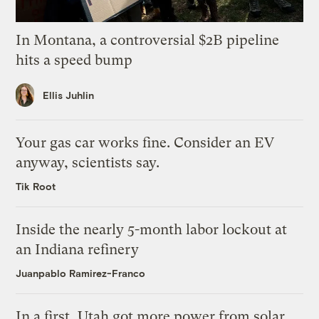
In Montana, a controversial $2B pipeline
hits a speed bump
Ellis Juhlin
Your gas car works fine. Consider an EV
anyway, scientists say.
Tik Root
Inside the nearly 5-month labor lockout at
an Indiana refinery
Juanpablo Ramirez-Franco
In a first, Utah got more power from solar