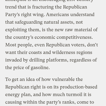
trend that is fracturing the Republican
Party’s right wing. Americans understand
that safeguarding natural assets, not
exploiting them, is the new raw material of
the country’s economic competitiveness.
Most people, even Republican voters, don’t
want their coasts and wilderness regions
invaded by drilling platforms, regardless of
the price of gasoline.
To get an idea of how vulnerable the
Republican right is on its production-based
energy plan, and how much turmoil it is
causing within the party’s ranks, come to