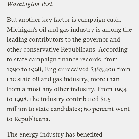
Washington Post
.
But another key factor is campaign cash.
Michigan’s oil and gas industry is among the
leading contributors to the governor and
other conservative Republicans. According
to state campaign finance records, from
1990 to 1998, Engler received $383,400 from
the state oil and gas industry, more than
from almost any other industry. From 1994
to 1998, the industry contributed $1.5
million to state candidates; 60 percent went
to Republicans.
The energy industry has benefited