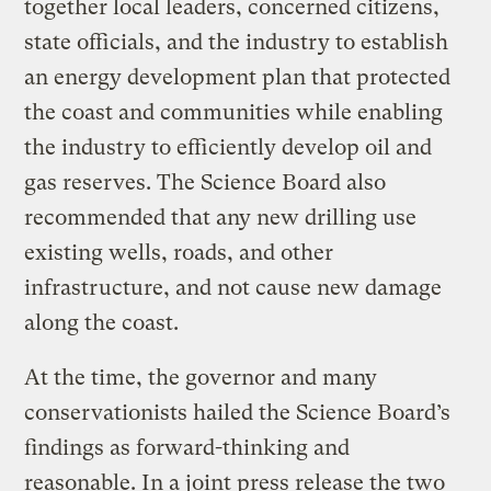
together local leaders, concerned citizens,
state officials, and the industry to establish
an energy development plan that protected
the coast and communities while enabling
the industry to efficiently develop oil and
gas reserves. The Science Board also
recommended that any new drilling use
existing wells, roads, and other
infrastructure, and not cause new damage
along the coast.
At the time, the governor and many
conservationists hailed the Science Board’s
findings as forward-thinking and
reasonable. In a joint press release the two