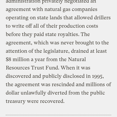
administration privately negotiated an
agreement with natural gas companies
operating on state lands that allowed drillers
to write off all of their production costs
before they paid state royalties. The
agreement, which was never brought to the
attention of the legislature, drained at least
$8 million a year from the Natural
Resources Trust Fund. When it was
discovered and publicly disclosed in 1995,
the agreement was rescinded and millions of
dollar unlawfully diverted from the public
treasury were recovered.