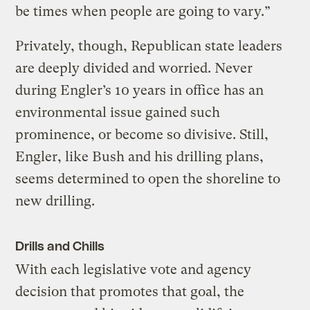
be times when people are going to vary.”
Privately, though, Republican state leaders
are deeply divided and worried. Never
during Engler’s 10 years in office has an
environmental issue gained such
prominence, or become so divisive. Still,
Engler, like Bush and his drilling plans,
seems determined to open the shoreline to
new drilling.
Drills and Chills
With each legislative vote and agency
decision that promotes that goal, the