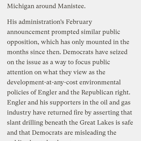
Michigan around Manistee.
His administration’s February
announcement prompted similar public
opposition, which has only mounted in the
months since then. Democrats have seized
on the issue as a way to focus public
attention on what they view as the
development-at-any-cost environmental
policies of Engler and the Republican right.
Engler and his supporters in the oil and gas
industry have returned fire by asserting that
slant drilling beneath the Great Lakes is safe
and that Democrats are misleading the