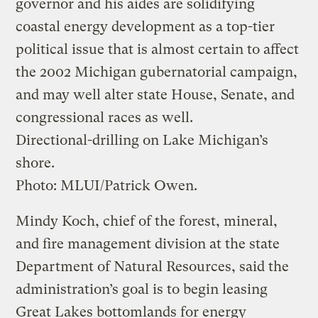
governor and his aides are solidifying
coastal energy development as a top-tier
political issue that is almost certain to affect
the 2002 Michigan gubernatorial campaign,
and may well alter state House, Senate, and
congressional races as well.
Directional-drilling on Lake Michigan’s
shore.
Photo: MLUI/Patrick Owen.
Mindy Koch, chief of the forest, mineral,
and fire management division at the state
Department of Natural Resources, said the
administration’s goal is to begin leasing
Great Lakes bottomlands for energy