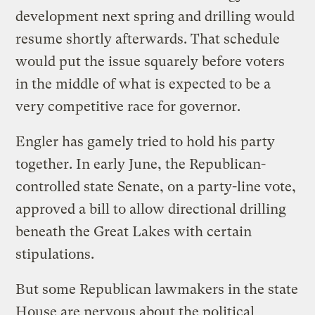
development next spring and drilling would
resume shortly afterwards. That schedule
would put the issue squarely before voters
in the middle of what is expected to be a
very competitive race for governor.
Engler has gamely tried to hold his party
together. In early June, the Republican-
controlled state Senate, on a party-line vote,
approved a bill to allow directional drilling
beneath the Great Lakes with certain
stipulations.
But some Republican lawmakers in the state
House are nervous about the political