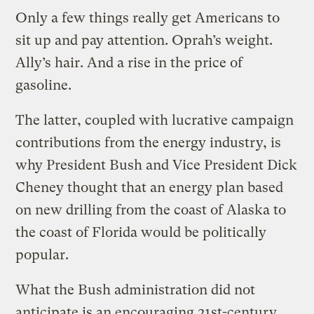
Only a few things really get Americans to
sit up and pay attention. Oprah’s weight.
Ally’s hair. And a rise in the price of
gasoline.
The latter, coupled with lucrative campaign
contributions from the energy industry, is
why President Bush and Vice President Dick
Cheney thought that an energy plan based
on new drilling from the coast of Alaska to
the coast of Florida would be politically
popular.
What the Bush administration did not
anticipate is an encouraging 21st-century