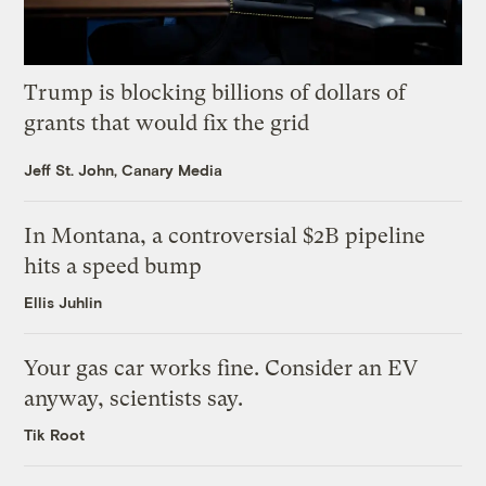
Trump is blocking billions of dollars of
grants that would fix the grid
Jeff St. John, Canary Media
In Montana, a controversial $2B pipeline
hits a speed bump
Ellis Juhlin
Your gas car works fine. Consider an EV
anyway, scientists say.
Tik Root