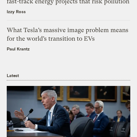
fast-track energy projects that risk pollution
Izzy Ross
What Tesla’s massive image problem means
for the world’s transition to EVs
Paul Krantz
Latest