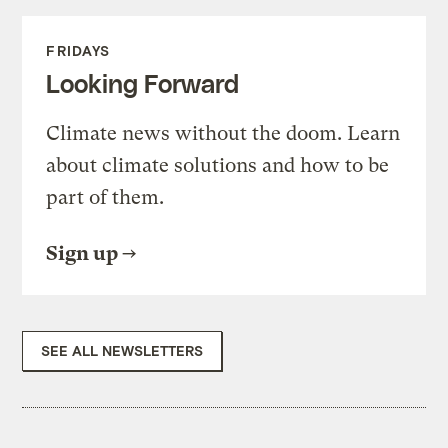
FRIDAYS
Looking Forward
Climate news without the doom. Learn
about climate solutions and how to be
part of them.
Sign up
SEE ALL NEWSLETTERS