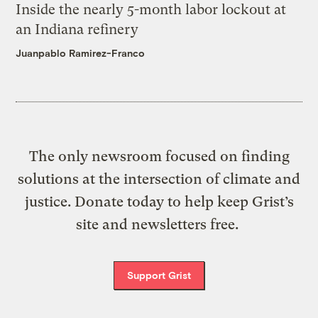
Inside the nearly 5-month labor lockout at
an Indiana refinery
Juanpablo Ramirez-Franco
The only newsroom focused on finding
solutions at the intersection of climate and
justice. Donate today to help keep Grist’s
site and newsletters free.
Support Grist