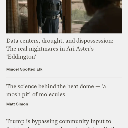
Data centers, drought, and dispossession:
The real nightmares in Ari Aster’s
‘Eddington’
Miacel Spotted Elk
The science behind the heat dome — ‘a
mosh pit’ of molecules
Matt Simon
Trump is bypassing community input to