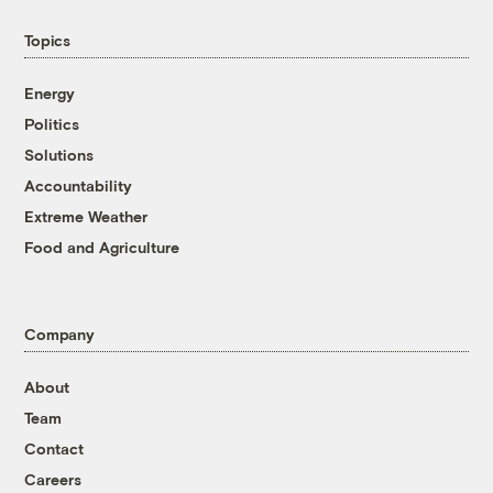
Topics
Energy
Politics
Solutions
Accountability
Extreme Weather
Food and Agriculture
Company
About
Team
Contact
Careers