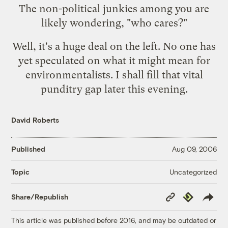
The non-political junkies among you are
likely wondering, "who cares?"
Well, it's a huge deal on the left. No one has
yet speculated on what it might mean for
environmentalists. I shall fill that vital
punditry gap later this evening.
David Roberts
Published
Aug 09, 2006
Uncategorized
Topic
Copy
Republish
Share/Republish
Link
This article was published before 2016, and may be outdated or