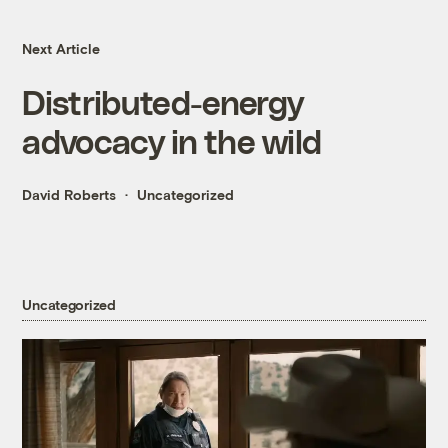
Next Article
Distributed-energy
advocacy in the wild
David Roberts
Uncategorized
Uncategorized