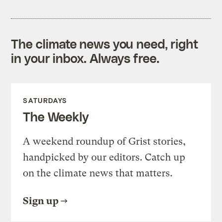
The climate news you need, right
in your inbox. Always free.
SATURDAYS
The Weekly
A weekend roundup of Grist stories,
handpicked by our editors. Catch up
on the climate news that matters.
Sign up