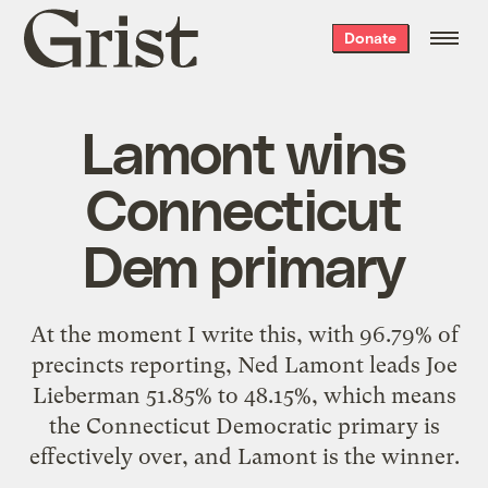
Grist
Donate
home
Lamont wins
Connecticut
Dem primary
At the moment I write this, with 96.79% of
precincts reporting,
Ned Lamont leads Joe
Lieberman
51.85% to 48.15%, which means
the Connecticut Democratic primary is
effectively over, and Lamont is the winner.