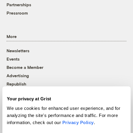
Partnerships
Pressroom
More
Newsletters
Events
Become a Member
Advertising
Republish
Accessibility
Your privacy at Grist
Follow us on Facebook
Follow us on Twitter
Follow us on Instagram
Follow us on YouTube
Follow us on Bluesky
We use cookies for enhanced user experience, and for
analyzing the site's performance and traffic. For more
© 1999-2026 Grist Magazine, Inc. All rights reserved.
information, check out our
Privacy Policy
.
Grist is powered by
WordPress VIP
.
Terms of Use
|
Privacy Policy