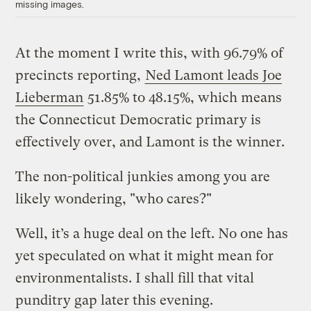
missing images.
At the moment I write this, with 96.79% of
precincts reporting,
Ned Lamont leads Joe
Lieberman
51.85% to 48.15%, which means
the Connecticut Democratic primary is
effectively over, and Lamont is the winner.
The non-political junkies among you are
likely wondering, "who cares?"
Well, it’s a huge deal on the left. No one has
yet speculated on what it might mean for
environmentalists. I shall fill that vital
punditry gap later this evening.