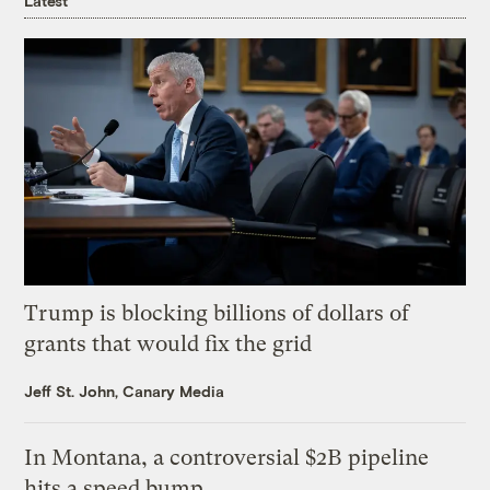
Latest
Trump is blocking billions of dollars of
grants that would fix the grid
Jeff St. John, Canary Media
In Montana, a controversial $2B pipeline
hits a speed bump