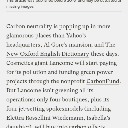
This article was published before 2016, and may be outdated or
missing images.
Carbon neutrality is popping up in more
glamorous places than
Yahoo’s
headquarters
, Al Gore’s mansion, and
The
New Oxford English Dictionary
these days.
Cosmetics giant Lancome will start paying
for its pollution and funding green power
projects through the nonprofit
CarbonFund
.
But Lancome isn’t greening all its
operations; only four boutiques, plus its
four jet-setting spokesmodels (including
Elettra Rossellini Wiedemann, Isabella’s
daughter), will buy into carbon offsets.