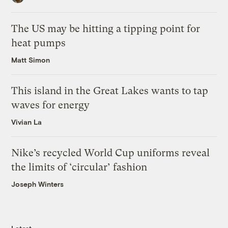
The US may be hitting a tipping point for
heat pumps
Matt Simon
This island in the Great Lakes wants to tap
waves for energy
Vivian La
Nike’s recycled World Cup uniforms reveal
the limits of ‘circular’ fashion
Joseph Winters