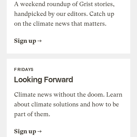
A weekend roundup of Grist stories,
handpicked by our editors. Catch up
on the climate news that matters.
Sign up
FRIDAYS
Looking Forward
Climate news without the doom. Learn
about climate solutions and how to be
part of them.
Sign up