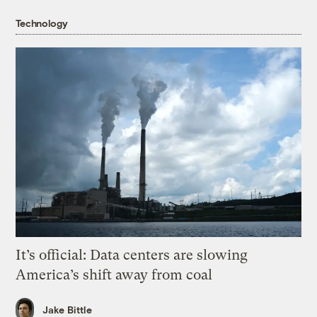
Technology
It’s official: Data centers are slowing
America’s shift away from coal
Jake Bittle