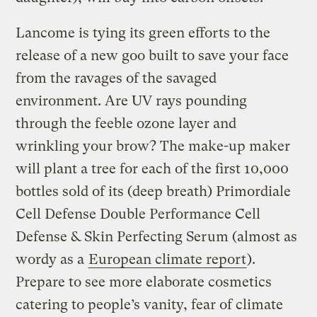
Lancome is tying its green efforts to the
release of a new goo built to save your face
from the ravages of the savaged
environment. Are UV rays pounding
through the feeble ozone layer and
wrinkling your brow? The make-up maker
will plant a tree for each of the first 10,000
bottles sold of its (deep breath) Primordiale
Cell Defense Double Performance Cell
Defense & Skin Perfecting Serum (almost as
wordy as a
European climate report
).
Prepare to see more elaborate cosmetics
catering to people’s vanity, fear of climate