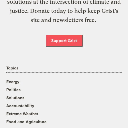
solutions at the intersection of climate and
justice. Donate today to help keep Grist’s
site and newsletters free.
Support Grist
Topics
Energy
Politics
Solutions
Accountability
Extreme Weather
Food and Agriculture