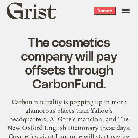
Grist
Donate
home
The cosmetics
company will pay
offsets through
CarbonFund.
Carbon neutrality is popping up in more
glamorous places than
Yahoo's
headquarters
, Al Gore's mansion, and
The
New Oxford English Dictionary
these days.
Cosmetics giant Lancome will start paying