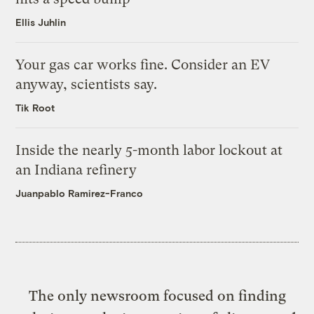
Ellis Juhlin
Your gas car works fine. Consider an EV
anyway, scientists say.
Tik Root
Inside the nearly 5-month labor lockout at
an Indiana refinery
Juanpablo Ramirez-Franco
The only newsroom focused on finding