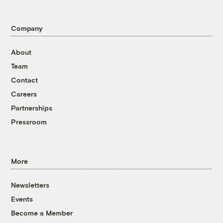
Company
About
Team
Contact
Careers
Partnerships
Pressroom
More
Newsletters
Events
Become a Member