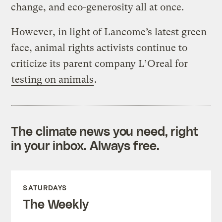
change, and eco-generosity all at once.
However, in light of Lancome’s latest green
face, animal rights activists continue to
criticize its parent company L’Oreal for
testing on animals
.
The climate news you need, right
in your inbox. Always free.
SATURDAYS
The Weekly