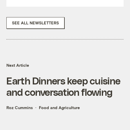
SEE ALL NEWSLETTERS
Next Article
Earth Dinners keep cuisine
and conversation flowing
Roz Cummins
Food and Agriculture