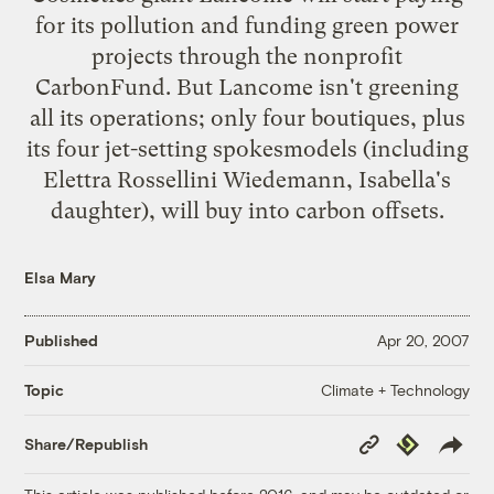
for its pollution and funding green power
projects through the nonprofit
CarbonFund
. But Lancome isn't greening
all its operations; only four boutiques, plus
its four jet-setting spokesmodels (including
Elettra Rossellini Wiedemann, Isabella's
daughter), will buy into carbon offsets.
Elsa Mary
Published
Apr 20, 2007
Climate + Technology
Topic
Copy
Republish
Share/Republish
Link