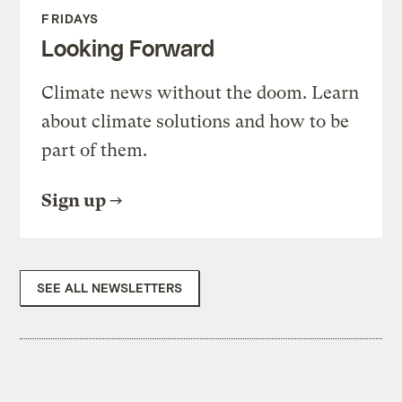
FRIDAYS
Looking Forward
Climate news without the doom. Learn
about climate solutions and how to be
part of them.
Sign up
SEE ALL NEWSLETTERS