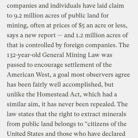
companies and individuals have laid claim
to 9.2 million acres of public land for
mining, often at prices of $5 an acre or less,
says a new report — and 1.2 million acres of
that is controlled by foreign companies. The
132-year-old General Mining Law was
passed to encourage settlement of the
American West, a goal most observers agree
has been fairly well accomplished, but
unlike the Homestead Act, which had a
similar aim, it has never been repealed. The
law states that the right to extract minerals
from public land belongs to “citizens of the
United States and those who have declared