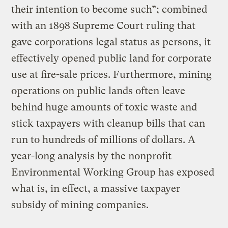
their intention to become such”; combined
with an 1898 Supreme Court ruling that
gave corporations legal status as persons, it
effectively opened public land for corporate
use at fire-sale prices. Furthermore, mining
operations on public lands often leave
behind huge amounts of toxic waste and
stick taxpayers with cleanup bills that can
run to hundreds of millions of dollars. A
year-long analysis by the nonprofit
Environmental Working Group has exposed
what is, in effect, a massive taxpayer
subsidy of mining companies.