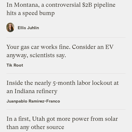
In Montana, a controversial $2B pipeline
hits a speed bump
Ellis Juhlin
Your gas car works fine. Consider an EV
anyway, scientists say.
Tik Root
Inside the nearly 5-month labor lockout at
an Indiana refinery
Juanpablo Ramirez-Franco
In a first, Utah got more power from solar
than any other source