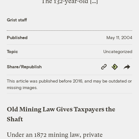
The 132-year-old […]
Grist staff
Published
May 11, 2004
Uncategorized
Topic
Copy
Republish
Share/Republish
Link
This article was published before 2016, and may be outdated or
missing images.
Old Mining Law Gives Taxpayers the
Shaft
Under an 1872 mining law, private