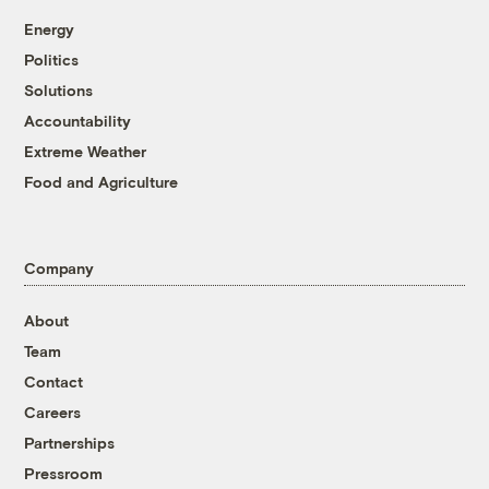
Energy
Politics
Solutions
Accountability
Extreme Weather
Food and Agriculture
Company
About
Team
Contact
Careers
Partnerships
Pressroom