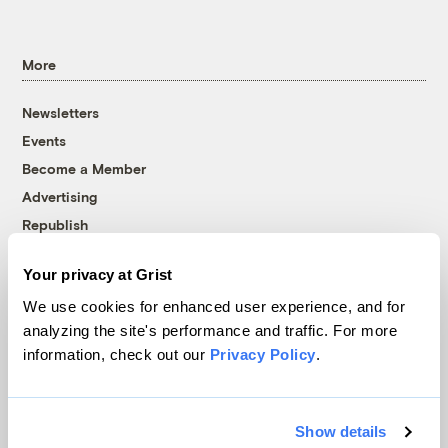
More
Newsletters
Events
Become a Member
Advertising
Republish
Accessibility
Your privacy at Grist
Follow us on Facebook
Follow us on Twitter
Follow us on Instagram
Follow us on YouTube
Follow us on Bluesky
We use cookies for enhanced user experience, and for
analyzing the site's performance and traffic. For more
© 1999-2026 Grist Magazine, Inc. All rights reserved.
information, check out our
Privacy Policy
.
Grist is powered by
WordPress VIP
.
Terms of Use
|
Privacy Policy
Show details