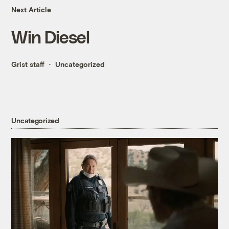
Next Article
Win Diesel
Grist staff
Uncategorized
Uncategorized