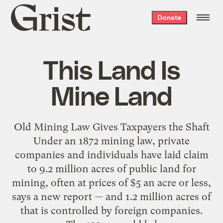
Grist
Donate
home
This Land Is
Mine Land
Old Mining Law Gives Taxpayers the Shaft
Under an 1872 mining law, private
companies and individuals have laid claim
to 9.2 million acres of public land for
mining, often at prices of $5 an acre or less,
says a new report — and 1.2 million acres of
that is controlled by foreign companies.