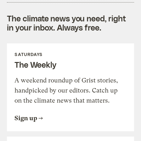
The climate news you need, right
in your inbox. Always free.
SATURDAYS
The Weekly
A weekend roundup of Grist stories,
handpicked by our editors. Catch up
on the climate news that matters.
Sign up