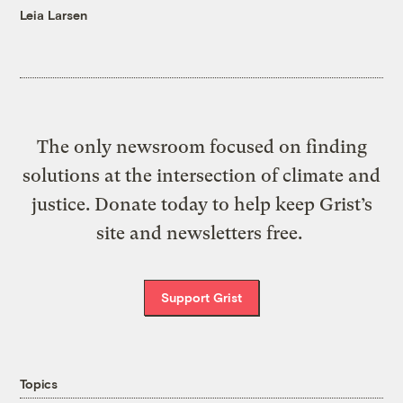
Leia Larsen
The only newsroom focused on finding
solutions at the intersection of climate and
justice. Donate today to help keep Grist’s
site and newsletters free.
Support Grist
Topics