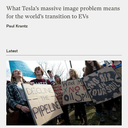
What Tesla’s massive image problem means
for the world’s transition to EVs
Paul Krantz
Latest