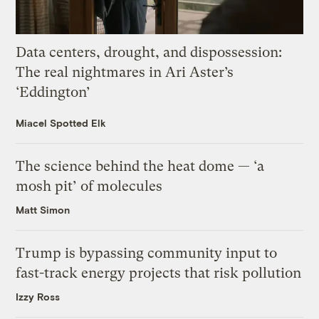
Data centers, drought, and dispossession:
The real nightmares in Ari Aster’s
‘Eddington’
Miacel Spotted Elk
The science behind the heat dome — ‘a
mosh pit’ of molecules
Matt Simon
Trump is bypassing community input to
fast-track energy projects that risk pollution
Izzy Ross