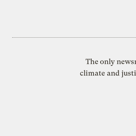
The only newsr
climate and just