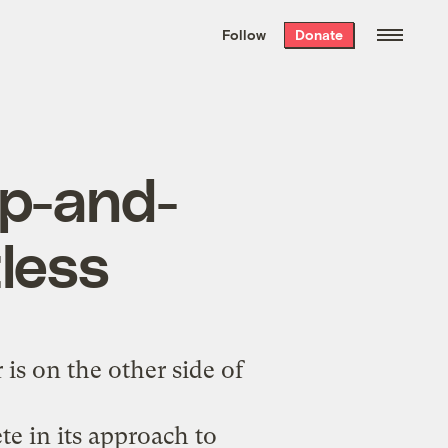
We hand-package
the week’s best
Follow
Donate
Grist stories
. Delivered free every
Saturday morning.
ap-and-
tless
is on the other side of
te in its approach to