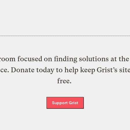
oom focused on finding solutions at the 
ice. Donate today to help keep Grist’s sit
free.
Support Grist