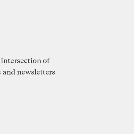
intersection of
e and newsletters