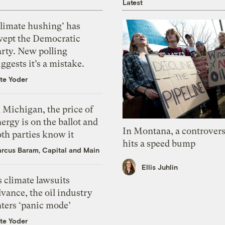
Latest
Climate hushing’ has
wept the Democratic
arty. New polling
ggests it’s a mistake.
te Yoder
 Michigan, the price of
ergy is on the ballot and
In Montana, a controvers
th parties know it
hits a speed bump
rcus Baram, Capital and Main
Ellis Juhlin
 climate lawsuits
vance, the oil industry
nters ‘panic mode’
te Yoder