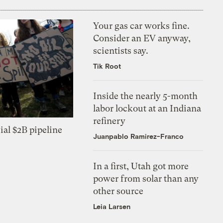
Your gas car works fine.
Consider an EV anyway,
scientists say.
Tik Root
Inside the nearly 5-month
labor lockout at an Indiana
refinery
ial $2B pipeline
Juanpablo Ramirez-Franco
In a first, Utah got more
power from solar than any
other source
Leia Larsen