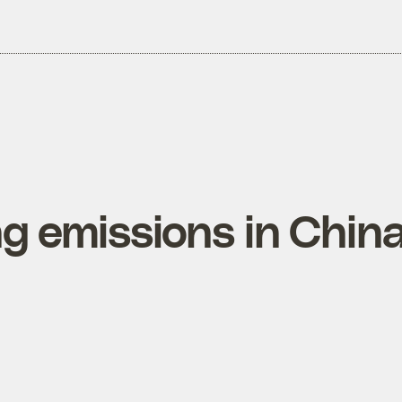
ng emissions in Chin