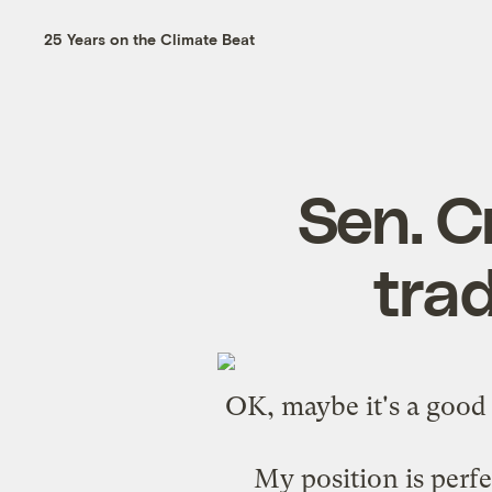
25 Years on the Climate Beat
Sen. C
trad
OK, maybe it's a good 
My position is perfe