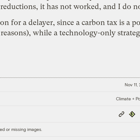
reductions, it has not worked, and I do no
ion for a
delayer
, since a carbon tax is a po
 reasons
), while a
technology-only strate
Nov 11,
Climate + Po
Copy
Repub
Link
ed or missing images.