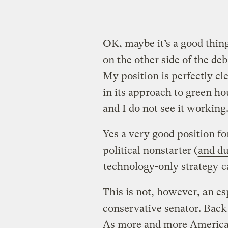
OK, maybe it’s a good thing
on the other side of the de
My position is perfectly cle
in its approach to green ho
and I do not see it working
Yes a very good position fo
political nonstarter (
and du
technology-only strategy
ca
This is not, however, an es
conservative senator. Back
As more and more American 