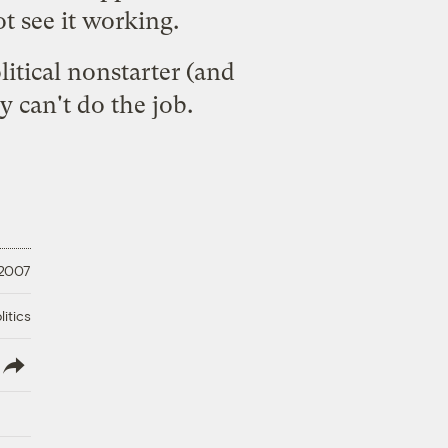
t see it working.
litical nonstarter (
and
gy
can't do the job.
 2007
litics
lish