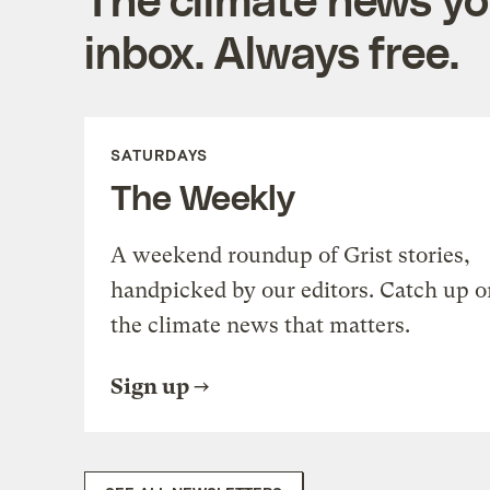
inbox. Always free.
SATURDAYS
The Weekly
A weekend roundup of Grist stories,
handpicked by our editors. Catch up o
the climate news that matters.
Sign up