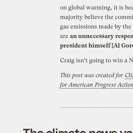
on global warming, it is be
majority believe the commi
gas emissions made by the 
are
an unnecessary respon
president himself [Al Gor
Craig isn’t going to win a 
This post was created for
Cli
for American Progress Acti
The climate news you