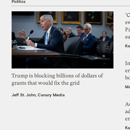
Politics
‘
s
P
su
Ka
In
en
Trump is blocking billions of dollars of
bo
grants that would fix the grid
Ma
Jeff St. John, Canary Media
As
ad
e
Ka