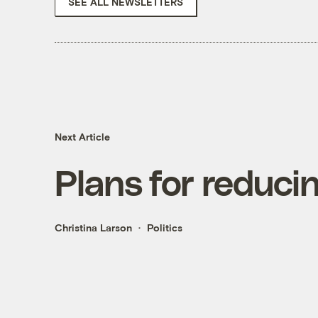
SEE ALL NEWSLETTERS
Next Article
Plans for reduci
Christina Larson
Politics