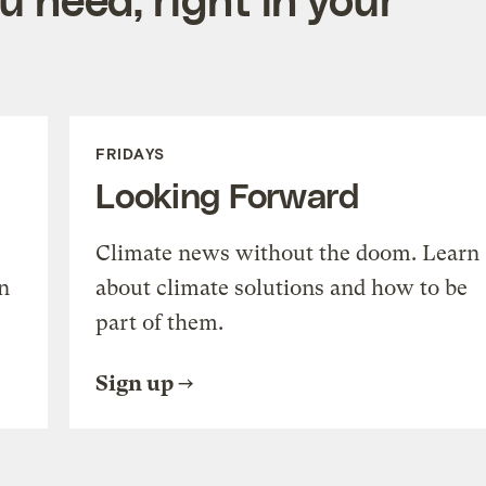
FRIDAYS
Looking Forward
Climate news without the doom. Learn
n
about climate solutions and how to be
part of them.
Sign up