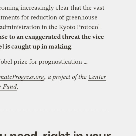
coming increasingly clear that the vast
tments for reduction of greenhouse
administration in the Kyoto Protocol
se to an exaggerated threat the vice
e] is caught up in making
.
Nobel prize for prognostication …
mateProgress.org
, a project of the
Center
on Fund
.
 need, right in your