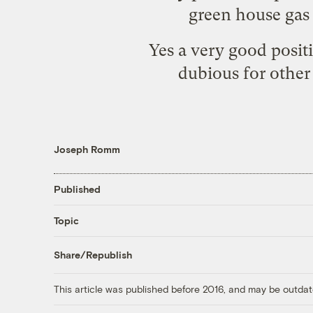
green house gas 
Yes a very good posit
dubious for other
Joseph Romm
Published
Topic
Share/Republish
This article was published before 2016, and may be outdat