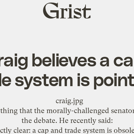
Grist
home
raig believes a c
e system is poin
thing that the morally-challenged senator 
the debate. He
recently said
:
ctly clear: a cap and trade system is obsole