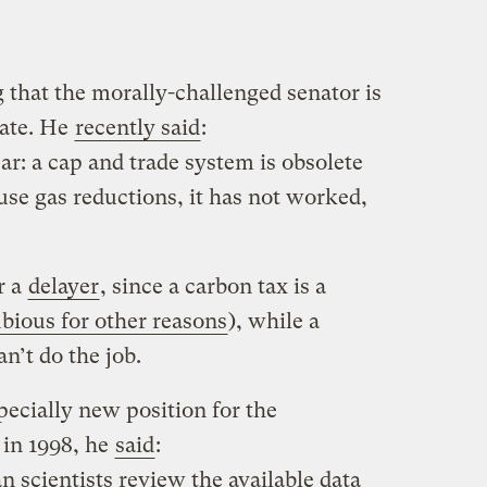
 that the morally-challenged senator is
bate. He
recently said
:
ar: a cap and trade system is obsolete
use gas reductions, it has not worked,
.
r a
delayer
, since a carbon tax is a
bious for other reasons
), while a
n’t do the job.
pecially new position for the
 in 1998, he
said
:
scientists review the available data