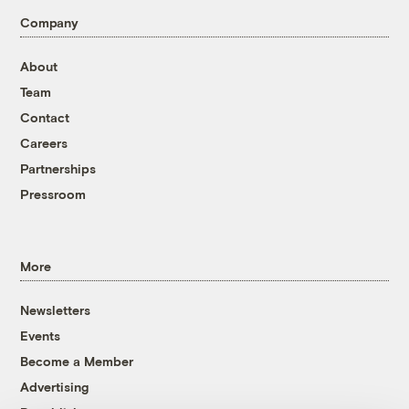
Company
About
Team
Contact
Careers
Partnerships
Pressroom
More
Newsletters
Events
Become a Member
Advertising