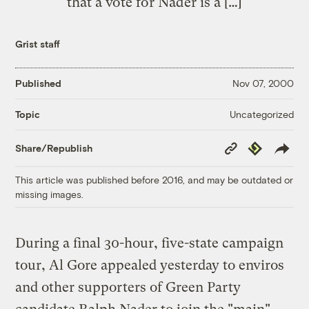
that a vote for Nader is a […]
Grist staff
Published
Nov 07, 2000
Uncategorized
Topic
Copy
Republish
Share/Republish
Link
This article was published before 2016, and may be outdated or
missing images.
During a final 30-hour, five-state campaign
tour, Al Gore appealed yesterday to enviros
and other supporters of Green Party