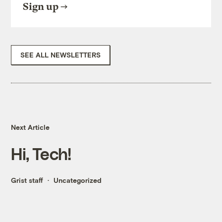
Sign up
SEE ALL NEWSLETTERS
Next Article
Hi, Tech!
Grist staff
Uncategorized