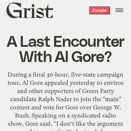
Grist
Donate
home
A Last Encounter
With Al Gore?
During a final 30-hour, five-state campaign
tour, Al Gore appealed yesterday to enviros
and other supporters of Green Party
candidate Ralph Nader to join the "main"
contest and vote for Gore over George W.
Bush. Speaking on a syndicated radio
show, Gore said, "I don’t like the argument