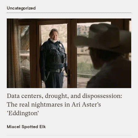
Uncategorized
Data centers, drought, and dispossession:
The real nightmares in Ari Aster’s
‘Eddington’
Miacel Spotted Elk