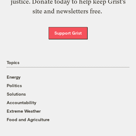
justice. Donate today to help keep Grist’s
site and newsletters free.
Support Grist
Topics
Energy
Politics
Solutions
Accountability
Extreme Weather
Food and Agriculture