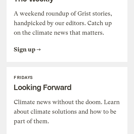
A weekend roundup of Grist stories,
handpicked by our editors. Catch up
on the climate news that matters.
Sign up
FRIDAYS
Looking Forward
Climate news without the doom. Learn
about climate solutions and how to be
part of them.