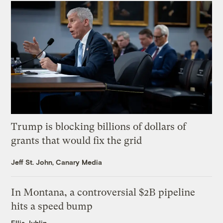
Trump is blocking billions of dollars of
grants that would fix the grid
Jeff St. John, Canary Media
In Montana, a controversial $2B pipeline
hits a speed bump
Ellis Juhlin