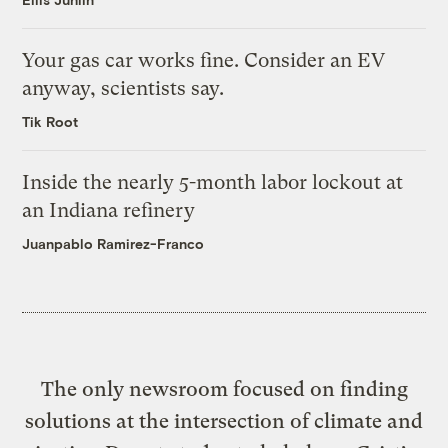
Your gas car works fine. Consider an EV
anyway, scientists say.
Tik Root
Inside the nearly 5-month labor lockout at
an Indiana refinery
Juanpablo Ramirez-Franco
The only newsroom focused on finding
solutions at the intersection of climate and