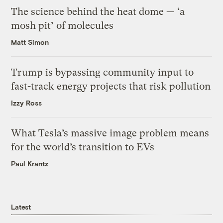
The science behind the heat dome — ‘a
mosh pit’ of molecules
Matt Simon
Trump is bypassing community input to
fast-track energy projects that risk pollution
Izzy Ross
What Tesla’s massive image problem means
for the world’s transition to EVs
Paul Krantz
Latest