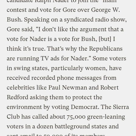
candidate Ralph Nader to join the "main"
contest and vote for Gore over George W.
Bush. Speaking on a syndicated radio show,
Gore said, "I don’t like the argument that a
vote for Nader is a vote for Bush, [but] I
think it’s true. That’s why the Republicans
are running TV ads for Nader." Some voters
in swing states, particularly women, have
received recorded phone messages from
celebrities like Paul Newman and Robert
Redford asking them to protect the
environment by voting Democrat. The Sierra
Club has called about 75,000 green-leaning
voters in a dozen battleground states and