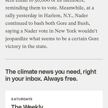
sent email to 50,000 of its members,
reminding them to vote. Meanwhile, at a
rally yesterday in Harlem, N.Y., Nader
continued to bash both Gore and Bush,
saying a Nader vote in New York wouldn’t
jeopardize what seems to be a certain Gore
victory in the state.
The climate news you need, right
in your inbox. Always free.
SATURDAYS
The Weekly