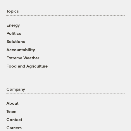
Topics
Energy
Politics
Solutions
Accountability
Extreme Weather
Food and Agriculture
Company
About
Team
Contact
Careers