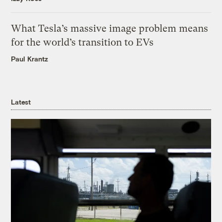
What Tesla’s massive image problem means
for the world’s transition to EVs
Paul Krantz
Latest