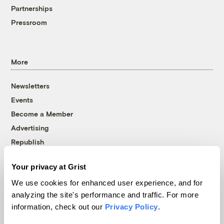
Partnerships
Pressroom
More
Newsletters
Events
Become a Member
Advertising
Republish
Accessibility
Your privacy at Grist
Follow us on Facebook
Follow us on Twitter
Follow us on Instagram
Follow us on YouTube
Follow us on Bluesky
We use cookies for enhanced user experience, and for
analyzing the site's performance and traffic. For more
© 1999-2026 Grist Magazine, Inc. All rights reserved.
information, check out our
Privacy Policy
.
Grist is powered by
WordPress VIP
.
Terms of Use
|
Privacy Policy