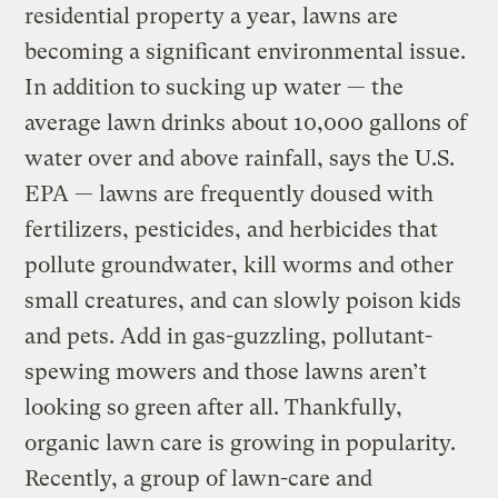
residential property a year, lawns are
becoming a significant environmental issue.
In addition to sucking up water — the
average lawn drinks about 10,000 gallons of
water over and above rainfall, says the U.S.
EPA — lawns are frequently doused with
fertilizers, pesticides, and herbicides that
pollute groundwater, kill worms and other
small creatures, and can slowly poison kids
and pets. Add in gas-guzzling, pollutant-
spewing mowers and those lawns aren’t
looking so green after all. Thankfully,
organic lawn care is growing in popularity.
Recently, a group of lawn-care and