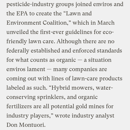
pesticide-industry groups joined enviros and
the EPA to create the “Lawn and
Environment Coalition,” which in March
unveiled the first-ever guidelines for eco-
friendly lawn care. Although there are no
federally established and enforced standards
for what counts as organic — a situation
enviros lament — many companies are
coming out with lines of lawn-care products
labeled as such. “Hybrid mowers, water-
conserving sprinklers, and organic
fertilizers are all potential gold mines for
industry players,” wrote industry analyst
Don Montuori.