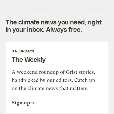
The climate news you need, right
in your inbox. Always free.
SATURDAYS
The Weekly
A weekend roundup of Grist stories,
handpicked by our editors. Catch up
on the climate news that matters.
Sign up