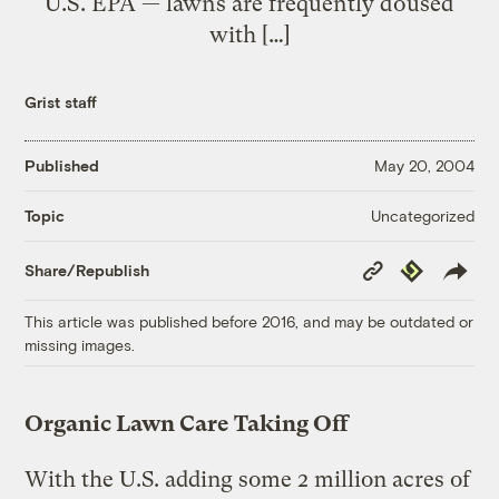
U.S. EPA — lawns are frequently doused
with […]
Grist staff
Published
May 20, 2004
Uncategorized
Topic
Copy
Republish
Share/Republish
Link
This article was published before 2016, and may be outdated or
missing images.
Organic Lawn Care Taking Off
With the U.S. adding some 2 million acres of