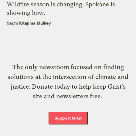
Wildfire season is changing. Spokane is
showing how.
Sachi Kitajima Mulkey
The only newsroom focused on finding
solutions at the intersection of climate and
justice. Donate today to help keep Grist’s
site and newsletters free.
Support Grist