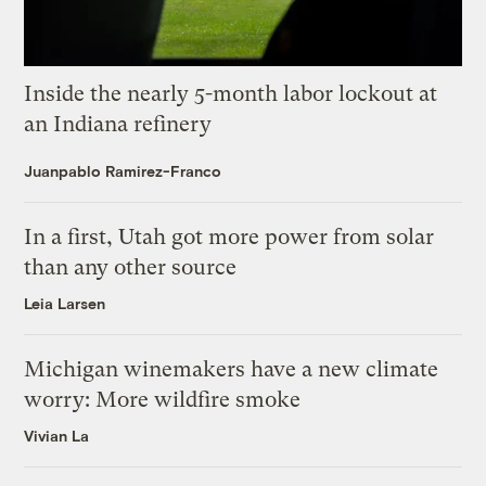
Inside the nearly 5-month labor lockout at
an Indiana refinery
Juanpablo Ramirez-Franco
In a first, Utah got more power from solar
than any other source
Leia Larsen
Michigan winemakers have a new climate
worry: More wildfire smoke
Vivian La