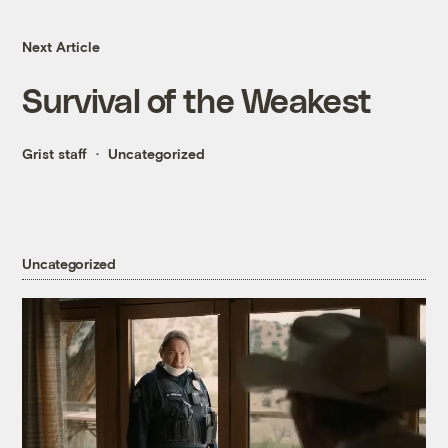
Next Article
Survival of the Weakest
Grist staff
Uncategorized
Uncategorized