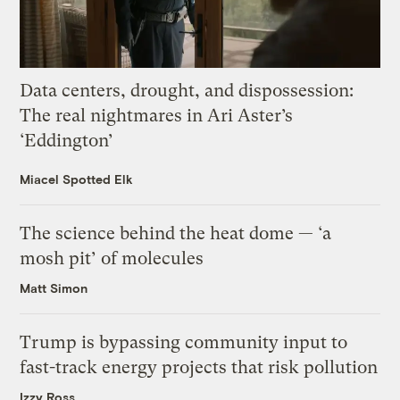
Data centers, drought, and dispossession:
The real nightmares in Ari Aster’s
‘Eddington’
Miacel Spotted Elk
The science behind the heat dome — ‘a
mosh pit’ of molecules
Matt Simon
Trump is bypassing community input to
fast-track energy projects that risk pollution
Izzy Ross