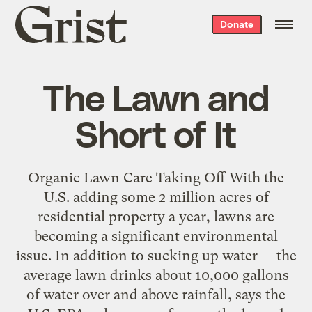
Grist
Donate
home
The Lawn and
Short of It
Organic Lawn Care Taking Off With the
U.S. adding some 2 million acres of
residential property a year, lawns are
becoming a significant environmental
issue. In addition to sucking up water — the
average lawn drinks about 10,000 gallons
of water over and above rainfall, says the