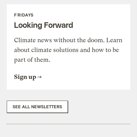
FRIDAYS
Looking Forward
Climate news without the doom. Learn
about climate solutions and how to be
part of them.
Sign up
SEE ALL NEWSLETTERS