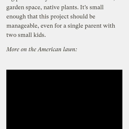
garden space, native plants. It’s small
enough that this project should be
manageable, even for a single parent with
two small kids.
More on the American lawn: