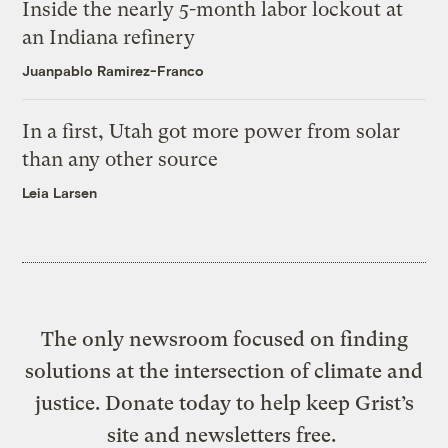
Inside the nearly 5-month labor lockout at
an Indiana refinery
Juanpablo Ramirez-Franco
In a first, Utah got more power from solar
than any other source
Leia Larsen
The only newsroom focused on finding
solutions at the intersection of climate and
justice. Donate today to help keep Grist’s
site and newsletters free.