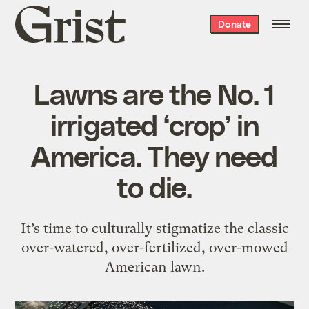
Grist
Donate
home
Lawns are the No. 1
irrigated ‘crop’ in
America. They need
to die.
It’s time to culturally stigmatize the classic
over-watered, over-fertilized, over-mowed
American lawn.