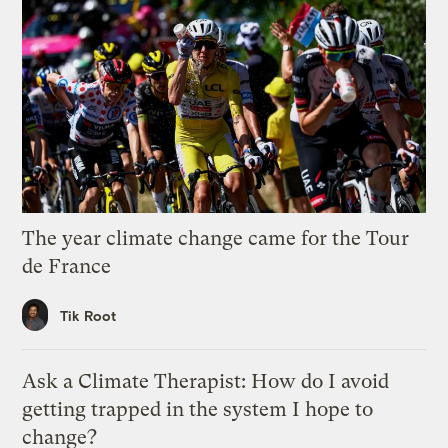
The year climate change came for the Tour
de France
Tik Root
Ask a Climate Therapist: How do I avoid
getting trapped in the system I hope to
change?