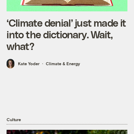
‘Climate denial’ just made it
into the dictionary. Wait,
what?
Kate Yoder
Climate & Energy
Culture