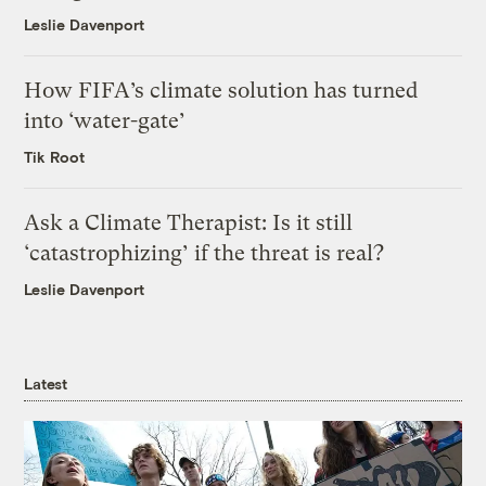
Leslie Davenport
How FIFA’s climate solution has turned
into ‘water-gate’
Tik Root
Ask a Climate Therapist: Is it still
‘catastrophizing’ if the threat is real?
Leslie Davenport
Latest