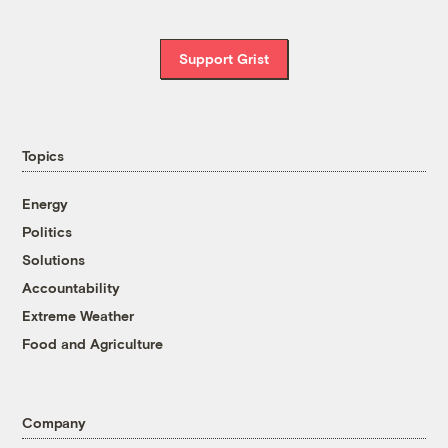
Support Grist
Topics
Energy
Politics
Solutions
Accountability
Extreme Weather
Food and Agriculture
Company