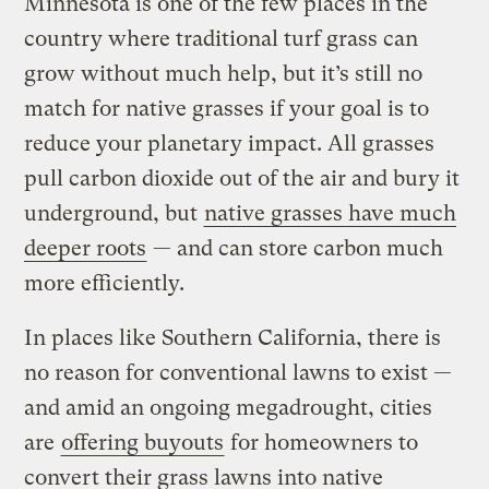
Minnesota is one of the few places in the
country where traditional turf grass can
grow without much help, but it’s still no
match for native grasses if your goal is to
reduce your planetary impact. All grasses
pull carbon dioxide out of the air and bury it
underground, but
native grasses have much
deeper roots
— and can store carbon much
more efficiently.
In places like Southern California, there is
no reason for conventional lawns to exist —
and amid an ongoing megadrought, cities
are
offering buyouts
for homeowners to
convert their grass lawns into native