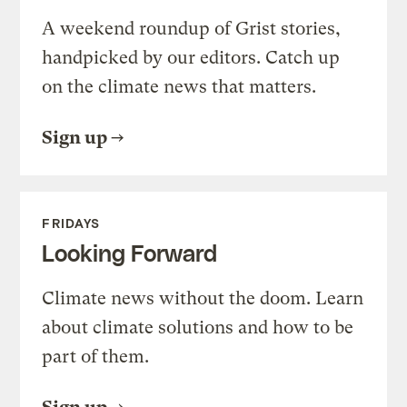
A weekend roundup of Grist stories,
handpicked by our editors. Catch up
on the climate news that matters.
Sign up
FRIDAYS
Looking Forward
Climate news without the doom. Learn
about climate solutions and how to be
part of them.