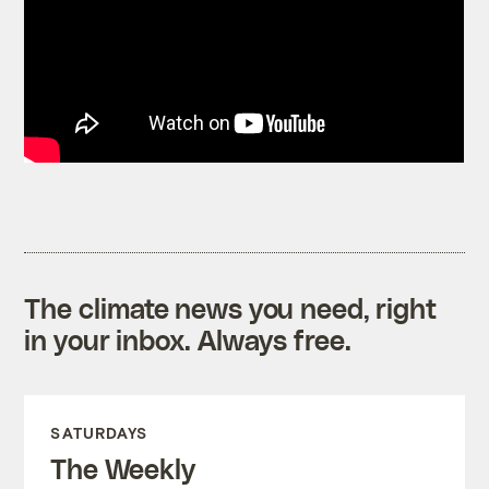
The climate news you need, right
in your inbox. Always free.
SATURDAYS
The Weekly