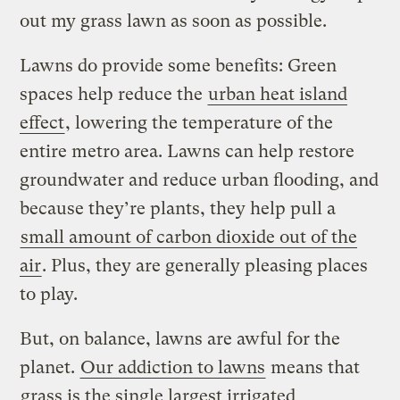
out my grass lawn as soon as possible.
Lawns do provide some benefits: Green
spaces help reduce the
urban heat island
effect
, lowering the temperature of the
entire metro area. Lawns can help restore
groundwater and reduce urban flooding, and
because they’re plants, they help pull a
small amount of carbon dioxide out of the
air
. Plus, they are generally pleasing places
to play.
But, on balance, lawns are awful for the
planet.
Our addiction to lawns
means that
grass is the single largest irrigated