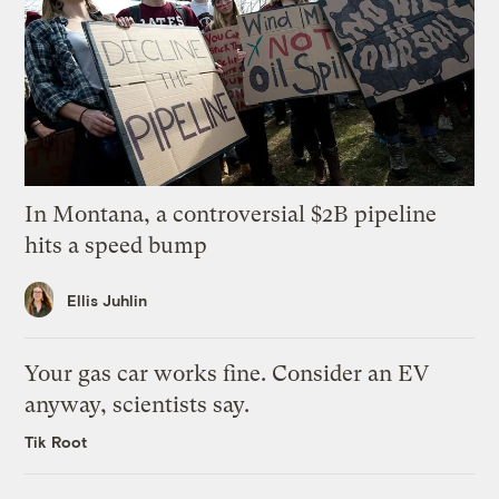
In Montana, a controversial $2B pipeline
hits a speed bump
Ellis Juhlin
Your gas car works fine. Consider an EV
anyway, scientists say.
Tik Root