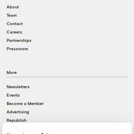
About
Team
Contact
Careers
Partnerships
Pressroom
More
Newsletters
Events
Become a Member
Advertising
Republish
Accessibility