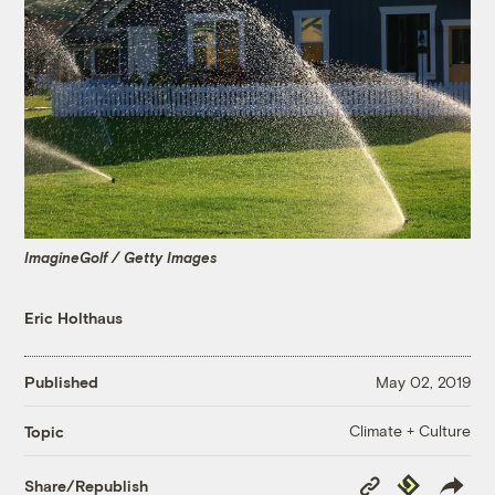
ImagineGolf / Getty Images
Eric Holthaus
Published
May 02, 2019
Climate + Culture
Topic
Copy
Republish
Share/Republish