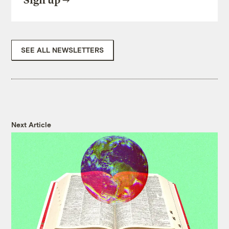
Sign up
SEE ALL NEWSLETTERS
Next Article