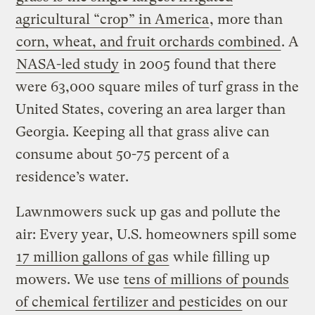
agricultural “crop” in America
, more than
corn, wheat, and fruit orchards combined
. A
NASA-led study
in 2005 found that there
were 63,000 square miles of turf grass in the
United States, covering an area larger than
Georgia. Keeping all that grass alive can
consume about 50-75 percent of a
residence’s water.
Lawnmowers suck up gas and pollute the
air: Every year, U.S. homeowners spill some
17 million gallons of gas
while filling up
mowers. We use
tens of millions of pounds
of chemical fertilizer and pesticides
on our