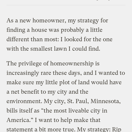
Link
As a new homeowner, my strategy for
finding a house was probably a little
different than most: I looked for the one
with the smallest lawn I could find.
The privilege of homeownership is
increasingly rare these days, and I wanted to
make sure my little plot of land would have
a net benefit to my city and the
environment. My city, St. Paul, Minnesota,
bills itself as “the most liveable city in
America.” I want to help make that
statement a bit more true. My strategy: Rip