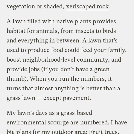
vegetation or shaded,
xeriscaped rock
.
A lawn filled with native plants provides
habitat for animals, from insects to birds
and everything in between. A lawn that’s
used to produce food could feed your family,
boost neighborhood-level community, and
provide jobs (if you don’t have a green
thumb). When you run the numbers, it
turns that almost anything is better than a
grass lawn — except pavement.
My lawn’s days as a grass-based
environmental scourge are numbered. I have
big plans for my outdoor area: Fruit trees,