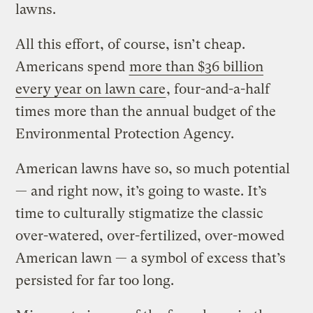
lawns.
All this effort, of course, isn’t cheap.
Americans spend
more than $36 billion
every year on lawn care
, four-and-a-half
times more than the annual budget of the
Environmental Protection Agency.
American lawns have so, so much potential
— and right now, it’s going to waste. It’s
time to culturally stigmatize the classic
over-watered, over-fertilized, over-mowed
American lawn — a symbol of excess that’s
persisted for far too long.