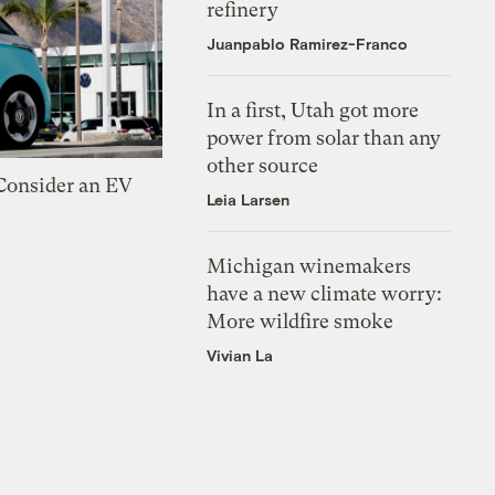
refinery
Juanpablo Ramirez-Franco
In a first, Utah got more
power from solar than any
other source
 Consider an EV
Leia Larsen
Michigan winemakers
have a new climate worry:
More wildfire smoke
Vivian La