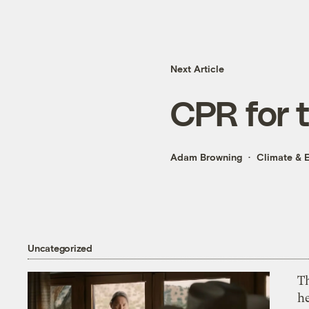
Next Article
CPR for t
Adam Browning
Climate & 
Uncategorized
T
h