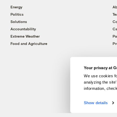
Energy
Ab
Politics
T
Solutions
Co
Accountability
Ca
Extreme Weather
Pa
Food and Agriculture
Pr
Your privacy at G
We use cookies fo
analyzing the site
information, chec
Show details