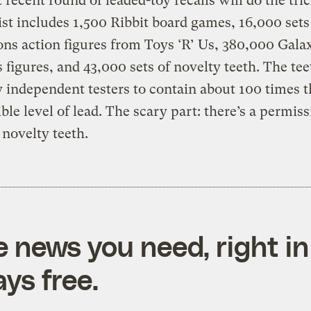
 recent round of leaded-toy recalls will do the tric
ist includes 1,500 Ribbit board games, 16,000 sets 
ns action figures from Toys ‘R’ Us, 380,000 Gala
 figures, and 43,000 sets of novelty teeth. The te
 independent testers to contain about 100 times t
ble level of lead. The scary part: there’s a permiss
r novelty teeth.
e news you need, right in
ys free.