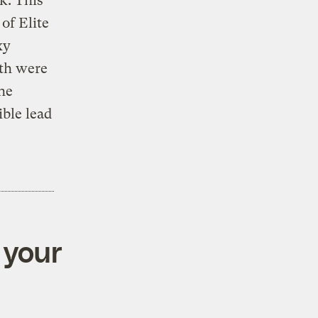
k. This
of Elite
xy
eth were
he
ible lead
 your