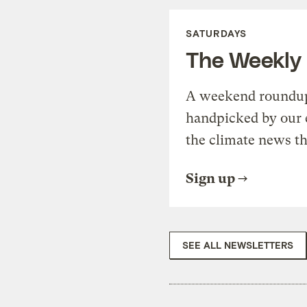
SATURDAYS
The Weekly
A weekend roundup 
handpicked by our 
the climate news th
Sign up
SEE ALL NEWSLETTERS