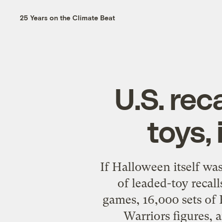
25 Years on the Climate Beat
U.S. re
toys,
If Halloween itself wa
of leaded-toy recall
games, 16,000 sets of 
Warriors figures, 