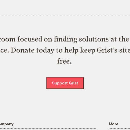
oom focused on finding solutions at the 
ice. Donate today to help keep Grist’s sit
free.
Support Grist
ompany
More