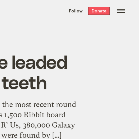
We hand-package
the week’s best
Follow
Donate
Grist stories
. Delivered free every
Saturday morning.
e leaded
 teeth
e the most recent round
es 1,500 Ribbit board
 ‘R’ Us, 380,000 Galaxy
h were found by […]