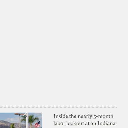
Inside the nearly 5-month
labor lockout at an Indiana