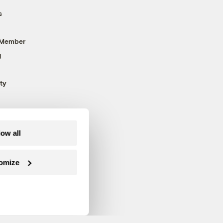
s
 Member
g
ty
low all
omize