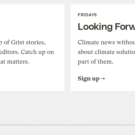
FRIDAYS
Looking For
of Grist stories,
Climate news withou
editors. Catch up on
about climate soluti
at matters.
part of them.
Sign up