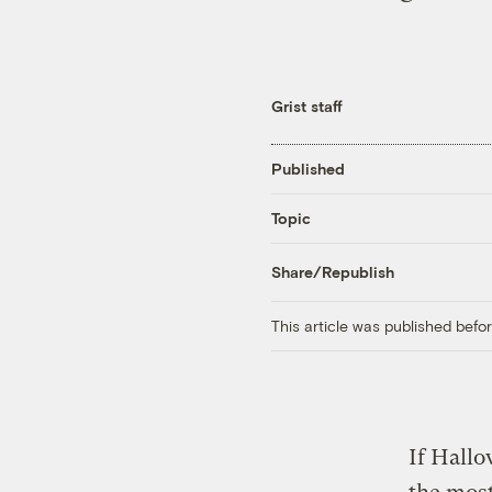
Grist staff
Published
Topic
Share/Republish
This article was published bef
If Hallo