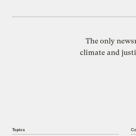
The only newsr
climate and just
Topics
C