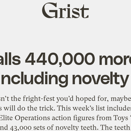
Grist
home
calls 440,000 mor
 including novelty
sn’t the fright-fest you’d hoped for, mayb
s will do the trick. This week’s list includ
Elite Operations action figures from Toys
and 43,000 sets of novelty teeth. The teet