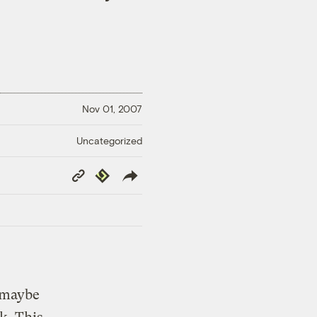
Nov 01, 2007
Uncategorized
Copy
Republish
Link
, maybe