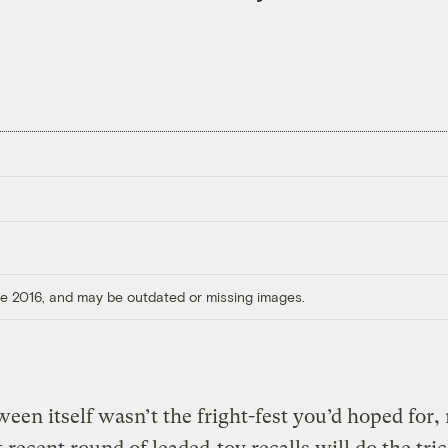
ore 2016, and may be outdated or missing images.
ween itself wasn’t the fright-fest you’d hoped for