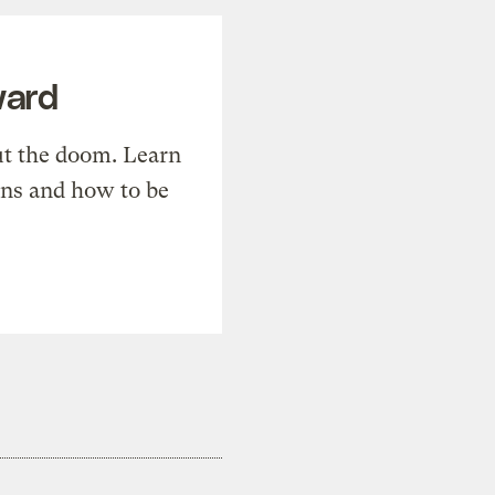
ward
t the doom. Learn
ons and how to be