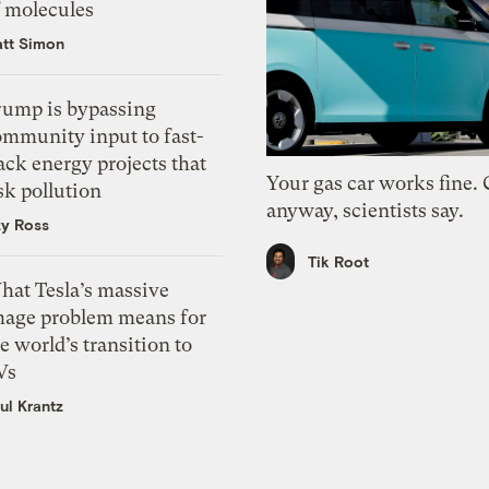
f molecules
tt Simon
rump is bypassing
ommunity input to fast-
ack energy projects that
Your gas car works fine.
sk pollution
anyway, scientists say.
zy Ross
Tik Root
hat Tesla’s massive
mage problem means for
e world’s transition to
Vs
ul Krantz