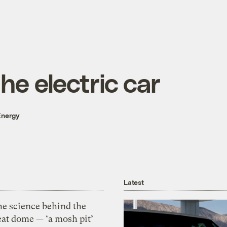
he electric car
Energy
Latest
he science behind the
eat dome — ‘a mosh pit’