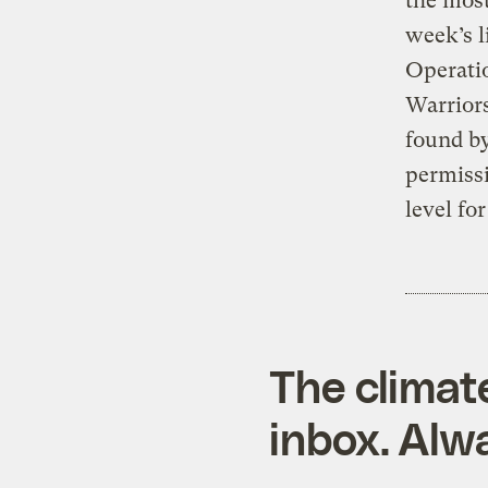
the most
week’s l
Operatio
Warriors
found by
permissi
level fo
The climat
inbox. Alwa