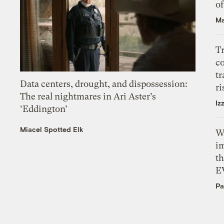
o
Ma
T
c
tr
Data centers, drought, and dispossession:
ri
The real nightmares in Ari Aster’s
Iz
‘Eddington’
Miacel Spotted Elk
W
i
th
E
Pa