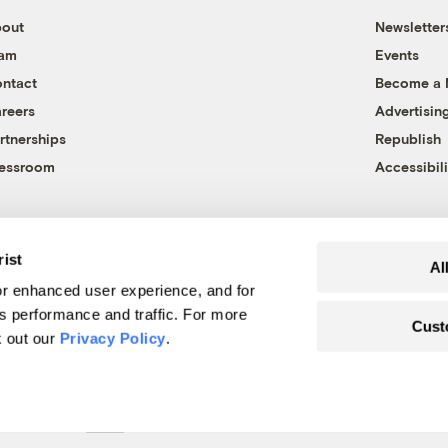
out
Newsletter
eam
Events
ntact
Become a
reers
Advertisin
rtnerships
Republish
essroom
Accessibili
rist
Al
r enhanced user experience, and for
's performance and traffic. For more
Cust
k out our
Privacy Policy
.