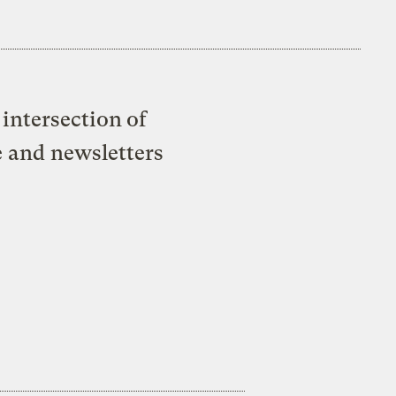
intersection of
e and newsletters