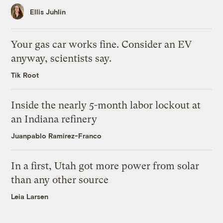
Ellis Juhlin
Your gas car works fine. Consider an EV
anyway, scientists say.
Tik Root
Inside the nearly 5-month labor lockout at
an Indiana refinery
Juanpablo Ramirez-Franco
In a first, Utah got more power from solar
than any other source
Leia Larsen