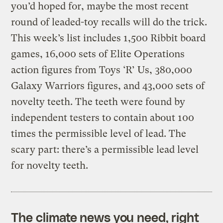
you’d hoped for, maybe the most recent
round of leaded-toy recalls will do the trick.
This week’s list includes 1,500 Ribbit board
games, 16,000 sets of Elite Operations
action figures from Toys ‘R’ Us, 380,000
Galaxy Warriors figures, and 43,000 sets of
novelty teeth. The teeth were found by
independent testers to contain about 100
times the permissible level of lead. The
scary part: there’s a permissible lead level
for novelty teeth.
The climate news you need, right