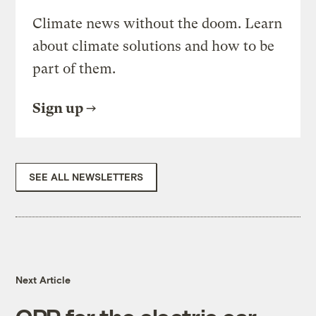
Climate news without the doom. Learn
about climate solutions and how to be
part of them.
Sign up
SEE ALL NEWSLETTERS
Next Article