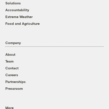
Solutions
Accountability
Extreme Weather
Food and Agriculture
Company
About
Team
Contact
Careers
Partnerships
Pressroom
More