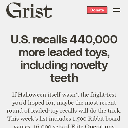
Grist
Donate
home
U.S. recalls 440,000
more leaded toys,
including novelty
teeth
If Halloween itself wasn’t the fright-fest
you’d hoped for, maybe the most recent
round of leaded-toy recalls will do the trick.
This week’s list includes 1,500 Ribbit board
games, 16,000 sets of Elite Operations