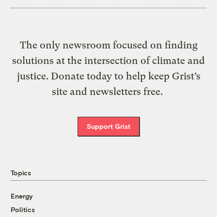
The only newsroom focused on finding
solutions at the intersection of climate and
justice. Donate today to help keep Grist’s
site and newsletters free.
Support Grist
Topics
Energy
Politics