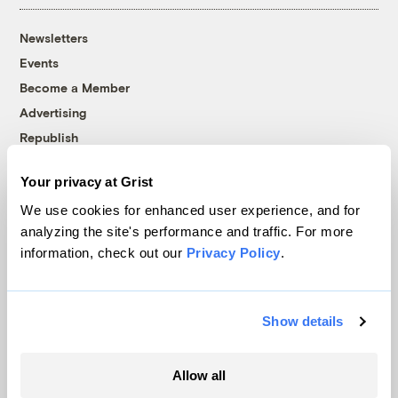
Newsletters
Events
Become a Member
Advertising
Republish
Accessibility
Your privacy at Grist
Follow us on Facebook
Follow us on Twitter
Follow us on Instagram
Follow us on YouTube
Follow us on Bluesky
We use cookies for enhanced user experience, and for
analyzing the site's performance and traffic. For more
© 1999-2026 Grist Magazine, Inc. All rights reserved.
information, check out our
Privacy Policy
.
Grist is powered by
WordPress VIP
.
Terms of Use
|
Privacy Policy
Show details
Allow all