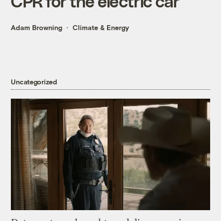
CPR for the electric car
Adam Browning
Climate & Energy
Uncategorized