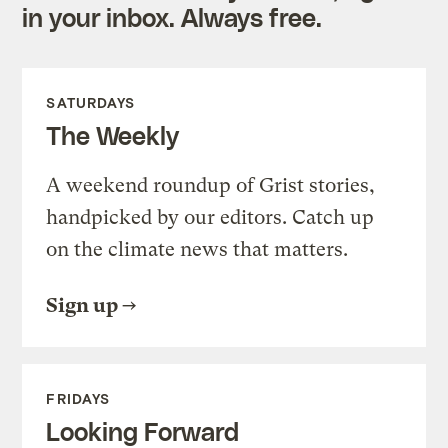
in your inbox. Always free.
SATURDAYS
The Weekly
A weekend roundup of Grist stories,
handpicked by our editors. Catch up
on the climate news that matters.
Sign up
FRIDAYS
Looking Forward