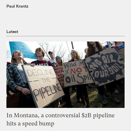
Paul Krantz
Latest
In Montana, a controversial $2B pipeline
hits a speed bump