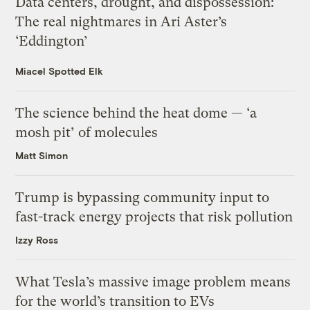
Data centers, drought, and dispossession:
The real nightmares in Ari Aster’s
‘Eddington’
Miacel Spotted Elk
The science behind the heat dome — ‘a
mosh pit’ of molecules
Matt Simon
Trump is bypassing community input to
fast-track energy projects that risk pollution
Izzy Ross
What Tesla’s massive image problem means
for the world’s transition to EVs