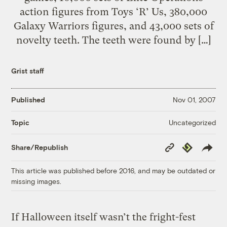
action figures from Toys ‘R’ Us, 380,000
Galaxy Warriors figures, and 43,000 sets of
novelty teeth. The teeth were found by […]
Grist staff
Published
Nov 01, 2007
Uncategorized
Topic
Copy
Republish
Share/Republish
Link
This article was published before 2016, and may be outdated or
missing images.
If Halloween itself wasn’t the fright-fest