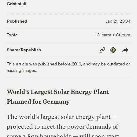
Grist staff
Published
Jan 21, 2004
Climate + Culture
Topic
Copy
Republish
Share/Republish
Link
This article was published before 2016, and may be outdated or
missing images.
World’s Largest Solar Energy Plant
Planned for Germany
The world’s largest solar energy plant —
projected to meet the power demands of
some 1,800 households — will soon start