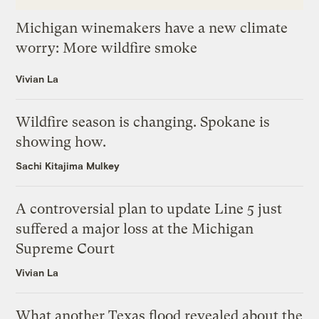
Michigan winemakers have a new climate
worry: More wildfire smoke
Vivian La
Wildfire season is changing. Spokane is
showing how.
Sachi Kitajima Mulkey
A controversial plan to update Line 5 just
suffered a major loss at the Michigan
Supreme Court
Vivian La
What another Texas flood revealed about the