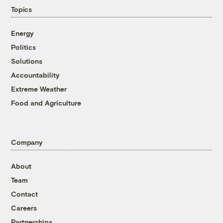
Topics
Energy
Politics
Solutions
Accountability
Extreme Weather
Food and Agriculture
Company
About
Team
Contact
Careers
Partnerships