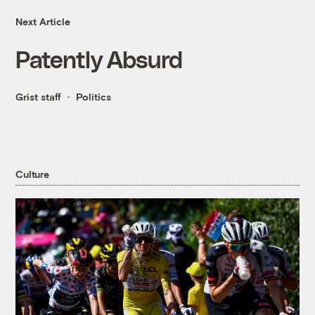
Next Article
Patently Absurd
Grist staff
Politics
Culture