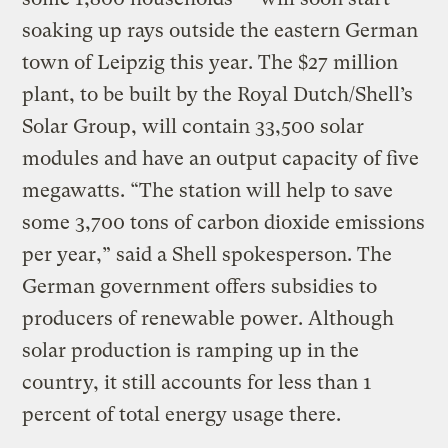
soaking up rays outside the eastern German
town of Leipzig this year. The $27 million
plant, to be built by the Royal Dutch/Shell’s
Solar Group, will contain 33,500 solar
modules and have an output capacity of five
megawatts. “The station will help to save
some 3,700 tons of carbon dioxide emissions
per year,” said a Shell spokesperson. The
German government offers subsidies to
producers of renewable power. Although
solar production is ramping up in the
country, it still accounts for less than 1
percent of total energy usage there.