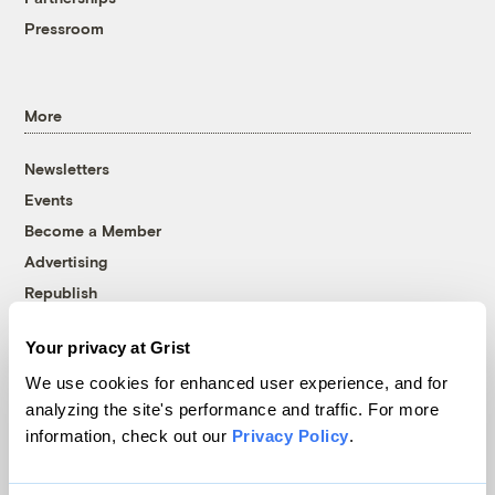
Pressroom
More
Newsletters
Events
Become a Member
Advertising
Republish
Accessibility
Your privacy at Grist
Follow us on Facebook
Follow us on Twitter
Follow us on Instagram
Follow us on YouTube
Follow us on Bluesky
We use cookies for enhanced user experience, and for
analyzing the site's performance and traffic. For more
© 1999-2026 Grist Magazine, Inc. All rights reserved.
information, check out our
Privacy Policy
.
Grist is powered by
WordPress VIP
.
Terms of Use
|
Privacy Policy