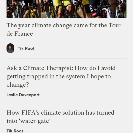
The year climate change came for the Tour
de France
Tik Root
Ask a Climate Therapist: How do I avoid
getting trapped in the system I hope to
change?
Leslie Davenport
How FIFA’s climate solution has turned
into ‘water-gate’
Tik Root