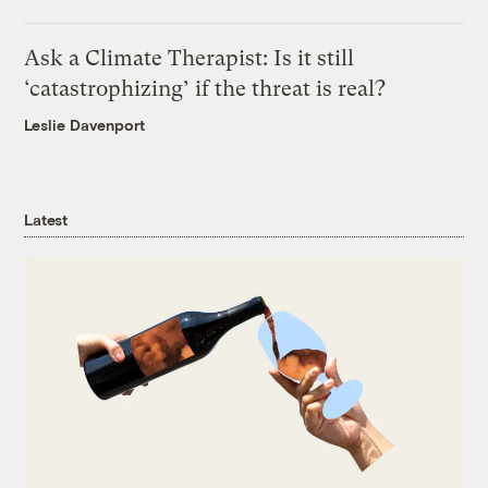
Ask a Climate Therapist: Is it still
‘catastrophizing’ if the threat is real?
Leslie Davenport
Latest