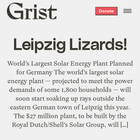
Grist
Donate
home
Leipzig Lizards!
World’s Largest Solar Energy Plant Planned
for Germany The world’s largest solar
energy plant — projected to meet the power
demands of some 1,800 households — will
soon start soaking up rays outside the
eastern German town of Leipzig this year.
The $27 million plant, to be built by the
Royal Dutch/Shell’s Solar Group, will […]