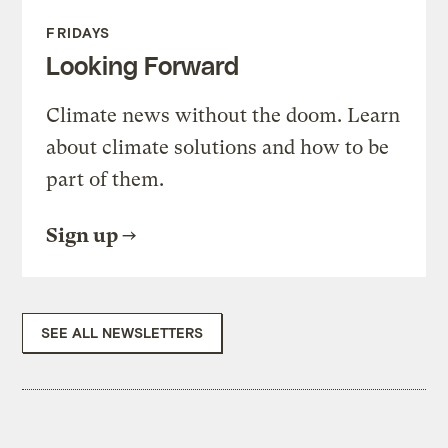
FRIDAYS
Looking Forward
Climate news without the doom. Learn
about climate solutions and how to be
part of them.
Sign up
SEE ALL NEWSLETTERS