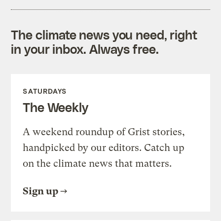
The climate news you need, right
in your inbox. Always free.
SATURDAYS
The Weekly
A weekend roundup of Grist stories,
handpicked by our editors. Catch up
on the climate news that matters.
Sign up