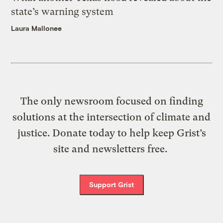
state’s warning system
Laura Mallonee
The only newsroom focused on finding
solutions at the intersection of climate and
justice. Donate today to help keep Grist’s
site and newsletters free.
Support Grist