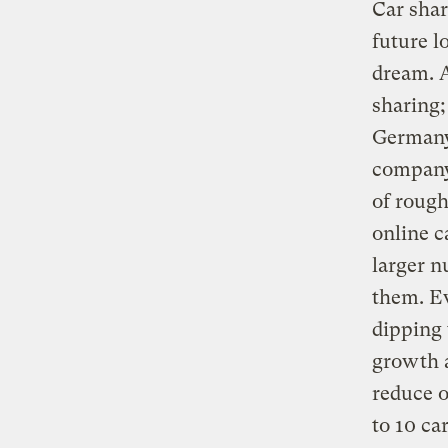
Car shar
future l
dream. 
sharing;
Germany,
company
of rough
online c
larger n
them. Ev
dipping 
growth a
reduce o
to 10 ca