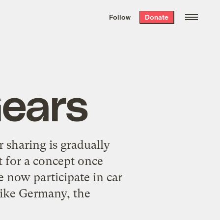
We hand-package
the week’s best
Follow
Donate
Grist stories
. Delivered free every
Saturday morning.
Gears
r sharing is gradually
t for a concept once
 now participate in car
 like Germany, the