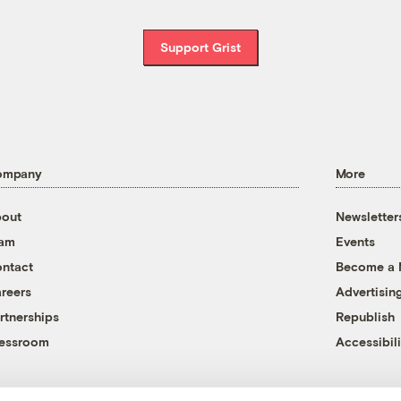
Support Grist
ompany
More
out
Newsletter
eam
Events
ntact
Become a
reers
Advertisin
rtnerships
Republish
essroom
Accessibili