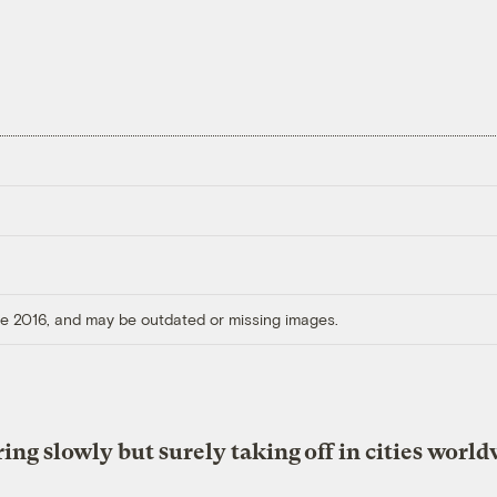
ore 2016, and may be outdated or missing images.
ing slowly but surely taking off in cities worl