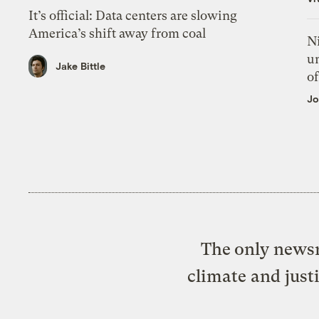
It’s official: Data centers are slowing
America’s shift away from coal
N
un
Jake Bittle
of
Jo
The only newsr
climate and just