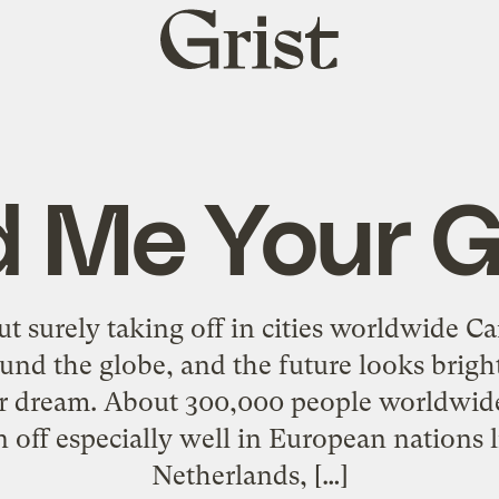
Grist
home
 Me Your 
t surely taking off in cities worldwide Ca
nd the globe, and the future looks brigh
er dream. About 300,000 people worldwide
en off especially well in European nations
Netherlands, […]