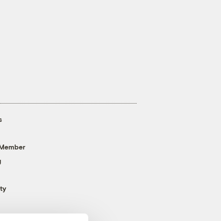
s
 Member
g
ty