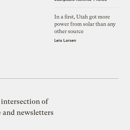
In a first, Utah got more
power from solar than any
other source
Leia Larsen
intersection of
e and newsletters