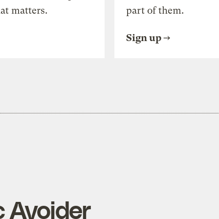
at matters.
part of them.
Sign up
c Avoider