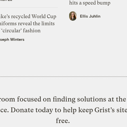
hits a speed bump
ike’s recycled World Cup
Ellis Juhlin
iforms reveal the limits
 ‘circular’ fashion
seph Winters
oom focused on finding solutions at the 
ice. Donate today to help keep Grist’s sit
free.