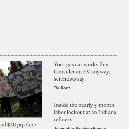
Your gas car works fine.
Consider an EV anyway,
scientists say.
Tik Root
Inside the nearly 5-month
labor lockout at an Indiana
refinery
ial $2B pipeline
Juanpablo Ramirez-Franco