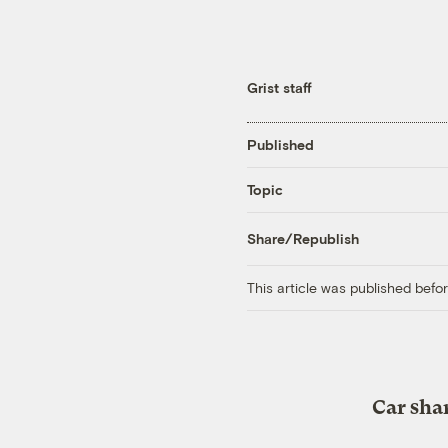
Grist staff
Published
Topic
Share/Republish
This article was published bef
Car shar