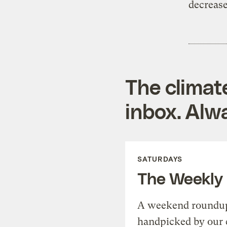
decrease
The climat
inbox. Alwa
SATURDAYS
The Weekly
A weekend roundup 
handpicked by our 