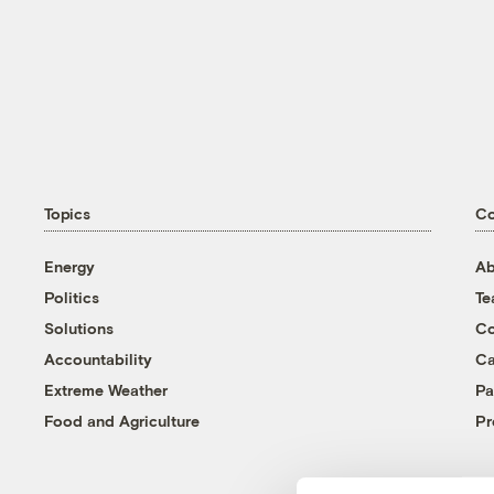
Topics
C
Energy
Ab
Politics
T
Solutions
Co
Accountability
Ca
Extreme Weather
Pa
Food and Agriculture
Pr