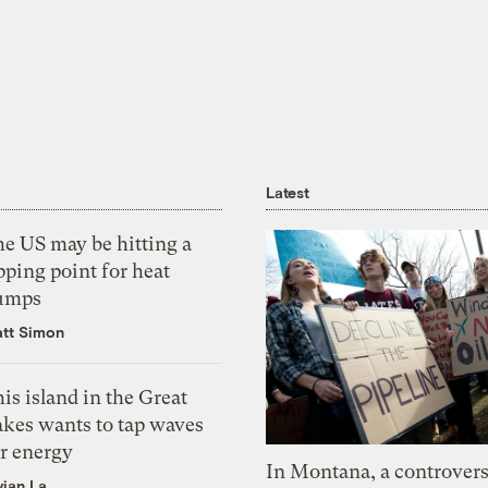
Latest
he US may be hitting a
pping point for heat
umps
tt Simon
is island in the Great
akes wants to tap waves
or energy
In Montana, a controvers
vian La