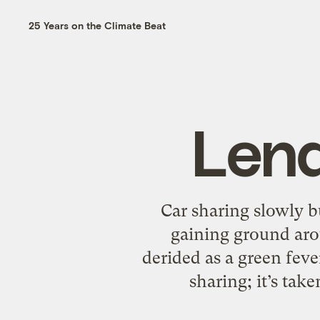
25 Years on the Climate Beat
Lend
Car sharing slowly bu
gaining ground arou
derided as a green fev
sharing; it’s tak