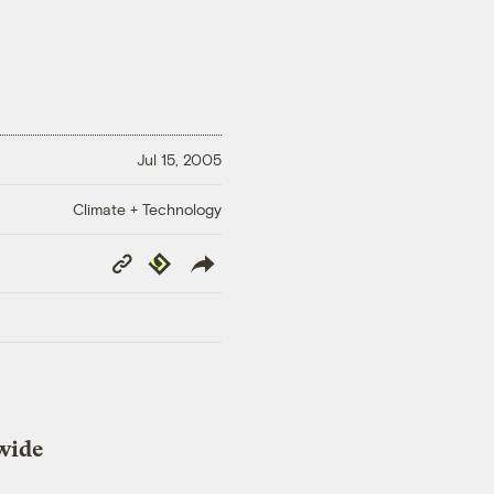
Jul 15, 2005
Climate + Technology
Copy
Republish
Link
dwide