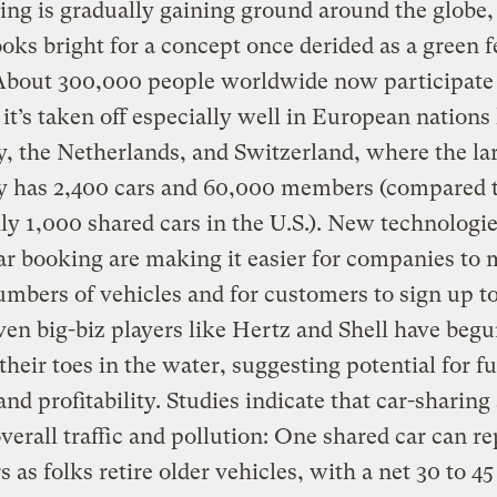
ing is gradually gaining ground around the globe,
ooks bright for a concept once derided as a green f
About 300,000 people worldwide now participate 
 it’s taken off especially well in European nations 
 the Netherlands, and Switzerland, where the la
 has 2,400 cars and 60,000 members (compared to
ly 1,000 shared cars in the U.S.). New technologie
ar booking are making it easier for companies to
umbers of vehicles and for customers to sign up t
en big-biz players like Hertz and Shell have beg
their toes in the water, suggesting potential for f
nd profitability. Studies indicate that car-sharing
verall traffic and pollution: One shared car can re
rs as folks retire older vehicles, with a net 30 to 4