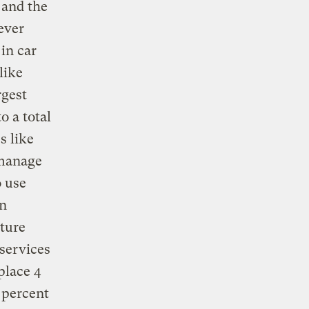
 and the
ever
in car
like
rgest
 a total
s like
 manage
o use
un
uture
 services
place 4
5 percent