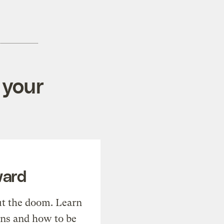
 your
ward
t the doom. Learn
ons and how to be