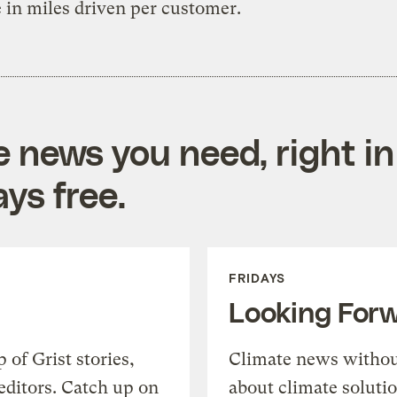
 in miles driven per customer.
e news you need, right in
ys free.
FRIDAYS
Looking For
of Grist stories,
Climate news withou
editors. Catch up on
about climate soluti