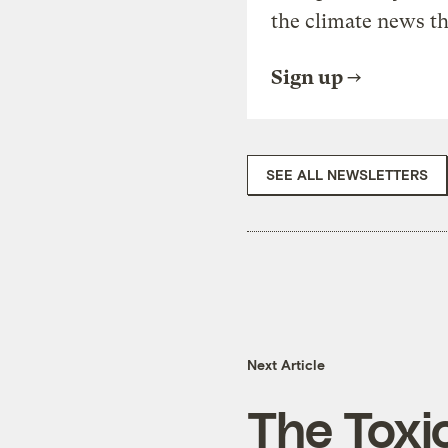
the climate news th
Sign up
SEE ALL NEWSLETTERS
Next Article
The Toxi