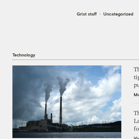
Grist staff
Uncategorized
Technology
T
ti
p
Ma
Th
L
f
Vi