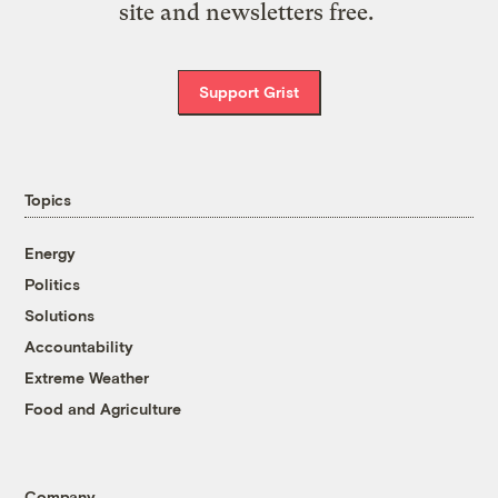
site and newsletters free.
Support Grist
Topics
Energy
Politics
Solutions
Accountability
Extreme Weather
Food and Agriculture
Company