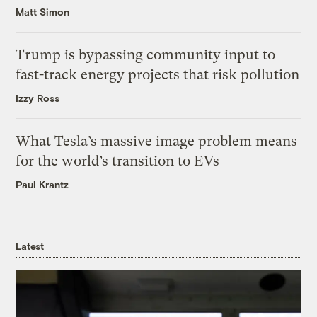
Matt Simon
Trump is bypassing community input to
fast-track energy projects that risk pollution
Izzy Ross
What Tesla’s massive image problem means
for the world’s transition to EVs
Paul Krantz
Latest