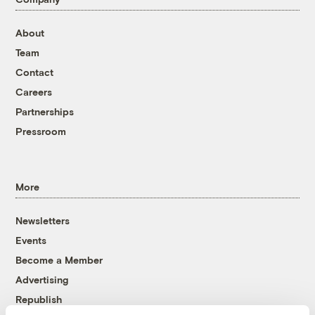
About
Team
Contact
Careers
Partnerships
Pressroom
More
Newsletters
Events
Become a Member
Advertising
Republish