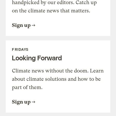
handpicked by our editors. Catch up
on the climate news that matters.
Sign up
FRIDAYS
Looking Forward
Climate news without the doom. Learn
about climate solutions and how to be
part of them.
Sign up