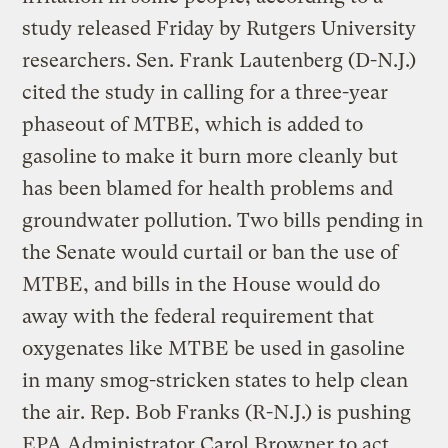
study released Friday by Rutgers University
researchers. Sen. Frank Lautenberg (D-N.J.)
cited the study in calling for a three-year
phaseout of MTBE, which is added to
gasoline to make it burn more cleanly but
has been blamed for health problems and
groundwater pollution. Two bills pending in
the Senate would curtail or ban the use of
MTBE, and bills in the House would do
away with the federal requirement that
oxygenates like MTBE be used in gasoline
in many smog-stricken states to help clean
the air. Rep. Bob Franks (R-N.J.) is pushing
EPA Administrator Carol Browner to act