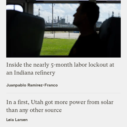
Inside the nearly 5-month labor lockout at
an Indiana refinery
Juanpablo Ramirez-Franco
In a first, Utah got more power from solar
than any other source
Leia Larsen