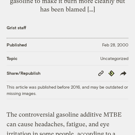
gasoline to make it burn more cleanly but
has been blamed […]
Grist staff
Published
Feb 28, 2000
Uncategorized
Topic
Copy
Republish
Share/Republish
Link
This article was published before 2016, and may be outdated or
missing images.
The controversial gasoline additive MTBE
can cause headaches, fatigue, and eye
irritation in some people, according to a