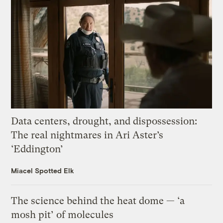
Data centers, drought, and dispossession:
The real nightmares in Ari Aster’s
‘Eddington’
Miacel Spotted Elk
The science behind the heat dome — ‘a
mosh pit’ of molecules