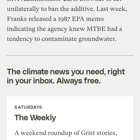
unilaterally to ban the additive. Last week,
Franks released a 1987 EPA memo
indicating the agency knew MTBE had a
tendency to contaminate groundwater.
The climate news you need, right
in your inbox. Always free.
SATURDAYS
The Weekly
A weekend roundup of Grist stories,