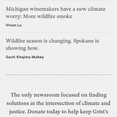
Michigan winemakers have a new climate
worry: More wildfire smoke
Vivian La
Wildfire season is changing. Spokane is
showing how.
Sachi Kitajima Mulkey
The only newsroom focused on finding
solutions at the intersection of climate and
justice. Donate today to help keep Grist’s