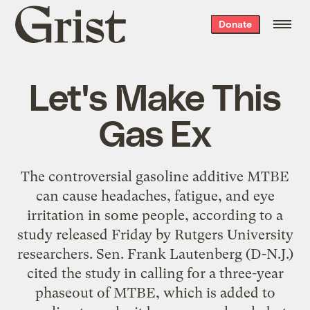
Grist
Donate
home
Let's Make This
Gas Ex
The controversial gasoline additive MTBE
can cause headaches, fatigue, and eye
irritation in some people, according to a
study released Friday by Rutgers University
researchers. Sen. Frank Lautenberg (D-N.J.)
cited the study in calling for a three-year
phaseout of MTBE, which is added to