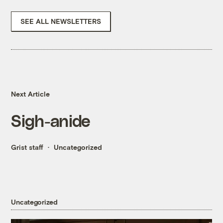
SEE ALL NEWSLETTERS
Next Article
Sigh-anide
Grist staff
Uncategorized
Uncategorized