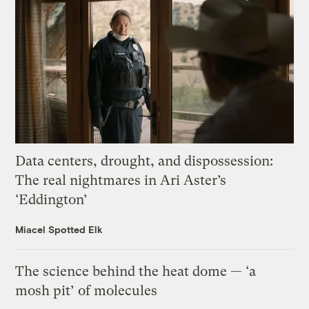
Data centers, drought, and dispossession:
The real nightmares in Ari Aster’s
‘Eddington’
Miacel Spotted Elk
The science behind the heat dome — ‘a
mosh pit’ of molecules