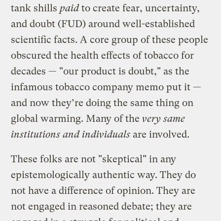
tank shills
paid
to create fear, uncertainty,
and doubt (FUD) around well-established
scientific facts. A core group of these people
obscured the health effects of tobacco for
decades — "our product is doubt," as the
infamous tobacco company memo put it —
and now they’re doing the same thing on
global warming. Many of the
very same
institutions and individuals
are involved.
These folks are not "skeptical" in any
epistemologically authentic way. They do
not have a difference of opinion. They are
not engaged in reasoned debate; they are