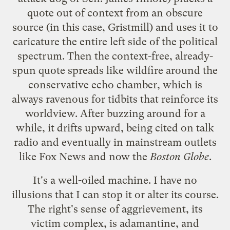
quote out of context
from an obscure
source (in this case,
Gristmill
) and uses it to
caricature the entire left side of the political
spectrum. Then the context-free, already-
spun quote
spreads like wildfire
around the
conservative echo chamber, which is
always ravenous for tidbits that reinforce its
worldview. After buzzing around for a
while, it drifts upward, being
cited on talk
radio
and eventually in mainstream outlets
like
Fox News
and now the
Boston Globe
.
It's a well-oiled machine. I have no
illusions that I can stop it or alter its course.
The right's sense of aggrievement, its
victim complex, is adamantine, and