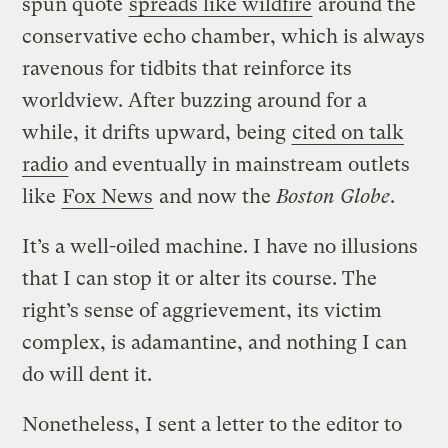
spun quote
spreads like wildfire
around the
conservative echo chamber, which is always
ravenous for tidbits that reinforce its
worldview. After buzzing around for a
while, it drifts upward, being
cited on talk
radio
and eventually in mainstream outlets
like
Fox News
and now the
Boston Globe
.
It’s a well-oiled machine. I have no illusions
that I can stop it or alter its course. The
right’s sense of aggrievement, its victim
complex, is adamantine, and nothing I can
do will dent it.
Nonetheless, I sent a letter to the editor to