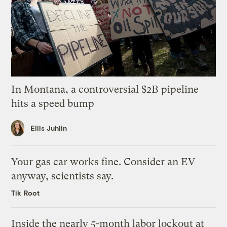
In Montana, a controversial $2B pipeline
hits a speed bump
Ellis Juhlin
Your gas car works fine. Consider an EV
anyway, scientists say.
Tik Root
Inside the nearly 5-month labor lockout at