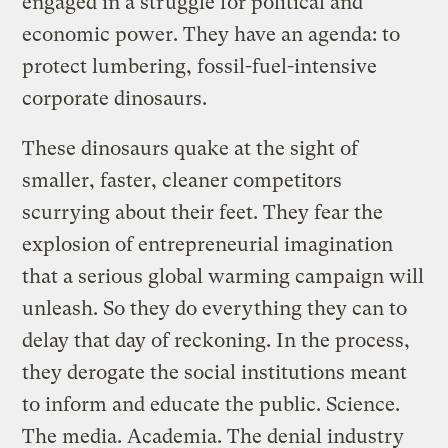
engaged in a struggle for political and
economic power. They have an agenda: to
protect lumbering, fossil-fuel-intensive
corporate dinosaurs.
These dinosaurs quake at the sight of
smaller, faster, cleaner competitors
scurrying about their feet. They fear the
explosion of entrepreneurial imagination
that a serious global warming campaign will
unleash. So they do everything they can to
delay that day of reckoning. In the process,
they derogate the social institutions meant
to inform and educate the public. Science.
The media. Academia. The denial industry