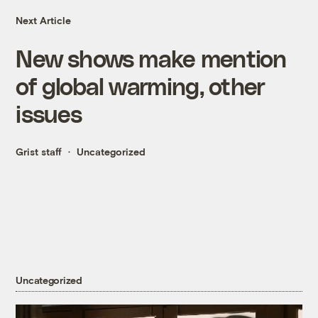
Next Article
New shows make mention
of global warming, other
issues
Grist staff
Uncategorized
Uncategorized