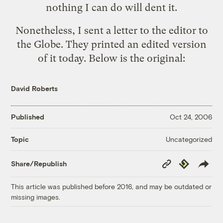
nothing I can do will dent it.
Nonetheless, I sent a letter to the editor to
the Globe. They printed
an edited version
of it
today. Below is the original:
David Roberts
Published
Oct 24, 2006
Uncategorized
Topic
Copy
Republish
Share/Republish
Link
This article was published before 2016, and may be outdated or
missing images.