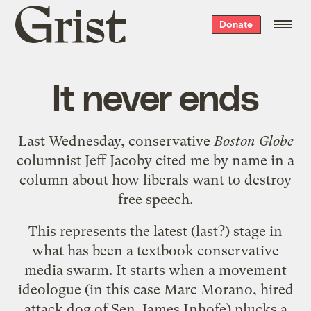
Grist
Donate
home
It never ends
Last Wednesday, conservative
Boston Globe
columnist Jeff Jacoby cited me by name in
a
column about how liberals want to destroy
free speech
.
This represents the latest (last?) stage in
what has been a textbook conservative
media swarm. It starts when a movement
ideologue (in this case
Marc Morano
, hired
attack dog of Sen. James Inhofe)
plucks a