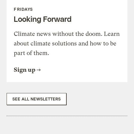
FRIDAYS
Looking Forward
Climate news without the doom. Learn
about climate solutions and how to be
part of them.
Sign up
SEE ALL NEWSLETTERS