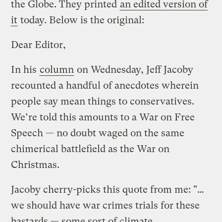
the Globe. They printed
an edited version of
it
today. Below is the original:
Dear Editor,
In his
column
on Wednesday, Jeff Jacoby
recounted a handful of anecdotes wherein
people say mean things to conservatives.
We’re told this amounts to a War on Free
Speech — no doubt waged on the same
chimerical battlefield as the War on
Christmas.
Jacoby cherry-picks this quote from me: "…
we should have war crimes trials for these
bastards — some sort of climate