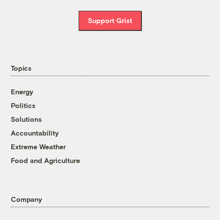
Support Grist
Topics
Energy
Politics
Solutions
Accountability
Extreme Weather
Food and Agriculture
Company