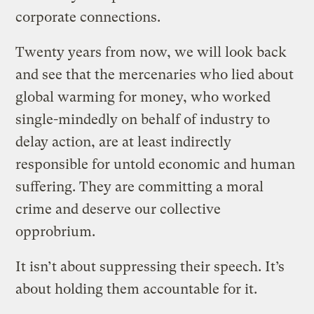
corporate connections.
Twenty years from now, we will look back
and see that the mercenaries who lied about
global warming for money, who worked
single-mindedly on behalf of industry to
delay action, are at least indirectly
responsible for untold economic and human
suffering. They are committing a moral
crime and deserve our collective
opprobrium.
It isn’t about suppressing their speech. It’s
about holding them accountable for it.