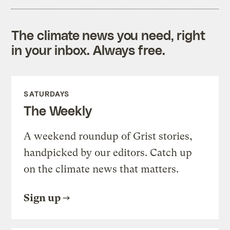
The climate news you need, right
in your inbox. Always free.
SATURDAYS
The Weekly
A weekend roundup of Grist stories,
handpicked by our editors. Catch up
on the climate news that matters.
Sign up