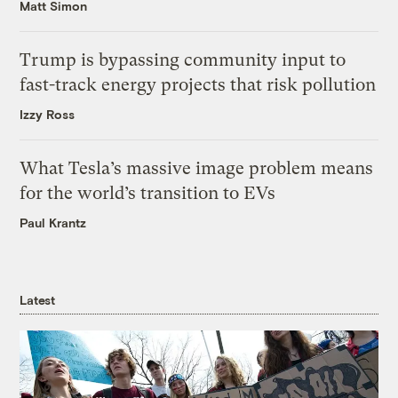
Matt Simon
Trump is bypassing community input to
fast-track energy projects that risk pollution
Izzy Ross
What Tesla’s massive image problem means
for the world’s transition to EVs
Paul Krantz
Latest