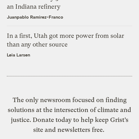
an Indiana refinery
Juanpablo Ramirez-Franco
In a first, Utah got more power from solar
than any other source
Leia Larsen
The only newsroom focused on finding
solutions at the intersection of climate and
justice. Donate today to help keep Grist’s
site and newsletters free.