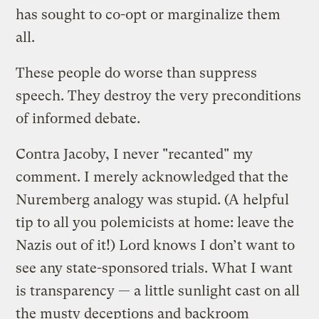
has sought to co-opt or marginalize them
all.
These people do worse than suppress
speech. They destroy the very preconditions
of informed debate.
Contra Jacoby, I never "recanted" my
comment. I merely acknowledged that the
Nuremberg analogy was stupid. (A helpful
tip to all you polemicists at home: leave the
Nazis out of it!) Lord knows I don’t want to
see any state-sponsored trials. What I want
is transparency — a little sunlight cast on all
the musty deceptions and backroom