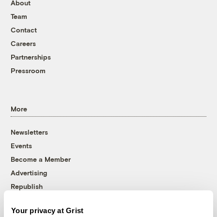
About
Team
Contact
Careers
Partnerships
Pressroom
More
Newsletters
Events
Become a Member
Advertising
Republish
Accessibility
Your privacy at Grist