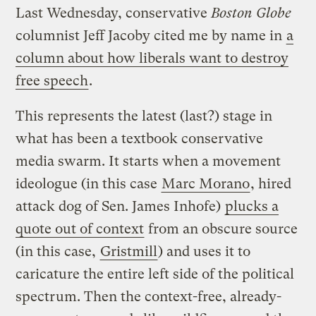
Last Wednesday, conservative
Boston Globe
columnist Jeff Jacoby cited me by name in
a
column about how liberals want to destroy
free speech
.
This represents the latest (last?) stage in
what has been a textbook conservative
media swarm. It starts when a movement
ideologue (in this case
Marc Morano
, hired
attack dog of Sen. James Inhofe)
plucks a
quote out of context
from an obscure source
(in this case,
Gristmill
) and uses it to
caricature the entire left side of the political
spectrum. Then the context-free, already-