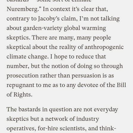
Nuremberg." In context it’s clear that,
contrary to Jacoby’s claim, I’m not talking
about garden-variety global warming
skeptics. There are many, many people
skeptical about the reality of anthropogenic
climate change. I hope to reduce that
number, but the notion of doing so through
prosecution rather than persuasion is as
repugnant to me as to any devotee of the Bill
of Rights.
The bastards in question are not everyday
skeptics but a network of industry
operatives, for-hire scientists, and think-