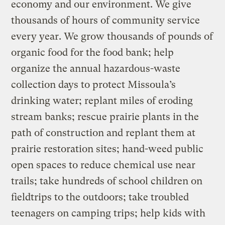
economy and our environment. We give
thousands of hours of community service
every year. We grow thousands of pounds of
organic food for the food bank; help
organize the annual hazardous-waste
collection days to protect Missoula’s
drinking water; replant miles of eroding
stream banks; rescue prairie plants in the
path of construction and replant them at
prairie restoration sites; hand-weed public
open spaces to reduce chemical use near
trails; take hundreds of school children on
fieldtrips to the outdoors; take troubled
teenagers on camping trips; help kids with