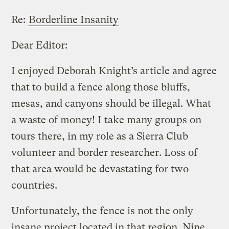
Re:
Borderline Insanity
Dear Editor:
I enjoyed Deborah Knight’s article and agree
that to build a fence along those bluffs,
mesas, and canyons should be illegal. What
a waste of money! I take many groups on
tours there, in my role as a Sierra Club
volunteer and border researcher. Loss of
that area would be devastating for two
countries.
Unfortunately, the fence is not the only
insane project located in that region. Nine