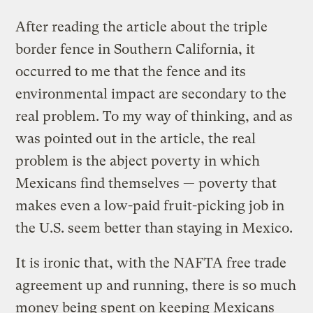
After reading the article about the triple
border fence in Southern California, it
occurred to me that the fence and its
environmental impact are secondary to the
real problem. To my way of thinking, and as
was pointed out in the article, the real
problem is the abject poverty in which
Mexicans find themselves — poverty that
makes even a low-paid fruit-picking job in
the U.S. seem better than staying in Mexico.
It is ironic that, with the NAFTA free trade
agreement up and running, there is so much
money being spent on keeping Mexicans