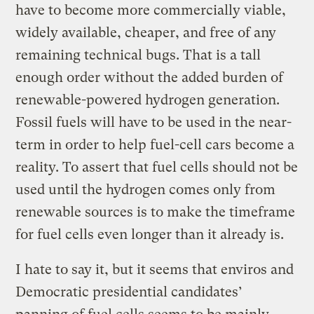
have to become more commercially viable,
widely available, cheaper, and free of any
remaining technical bugs. That is a tall
enough order without the added burden of
renewable-powered hydrogen generation.
Fossil fuels will have to be used in the near-
term in order to help fuel-cell cars become a
reality. To assert that fuel cells should not be
used until the hydrogen comes only from
renewable sources is to make the timeframe
for fuel cells even longer than it already is.
I hate to say it, but it seems that enviros and
Democratic presidential candidates’