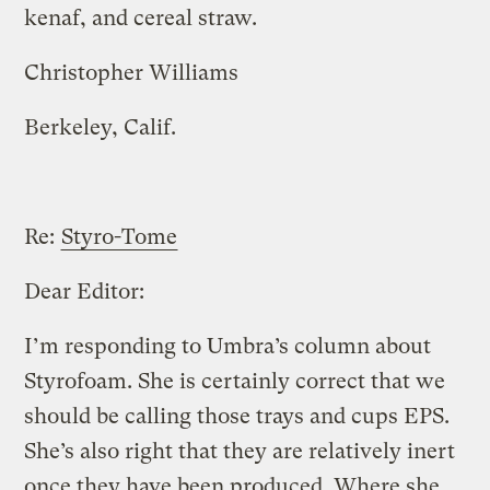
kenaf, and cereal straw.
Christopher Williams
Berkeley, Calif.
Re:
Styro-Tome
Dear Editor:
I’m responding to Umbra’s column about
Styrofoam. She is certainly correct that we
should be calling those trays and cups EPS.
She’s also right that they are relatively inert
once they have been produced. Where she