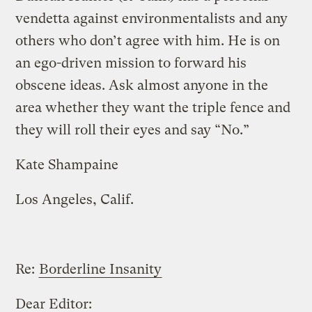
vendetta against environmentalists and any
others who don’t agree with him. He is on
an ego-driven mission to forward his
obscene ideas. Ask almost anyone in the
area whether they want the triple fence and
they will roll their eyes and say “No.”
Kate Shampaine
Los Angeles, Calif.
Re:
Borderline Insanity
Dear Editor: