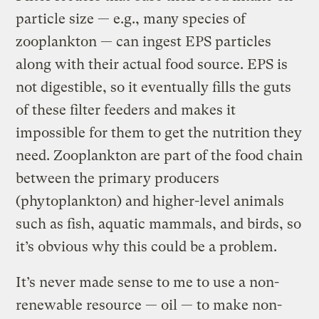
particle size — e.g., many species of
zooplankton — can ingest EPS particles
along with their actual food source. EPS is
not digestible, so it eventually fills the guts
of these filter feeders and makes it
impossible for them to get the nutrition they
need. Zooplankton are part of the food chain
between the primary producers
(phytoplankton) and higher-level animals
such as fish, aquatic mammals, and birds, so
it’s obvious why this could be a problem.
It’s never made sense to me to use a non-
renewable resource — oil — to make non-