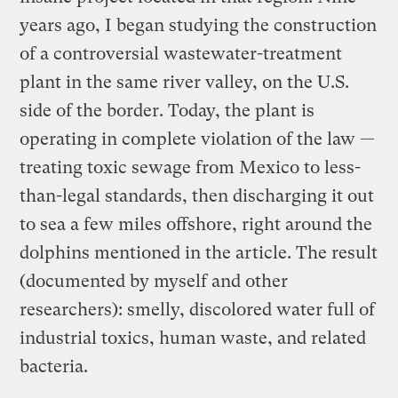
years ago, I began studying the construction
of a controversial wastewater-treatment
plant in the same river valley, on the U.S.
side of the border. Today, the plant is
operating in complete violation of the law —
treating toxic sewage from Mexico to less-
than-legal standards, then discharging it out
to sea a few miles offshore, right around the
dolphins mentioned in the article. The result
(documented by myself and other
researchers): smelly, discolored water full of
industrial toxics, human waste, and related
bacteria.