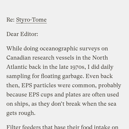
Re:
Styro-Tome
Dear Editor:
While doing oceanographic surveys on
Canadian research vessels in the North
Atlantic back in the late 1970s, I did daily
sampling for floating garbage. Even back
then, EPS particles were common, probably
because EPS cups and plates are often used
on ships, as they don’t break when the sea
gets rough.
Filter feeders that base their food intake on