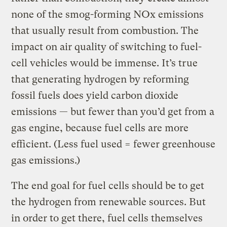
none of the smog-forming NOx emissions
that usually result from combustion. The
impact on air quality of switching to fuel-
cell vehicles would be immense. It’s true
that generating hydrogen by reforming
fossil fuels does yield carbon dioxide
emissions — but fewer than you’d get from a
gas engine, because fuel cells are more
efficient. (Less fuel used = fewer greenhouse
gas emissions.)
The end goal for fuel cells should be to get
the hydrogen from renewable sources. But
in order to get there, fuel cells themselves