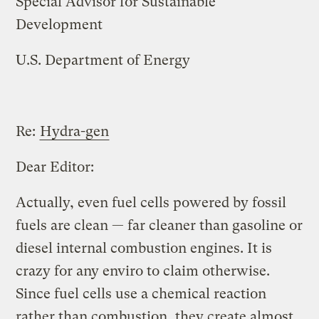
Special Advisor for Sustainable
Development
U.S. Department of Energy
Re:
Hydra-gen
Dear Editor:
Actually, even fuel cells powered by fossil
fuels are clean — far cleaner than gasoline or
diesel internal combustion engines. It is
crazy for any enviro to claim otherwise.
Since fuel cells use a chemical reaction
rather than combustion, they create almost