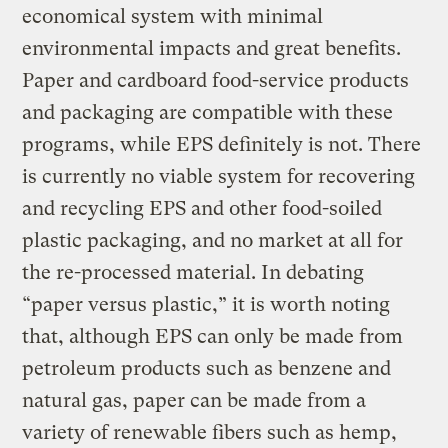
economical system with minimal
environmental impacts and great benefits.
Paper and cardboard food-service products
and packaging are compatible with these
programs, while EPS definitely is not. There
is currently no viable system for recovering
and recycling EPS and other food-soiled
plastic packaging, and no market at all for
the re-processed material. In debating
“paper versus plastic,” it is worth noting
that, although EPS can only be made from
petroleum products such as benzene and
natural gas, paper can be made from a
variety of renewable fibers such as hemp,