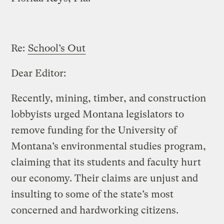
Re:
School’s Out
Dear Editor:
Recently, mining, timber, and construction
lobbyists urged Montana legislators to
remove funding for the University of
Montana’s environmental studies program,
claiming that its students and faculty hurt
our economy. Their claims are unjust and
insulting to some of the state’s most
concerned and hardworking citizens.