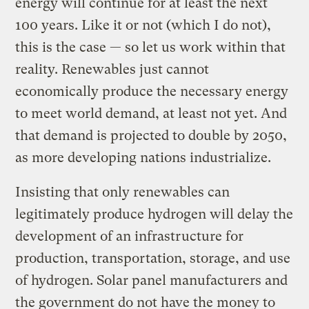
energy will continue for at least the next
100 years. Like it or not (which I do not),
this is the case — so let us work within that
reality. Renewables just cannot
economically produce the necessary energy
to meet world demand, at least not yet. And
that demand is projected to double by 2050,
as more developing nations industrialize.
Insisting that only renewables can
legitimately produce hydrogen will delay the
development of an infrastructure for
production, transportation, storage, and use
of hydrogen. Solar panel manufacturers and
the government do not have the money to