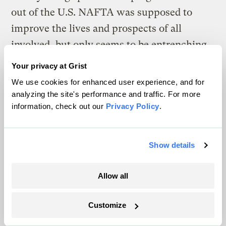
out of the U.S. NAFTA was supposed to
improve the lives and prospects of all
involved, but only seems to be entrenching
existing inequalities.
Your privacy at Grist
We use cookies for enhanced user experience, and for
It seems that once again the interests of
analyzing the site's performance and traffic. For more
business are put firmly above the interests
information, check out our
Privacy Policy
.
of people and the environment, eventually
to the cost of all.
Show details
Neill Grant
Allow all
Derby, Australia
Customize