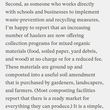
Second, as someone who works directly
with schools and businesses to implement
waste-prevention and recycling measures,
I’m happy to report that an increasing
number of haulers are now offering
collection programs for mixed organic
materials (food, soiled paper, yard debris,
and wood) at no charge or for a reduced fee.
These materials are ground up and
composted into a useful soil amendment
that is purchased by gardeners, landscapers,
and farmers. (Most composting facilities
report that there is a ready market for
everything they can produce.) It is a simple,