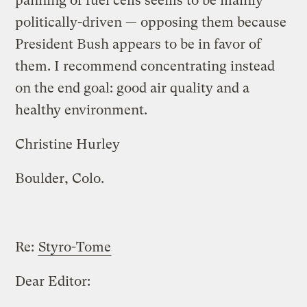
panning of fuel cells seems to be mainly
politically-driven — opposing them because
President Bush appears to be in favor of
them. I recommend concentrating instead
on the end goal: good air quality and a
healthy environment.
Christine Hurley
Boulder, Colo.
Re:
Styro-Tome
Dear Editor: