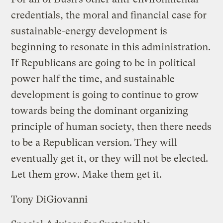
credentials, the moral and financial case for
sustainable-energy development is
beginning to resonate in this administration.
If Republicans are going to be in political
power half the time, and sustainable
development is going to continue to grow
towards being the dominant organizing
principle of human society, then there needs
to be a Republican version. They will
eventually get it, or they will not be elected.
Let them grow. Make them get it.
Tony DiGiovanni