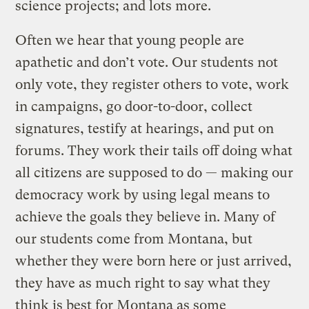
science projects; and lots more.
Often we hear that young people are
apathetic and don’t vote. Our students not
only vote, they register others to vote, work
in campaigns, go door-to-door, collect
signatures, testify at hearings, and put on
forums. They work their tails off doing what
all citizens are supposed to do — making our
democracy work by using legal means to
achieve the goals they believe in. Many of
our students come from Montana, but
whether they were born here or just arrived,
they have as much right to say what they
think is best for Montana as some