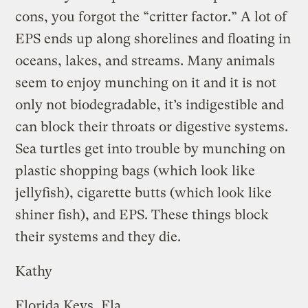
cons, you forgot the “critter factor.” A lot of
EPS ends up along shorelines and floating in
oceans, lakes, and streams. Many animals
seem to enjoy munching on it and it is not
only not biodegradable, it’s indigestible and
can block their throats or digestive systems.
Sea turtles get into trouble by munching on
plastic shopping bags (which look like
jellyfish), cigarette butts (which look like
shiner fish), and EPS. These things block
their systems and they die.
Kathy
Florida Keys, Fla.