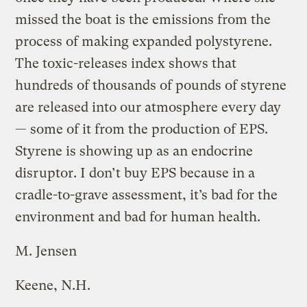
missed the boat is the emissions from the
process of making expanded polystyrene.
The toxic-releases index shows that
hundreds of thousands of pounds of styrene
are released into our atmosphere every day
— some of it from the production of EPS.
Styrene is showing up as an endocrine
disruptor. I don’t buy EPS because in a
cradle-to-grave assessment, it’s bad for the
environment and bad for human health.
M. Jensen
Keene, N.H.