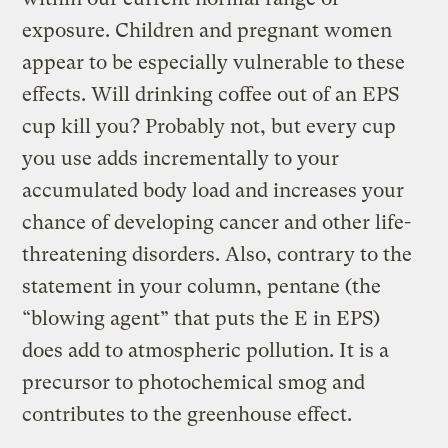
exposure. Children and pregnant women
appear to be especially vulnerable to these
effects. Will drinking coffee out of an EPS
cup kill you? Probably not, but every cup
you use adds incrementally to your
accumulated body load and increases your
chance of developing cancer and other life-
threatening disorders. Also, contrary to the
statement in your column, pentane (the
“blowing agent” that puts the E in EPS)
does add to atmospheric pollution. It is a
precursor to photochemical smog and
contributes to the greenhouse effect.