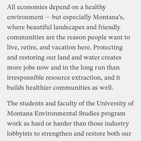
All economies depend on a healthy
environment — but especially Montana’s,
where beautiful landscapes and friendly
communities are the reason people want to
live, retire, and vacation here. Protecting
and restoring our land and water creates
more jobs now and in the long run than
irresponsible resource extraction, and it
builds healthier communities as well.
The students and faculty of the University of
Montana Environmental Studies program
work as hard or harder than those industry
lobbyists to strengthen and restore both our