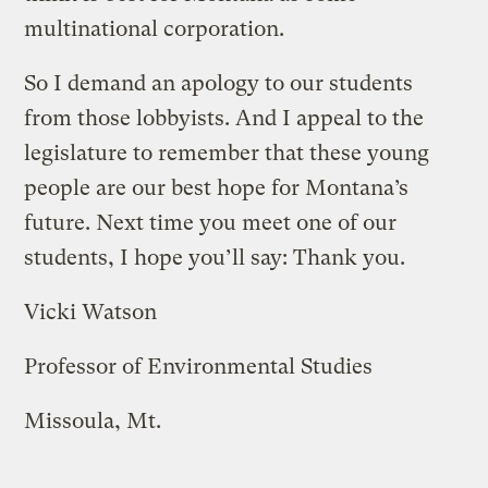
multinational corporation.
So I demand an apology to our students
from those lobbyists. And I appeal to the
legislature to remember that these young
people are our best hope for Montana’s
future. Next time you meet one of our
students, I hope you’ll say: Thank you.
Vicki Watson
Professor of Environmental Studies
Missoula, Mt.