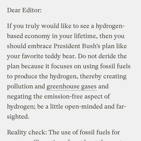
Dear Editor:
If you truly would like to see a hydrogen-
based economy in your lifetime, then you
should embrace President Bush’s plan like
your favorite teddy bear. Do not deride the
plan because it focuses on using fossil fuels
to produce the hydrogen, thereby creating
pollution and
greenhouse gases
and
negating the emission-free aspect of
hydrogen; be a little open-minded and far-
sighted.
Reality check: The use of fossil fuels for