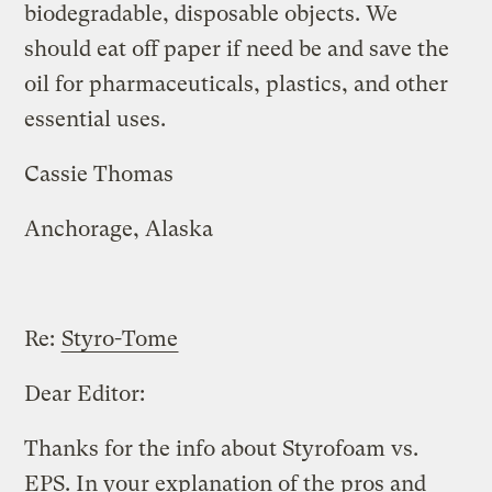
biodegradable, disposable objects. We
should eat off paper if need be and save the
oil for pharmaceuticals, plastics, and other
essential uses.
Cassie Thomas
Anchorage, Alaska
Re:
Styro-Tome
Dear Editor:
Thanks for the info about Styrofoam vs.
EPS. In your explanation of the pros and