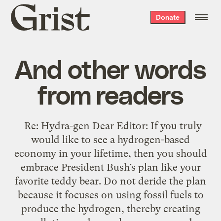
Grist
Donate
home
And other words
from readers
Re: Hydra-gen Dear Editor: If you truly
would like to see a hydrogen-based
economy in your lifetime, then you should
embrace President Bush’s plan like your
favorite teddy bear. Do not deride the plan
because it focuses on using fossil fuels to
produce the hydrogen, thereby creating