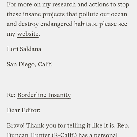
For more on my research and actions to stop
these insane projects that pollute our ocean
and destroy endangered habitats, please see
my
website
.
Lori Saldana
San Diego, Calif.
Re:
Borderline Insanity
Dear Editor:
Bravo! Thank you for telling it like it is. Rep.
Duncan Hunter (R-Calif.) has a personal