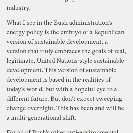
industry.
What I see in the Bush administration’s
energy policy is the embryo of a Republican
version of sustainable development, a
version that truly embraces the goals of real,
legitimate, United Nations-style sustainable
development. This version of sustainable
development is based in the realities of
today’s world, but with a hopeful eye to a
different future. But don’t expect sweeping
change overnight. This has been and will be
a multi-generational shift.
For all of Bush’s other anti-environmental