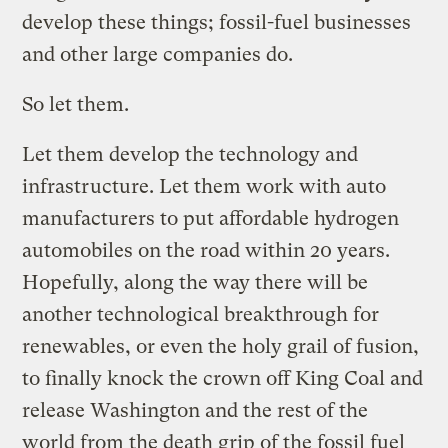
develop these things; fossil-fuel businesses
and other large companies do.
So let them.
Let them develop the technology and
infrastructure. Let them work with auto
manufacturers to put affordable hydrogen
automobiles on the road within 20 years.
Hopefully, along the way there will be
another technological breakthrough for
renewables, or even the holy grail of fusion,
to finally knock the crown off King Coal and
release Washington and the rest of the
world from the death grip of the fossil fuel