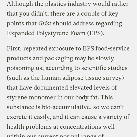
Although the plastics industry would rather
that you didn’t, there are a couple of key
points that
Grist
should address regarding
Expanded Polystyrene Foam (EPS).
First, repeated exposure to EPS food-service
products and packaging may be slowly
poisoning us, according to scientific studies
(such as the human adipose tissue survey)
that have documented elevated levels of
styrene monomer in our body fat. This
substance is bio-accumulative, so we can’t
excrete it easily, and it can cause a variety of
health problems at concentrations well
within our current normal range of