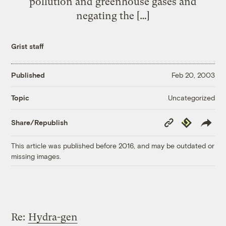
pollution and greenhouse gases and
negating the […]
Grist staff
Published
Feb 20, 2003
Uncategorized
Topic
Copy
Republish
Share/Republish
Link
This article was published before 2016, and may be outdated or
missing images.
Re:
Hydra-gen