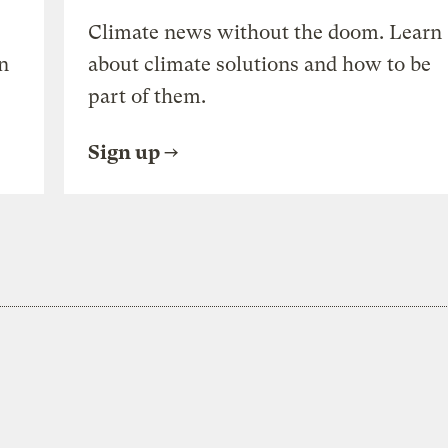
Climate news without the doom. Learn
n
about climate solutions and how to be
part of them.
Sign up