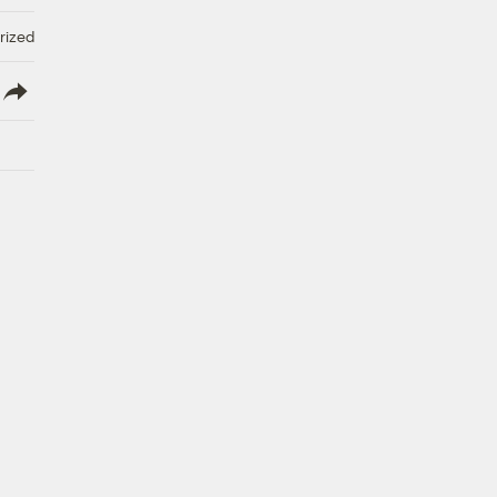
rized
lish