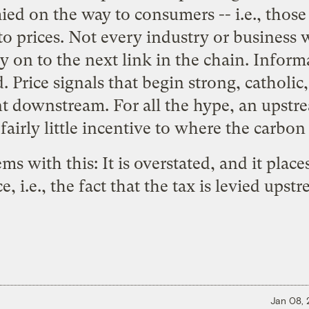
mied on the way to consumers -- i.e., thos
o prices. Not every industry or business w
ly on to the next link in the chain. Informa
 Price signals that begin strong, catholi
t downstream. For all the hype, an upstre
 fairly little incentive to where the carbon 
ms with this: It is overstated, and it plac
e, i.e., the fact that the tax is levied upst
Jan 08,