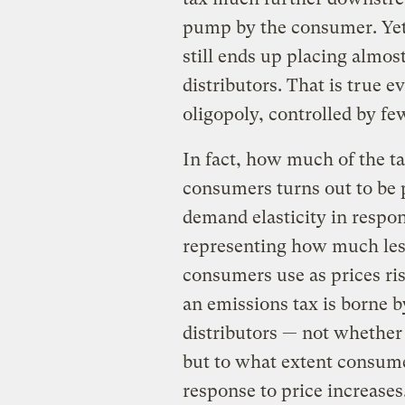
pump by the consumer. Yet
still ends up placing almos
distributors. That is true e
oligopoly, controlled by fe
In fact, how much of the ta
consumers turns out to be 
demand elasticity in respon
representing how much les
consumers use as prices ri
an emissions tax is borne 
distributors — not whether
but to what extent consume
response to price increases