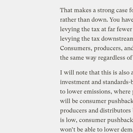
That makes a strong case f
rather than down. You have
levying the tax at far fewer
levying the tax downstre
Consumers, producers, and d
the same way regardless of
I will note that this is als
investment and standards-
to lower emissions, where p
will be consumer pushback
producers and distributors 
is low, consumer pushback
won’t be able to lower dema