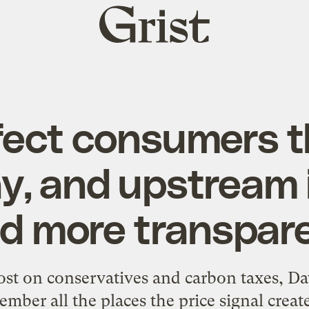
Grist
home
fect consumers 
y, and upstream 
d more transpar
post on
conservatives and carbon taxes
, Da
ember all the places the price signal crea