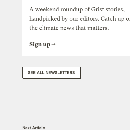
A weekend roundup of Grist stories,
handpicked by our editors. Catch up o
the climate news that matters.
Sign up
SEE ALL NEWSLETTERS
Next Article