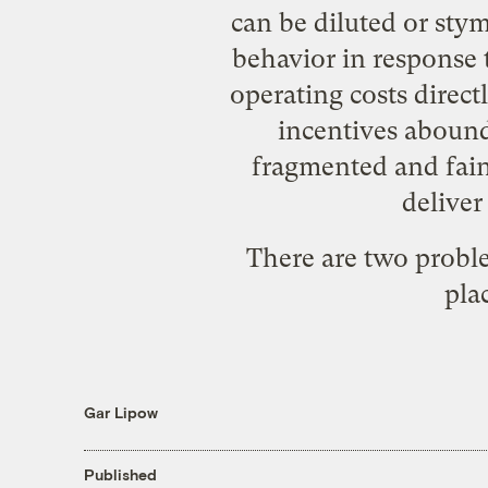
can be diluted or sty
behavior in response t
operating costs direct
incentives abound.
fragmented and fain
deliver
There are two proble
plac
Gar Lipow
Published