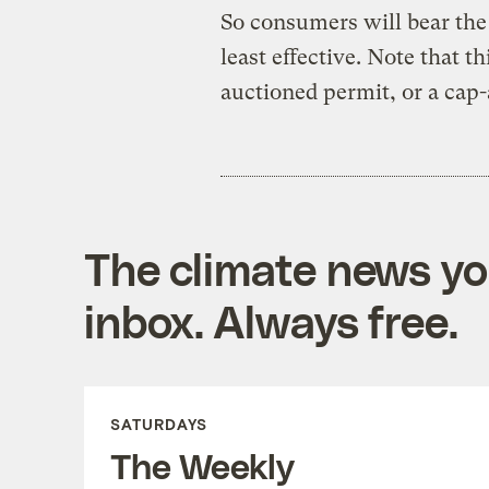
So consumers will bear the 
least effective. Note that t
auctioned permit, or a cap
The climate news you
inbox. Always free.
SATURDAYS
The Weekly