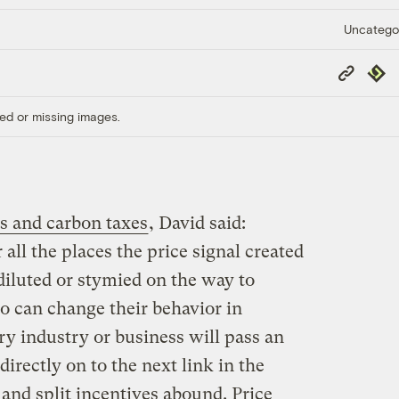
Uncatego
Copy
Repub
Link
ed or missing images.
s and carbon taxes
, David said:
all the places the price signal created
diluted or stymied on the way to
o can change their behavior in
ry industry or business will pass an
directly on to the next link in the
 and split incentives abound. Price