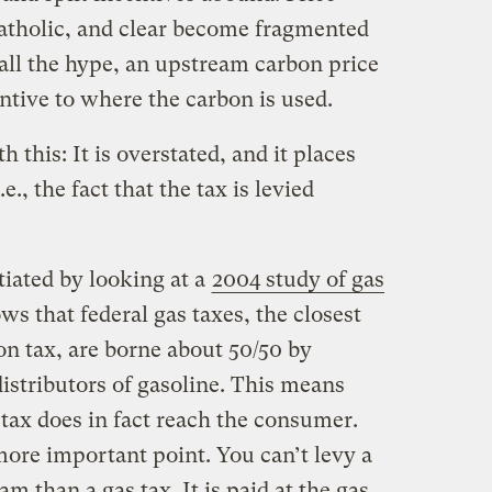
catholic, and clear become fragmented
all the hype, an upstream carbon price
centive to where the carbon is used.
this: It is overstated, and it places
., the fact that the tax is levied
tiated by looking at a
2004 study of gas
s that federal gas taxes, the closest
bon tax, are borne about 50/50 by
stributors of gasoline. This means
 tax does in fact reach the consumer.
ore important point. You can’t levy a
 than a gas tax. It is paid at the gas