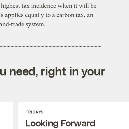
highest tax incidence when it will be
his applies equally to a carbon tax, an
-and-trade system.
 need, right in your
FRIDAYS
Looking Forward