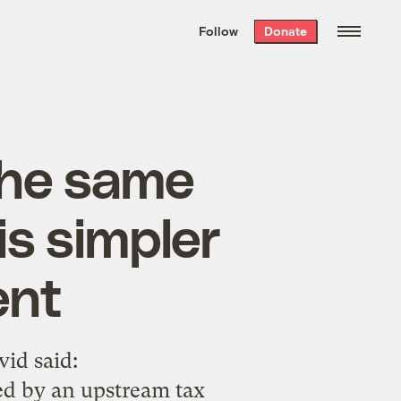
We hand-package
the week’s best
Follow
Donate
Grist stories
. Delivered free every
Saturday morning.
the same
is simpler
ent
vid said:
ted by an upstream tax