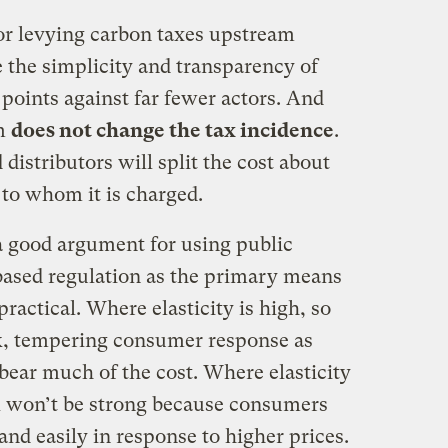
or levying carbon taxes upstream
 the simplicity and transparency of
 points against far fewer actors. And
am
does not change the tax incidence
.
istributors will split the cost about
 to whom it is charged.
o a good argument for using public
based regulation as the primary means
ractical. Where elasticity is high, so
, tempering consumer response as
bear much of the cost. Where elasticity
 won’t be strong because consumers
nd easily in response to higher prices.