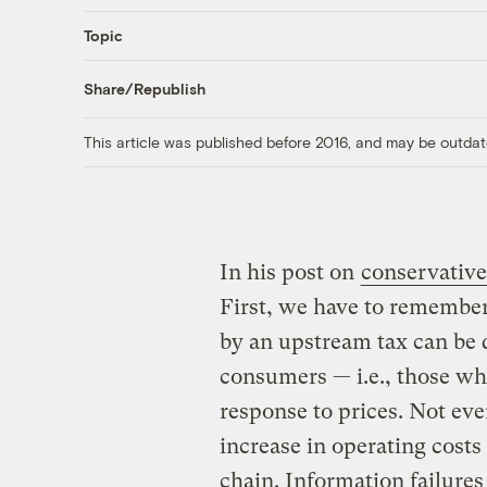
Topic
Share/Republish
This article was published before 2016, and may be outdat
In his post on
conservative
First, we have to remember 
by an upstream tax can be 
consumers — i.e., those wh
response to prices. Not eve
increase in operating costs 
chain. Information failures