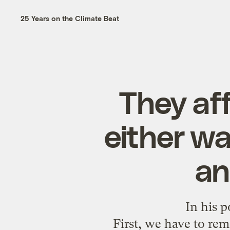
25 Years on the Climate Beat
They af
either wa
an
In his 
First, we have to rem