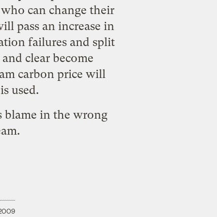
e who can change their
ill pass an increase in
tion failures and split
c, and clear become
am carbon price will
is used.
es blame in the wrong
ream.
 2009