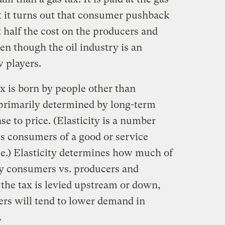
 it turns out that consumer pushback
t half the cost on the producers and
ven though the oil industry is an
w players.
x is born by people other than
primarily determined by long-term
se to price. (Elasticity is a number
s consumers of a good or service
se.) Elasticity determines how much of
by consumers vs. producers and
 the tax is levied upstream or down,
rs will tend to lower demand in
.