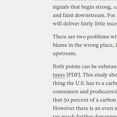
signals that begin strong, 
and faint downstream. For 
will deliver fairly little in
There are two problems with 
blame in the wrong place, i.e
upstream.
Both points can be substan
taxes
[PDF]. This study show
thing the U.S. has to a car
consumers and producers/di
that 50 percent of a carbon
However there is an even m
tax much further downstream