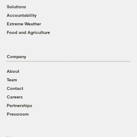
Solutions
Accountability
Extreme Weather
Food and Agriculture
Company
About
Team
Contact
Careers
Partnerships
Pressroom