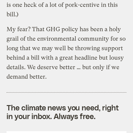
is one heck of a lot of pork-centive in this
bill.)
My fear? That GHG policy has been a holy
grail of the environmental community for so
long that we may well be throwing support
behind a bill with a great headline but lousy
details. We deserve better … but only if we
demand better.
The climate news you need, right
in your inbox. Always free.