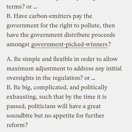
terms? or …
B. Have carbon-emitters pay the
government for the right to pollute, then
have the government distribute proceeds
amongst
government-picked-winners
?
A. Be simple and flexible in order to allow
maximum adjustment to address any initial
oversights in the regulation? or …
B. Be big, complicated, and politically
exhausting, such that by the time it is
passed, politicians will have a great
soundbite but no appetite for further
reform?