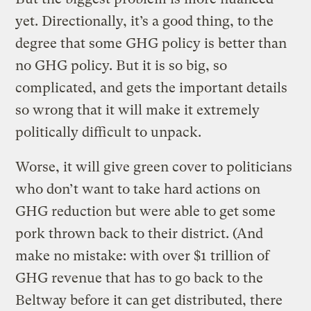
yet. Directionally, it’s a good thing, to the
degree that some GHG policy is better than
no GHG policy. But it is so big, so
complicated, and gets the important details
so wrong that it will make it extremely
politically difficult to unpack.
Worse, it will give green cover to politicians
who don’t want to take hard actions on
GHG reduction but were able to get some
pork thrown back to their district. (And
make no mistake: with over $1 trillion of
GHG revenue that has to go back to the
Beltway before it can get distributed, there