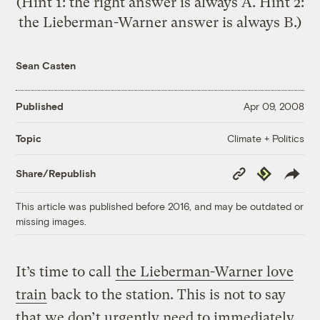
(Hint 1: the right answer is always A. Hint 2:
the Lieberman-Warner answer is always B.)
Sean Casten
Published
Apr 09, 2008
Climate + Politics
Topic
Copy
Republish
Share/Republish
Link
This article was published before 2016, and may be outdated or
missing images.
It’s time to call
the Lieberman-Warner love
train
back to the station. This is not to say
that we don’t urgently need to immediately