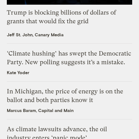
Trump is blocking billions of dollars of
grants that would fix the grid
Jeff St. John, Canary Media
‘Climate hushing’ has swept the Democratic
Party. New polling suggests it’s a mistake.
Kate Yoder
In Michigan, the price of energy is on the
ballot and both parties know it
Marcus Baram, Capital and Main
As climate lawsuits advance, the oil
industry enters ‘panic mode’