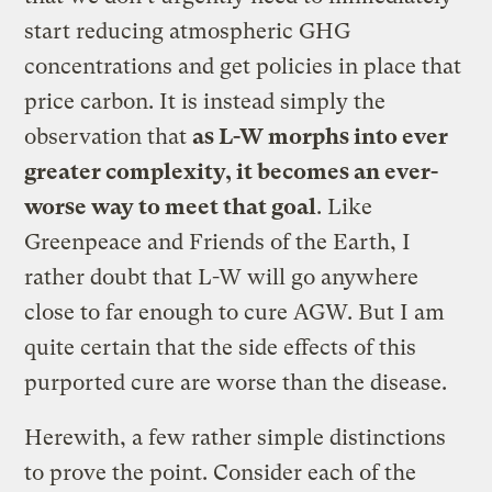
start reducing atmospheric GHG
concentrations and get policies in place that
price carbon. It is instead simply the
observation that
as L-W morphs into ever
greater complexity, it becomes an ever-
worse way to meet that goal
. Like
Greenpeace and Friends of the Earth, I
rather doubt that L-W will go anywhere
close to far enough to cure AGW. But I am
quite certain that the side effects of this
purported cure are worse than the disease.
Herewith, a few rather simple distinctions
to prove the point. Consider each of the