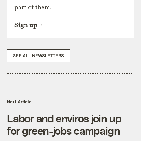
part of them.
Sign up
SEE ALL NEWSLETTERS
Next Article
Labor and enviros join up
for green-jobs campaign