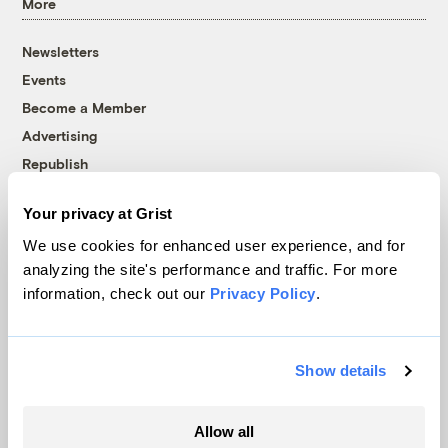
More
Newsletters
Events
Become a Member
Advertising
Republish
Accessibility
Your privacy at Grist
Follow us on Facebook
Follow us on Twitter
Follow us on Instagram
Follow us on YouTube
Follow us on Bluesky
We use cookies for enhanced user experience, and for
analyzing the site's performance and traffic. For more
© 1999-2026 Grist Magazine, Inc. All rights reserved.
information, check out our
Privacy Policy
.
Grist is powered by
WordPress VIP
.
Terms of Use
|
Privacy Policy
Show details
Allow all