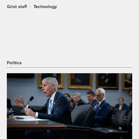
Grist staff
Technology
Politics