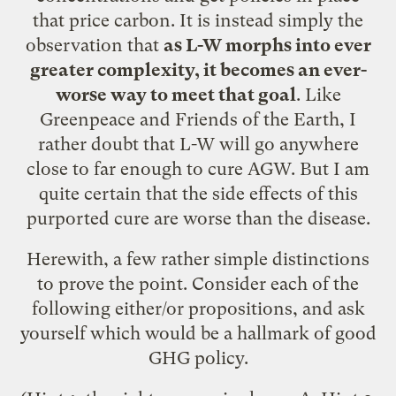
that price carbon. It is instead simply the
observation that
as L-W morphs into ever
greater complexity, it becomes an ever-
worse way to meet that goal
. Like
Greenpeace and Friends of the Earth, I
rather doubt that L-W will go anywhere
close to far enough to cure AGW. But I am
quite certain that the side effects of this
purported cure are worse than the disease.
Herewith, a few rather simple distinctions
to prove the point. Consider each of the
following either/or propositions, and ask
yourself which would be a hallmark of good
GHG policy.