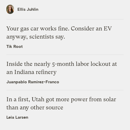
Ellis Juhlin
Your gas car works fine. Consider an EV
anyway, scientists say.
Tik Root
Inside the nearly 5-month labor lockout at
an Indiana refinery
Juanpablo Ramirez-Franco
In a first, Utah got more power from solar
than any other source
Leia Larsen