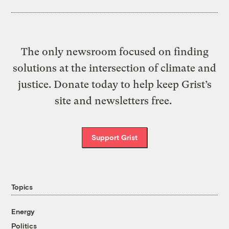
The only newsroom focused on finding
solutions at the intersection of climate and
justice. Donate today to help keep Grist’s
site and newsletters free.
Support Grist
Topics
Energy
Politics