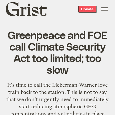
Grist
Donate
home
Greenpeace and FOE
call Climate Security
Act too limited; too
slow
It's time to call
the Lieberman-Warner love
train
back to the station. This is not to say
that we don't urgently need to immediately
start reducing atmospheric GHG
concentrations and get policies in place