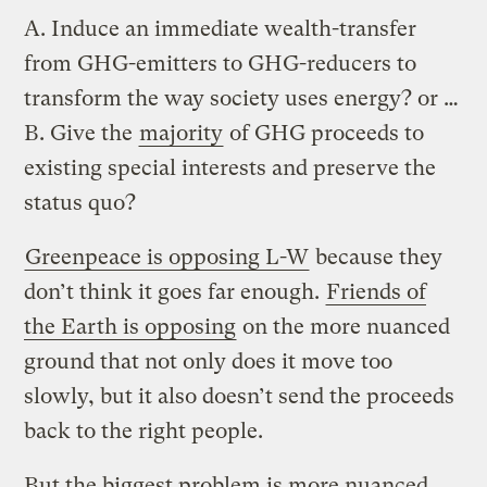
A. Induce an immediate wealth-transfer
from GHG-emitters to GHG-reducers to
transform the way society uses energy? or …
B. Give the
majority
of GHG proceeds to
existing special interests and preserve the
status quo?
Greenpeace is opposing L-W
because they
don’t think it goes far enough.
Friends of
the Earth is opposing
on the more nuanced
ground that not only does it move too
slowly, but it also doesn’t send the proceeds
back to the right people.
But the biggest problem is more nuanced