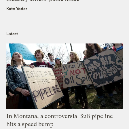
Kate Yoder
Latest
In Montana, a controversial $2B pipeline
hits a speed bump