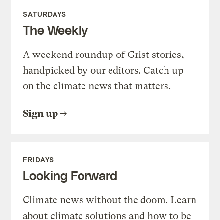
SATURDAYS
The Weekly
A weekend roundup of Grist stories,
handpicked by our editors. Catch up
on the climate news that matters.
Sign up
FRIDAYS
Looking Forward
Climate news without the doom. Learn
about climate solutions and how to be