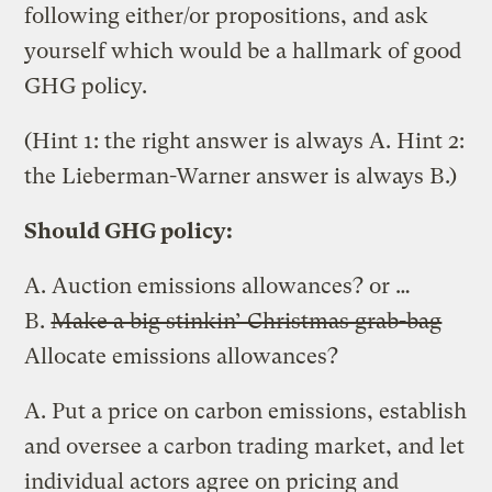
following either/or propositions, and ask
yourself which would be a hallmark of good
GHG policy.
(Hint 1: the right answer is always A. Hint 2:
the Lieberman-Warner answer is always B.)
Should GHG policy:
A. Auction emissions allowances? or …
B.
Make a big stinkin’ Christmas grab-bag
Allocate emissions allowances?
A. Put a price on carbon emissions, establish
and oversee a carbon trading market, and let
individual actors agree on pricing and