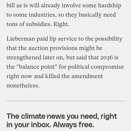
bill as is will already involve some hardship
to some industries, so they basically need
tons of subsidies. Right.
Lieberman paid lip service to the possibility
that the auction provisions might be
strengthened later on, but said that 2036 is
the “balance point” for political compromise
right now and killed the amendment
nonetheless.
The climate news you need, right
in your inbox. Always free.