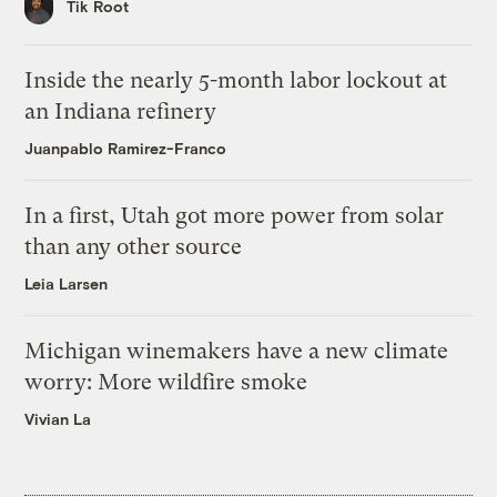
Tik Root
Inside the nearly 5-month labor lockout at
an Indiana refinery
Juanpablo Ramirez-Franco
In a first, Utah got more power from solar
than any other source
Leia Larsen
Michigan winemakers have a new climate
worry: More wildfire smoke
Vivian La