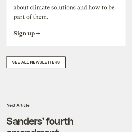
about climate solutions and how to be
part of them.
Sign up
SEE ALL NEWSLETTERS
Next Article
Sanders’ fourth