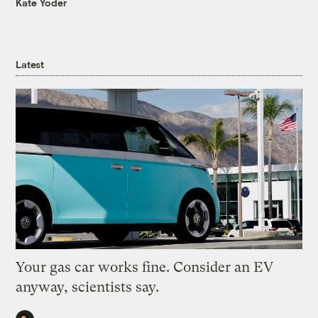
Kate Yoder
Latest
Your gas car works fine. Consider an EV
anyway, scientists say.