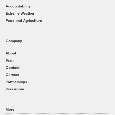
Accountability
Extreme Weather
Food and Agriculture
Company
About
Team
Contact
Careers
Partnerships
Pressroom
More