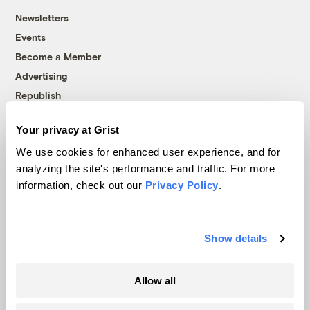
Newsletters
Events
Become a Member
Advertising
Republish
Accessibility
Your privacy at Grist
Follow us on Facebook
Follow us on Twitter
Follow us on Instagram
Follow us on YouTube
Follow us on Bluesky
We use cookies for enhanced user experience, and for
analyzing the site's performance and traffic. For more
© 1999-2026 Grist Magazine, Inc. All rights reserved.
information, check out our
Privacy Policy
.
Grist is powered by
WordPress VIP
.
Terms of Use
|
Privacy Policy
Show details
Allow all