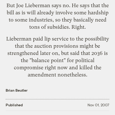
But Joe Lieberman says no. He says that the
bill as is will already involve some hardship
to some industries, so they basically need
tons of subsidies. Right.
Lieberman paid lip service to the possibility
that the auction provisions might be
strengthened later on, but said that 2036 is
the "balance point" for political
compromise right now and killed the
amendment nonetheless.
Brian Beutler
Published
Nov 01, 2007