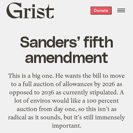
Grist
Donate
home
Sanders’ fifth
amendment
This is a big one. He wants the bill to move
to a full auction of allowances by 2026 as
opposed to 2036 as currently stipulated. A
lot of enviros would like a 100 percent
auction from day one, so this isn't as
radical as it sounds, but it's still immensely
important.