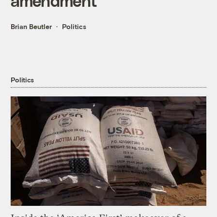
amendment
Brian Beutler
Politics
Politics