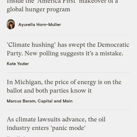
Inside the ‘America First’ makeover of a
global hunger program
Ayurella Horn-Muller
‘Climate hushing’ has swept the Democratic
Party. New polling suggests it’s a mistake.
Kate Yoder
In Michigan, the price of energy is on the
ballot and both parties know it
Marcus Baram, Capital and Main
As climate lawsuits advance, the oil
industry enters ‘panic mode’