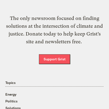
The only newsroom focused on finding
solutions at the intersection of climate and
justice. Donate today to help keep Grist’s
site and newsletters free.
Support Grist
Topics
Energy
Politics
Solutions