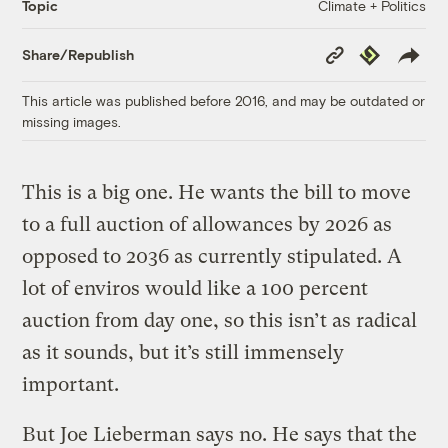
Climate + Politics
Topic
Copy
Republish
Share/Republish
Link
This article was published before 2016, and may be outdated or
missing images.
This is a big one. He wants the bill to move
to a full auction of allowances by 2026 as
opposed to 2036 as currently stipulated. A
lot of enviros would like a 100 percent
auction from day one, so this isn’t as radical
as it sounds, but it’s still immensely
important.
But Joe Lieberman says no. He says that the