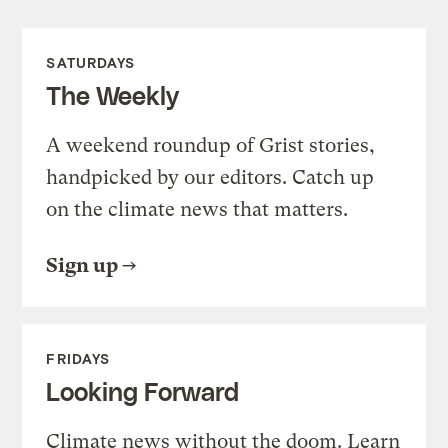
SATURDAYS
The Weekly
A weekend roundup of Grist stories,
handpicked by our editors. Catch up
on the climate news that matters.
Sign up
FRIDAYS
Looking Forward
Climate news without the doom. Learn